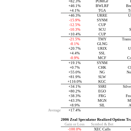
+82.3%
POMGF
+46.1%
BWLRF
Br
+4.1%
TGA
T
+46.3%
URRE
U
-15.9%
SYNM
-12.5%
CUP
-10.3%
SCU
S
+10.4%
CUP
-21.5%
TMY
Trans
-0.1%
GLNG
+20.7%
URIX
U
+4.4%
SSL
-0.9%
MCF
Co
+19.1%
SYNM
+0.7%
CHK
C
+55.0%
NG
No
+81.9%
SLW
+116.0%
KGC
+34.1%
SSRI
Silve
+80.2%
EGO
+38.3%
FRG
Fro
+43.3%
MGN
M
+8.9%
SIL
A
Average
+17.4%
2006 Zeal Speculator Realized Options Tr
Gain or Loss
Symbol & Bet
-100.0%
XEC Calls