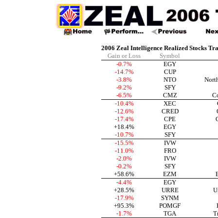
2006 Zeal Intelligence Realized Stocks Tr
Gain or Loss
Symbol
-0.7%
EGY
-14.7%
CUP
-3.8%
NTO
Nort
-9.2%
SFY
-6.5%
CMZ
C
-10.4%
XEC
-12.6%
CRED
-17.4%
CPE
+18.4%
EGY
-10.7%
SFY
-15.5%
IVW
-11.0%
FRO
-2.0%
IVW
-0.2%
SFY
+58.6%
EZM
-4.4%
EGY
+28.5%
URRE
U
-17.9%
SYNM
+95.3%
POMGF
-1.7%
TGA
T