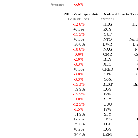
Average
-5.6%
2006 Zeal Speculator Realized Stocks Tra
Gain or Loss
Symbol
-12.6%
HRG
Hig
+0.6%
EGY
-11.5%
CUP
+0.8%
NTO
Nort
+56.0%
BWR
Br
-10.6%
NXG
N
-0.6%
CMZ
C
-2.0%
BRY
-8.3%
XEC
+8.6%
CRED
-3.0%
CPE
-8.3%
GSX
-15.3%
BEXP
Br
+19.9%
EGY
-15.5%
IVW
-9.0%
SFY
-12.5%
UUU
-1.5%
IVW
+11.9%
SFY
+7.9%
LNG
+79.6%
TGB
+0.9%
EGY
+94.4%
EZM