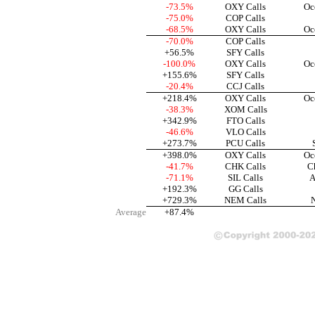
-73.5%
OXY Calls
Oc
-75.0%
COP Calls
-68.5%
OXY Calls
Oc
-70.0%
COP Calls
+56.5%
SFY Calls
-100.0%
OXY Calls
Oc
+155.6%
SFY Calls
-20.4%
CCJ Calls
+218.4%
OXY Calls
Oc
-38.3%
XOM Calls
+342.9%
FTO Calls
-46.6%
VLO Calls
+273.7%
PCU Calls
+398.0%
OXY Calls
Oc
-41.7%
CHK Calls
C
-71.1%
SIL Calls
A
+192.3%
GG Calls
+729.3%
NEM Calls
Average
+87.4%