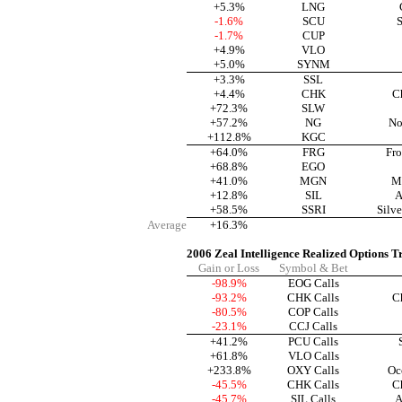
+5.3%
LNG
-1.6%
SCU
S
-1.7%
CUP
+4.9%
VLO
+5.0%
SYNM
+3.3%
SSL
+4.4%
CHK
C
+72.3%
SLW
+57.2%
NG
No
+112.8%
KGC
+64.0%
FRG
Fro
+68.8%
EGO
+41.0%
MGN
M
+12.8%
SIL
A
+58.5%
SSRI
Silve
Average
+16.3%
2006 Zeal Intelligence Realized Options T
Gain or Loss
Symbol & Bet
-98.9%
EOG Calls
-93.2%
CHK Calls
C
-80.5%
COP Calls
-23.1%
CCJ Calls
+41.2%
PCU Calls
+61.8%
VLO Calls
+233.8%
OXY Calls
Oc
-45.5%
CHK Calls
C
-45.7%
SIL Calls
A