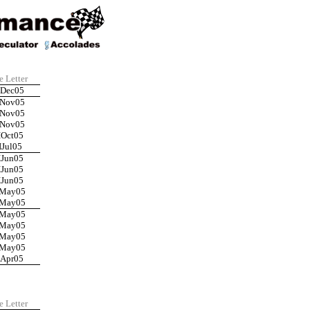
e Letter
IDec05
INov05
INov05
INov05
IOct05
IJul05
IJun05
IJun05
IJun05
IMay05
IMay05
IMay05
IMay05
IMay05
IMay05
IApr05
e Letter