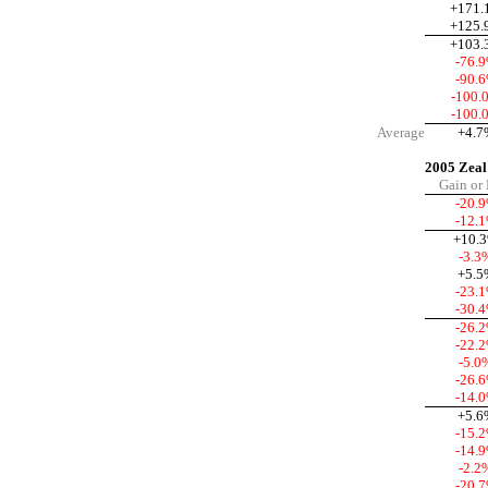
+171.
+125.
+103.
-76.
-90.
-100.
-100.
Average
+4.7
2005 Zeal
Gain or
-20.
-12.
+10.
-3.3
+5.5
-23.
-30.
-26.
-22.
-5.0
-26.
-14.
+5.6
-15.
-14.
-2.2
-20.