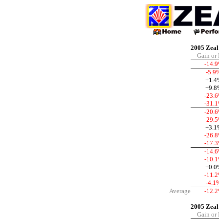
2005 Zeal 
Gain or
-14.
-5.9
+1.4
+9.8
-23.
-31.
-20.
-29.
+3.1
-26.
-17.
-14.
-10.
+0.0
-11.
-4.1
Average
-12.
2005 Zeal
Gain or