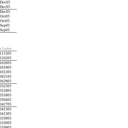
IDec05
IDec05
IDec05
IOct05
IOct05
ISep05
ISep05
e Letter
111505
110205
102605
101905
101205
092105
062905
052505
051805
051805
050405
042705
041505
041305
033005
033005
020905