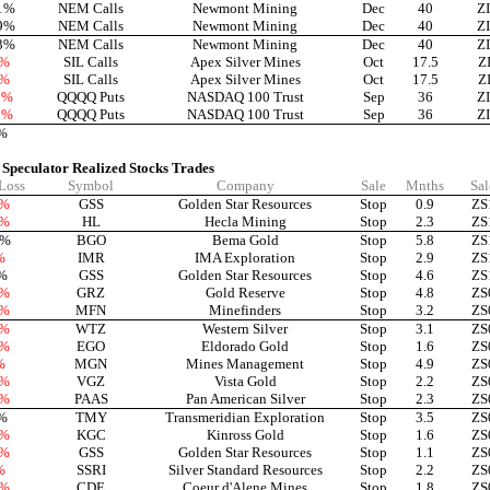
1%
NEM Calls
Newmont Mining
Dec
40
Z
9%
NEM Calls
Newmont Mining
Dec
40
Z
3%
NEM Calls
Newmont Mining
Dec
40
Z
9%
SIL Calls
Apex Silver Mines
Oct
17.5
Z
6%
SIL Calls
Apex Silver Mines
Oct
17.5
Z
0%
QQQQ Puts
NASDAQ 100 Trust
Sep
36
Z
0%
QQQQ Puts
NASDAQ 100 Trust
Sep
36
Z
%
 Speculator Realized Stocks Trades
 Loss
Symbol
Company
Sale
Mnths
Sal
9%
GSS
Golden Star Resources
Stop
0.9
ZS
1%
HL
Hecla Mining
Stop
2.3
ZS
3%
BGO
Bema Gold
Stop
5.8
ZS
%
IMR
IMA Exploration
Stop
2.9
ZS
%
GSS
Golden Star Resources
Stop
4.6
ZS
1%
GRZ
Gold Reserve
Stop
4.8
ZS
4%
MFN
Minefinders
Stop
3.2
ZS
2%
WTZ
Western Silver
Stop
3.1
ZS
2%
EGO
Eldorado Gold
Stop
1.6
ZS
%
MGN
Mines Management
Stop
4.9
ZS
6%
VGZ
Vista Gold
Stop
2.2
ZS
0%
PAAS
Pan American Silver
Stop
2.3
ZS
%
TMY
Transmeridian Exploration
Stop
3.5
ZS
2%
KGC
Kinross Gold
Stop
1.6
ZS
9%
GSS
Golden Star Resources
Stop
1.1
ZS
%
SSRI
Silver Standard Resources
Stop
2.2
ZS
7%
CDE
Coeur d'Alene Mines
Stop
1.8
ZS