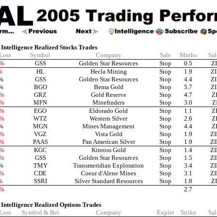
Intelligence Realized Stocks Trades
 Loss
Symbol
Company
Sale
Mnths
Sal
9%
GSS
Golden Star Resources
Stop
0.5
Z
%
HL
Hecla Mining
Stop
1.9
Z
%
GSS
Golden Star Resources
Stop
4.4
Z
%
BGO
Bema Gold
Stop
5.7
Z
6%
GRZ
Gold Reserve
Stop
4.7
Z
1%
MFN
Minefinders
Stop
3.0
Z
6%
EGO
Eldorado Gold
Stop
1.1
Z
5%
WTZ
Western Silver
Stop
2.6
Z
%
MGN
Mines Management
Stop
4.4
Z
8%
VGZ
Vista Gold
Stop
1.9
Z
3%
PAAS
Pan American Silver
Stop
1.9
Z
6%
KGC
Kinross Gold
Stop
1.4
Z
1%
GSS
Golden Star Resources
Stop
1.5
Z
%
TMY
Transmeridian Exploration
Stop
3.4
Z
2%
CDE
Coeur d'Alene Mines
Stop
3.1
Z
%
SSRI
Silver Standard Resources
Stop
1.8
Z
2%
2.7
 Intelligence Realized Options Trades
 Loss
Symbol & Bet
Company
Expire
Strike
Sal