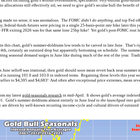
factors including gold’s serious oversoldness, speculators’ very-bullish gold-futur
io allocations still effectively nil, we need to give gold’s secular bull the benefit o
g made no sense, it was anomalous. The
FOMC didn’t do anything
, and top Fed of
, federal-funds futures were pricing in a single 25-basis-point rate hike later this 
the FFR exiting 2026 was for that same lone 25bp hike! Yet gold’s post-FOMC rout le
 in this chart, gold’s summer-doldrums low tends to be carved in late June. That’s
r
24th, certainly an outsized drop but apparently bottoming on schedule. The summe
rring seasonal demand surges in June like during much of the rest of the year. Tra
d’s June selloff was irrational, then gold should soon mean revert back near summer
ld is running 101.0 and 103.0 in indexed terms. Regaining those levels this year wo
allies
to $4,595 and $4,683! And often after exceptional price extremes, mean reve
from my latest
gold-seasonals research
in mid-April. It shows gold’s average indexed
01. Gold’s summer doldrums almost entirely in June
lead to the launchpad into
gol
ey are driven by well-known recurring income-cycle and cultural drivers of outsize