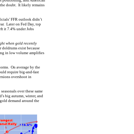
es positioning, and American
f the doubt. It likely remains
ficials’ FFR outlook didn’t
year. Later on Fed Day, top
ft it 7.4% under Jobs
ight when gold recently
r doldrums exist because
ding in low volume amplifies
 norms. On average by the
uld require big-and-fast
rsions overshoot in
 seasonals over these same
d’s big autumn, winter, and
d gold demand around the