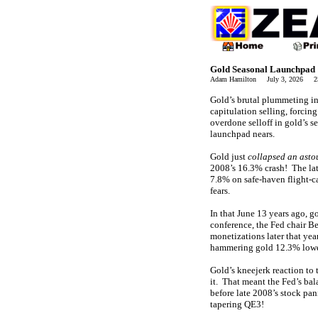
Gold Seasonal Launchpad
Adam Hamilton July 3, 2026 2
Gold’s brutal plummeting in 
capitulation selling, forcin
overdone selloff in gold’s s
launchpad nears.
Gold just
collapsed an asto
2008’s 16.3% crash! The la
7.8% on safe-haven flight-c
fears.
In that June 13 years ago, 
conference, the Fed chair B
monetizations later that ye
hammering gold 12.3% lowe
Gold’s kneejerk reaction to
it. That meant the Fed’s ba
before late 2008’s stock pa
tapering QE3!