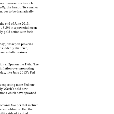
razy overreaction to such
ally
, the heart of its summer
moves to be dramatically
r the end of June 2013.
d 18.2%
in a powerful mean-
y gold action sure feels
May jobs report proved a
t suddenly shattered,
esumed after serious
sion at 2pm on the 17th. The
 inflation over promoting
 day, like June 2013’s Fed
s expecting more Fed rate
lly Warsh’s bold new
ections which have spawned
 secular low
per that metric!
summer doldrums. Had the
lity side of its dual