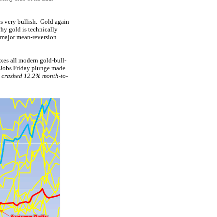
s very bullish. Gold again
hy gold is technically
a major mean-reversion
exes all modern gold-bull-
s Jobs Friday plunge made
d
crashed 12.2% month-to-