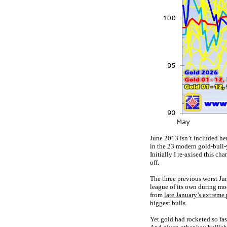
June 2013 isn’t included her
in the 23 modern gold-bull
Initially I re-axised this ch
off.
The three previous worst Jun
league of its own during mod
from
late January’s extreme
biggest bulls.
Yet gold had rocketed so fas