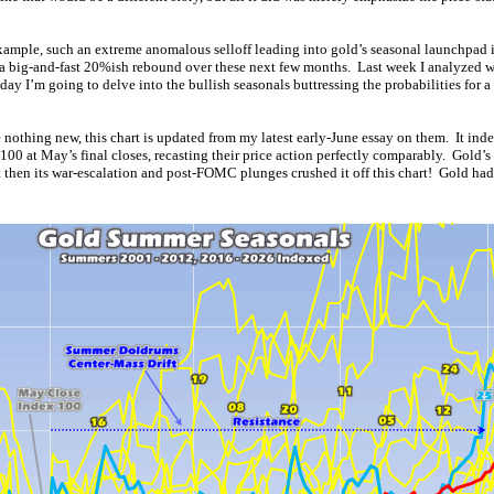
ample, such an extreme anomalous selloff leading into gold’s seasonal launchpad i
y a big-and-fast 20%ish rebound over these next few months. Last week I analyzed w
day I’m going to delve into the bullish seasonals buttressing the probabilities for 
 nothing new, this chart is updated from my latest early-June essay on them. It ind
100 at May’s final closes, recasting their price action perfectly comparably. Gold’
t then its war-escalation and post-FOMC plunges crushed it off this chart! Gold ha