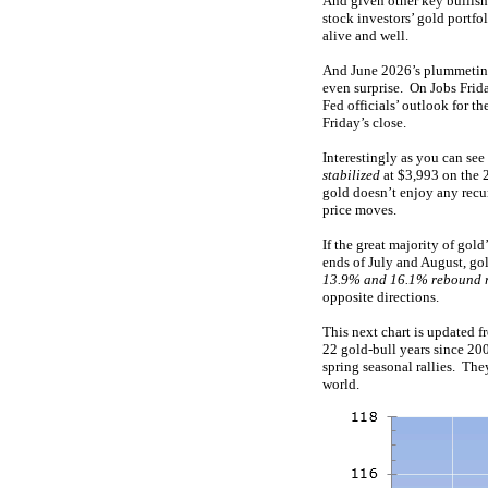
And given other key bullish 
stock investors’ gold portfol
alive and well.
And June 2026’s plummetin
even surprise. On Jobs Friday
Fed officials’ outlook for 
Friday’s close.
Interestingly as you can see
stabilized
at $3,993 on the 
gold doesn’t enjoy any recu
price moves.
If the great majority of gol
ends of July and August, go
13.9% and 16.1% rebound r
opposite directions.
This next chart is updated 
22 gold-bull years since 20
spring seasonal rallies. Th
world.