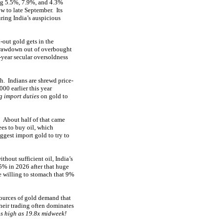
big 5.5%, 7.9%, and 4.3%
w to late September. Its
ring India’s auspicious
out gold gets in the
 drawdown out of overbought
-year secular oversoldness
h. Indians are shrewd price-
00 earlier this year
 import duties
on gold to
! About half of that came
ees to buy oil, which
iggest import gold to try to
thout sufficient oil, India’s
5% in 2026 after that huge
e willing to stomach that 9%
sources of gold demand that
heir trading often dominates
s high as 19.8x midweek!