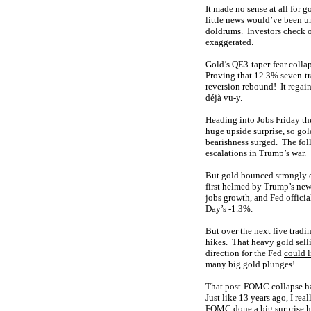
It made no sense at all for 
little news would’ve been u
doldrums. Investors check o
exaggerated.
Gold’s QE3-taper-fear collap
Proving that 12.3% seven-t
reversion rebound! It regai
déjà vu-y.
Heading into Jobs Friday th
huge upside surprise, so go
bearishness surged. The fo
escalations in Trump’s war.
But gold bounced strongly o
first helmed by Trump’s new
jobs growth, and Fed officia
Day’s -1.3%.
But over the next five tradi
hikes. That heavy gold sell
direction for the Fed
could l
many big gold plunges!
That post-FOMC collapse ha
Just like 13 years ago, I r
FOMC done a big surprise hik