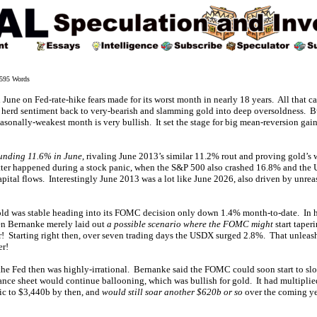
595 Words
June on Fed-rate-hike fears made for its worst month in nearly 18 years. All that 
g herd sentiment back to very-bearish and slamming gold into deep oversoldness. Bu
easonally-weakest month is very bullish. It set the stage for big mean-reversion gain
unding 11.6% in June
, rivaling June 2013’s similar 11.2% rout and proving gold’s
tter happened during a stock panic, when the S&P 500 also crashed 16.8% and the 
apital flows. Interestingly June 2013 was a lot like June 2026, also driven by unre
gold was stable heading into its FOMC decision only down 1.4% month-to-date. In h
en Bernanke merely laid out
a possible scenario where the FOMC might
start taper
ar! Starting right then, over seven trading days the USDX surged 2.8%. That unleas
r!
 the Fed then was highly-irrational. Bernanke said the FOMC could soon start to sl
lance sheet would continue ballooning, which was bullish for gold. It had multiplie
nic to $3,440b by then, and
would still soar another $620b or so
over the coming yea