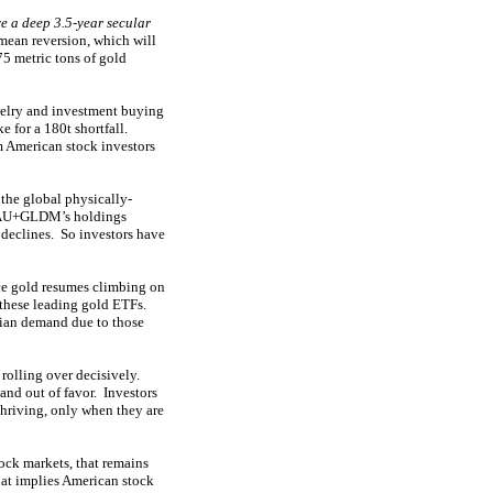
e a deep 3.5-year secular
mean reversion, which will
75 metric tons of gold
welry and investment buying
e for a 180t shortfall.
m American stock investors
the global physically-
+IAU+GLDM’s holdings
 declines. So investors have
e gold resumes climbing on
o these leading gold ETFs.
dian demand due to those
rolling over decisively.
and out of favor. Investors
thriving, only when they are
ck markets, that remains
hat implies American stock