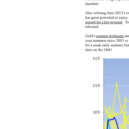
mandate.
Also echoing June 2013’s ex
has great potential to enjo
poised for a big reversal
. To
rebound.
Gold’s
summer doldrums
are
year summers since 2001 to 
for a weak early summer, bu
date
on the 24th!