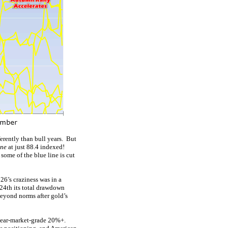
erently than bull years. But
une
at just 88.4 indexed!
 some of the blue line is cut
26’s craziness was in a
 24th its total drawdown
 beyond norms after gold’s
bear-market-grade 20%+.