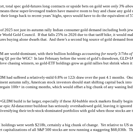
port, total spec gold-futures long contracts or upside bets on gold were
only 3% abov
means these super-leveraged traders have massive room to buy and chase any gold 
d their longs back to recent years’ highs, specs would have to do the equivalent of 5
 of 2025 not just its autumn rally Indian consumer gold demand including both je
e World Gold Council. If that falls 25% in 2026 due to that tariff hike, it would mak
ures buying alone dwarfs that. And there’s a second big source of gold demand fro
 are world-dominant, with their bullion holdings
accounting for nearly 3/7ths of
ing Q1 per the WGC! In late February before the worst of gold’s drawdown, GLD
 love chasing winners, so gold-ETF holdings grow as gold rallies but shrink when it
ad suffered a relatively-mild 6.8% or 122t draw over the past 4.1 months. Onc
nent autumn rally, American stock investors should start shifting capital back int
 regain 100t+ in coming months, which would offset a big chunk of any waning In
LDM build is far larger, especially if these AI-bubble stock markets finally begin 
e epic AI-datacenter buildout has seriously overshadowed gold, leaving it ignored 
iversifying their tech-stock-dominated portfolios with gold when those stocks are 
ngs were worth $218b, certainly a big chunk of change. Yet relative to US sto
t capitalizations of all S&P 500 stocks are now running a staggering $68,036b. T