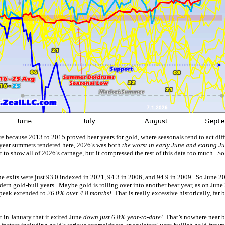
e because 2013 to 2015 proved bear years for gold, where seasonals tend to act diff
-year summers rendered here, 2026’s was both
the worst in early June and exiting J
art to show all of 2026’s carnage, but it compressed the rest of this data too much. So
e exits were just 93.0 indexed in 2021, 94.3 in 2006, and 94.9 in 2009. So June 20
ern gold-bull years. Maybe gold is rolling over into another bear year, as on June
 peak
extended to
26.0% over 4.8 months!
That is
really excessive historically
, far
t in January that it exited June
down just 6.8% year-to-date!
That’s nowhere near 