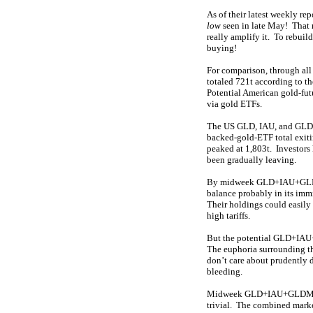
As of their latest weekly re
low
seen in late May! That 
really amplify it. To rebuil
buying!
For comparison, through all
totaled 721t according to th
Potential American gold-fut
via gold ETFs.
The US GLD, IAU, and GLDM
backed-gold-ETF total exit
peaked at 1,803t. Investors
been gradually leaving.
By midweek GLD+IAU+GLDM h
balance probably in its immi
Their holdings could easily
high tariffs.
But the potential GLD+IAU+G
The euphoria surrounding th
don’t care about prudently d
bleeding.
Midweek GLD+IAU+GLDM holdi
trivial. The combined marke