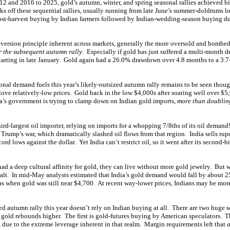
2 and 2016 to 2025, gold’s autumn, winter, and spring seasonal rallies achieved 
ks off these sequential rallies, usually running from late June’s summer-doldrums lo
post-harvest buying by Indian farmers followed by Indian-wedding-season buying du
version principle inherent across markets, generally the more oversold and bombed-
r the subsequent autumn rally
. Especially if gold has just suffered a multi-month
 starting in late January. Gold again had a 26.0% drawdown over 4.8 months to a 3.7
nal demand fuels this year’s likely-outsized autumn rally remains to be seen thoug
ve relatively-low prices. Gold back in the low $4,000s after soaring well over $5,0
dia’s government is trying to clamp down on Indian gold imports,
more than doubling
ird-largest oil importer, relying on imports for a whopping 7/8ths of its oil demand
 Trump’s war, which dramatically slashed oil flows from that region. India sells rup
rd lows against the dollar. Yet India can’t restrict oil, so it went after its second-b
d a deep cultural affinity for gold, they can live without more gold jewelry. But wi
lt. In mid-May analysts estimated that India’s gold demand would fall by about 2
as when gold was still near $4,700. At recent way-lower prices, Indians may be mor
ed autumn rally this year doesn’t rely on Indian buying at all. There are two huge 
s gold rebounds higher. The first is gold-futures buying by American speculators. T
, due to the extreme leverage inherent in that realm. Margin requirements left that
a