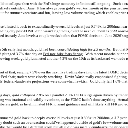
gold to collapse then with the Fed’s huge monetary inflation still ongoing. Such a c
nlikely outside of June. It has always been gold’s
weakest month of the year season
ut for summer vacations and fun, leaving low-volume trading which enables price 
se blasted it back to extraordinarily-oversold levels at just 0.749x its 200dma nea
rading-day post-FOMC drop wasn’t righteous, over the next 2.0 months
gold soare
ned its early-June levels a couple weeks before that FOMC decision. June 2026’s ugl
e 5th early last month, gold had been
consolidating high for 2.3 months
. But that 
ld plunged 3.7% that day on
Fed-rate-hike fears flaring
. With recent months’ suppor
llowing week, gold plummeted another 4.3% on the 10th as its
backward war trade
r
ut of that, surging 7.5% over the next five trading days into the latest FOMC deci
 Fed chair, traders were closely watching. Kevin Warsh really emphasized fighting
ls’ federal-funds-rate projections were somewhat hawkish. Gold only fell 1.6% that
ng days,
gold collapsed 7.8%
on a parallel 2.0% USDX surge again driven by trader
ing was irrational and wildly-overdone, as the FOMC hadn’t done anything. Actua
iberate gold
, as he eliminated FFR forward guidance and will likely kill FFR proj
mmered gold back to deeply-oversold levels at just 0.898x its 200dma,
a 3.7-year
eally doubt such an overreaction could’ve happened outside of gold’s low-volume 
e that would be a different story, but all it did was merely emphasize the price-stabi