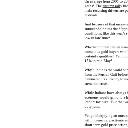
On average from 2001 to 201
gains! The
autumn rally
kic
main recurring drivers are 
festivals.
And because of that mean-re
summer doldrums
the bigge
conditions, like this year’s
low in late June!
Whether normal Indian seaso
conscious gold buyers who lo
certainly qualifies! Yet In
15% in mid-May!
Why? India is the world’s th
from the Persian Gulf before
hammered its currency to reco
stem that crisis.
While Indians have always ha
economy would grind to a ha
import-tax hike. But that w
duty jump.
Yet gold enjoying an outsiz
will increasingly activate a
short-term gold price action