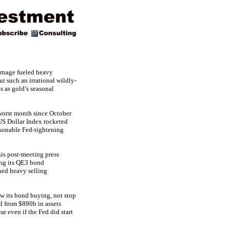
carnage fueled heavy
t such an irrational wildly-
s as gold’s seasonal
 worst month since October
US Dollar Index rocketed
asonable Fed-tightening
is post-meeting press
ing its QE3 bond
hed heavy selling
ow its bond buying, not stop
d from $890b in assets
r even if the Fed did start