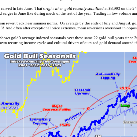
 carved in late June. That’s
right when gold recently stabilized
at $3,993 on the 24
surges in June like during much of the rest of the year. Trading in low volume am
n mean revert back near summer norms. On average by the ends of July and August, go
! And often after exceptional price extremes, mean reversions overshoot in opposi
 shows gold’s average indexed seasonals over these same 22 gold-bull years since
known recurring income-cycle and cultural drivers of outsized gold demand around t