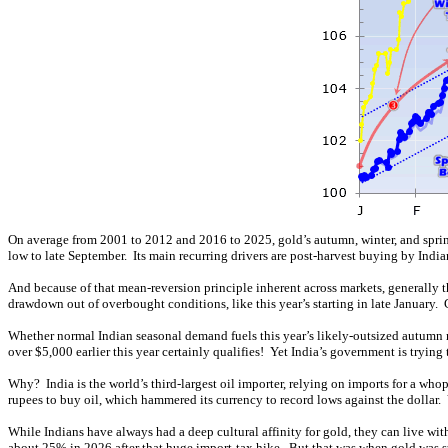
On average from 2001 to 2012 and 2016 to 2025, gold’s autumn, winter, and spri
low to late September. Its main recurring drivers are post-harvest buying by Indi
And because of that mean-reversion principle inherent across markets, generall
drawdown out of overbought conditions, like this year’s starting in late January
Whether normal Indian seasonal demand fuels this year’s likely-outsized autumn r
over $5,000 earlier this year certainly qualifies! Yet India’s government is tryi
Why? India is the world’s third-largest oil importer, relying on imports for a who
rupees to buy oil, which hammered its currency to record lows against the dollar. Yet
While Indians have always had a deep cultural affinity for gold, they can live wi
about 25% in 2026 after that huge import-tax hike. But that was when gold was s