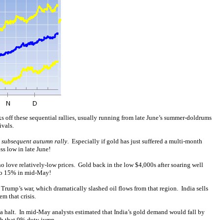
s off these sequential rallies, usually running from late June’s summer-doldrums
ivals.
e subsequent autumn rally
. Especially if gold has just suffered a multi-month
s low in late June!
 love relatively-low prices. Gold back in the low $4,000s after soaring well
to 15% in mid-May!
 Trump’s war, which dramatically slashed oil flows from that region. India sells
em that crisis.
o a halt. In mid-May analysts estimated that India’s gold demand would fall by
ch that 9% duty jump.