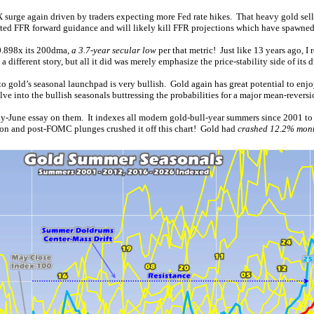
 surge again driven by traders expecting more Fed rate hikes. That heavy gold sel
nated FFR forward guidance and will likely kill FFR projections which have spawne
0.898x its 200dma,
a 3.7-year secular low
per that metric! Just like 13 years ago, 
ferent story, but all it did was merely emphasize the price-stability side of its 
o gold’s seasonal launchpad is very bullish. Gold again has great potential to enj
ve into the bullish seasonals buttressing the probabilities for a major mean-revers
rly-June essay on them. It indexes all modern gold-bull-year summers since 2001 to 1
tion and post-FOMC plunges crushed it off this chart! Gold had
crashed 12.2% mont