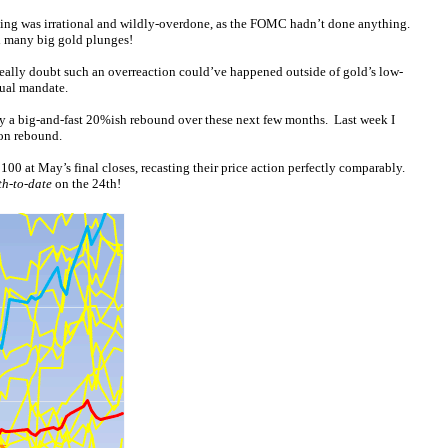
ling was irrational and wildly-overdone, as the FOMC hadn’t done anything.
d many big gold plunges!
I really doubt such an overreaction could’ve happened outside of gold’s low-
dual mandate.
oy a big-and-fast 20%ish rebound over these next few months. Last week I
ion rebound.
00 at May’s final closes, recasting their price action perfectly comparably.
h-to-date
on the 24th!