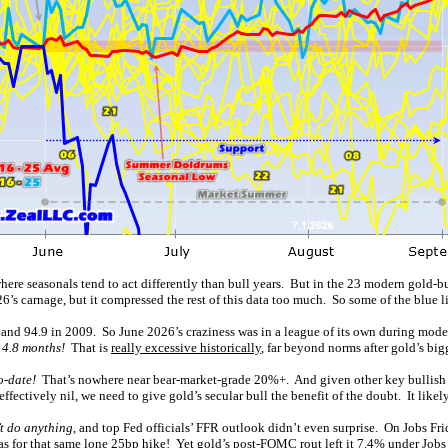
here seasonals tend to act differently than bull years. But in the 23 modern gold-
26’s carnage, but it compressed the rest of this data too much. So some of the blue lin
 and 94.9 in 2009. So June 2026’s craziness was in a league of its own during moder
 4.8 months!
That is
really excessive historically
, far beyond norms after gold’s big
o-date!
That’s nowhere near bear-market-grade 20%+. And given other key bullish fa
effectively nil, we need to give gold’s secular bull the benefit of the doubt. It likel
 do anything
, and top Fed officials’ FFR outlook didn’t even surprise. On Jobs Frid
was for that same lone 25bp hike! Yet gold’s post-FOMC rout left it 7.4% under Jobs 