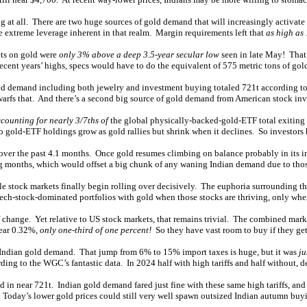
g at all. There are two huge sources of gold demand that will increasingly activate
he extreme leverage inherent in that realm. Margin requirements left that
as high as
bets on gold were
only 3% above a deep 3.5-year secular low
seen in late May! That
recent years’ highs, specs would have to do the equivalent of 575 metric tons of go
ld demand including both jewelry and investment buying totaled 721t according to th
arfs that. And there’s a second big source of gold demand from American stock inv
counting for nearly 3/7ths of
the global physically-backed-gold-ETF total exiting
old-ETF holdings grow as gold rallies but shrink when it declines. So investors 
the past 4.1 months. Once gold resumes climbing on balance probably in its immi
g months, which would offset a big chunk of any waning Indian demand due to those
e stock markets finally begin rolling over decisively. The euphoria surrounding th
 tech-stock-dominated portfolios with gold when those stocks are thriving, only whe
ge. Yet relative to US stock markets, that remains trivial. The combined market
near 0.32%,
only one-third of one percent!
So they have vast room to buy if they ge
sh Indian gold demand. That jump from 6% to 15% import taxes is huge, but it was
ju
ng to the WGC’s fantastic data. In 2024 half with high tariffs and half without, 
 in near 721t. Indian gold demand fared just fine with these same high tariffs, an
. Today’s lower gold prices could still very well spawn outsized Indian autumn bu