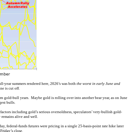
bull-year summers rendered here, 2026’s was both
the worst in early June and
e is cut off.
n gold-bull years. Maybe gold is rolling over into another bear year, as on June
gest bulls.
ctors including gold’s serious oversoldness, speculators’ very-bullish gold-
y remains alive and well.
ay, federal-funds futures were pricing in a single 25-basis-point rate hike later
Friday’s close.