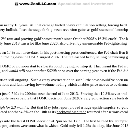
 in nearly 18 years. All that carnage fueled heavy capitulation selling, forcing he
ery bullish. It set the stage for big mean-reversion gains as gold’s seasonal launchp
 11.2% rout and proving gold’s worst month since October 2008’s 16.3% crash! The 
ly June 2013 was a lot like June 2026, also driven by unreasonable Fed-tightening f
down 1.4% month-to-date. In his post-meeting press conference, the Fed chair Ben 
 seven trading days the USDX surged 2.8%. That unleashed heavy selling hammering 
e FOMC could soon start to slow its bond buying, not stop it. That meant the Fed’s 
n, and
would still soar another $620b or so
over the coming year even if the Fed did
lation still ongoing. Such a crazy overreaction to such little news would’ve been u
cations and fun, leaving low-volume trading which enables price moves to be drama
s at just 0.749x its 200dma near the end of June 2013. Proving that 12.3% seven-t
couple weeks before that FOMC decision. June 2026’s ugly gold action sure feels dé
igh for 2.3 months
. But that May jobs report proved a huge upside surprise, so go
eted another 4.3% on the 10th as its
backward war trade
resumed after serious escal
days into the latest FOMC decision at 2pm on the 17th. The first helmed by Trump’s
ate projections were somewhat hawkish. Gold only fell 1.6% that day, like June 201