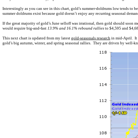
Interestingly as you can see in this chart, gold’s summer-doldrums low tends to be
summer doldrums exist because gold doesn’t enjoy any recurring seasonal demand 
If the great majority of gold’s June selloff was irrational, then gold should soo
would require big-and-fast
13.9% and 16.1% rebound rallies
to $4,595 and $4,683
This next chart is updated from my latest
gold-seasonals research
in mid-April. It
gold’s big autumn, winter, and spring seasonal rallies. They are driven by well-