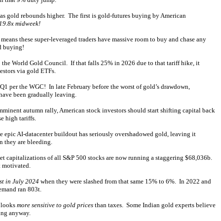
 as gold rebounds higher. The first is gold-futures buying by American
 19.8x midweek!
 means these super-leveraged traders have massive room to buy and chase any
ld buying!
e World Gold Council. If that falls 25% in 2026 due to that tariff hike, it
estors via gold ETFs.
 Q1 per the WGC! In late February before the worst of gold’s drawdown,
have been gradually leaving.
nent autumn rally, American stock investors should start shifting capital back
 high tariffs.
e epic AI-datacenter buildout has seriously overshadowed gold, leaving it
n they are bleeding.
 capitalizations of all S&P 500 stocks are now running a staggering $68,036b.
t motivated.
st in July 2024
when they were slashed from that same 15% to 6%. In 2022 and
demand ran 803t.
d looks
more sensitive to gold prices
than taxes. Some Indian gold experts believe
ying anyway.