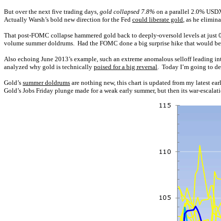
But over the next five trading days,
gold collapsed 7.8%
on a parallel 2.0% USDX
Actually Warsh’s bold new direction for the Fed
could liberate gold
, as he elimi
That post-FOMC collapse hammered gold back to deeply-oversold levels at just 
volume summer doldrums. Had the FOMC done a big surprise hike that would be a dif
Also echoing June 2013’s example, such an extreme anomalous selloff leading int
analyzed why gold is technically
poised for a big reversal
. Today I’m going to del
Gold’s
summer doldrums
are nothing new, this chart is updated from my latest ea
Gold’s Jobs Friday plunge made for a weak early summer, but then its war-escala