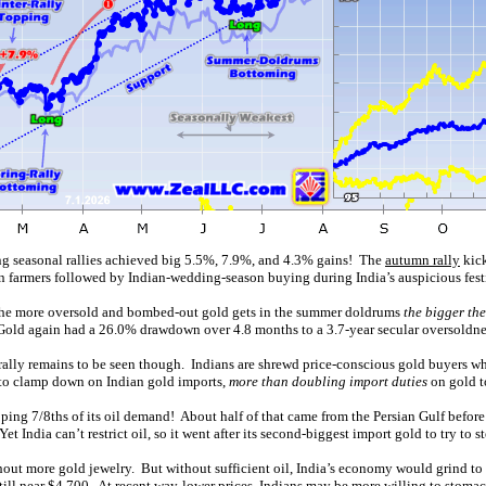
ng seasonal rallies achieved big 5.5%, 7.9%, and 4.3% gains! The
autumn rally
kick
an farmers followed by Indian-wedding-season buying during India’s auspicious fest
y the more oversold and bombed-out gold gets in the summer doldrums
the bigger th
. Gold again had a 26.0% drawdown over 4.8 months to a 3.7-year secular oversoldnes
ally remains to be seen though. Indians are shrewd price-conscious gold buyers who
ng to clamp down on Indian gold imports,
more than doubling import duties
on gold 
pping 7/8ths of its oil demand! About half of that came from the Persian Gulf before
 India can’t restrict oil, so it went after its second-biggest import gold to try to st
thout more gold jewelry. But without sufficient oil, India’s economy would grind t
till near $4,700. At recent way-lower prices, Indians may be more willing to stoma