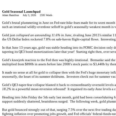
Gold Seasonal Launchpad
Adam Hamilton July 3, 2026 2595 Words
Gold’s brutal plummeting in June on Fed-rate-hike fears made for its worst month
such an irrational wildly-overdone selloff in gold’s seasonally-weakest month is v
Gold just
collapsed an astounding 11.6% in June
, rivaling June 2013’s similar
the US Dollar Index rocketed 7.8% on safe-haven flight-capital flows. Interesting
In that June 13 years ago, gold was stable heading into its FOMC decision only 
tapering its QE3 bond monetizations later that year! Starting right then, over
Gold’s kneejerk reaction to the Fed then was highly-irrational. Bernanke said th
multiplied from $890b in assets before late 2008’s stock panic to $3,440b by the
It made no sense at all for gold to collapse then with the Fed’s huge monetary inf
seasonally
, the heart of its summer doldrums. Investors check out for summer va
Gold’s QE3-taper-fear collapse blasted it back to extraordinarily-oversold level
18.2%
in a powerful mean-reversion rebound! It regained its early-June levels a 
Heading into Jobs Friday the 5th early last month, gold had been
consolidating h
support suddenly shattered, bearishness surged. The following week, gold plumm
But gold bounced strongly out of that, surging 7.5% over the next five trading 
fighting inflation over promoting jobs growth, and Fed officials’ federal-funds-r