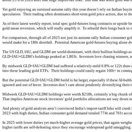
Yet gold enjoying an outsized autumn rally this year doesn’t rely on Indian buyin
speculators. Their trading often dominates short-term gold price action, due to t
As of their latest weekly report, total spec gold-futures long contracts or upside 
gold mean reversion, which will really amplify it. To rebuild their longs back to 
For comparison, through all of 2025 not just its autumn rally Indian consumer go
would make for a 180t shortfall. Potential American gold-futures buying alone dw
The US GLD, IAU, and GLDM are world-dominant, with their bullion holdings
ac
GLD+IAU+GLDM’s holdings peaked at 1,803t. Investors love chasing winners, so g
By midweek GLD+IAU+GLDM had suffered a relatively-mild 6.8% or 122t draw over 
into these leading gold ETFs. Their holdings could easily regain 100t+ in comin
But the potential GLD+IAU+GLDM build is far larger, especially if these AI-bubbl
ignored and out of favor. Investors don’t care about prudently diversifying their
Midweek GLD+IAU+GLDM holdings were worth $218b, certainly a big chunk of chan
That implies American stock investors’ gold portfolio allocations are way down 
And plenty of gold analysts aren’t convinced India’s import-tariff hike will cru
2023 with high duties, Indian consumer gold demand totaled 774t and 761t accordi
In 2025 with lower duties yet much-higher average gold prices, that again weighed
higher tariffs are self-defeating since they encourage widespread gold smuggling