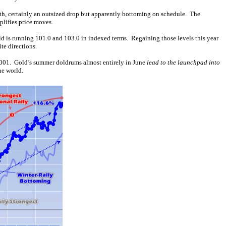
th, certainly an outsized drop but apparently bottoming on schedule. The
plifies price moves.
ld is running 101.0 and 103.0 in indexed terms. Regaining those levels this year
te directions.
 2001. Gold’s summer doldrums almost entirely in June
lead to the launchpad into
he world.