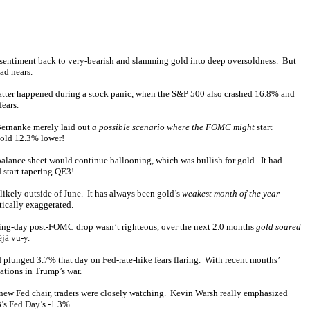
rd sentiment back to very-bearish and slamming gold into deep oversoldness. But
ad nears.
latter happened during a stock panic, when the S&P 500 also crashed 16.8% and
ears.
Bernanke merely laid out
a possible scenario where the FOMC might
start
gold 12.3% lower!
balance sheet would continue ballooning, which was bullish for gold. It had
 start tapering QE3!
nlikely outside of June. It has always been gold’s
weakest month of the year
tically exaggerated.
rading-day post-FOMC drop wasn’t righteous, over the next 2.0 months
gold soared
jà vu-y.
ld plunged 3.7% that day on
Fed-rate-hike fears flaring
. With recent months’
ations in Trump’s war.
 new Fed chair, traders were closely watching. Kevin Warsh really emphasized
3’s Fed Day’s -1.3%.