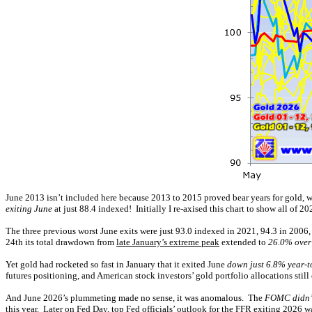
June 2013 isn’t included here because 2013 to 2015 proved bear years for gold, w
exiting June
at just 88.4 indexed! Initially I re-axised this chart to show all of 20
The three previous worst June exits were just 93.0 indexed in 2021, 94.3 in 2006,
24th its total drawdown from
late January’s extreme peak
extended to
26.0% over
Yet gold had rocketed so fast in January that it exited June
down just 6.8% year-t
futures positioning, and American stock investors’ gold portfolio allocations still 
And June 2026’s plummeting made no sense, it was anomalous. The
FOMC didn’t
this year. Later on Fed Day, top Fed officials’ outlook for the FFR exiting 2026 