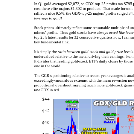
In Q1 gold averaged $2,072, so GDX-top-25 profits ran $795 p
cost these elite majors $1,302 to produce. That made for unit
rallied a nice 9.5%, the GDX-top-25 majors’ profits surged 34
leverage to gold!
Stock prices ultimately reflect some reasonable multiple of un
miners’ profits. Thus gold stocks have always
acted like leve
top 25’s latest results for 32 consecutive quarters now, I can s
key fundamental link.
It’s simply
the ratio between gold-stock and gold price levels
undervalued relative to the metal driving their earnings. For
It divides that leading gold-stock ETF’s daily closes by tho
one in the world.
The GGR’s positioning relative to recent-year averages is an
exceedingly-anomalous extreme, with the mean reversion no
proportional overshoot, arguing much more gold-stock gains a
raw GDX in red.