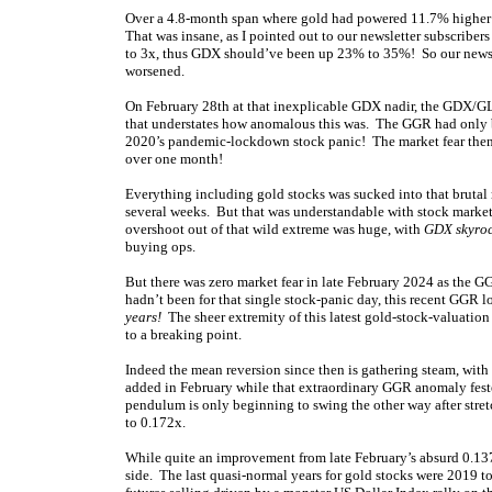
Over a 4.8-month span where gold had powered 11.7% higher 
That was insane, as I pointed out to our newsletter subscribe
to 3x, thus GDX should’ve been up 23% to 35%! So our newsle
worsened.
On February 28th at that inexplicable GDX nadir, the GDX/GL
that understates how anomalous this was. The GGR had only 
2020’s pandemic-lockdown stock panic! The market fear then 
over one month!
Everything including gold stocks was sucked into that brutal 
several weeks. But that was understandable with stock market
overshoot out of that wild extreme was huge, with
GDX skyro
buying ops.
But there was zero market fear in late February 2024 as the G
hadn’t been for that single stock-panic day, this recent GGR
years!
The sheer extremity of this latest gold-stock-valuation
to a breaking point.
Indeed the mean reversion since then is gathering steam, wit
added in February while that extraordinary GGR anomaly fes
pendulum is only beginning to swing the other way after str
to 0.172x.
While quite an improvement from late February’s absurd 0.13
side. The last quasi-normal years for gold stocks were 2019 