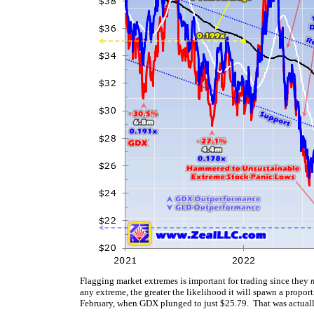
Flagging market extremes is important for trading since they
any extreme, the greater the likelihood it will spawn a prop
February, when GDX plunged to just $25.79. That was actually