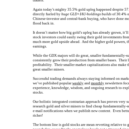
traders.
Again today’s mighty 35.5% gold upleg happened despite 57.
directly fueled by
huge GLD+IAU-holdings builds
of 30.4% o
Chinese-investor and central-bank buying, who have done most
flood back in.
It doesn’t matter how big gold’s upleg has already grown, it’
stock investors could easily swing their gold investments fr
much more gold upside ahead. And the higher gold powers, the 
earnings.
While the GDX majors will do great, smaller fundamentally-s
consistently grow their production from smaller bases. Their li
profitability. Their smaller market capitalizations also make t
great smaller miners.
Successful trading demands always staying informed on market
we’ve published popular
weekly
and
monthly
newsletters foc
experience, knowledge, wisdom, and ongoing research to expla
stocks.
Our holistic integrated contrarian approach has proven very s
research gold and silver miners to find cheap fundamentally-s
e-mail notifications when we publish new content. Even bette
richer!
The bottom line is gold stocks are mean reverting relative to