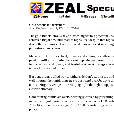
Gold Stocks to Overshoot
Adam Hamilton July 19, 2024 2147 Words
The gold miners’ stocks have blasted higher to a powerful up
achieved major new bull-market highs. Yet despite that big ra
drives their earnings. They still need to mean revert much hi
proportional overshoot.
Markets are forever cyclical, flowing and ebbing in endless ma
pendulum-like, oscillating between opposing extremes. Thos
fundamentals, and greedy and fearful sentiment. Long-term a
targets for stretched prices.
But pendulums pulled way to either side don’t stop in the mi
well through their midpoints
in proportional overshoots
to th
normalizing to averages but swinging right through to opposi
extreme anomaly.
Gold-mining profits are overwhelmingly driven by prevailing g
in the major gold miners included in the benchmark GDX gol
25 GDX gold miners averaged $1,277 all-in sustaining costs. S
proxy.