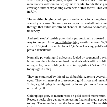
Also buying begets buying, as speculators and investors alik
more traders will want to deploy more capital to ride those g
coverage, further expanding awareness of this sector. This vir
in July.
The resulting buying could persist on balance for a long time
several years now. Not only was a major reversal all but certa
through that entire downtrend channel. It
looks to be breaki
underway.
And gold stocks’ upside potential is proportionally boosted b
way to run yet. After
consolidating high
mostly between $2,30
close of $2,424 this week. Near $2,465 on Tuesday, gold’s tot
proven remarkable.
Normally powerful gold uplegs are fueled by sequential buyin
latter is evident in the combined physical-gold-bullion holdi
upleg so far, these holdings
have actually fallen 4.5%
or 57.2 
today’s gold upleg.
They are entranced by this
AI stock bubble
, ignoring everythin
eyes. They will marvel at these record gold prices and rememb
Today’s gold upleg is the biggest by far and
first to achieve 
noticed by all.
Gold uplegs grow to monster size on
gold-record momentum
.
Record streaks also generate increasing financial-media cover
to buy. The more they buy, the faster gold rallies. The result