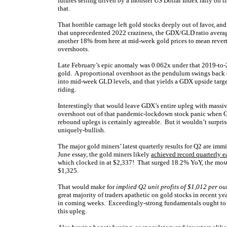
futures selling driven by a monster US Dollar Index rally on 
that.
That horrible carnage left gold stocks deeply out of favor, an
that unprecedented 2022 craziness, the GDX/GLD ratio avera
another 18% from here at mid-week gold prices to mean rever
overshoots.
Late February’s epic anomaly was 0.062x under that 2019-to-2
gold. A proportional overshoot as the pendulum swings bac
into mid-week GLD levels, and that yields a GDX upside targ
riding.
Interestingly that would leave GDX’s entire upleg with massiv
overshoot out of that pandemic-lockdown stock panic when 
rebound uplegs is certainly agreeable. But it wouldn’t surprise 
uniquely-bullish.
The major gold miners’ latest quarterly results for Q2 are imm
June essay, the gold miners likely
achieved record quarterly e
which clocked in at $2,337! That surged 18.2% YoY, the mos
$1,325.
That would make for
implied Q2 unit profits of $1,012 per o
great majority of traders apathetic on gold stocks in recent ye
in coming weeks. Exceedingly-strong fundamentals ought to sta
this upleg.