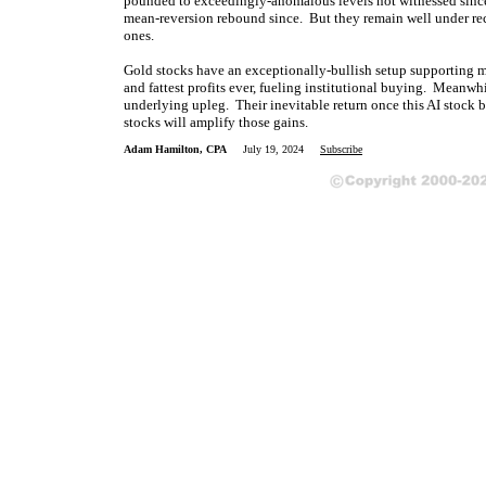
pounded to exceedingly-anomalous levels not witnessed since 
mean-reversion rebound since. But they remain well under rec
ones.
Gold stocks have an exceptionally-bullish setup supporting mu
and fattest profits ever, fueling institutional buying. Meanwh
underlying upleg. Their inevitable return once this AI stock
stocks will amplify those gains.
Adam Hamilton, CPA
July 19, 2024
Subscribe