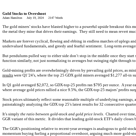
Gold Stocks to Overshoot
Adam Hamilton July 19, 2024 2147 Words
The gold miners’ stocks have blasted higher to a powerful upside breakout this m
the metal they mine that drives their earnings. They still need to mean revert mu
Markets are forever cyclical, flowing and ebbing in endless marches of uplegs an
undervalued fundamentals, and greedy and fearful sentiment. Long-term averages r
But pendulums pulled way to either side don’t stop in the middle once they star
function similarly, not just normalizing to averages but swinging right through 
Gold-mining profits are overwhelmingly driven by prevailing gold prices, as min
results
were Q1’24’s, where the top 25 GDX gold miners averaged $1,277 all-in sust
In Q1 gold averaged $2,072, so GDX-top-25 profits ran $795 per ounce. A year ear
where average gold prices rallied a nice 9.5%, the GDX-top-25 majors’ profits su
Stock prices ultimately reflect some reasonable multiple of underlying earnings, 
painstakingly analyzing the GDX top 25’s latest results for 32 consecutive quarter
It’s simply
the ratio between gold-stock and gold price levels
. Charted over time
GGR variant of this metric. It divides that leading gold-stock ETF’s daily close
The GGR’s positioning relative to recent-year averages is analogous to gold sto
momentum buying fueling a proportional overshoot, arguing much more gold-stock