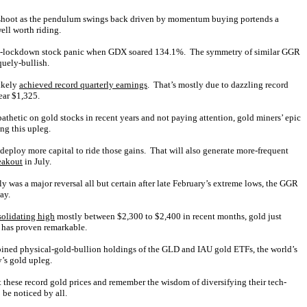
vershoot as the pendulum swings back driven by momentum buying portends a
well worth riding.
demic-lockdown stock panic when GDX soared 134.1%. The symmetry of similar GGR
quely-bullish.
likely
achieved record quarterly earnings
. That’s mostly due to dazzling record
ear $1,325.
pathetic on gold stocks in recent years and not paying attention, gold miners’ epic
ng this upleg.
o deploy more capital to ride those gains. That will also generate more-frequent
eakout
in July.
 was a major reversal all but certain after late February’s extreme lows, the GGR
ay.
olidating high
mostly between $2,300 to $2,400 in recent months, gold just
has proven remarkable.
mbined physical-gold-bullion holdings of the GLD and IAU gold ETFs, the world’s
’s gold upleg.
 at these record gold prices and remember the wisdom of diversifying their tech-
 be noticed by all.