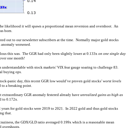
the likelihood it will spawn a proportional mean reversion and overshoot. An
as born.
ted out to our newsletter subscribers at the time. Normally major gold stocks
is anomaly worsened.
alous this was. The GGR had only been slightly lower at 0.133x
on one single day
 over one month!
as understandable with stock markets’ VIX fear gauge soaring to challenge 83.
l buying ops.
e stock-panic day, this recent GGR low would’ve proven gold stocks’
worst levels
 to a breaking point.
hat extraordinary GGR anomaly festered already have
unrealized gains as high as
d to 0.172x.
l years for gold stocks were 2019 to 2021. In 2022 gold and thus gold stocks
ng that.
22 craziness, the GDX/GLD ratio averaged 0.199x which is a reasonable mean
d overshoots.