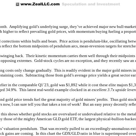
onth. Amplifying gold’s underlying surge, they’ve achieved major new bull-market h
ch higher to reflect prevailing gold prices, with momentum buying fueling a propor
d corrections within bulls and bears. Price action is pendulum-like, oscillating b
eflect the bottom midpoints of pendulum arcs, mean-reversion targets for stretche
t swinging back. Their kinetic momentum carries them well through their midpoints
to opposing extremes. Gold-stock cycles are no exception, and they recently saw an
ing costs only change gradually. This is readily evident in the major gold miner
aining costs. Subtracting those from gold’s average price yields a great sector ea
lier in the comparable Q1’23, gold was $1,892 while it cost these elite majors $1,
rged 34.9%. This latest real-world example clocked in at
excellent 3.7x upside lever
and gold price trends fuel the great majority of gold miners’ profits. Thus gold sto
s now, I can sure tell you that takes a ton of work! But an easy proxy decently refl
, this shows whether gold stocks are overvalued or undervalued relative to the meta
s by those of the mighty American GLD gold ETF, the largest physical-bullion-backed
cks’ valuation pendulum. That was recently pulled to an exceedingly-anomalous ex
 gains are coming. In this chart the GDX/GLD ratio in blue is superimposed over