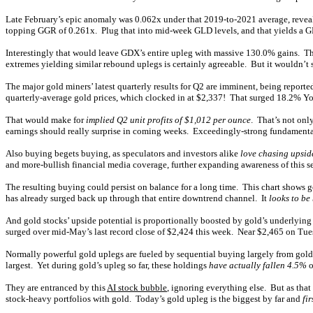
Late February’s epic anomaly was 0.062x under that 2019-to-2021 average, revea
topping GGR of 0.261x. Plug that into mid-week GLD levels, and that yields a 
Interestingly that would leave GDX’s entire upleg with massive 130.0% gains. 
extremes yielding similar rebound uplegs is certainly agreeable. But it wouldn’t su
The major gold miners’ latest quarterly results for Q2 are imminent, being reporte
quarterly-average gold prices, which clocked in at $2,337! That surged 18.2% Y
That would make for
implied Q2 unit profits of $1,012 per ounce
. That’s not onl
earnings should really surprise in coming weeks. Exceedingly-strong fundamentals o
Also buying begets buying, as speculators and investors alike
love chasing upsi
and more-bullish financial media coverage, further expanding awareness of this se
The resulting buying could persist on balance for a long time. This chart shows g
has already surged back up through that entire downtrend channel. It
looks to be
And gold stocks’ upside potential is proportionally boosted by gold’s underlying 
surged over mid-May’s last record close of $2,424 this week. Near $2,465 on Tues
Normally powerful gold uplegs are fueled by sequential buying largely from gold
largest. Yet during gold’s upleg so far, these holdings
have actually fallen 4.5%
o
They are entranced by this
AI stock bubble
, ignoring everything else. But as that
stock-heavy portfolios with gold. Today’s gold upleg is the biggest by far and
fi