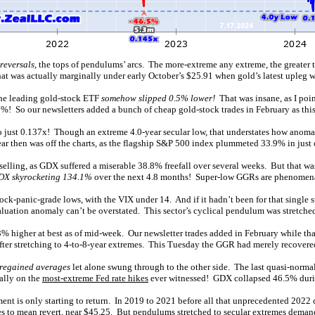
reversals
, the tops of pendulums’ arcs. The more-extreme any extreme, the greater 
t was actually marginally under early October’s $25.91 when gold’s latest upleg w
the leading gold-stock ETF
somehow slipped 0.5% lower!
That was insane, as I poin
! So our newsletters added a bunch of cheap gold-stock trades in February as th
o just 0.137x! Though an extreme 4.0-year secular low, that understates how anom
ar then was off the charts, as the flagship S&P 500 index plummeted 33.9% in just
selling, as GDX suffered a miserable 38.8% freefall over several weeks. But that w
DX skyrocketing 134.1%
over the next 4.8 months! Super-low GGRs are phenomena
tock-panic-grade lows, with the VIX under 14. And if it hadn’t been for that singl
aluation anomaly can’t be overstated. This sector’s cyclical pendulum was stretched
% higher at best as of mid-week. Our newsletter trades added in February while t
ter stretching to 4-to-8-year extremes. This Tuesday the GGR had merely recovere
 regained averages
let alone swung through to the other side. The last quasi-norma
ally on the
most-extreme Fed rate hikes
ever witnessed! GDX collapsed 46.5% duri
iment is only starting to return. In 2019 to 2021 before all that unprecedented 20
s to mean revert, near $45.25. But pendulums stretched to secular extremes deman