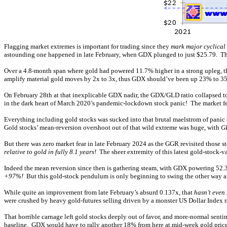
Flagging market extremes is important for trading since they
mark major cyclical 
astounding one happened in late February, when GDX plunged to just $25.79. Tha
Over a 4.8-month span where gold had powered 11.7% higher in a strong upleg, 
amplify material gold moves by 2x to 3x, thus GDX should’ve been up 23% to 35%
On February 28th at that inexplicable GDX nadir, the GDX/GLD ratio collapsed t
in the dark heart of March 2020’s pandemic-lockdown stock panic! The market fe
Everything including gold stocks was sucked into that brutal maelstrom of panic 
Gold stocks’ mean-reversion overshoot out of that wild extreme was huge, with
G
But there was zero market fear in late February 2024 as the GGR revisited those s
relative to gold in fully 8.1 years!
The sheer extremity of this latest gold-stock-v
Indeed the mean reversion since then is gathering steam, with GDX powering 52.3
+97%!
But this gold-stock pendulum is only beginning to swing the other way af
While quite an improvement from late February’s absurd 0.137x, that
hasn’t even
were crushed by heavy gold-futures selling driven by a monster US Dollar Index r
That horrible carnage left gold stocks deeply out of favor, and more-normal sent
baseline. GDX would have to rally another 18% from here at mid-week gold price