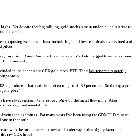
ighs. Yet despite that big rallying, gold stocks remain undervalued relative to
tional overshoot.
etween opposing extremes. Those include high and low technicals, overvalued and
d prices.
in proportional overshoots
to the other side. Markets dragged to either extreme
 extreme anomaly.
s included in the benchmark GDX gold-stock ETF. Their
last-reported quarterly
rnings proxy.
302 to produce. That made for unit earnings of $589 per ounce. So during a year
age to gold!
cks have always
acted like leveraged plays
on the metal they mine. After
ects this key fundamental link.
l driving their earnings. For many years I’ve been using the GDX/GLD ratio or
 one in the world.
treme, with the mean reversion now well underway. Odds highly favor that
 the raw GDX in red.