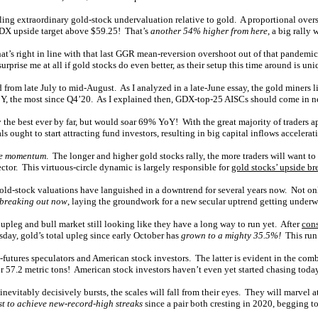
ling extraordinary gold-stock undervaluation relative to gold. A proportional o
GDX upside target above $59.25! That’s
another 54% higher from here
, a big rally 
That’s right in line with that last GGR mean-reversion overshoot out of that pan
rprise me at all if gold stocks do even better, as their setup this time around is uni
d from late July to mid-August. As I analyzed in a late-June essay, the gold miners 
oY, the most since Q4’20. As I explained then, GDX-top-25 AISCs should come in n
y the best ever by far, but would soar 69% YoY! With the great majority of traders a
ught to start attracting fund investors, resulting in big capital inflows accelerati
de momentum
. The longer and higher gold stocks rally, the more traders will want t
ctor. This virtuous-circle dynamic is largely responsible for
gold stocks’ upside br
old-stock valuations have languished in a downtrend for several years now. Not only
 breaking out now
, laying the groundwork for a new secular uptrend getting underw
upleg and bull market still looking like they have a long way to run yet. After
cons
day, gold’s total upleg since early October has
grown to a mighty 35.5%!
This run 
-futures speculators and American stock investors. The latter is evident in the co
r 57.2 metric tons! American stock investors haven’t even yet started chasing today
 inevitably decisively bursts, the scales will fall from their eyes. They will marvel
rst to achieve new-record-high streaks
since a pair both cresting in 2020, begging to