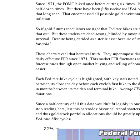
Since 1971, the FOMC hiked once before cutting six times. It 
half-dozen times. But there have been
fully twelve real Fed-r
that long span. That encompassed all possible gold environme
inflation.
So if gold-futures speculators are right that Fed rate hikes are
that out. But these traders are dead-wrong, blinded by myopia 
survival. Despite being derided as a sterile asset because of it
for gold!
These charts reveal that heretical truth. They superimpose dai
daily effective FFR since 1971. This market FFR fluctuates ar
interest rates
through open-market buying and selling of bond
easier.
Each Fed-rate-hike cycle is highlighted, with key stats noted. 
between its close the day before each cycle’s first hike to the
in months between its maiden and terminal hike.
Average FFR
durations.
Since a half-century of all this data wouldn’t fit legibly in on
stop reading here, lest this heterodox historical record shatte
and thus gold-stock portfolio allocations should be greatly 
Fed-rate-hike cycles!