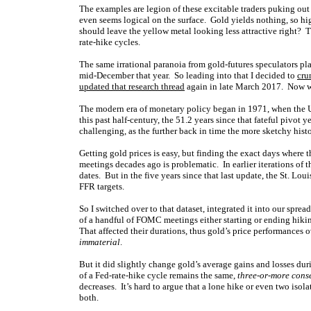
The examples are legion of these excitable traders puking out
even seems logical on the surface. Gold yields nothing, so 
should leave the yellow metal looking less attractive right? T
rate-hike cycles.
The same irrational paranoia from gold-futures speculators pla
mid-December that year. So leading into that I decided to
cru
updated that research thread
again in late March 2017. Now we
The modern era of monetary policy began in 1971, when the 
this past half-century, the 51.2 years since that fateful pivo
challenging, as the further back in time the more sketchy hist
Getting gold prices is easy, but finding the exact days where
meetings decades ago is problematic. In earlier iterations of
dates. But in the five years since that last update, the St. Lo
FFR targets.
So I switched over to that dataset, integrated it into our sprea
of a handful of FOMC meetings either starting or ending hik
That affected their durations, thus gold’s price performances 
immaterial
.
But it did slightly change gold’s average gains and losses d
of a Fed-rate-hike cycle remains the same,
three-or-more conse
decreases. It’s hard to argue that a lone hike or even two is
both.