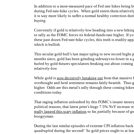
In addition to a more-measured pace of Fed rate hikes being bul
during Fed-rate-hike cycles. When gold enters them relativel
it is way more likely to suffer a normal healthy correction d
buying
.
Conversely if gold is relatively-low heading into a new hiking 
to rally as the FOMC forces its federal-funds-rate higher. If y
these past dozen Fed-rate-hike cycles, this truth is readily-a
which is bullish.
This secular gold bull’s last major upleg to new record highs
months since, gold has been grinding sideways-to-lower in a
fueled by gold-futures speculators freaking out about coming F
relatively-low.
While gold is
now decisively breaking out
from that massive b
overbought and herd sentiment remains fairly-bearish. Thus g
higher. Odds are this metal’s rally through these coming hike
conditions today.
That raging inflation unleashed by this FOMC’s insane money 
political reasons, that latest print’s huge 7.5%-YoY increase st
really lagged this scary inflation
so far, partially because of g
boogeyman.
During the last similar episodes of extreme CPI inflation back
quadrupled
during the second! So gold prices ought to at leas