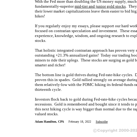
With the Fed more than doubling the US money supply, much-hi
fundamentally-superior
mid-tier and junior gold stocks
. They
their lower market capitalizations leave them easier to bid hig
hikes!
If you regularly enjoy my essays, please support our hard wo
focused on contrarian speculation and investment. These essa
experience, knowledge, wisdom, and ongoing research to expla
stocks.
That holistic integrated contrarian approach has proven very 
outstanding +21.3% annualized gains! Today our trading books
miners to ride their uplegs. These stocks are surging as gold 
smarter and richer!
The bottom line is gold thrives during Fed-rate-hike cycles. D
proven this in spades. Gold rallied strongly on average durin
them relatively-low with the FOMC hiking its federal-funds r
thirteenth cycle.
Investors flock back to gold during Fed-rate-hike cycles becau
recessions. Gold is remembered and bought since it tends to 
this next hiking cycle is way bigger than normal due to the r
valued stocks.
Adam Hamilton, CPA
February 18, 2022
Subscribe