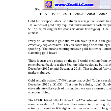
Gold-futures speculators use extreme leverage that should be i
100 ounces of gold only required traders maintain cash margin
$187,500, making for
ludicrous maximum leverage of 31.3x!
S
at most.
Every dollar traded in gold futures can have up to 31x the go
effectively rogue traders
. They’ve faced huge fines and legal 
spoofing. That means entering massive gold-futures sell order
slamming gold lower.
These locusts are a plague on the gold world, stealing from in
remember far back to realize Fed-rate-hike cycles are bullish 
December 2015 to mid-December 2018. That included
fully 
markets plunged.
Gold actually
rallied 17.0% during
that cycle! Today’s secula
December 2015 at $1,051. That must be a fluke, right? Surely 
eleventh rate-hike cycle of this modern era was a monster, ru
abandon hiking.
The FOMC hiked fully 17 times for a 425-basis-point total in
sound apocalyptic! If Fed rate hikes were so terrible for gold,
actually powered 49.6% higher over that exact span! The gold-