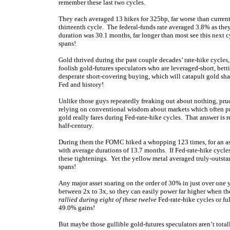
remember these last two cycles.
They each averaged 13 hikes for 325bp, far worse than current
thirteenth cycle. The federal-funds rate averaged 3.8% as the
duration was 30.1 months, far longer than most see this next c
spans!
Gold thrived during the past couple decades’ rate-hike cycles,
foolish gold-futures speculators who are leveraged-short, betti
desperate short-covering buying, which will catapult gold shar
Fed and history!
Unlike those guys repeatedly freaking out about nothing, prud
relying on conventional wisdom about markets which often pro
gold really fares during Fed-rate-hike cycles. That answer is 
half-century.
During them the FOMC hiked a whopping 123 times, for an ast
with average durations of 13.7 months. If Fed-rate-hike cycle
these tightenings. Yet the yellow metal averaged truly-outst
spans!
Any major asset soaring on the order of 30% in just over one 
between 2x to 3x, so they can easily power far higher when th
rallied during eight of these twelve
Fed-rate-hike cycles or fu
49.0% gains!
But maybe those gullible gold-futures speculators aren’t total