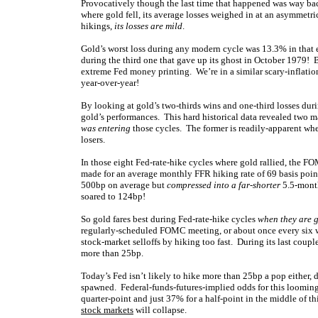
Provocatively though the last time that happened was way back
where gold fell, its average losses weighed in at an asymmetr
hikings,
its losses are mild
.
Gold’s worst loss during any modern cycle was 13.3% in that 
during the third one that gave up its ghost in October 1979!
extreme Fed money printing. We’re in a similar scary-inflati
year-over-year!
By looking at gold’s two-thirds wins and one-third losses dur
gold’s performances. This hard historical data revealed two m
was entering
those cycles. The former is readily-apparent whe
losers.
In those eight Fed-rate-hike cycles where gold rallied, the 
made for an average monthly FFR hiking rate of 69 basis points
500bp on average but
compressed into a far-shorter
5.5-month
soared to 124bp!
So gold fares best during Fed-rate-hike cycles
when they are 
regularly-scheduled FOMC meeting, or about once every six we
stock-market selloffs by hiking too fast. During its last coup
more than 25bp.
Today’s Fed isn’t likely to hike more than 25bp a pop either,
spawned. Federal-funds-futures-implied odds for this looming
quarter-point and just 37% for a half-point in the middle of t
stock markets
will collapse.