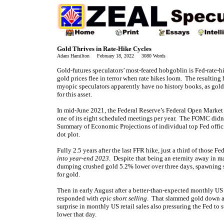
Gold Thrives in Rate-Hike Cycles
Adam Hamilton February 18, 2022 3080 Words
Gold-futures speculators’ most-feared hobgoblin is Fed-rate-h
gold prices flee in terror when rate hikes loom. The resulti
myopic speculators apparently have no history books, as gold
for this asset.
In mid-June 2021, the Federal Reserve’s Federal Open Market 
one of its eight scheduled meetings per year. The FOMC didn’
Summary of Economic Projections of individual top Fed official
dot plot.
Fully 2.5 years after the last FFR hike, just a third of those
into year-end 2023
. Despite that being an eternity away in m
dumping crushed gold 5.2% lower over three days, spawning 
for gold.
Then in early August after a better-than-expected monthly US 
responded with
epic short selling
. That slammed gold down an
surprise in monthly US retail sales also pressuring the Fed to
lower that day.