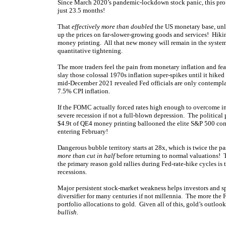
Since March 2020’s pandemic-lockdown stock panic, this profl
just 23.5 months!
That
effectively more than doubled
the US monetary base, unl
up the prices on far-slower-growing goods and services! Hikin
money printing. All that new money will remain in the system
quantitative tightening.
The more traders feel the pain from monetary inflation and fea
slay those colossal 1970s inflation super-spikes until it hike
mid-December 2021 revealed Fed officials are only contempla
7.5% CPI inflation.
If the FOMC actually forced rates high enough to overcome in
severe recession if not a full-blown depression. The politica
$4.9t of QE4 money printing ballooned the elite S&P 500 comp
entering February!
Dangerous bubble territory starts at 28x, which is twice the p
more than cut in half
before returning to normal valuations! 
the primary reason gold rallies during Fed-rate-hike cycles is
recessions.
Major persistent stock-market weakness helps investors and s
diversifier for many centuries if not millennia. The more the F
portfolio allocations to gold. Given all of this, gold’s outlo
bullish
.