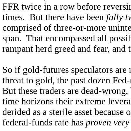
FFR twice in a row before reversi
times. But there have been
fully 
comprised of three-or-more uninte
span. That encompassed all possib
rampant herd greed and fear, and 
So if gold-futures speculators are r
threat to gold, the past dozen Fed
But these traders are dead-wrong,
time horizons their extreme levera
derided as a sterile asset because 
federal-funds rate has
proven very 