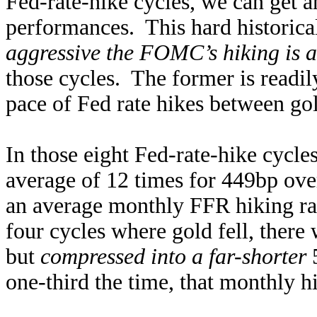
Fed-rate-hike cycles, we can get a
performances. This hard historica
aggressive the FOMC’s hiking is a
those cycles. The former is readi
pace of Fed rate hikes between gol
In those eight Fed-rate-hike cycl
average of 12 times for 449bp ov
an average monthly FFR hiking rat
four cycles where gold fell, there
but
compressed into a far-shorter
5
one-third the time, that monthly h