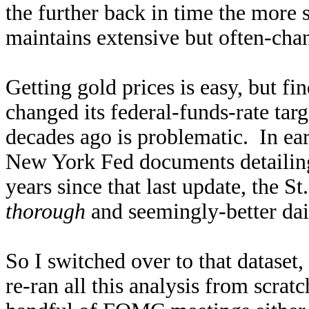
the further back in time the more 
maintains extensive but often-chan
Getting gold prices is easy, but 
changed its federal-funds-rate tar
decades ago is problematic. In earl
New York Fed documents detailing
years since that last update, the S
thorough
and seemingly-better dai
So I switched over to that dataset,
re-ran all this analysis from scrat