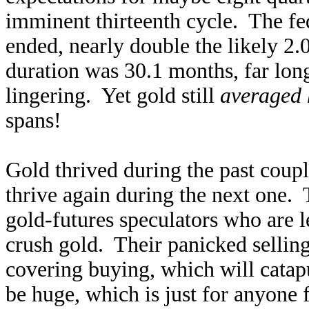
imminent thirteenth cycle. The fe
ended, nearly double the likely 2
duration was 30.1 months, far long
lingering. Yet gold still
averaged 
spans!
Gold thrived during the past couple
thrive again during the next one. 
gold-futures speculators who are l
crush gold. Their panicked selling 
covering buying, which will catapu
be huge, which is just for anyone 