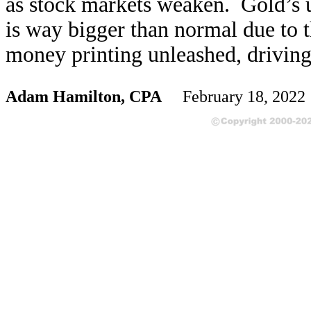
as stock markets weaken. Gold’s up
is way bigger than normal due to t
money printing unleashed, driving
Adam Hamilton, CPA
February 18, 202