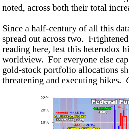
noted, across both their total incr
Since a half-century of all this data
spread out across two. Frightened
reading here, lest this heterodox hi
worldview. For everyone else capa
gold-stock portfolio allocations s
threatening and executing hikes.