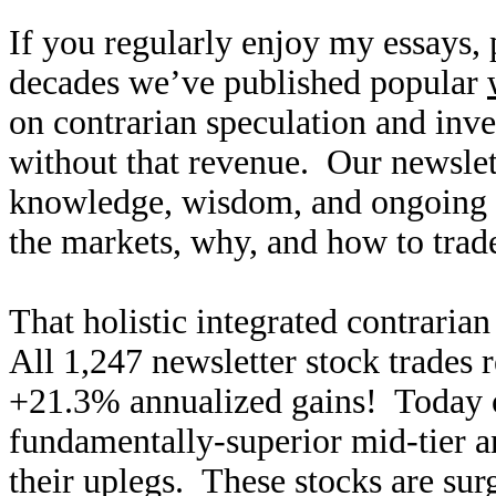
If you regularly enjoy my essays,
decades we’ve published popular
on contrarian speculation and inv
without that revenue. Our newslet
knowledge, wisdom, and ongoing r
the markets, why, and how to trade
That holistic integrated contraria
All 1,247 newsletter stock trades 
+21.3% annualized gains! Today ou
fundamentally-superior mid-tier an
their uplegs. These stocks are surg