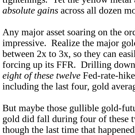
absolute gains
across all dozen mo
Any major asset soaring on the ord
impressive. Realize the major go
between 2x to 3x, so they can eas
forcing up its FFR. Drilling down 
eight of these twelve
Fed-rate-hike
including the last four, gold ave
But maybe those gullible gold-futu
gold did fall during four of thes
though the last time that happene