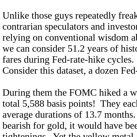
Unlike those guys repeatedly frea
contrarian speculators and investo
relying on conventional wisdom a
we can consider 51.2 years of hist
fares during Fed-rate-hike cycles
Consider this dataset, a dozen Fed-
During them the FOMC hiked a wh
total 5,588 basis points! They ea
average durations of 13.7 months. 
bearish for gold, it would have b
tightenings. Yet the yellow metal