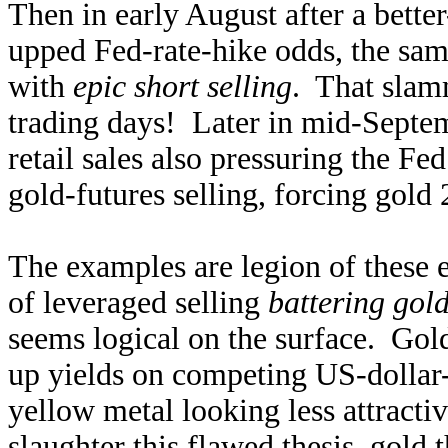
Then in early August after a bett
upped Fed-rate-hike odds, the sam
with
epic short selling
. That slam
trading days! Later in mid-Septem
retail sales also pressuring the Fe
gold-futures selling, forcing gold
The examples are legion of these 
of leveraged selling
battering gol
seems logical on the surface. Gold
up yields on competing US-dollar
yellow metal looking less attracti
slaughter this flawed thesis, gold 