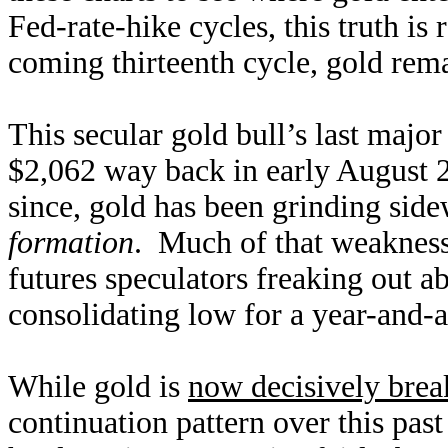
Fed-rate-hike cycles, this truth is
coming thirteenth cycle, gold rema
This secular gold bull’s last majo
$2,062 way back in early August 
since, gold has been grinding sid
formation
. Much of that weakness
futures speculators freaking out 
consolidating low for a year-and-a-
While gold is
now decisively brea
continuation pattern over this pas