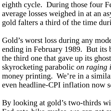
eighth cycle. During those four Fe
average losses weighed in at an 
gold falters a third of the time du
Gold’s worst loss during any mode
ending in February 1989. But its 
the third one that gave up its gh
skyrocketing parabolic
on raging 
money printing. We’re in a simila
even headline-CPI inflation now s
By looking at gold’s two-thirds w