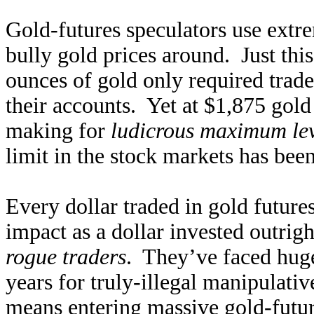
Gold-futures speculators use extre
bully gold prices around. Just thi
ounces of gold only required trad
their accounts. Yet at $1,875 gold
making for
ludicrous maximum lev
limit in the stock markets has bee
Every dollar traded in gold future
impact as a dollar invested outri
rogue traders
. They’ve faced huge
years for truly-illegal manipulati
means entering massive gold-futur