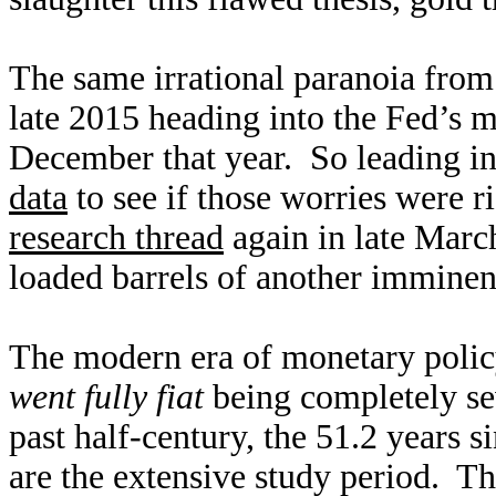
The same irrational paranoia from
late 2015 heading into the Fed’s ma
December that year. So leading in
data
to see if those worries were 
research thread
again in late Mar
loaded barrels of another imminen
The modern era of monetary polic
went fully fiat
being completely se
past half-century, the 51.2 years 
are the extensive study period. Th