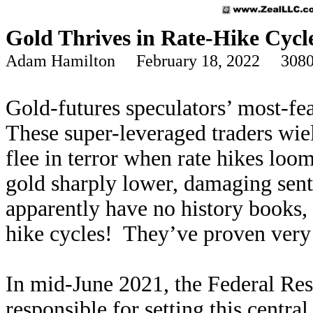
Gold Thrives in Rate-Hike Cycl
Adam Hamilton February 18, 2022 3080
Gold-futures speculators’ most-fe
These super-leveraged traders wie
flee in terror when rate hikes lo
gold sharply lower, damaging sen
apparently have no history books, 
hike cycles! They’ve proven very b
In mid-June 2021, the Federal Re
responsible for setting this centra