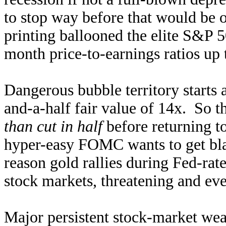
to stop way before that would b
printing ballooned the elite S&P 
month price-to-earnings ratios up 
Dangerous bubble territory starts 
and-a-half fair value of 14x. So t
than cut in half
before returning t
hyper-easy FOMC wants to get bla
reason gold rallies during Fed-rate
stock markets, threatening and eve
Major persistent stock-market wea