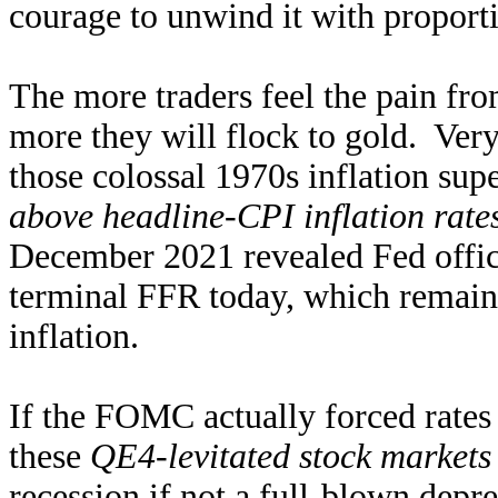
courage to unwind it with proporti
The more traders feel the pain fro
more they will flock to gold. Ver
those colossal 1970s inflation sup
above headline-CPI inflation rate
December 2021 revealed Fed offic
terminal FFR today, which remain
inflation.
If the FOMC actually forced rates
these
QE4-levitated stock markets
recession if not a full-blown depr