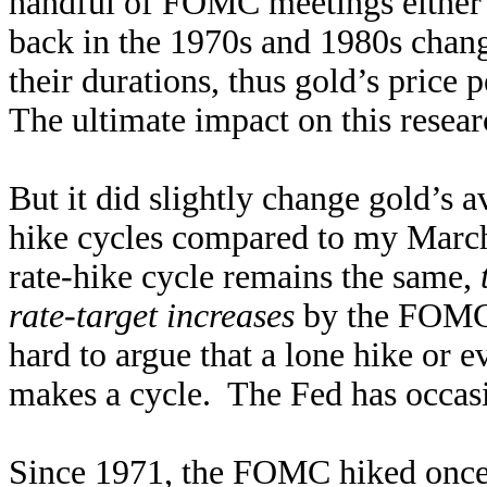
handful of FOMC meetings either 
back in the 1970s and 1980s chang
their durations, thus gold’s price
The ultimate impact on this resea
But it did slightly change gold’s 
hike cycles compared to my March
rate-hike cycle remains the same,
rate-target increases
by the FOMC w
hard to argue that a lone hike or 
makes a cycle. The Fed has occas
Since 1971, the FOMC hiked once b