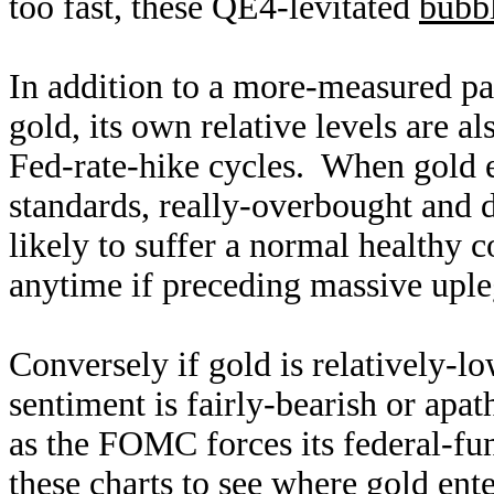
too fast, these QE4-levitated
bubbl
In addition to a more-measured pac
gold, its own relative levels are a
Fed-rate-hike cycles. When gold e
standards, really-overbought and 
likely to suffer a normal healthy 
anytime if preceding massive upl
Conversely if gold is relatively-l
sentiment is fairly-bearish or apat
as the FOMC forces its federal-fun
these charts to see where gold ent