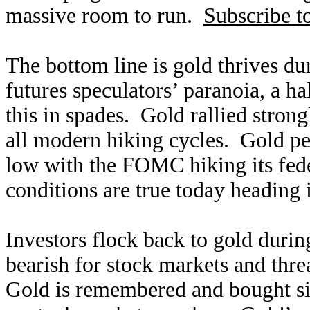
massive room to run.
Subscribe t
The bottom line is gold thrives du
futures speculators’ paranoia, a h
this in spades. Gold rallied stron
all modern hiking cycles. Gold pe
low with the FOMC hiking its fede
conditions are true today heading 
Investors flock back to gold durin
bearish for stock markets and thre
Gold is remembered and bought sin