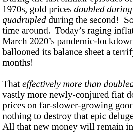
1970s, gold prices
doubled during 
quadrupled
during the second! So 
time around. Today’s raging inflat
March 2020’s pandemic-lockdown s
ballooned its balance sheet a terr
months!
That
effectively more than double
vastly more newly-conjured fiat d
prices on far-slower-growing good
nothing to destroy that epic delug
All that new money will remain in