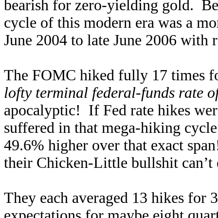
bearish for zero-yielding gold. Be
cycle of this modern era was a mo
June 2004 to late June 2006 with 
The FOMC hiked fully 17 times for
lofty terminal federal-funds rate 
apocalyptic! If Fed rate hikes were
suffered in that mega-hiking cycl
49.6% higher over that exact span
their Chicken-Little bullshit can’
They each averaged 13 hikes for 3
expectations for maybe eight quart