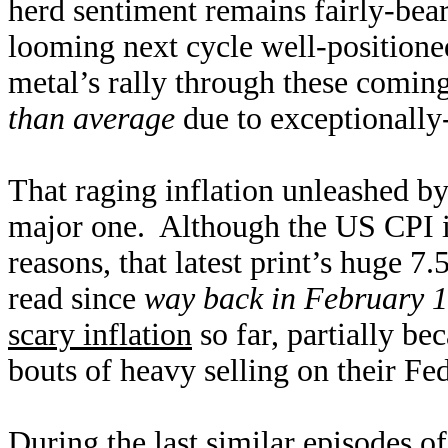
herd sentiment remains fairly-bear
looming next cycle well-positione
metal’s rally through these coming
than average
due to exceptionally-
That raging inflation unleashed b
major one. Although the US CPI is
reasons, that latest print’s huge 7
read since
way back in February 
scary inflation
so far, partially be
bouts of heavy selling on their F
During the last similar episodes o