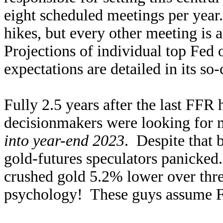
eight scheduled meetings per year
hikes, but every other meeting i
Projections of individual top Fed o
expectations are detailed in its so-
Fully 2.5 years after the last FFR h
decisionmakers were looking for 
into year-end 2023
. Despite that 
gold-futures speculators panicke
crushed gold 5.2% lower over thre
psychology! These guys assume Fe