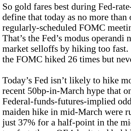
So gold fares best during Fed-rat
define that today as no more than
regularly-scheduled FOMC meeting
That’s the Fed’s modus operandi no
market selloffs by hiking too fast.
the FOMC hiked 26 times but never
Today’s Fed isn’t likely to hike m
recent 50bp-in-March hype that o
Federal-funds-futures-implied odds
maiden hike in mid-March were ru
just 37% for a half-point in the m