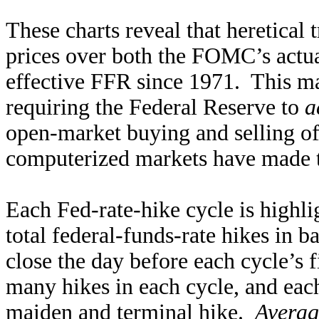
These charts reveal that heretical
prices over both the FOMC’s actual
effective FFR since 1971. This ma
requiring the Federal Reserve to
a
open-market buying and selling of
computerized markets have made t
Each Fed-rate-hike cycle is highli
total federal-funds-rate hikes in b
close the day before each cycle’s fi
many hikes in each cycle, and eac
maiden and terminal hike.
Averag