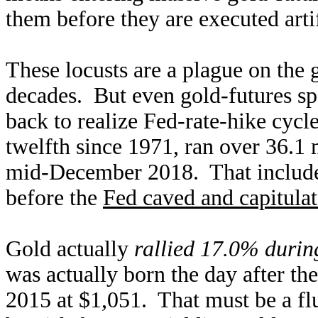
them before they are executed arti
These locusts are a plague on the 
decades. But even gold-futures sp
back to realize Fed-rate-hike cycle
twelfth since 1971, ran over 36.
mid-December 2018. That inclu
before the
Fed caved and capitula
Gold actually
rallied 17.0% durin
was actually born the day after t
2015 at $1,051. That must be a flu