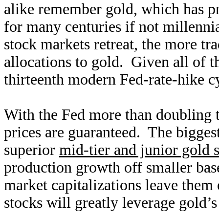
alike remember gold, which has pro
for many centuries if not millenn
stock markets retreat, the more tra
allocations to gold. Given all of t
thirteenth modern Fed-rate-hike c
With the Fed more than doubling
prices are guaranteed. The biggest
superior
mid-tier and junior gold 
production growth off smaller base
market capitalizations leave them 
stocks will greatly leverage gold’s