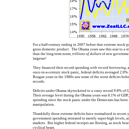
For a half-century ending in 2007 before that extreme stock
gross domestic product. The Obama years saw this soar to a r
than the long-term norm,
trillions of dollars
of new governmen
largesse!
They financed their record spending
with record borrowing
, 
once-in-a-century stock panic, federal deficits averaged 2.0%
Reagan years in the 1980s saw some of the worst deficits bef
records.
Deficits under Obama skyrocketed to a crazy record 9.8% of G
Their average level during the Obama years was 6.1% of GDP,
spending since the stock panic under the Democrats has been
manipulation.
Thankfully those extreme deficits have normalized in recent y
government spending retreated to merely super-high levels, a
markets. But higher federal receipts are fleeting, as stock b
cyclical bears
.