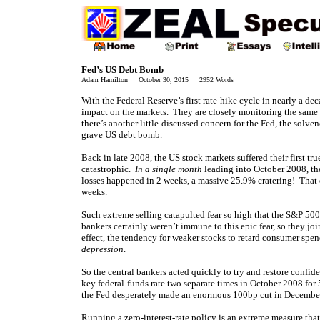
Fed’s US Debt Bomb
Adam Hamilton October 30, 2015 2952 Words
With the Federal
Reserve’s first rate-hike cycle in nearly a de
impact on the markets. They are closely monitoring the same 
there’s another little-discussed concern for the Fed, the solv
grave US debt bomb.
Back in late 2008, the US stock markets suffered their first t
catastrophic.
In a single month
leading into October 2008, t
losses happened in 2 weeks, a massive 25.9% cratering! That 
weeks.
Such extreme selling catapulted fear so high that the S&P 500
bankers certainly weren’t immune to this epic fear, so they jo
effect, the tendency for weaker stocks to retard consumer spen
depression
.
So the central bankers acted quickly to try and restore confi
key federal-funds rate two separate times in October 2008 for 5
the Fed desperately made an enormous 100bp cut in December!
Running a zero-interest-rate policy is an extreme measure that