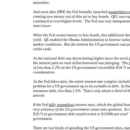
maturities.
And soon after ZIRP, the Fed formally launched
quantitative 
creating new money out of thin air to buy bonds. QE1 was e
continued at ever-higher levels. The Fed was very transparent
rates lower
.
When the Fed creates money to buy bonds, this additional dem
yield. QE enabled the Obama Administration to borrow vastly 
market conditions. But the interest the US government was payi
credit cards.
As the national debt was skyrocketing higher since the stock 
the interest paid on each dollar borrowed was plunging. The pr
of less than 2.2%
on the US government’s incredible $18.7t in d
consideration.
As the Fed hikes rates, the entire interest-rate complex includi
problem for a US government up to its eyeballs in debt. In fi
enormous debt, less than 2.2%. That’s
only about a third
of t
arrived.
If the Fed
fully normalizes
interest rates, which the global bo
very solvency of the US government
comes into question. At th
$18.7t in government debt would rocket to $1200b per year! 
government.
There are two kinds of spending the US government does, man