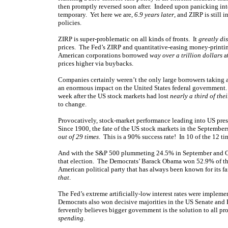
then promptly reversed soon after. Indeed upon panicking int
temporary. Yet here we are,
6.9 years later
, and ZIRP is still 
policies.
ZIRP is super-problematic on all kinds of fronts. It
greatly dis
prices. The Fed’s ZIRP and quantitative-easing money-printi
American corporations borrowed
way over a trillion dollars
at
prices higher via buybacks.
Companies certainly weren’t the only large borrowers taking 
an enormous impact on the United States federal government. 2
week after the US stock markets had lost
nearly a third of the
to change.
Provocatively, stock-market performance leading into US pres
Since 1900, the fate of the US stock markets in the Septembe
out of 29 times
. This is a 90% success rate! In 10 of the 12 ti
And with the S&P 500 plummeting 24.5% in September and Oc
that election. The Democrats’ Barack Obama won 52.9% of the
American political party that has always been known for its 
that
.
The Fed’s extreme artificially-low interest rates were imple
Democrats also won decisive majorities in the US Senate and H
fervently believes bigger government is the solution to all pro
spending
.