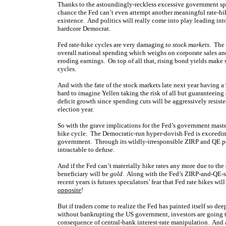
Thanks to the astoundingly-reckless excessive government s
chance the Fed can’t even attempt another meaningful rate-hik
existence. And politics will really come into play leading into
hardcore Democrat.
Fed rate-hike cycles are very damaging
to stock markets
. The
overall national spending which weighs on corporate sales and 
eroding earnings. On top of all that, rising bond yields make s
cycles.
And with the fate of the stock markets late next year having a
hard to imagine Yellen taking the risk of all but guaranteeing a 
deficit growth since spending cuts will be aggressively resisted
election year.
So with the grave implications for the Fed’s government master i
hike cycle. The Democratic-run hyper-dovish Fed is exceeding
government. Through its wildly-irresponsible ZIRP and QE po
intractable to defuse.
And if the Fed can’t materially hike rates any more due to th
beneficiary will be
gold
. Along with the Fed’s ZIRP-and-QE-s
recent years is futures speculators’ fear that Fed rate hikes wi
opposite
!
But if traders come to realize the Fed has painted itself so de
without bankrupting the US government, investors are going to
consequence of central-bank interest-rate manipulation. And