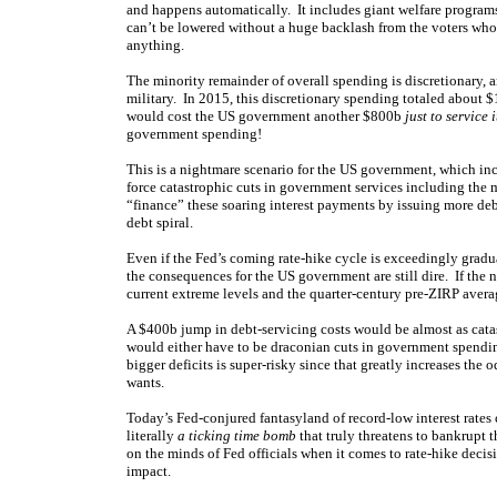
and happens automatically. It includes giant welfare program
can’t be lowered without a huge backlash from the voters wh
anything.
The minority remainder of overall spending is discretionary, 
military. In 2015, this discretionary spending totaled about $1.1
would cost the US government another $800b
just to service 
government spending!
This is a nightmare scenario for the US government, which in
force catastrophic cuts in government services including the 
“finance” these soaring interest payments by issuing more debt.
debt spiral.
Even if the Fed’s coming rate-hike cycle is exceedingly gradua
the consequences for the US government are still dire. If the n
current extreme levels and the quarter-century pre-ZIRP avera
A $400b jump in debt-servicing costs would be almost as cat
would either have to be draconian cuts in government spending
bigger deficits is super-risky since that greatly increases the o
wants.
Today’s Fed-conjured fantasyland of record-low interest rates
literally
a ticking time bomb
that truly threatens to bankrupt t
on the minds of Fed officials when it comes to rate-hike deci
impact.