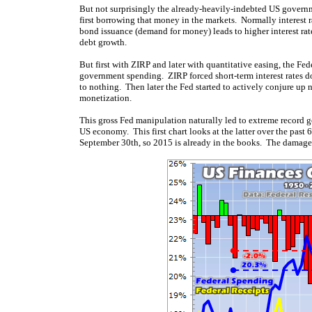
But not surprisingly the already-heavily-indebted US governm
first borrowing that money in the markets. Normally interest r
bond issuance (demand for money) leads to higher interest rat
debt growth.
But first with ZIRP and later with quantitative easing, the F
government spending. ZIRP forced short-term interest rates d
to nothing. Then later the Fed started to actively conjure up
monetization.
This gross Fed manipulation naturally led to extreme record g
US economy. This first chart looks at the latter over the past 
September 30th, so 2015 is already in the books. The damage 