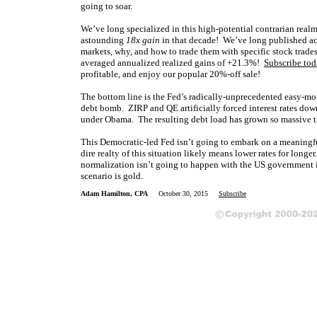
going to soar.
We’ve long specialized in this high-potential contrarian real
astounding
18x gain
in that decade! We’ve long published 
markets, why, and how to trade them with specific stock trade
averaged annualized realized gains of +21.3%!
Subscribe tod
profitable, and enjoy our popular 20%-off sale!
The bottom line is the Fed’s radically-unprecedented easy-m
debt bomb. ZIRP and QE artificially forced interest rates do
under Obama. The resulting debt load has grown so massive th
This Democratic-led Fed isn’t going to embark on a meaningful
dire realty of this situation likely means lower rates for long
normalization isn’t going to happen with the US government in 
scenario is gold.
Adam Hamilton, CPA
October 30, 2015
Subscribe