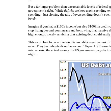
But a far-larger problem than unsustainable levels of federal-g
government’s debt. While
deficits
are how much spending exc
spending. Just slowing the rate of overspending doesn’t even 
bomb
.
Imagine if you had a $100k income but also $100k in credit-
stop living beyond your means and borrowing, that massive debt
high enough, merely servicing that existing debt could easily
This next chart looks at the total federal debt over the past 3
rates. They include yields on 1-year and 10-year US Treasuries
interest rate
, the actual money the US government pays in inte
night.