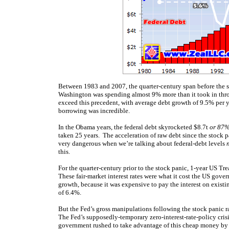
Between 1983 and 2007, the quarter-century span before the s
Washington was spending almost 9% more than it took in thro
exceed this precedent, with average debt growth of 9.5% per ye
borrowing was incredible.
In the Obama years, the federal debt skyrocketed $8.7t
or 87%
taken 25 years. The acceleration of raw debt since the stock pan
very dangerous when we’re talking about federal-debt levels
this.
For the quarter-century prior to the stock panic, 1-year US T
These fair-market interest rates were what it cost the US go
growth, because it was expensive to pay the interest on exist
of 6.4%.
But the Fed’s gross manipulations following the stock panic ra
The Fed’s supposedly-temporary zero-interest-rate-policy cris
government rushed to take advantage of this cheap money by r