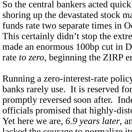
So the central bankers acted quick
shoring up the devastated stock ma
funds rate two separate times in O
This certainly didn’t stop the extr
made an enormous 100bp cut in De
rate
to zero
, beginning the ZIRP er
Running a zero-interest-rate polic
banks rarely use. It is reserved f
promptly reversed soon after. Ind
officials promised that highly-dis
Yet here we are,
6.9 years later
, a
lacked the courage to normalize it