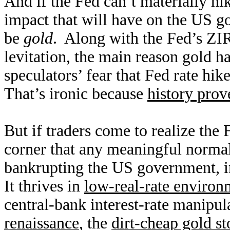
And if the Fed can’t materially hi
impact that will have on the US g
be
gold
. Along with the Fed’s Z
levitation, the main reason gold ha
speculators’ fear that Fed rate hik
That’s ironic because
history prov
But if traders come to realize the 
corner that any meaningful normali
bankrupting the US government, in
It thrives in
low-real-rate environ
central-bank interest-rate manipu
renaissance
, the
dirt-cheap gold st