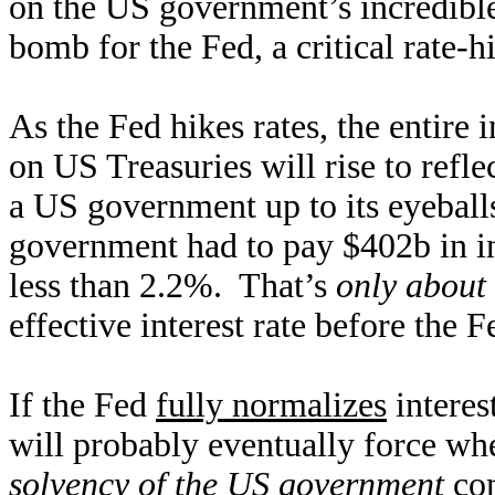
on the US government’s incredible 
bomb for the Fed, a critical rate-h
As the Fed hikes rates, the entire 
on US Treasuries will rise to refle
a US government up to its eyeballs
government had to pay $402b in in
less than 2.2%. That’s
only about 
effective interest rate before the
If the Fed
fully normalizes
interes
will probably eventually force wh
solvency of the US government
com