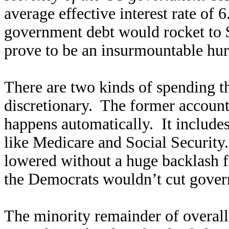
average effective interest rate of 
government debt would rocket to 
prove to be an insurmountable hu
There are two kinds of spending 
discretionary. The former account
happens automatically. It include
like Medicare and Social Security
lowered without a huge backlash f
the Democrats wouldn’t cut gover
The minority remainder of overall 