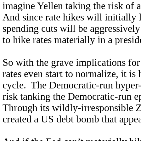
imagine Yellen taking the risk of a
And since rate hikes will initially
spending cuts will be aggressively 
to hike rates materially in a presid
So with the grave implications for
rates even start to normalize, it i
cycle. The Democratic-run hyper-d
risk tanking the Democratic-run 
Through its wildly-irresponsible 
created a US debt bomb that appear