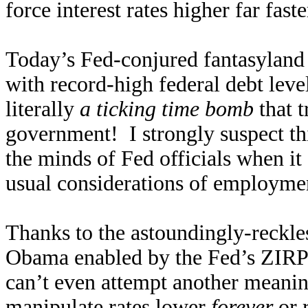
force interest rates higher far fast
Today’s Fed-conjured fantasyland 
with record-high federal debt leve
literally
a ticking time bomb
that t
government! I strongly suspect thi
the minds of Fed officials when it
usual considerations of employmen
Thanks to the astoundingly-reckl
Obama enabled by the Fed’s ZIRP 
can’t even attempt another meaning
manipulate rates lower
forever
or r