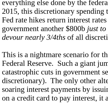
everything else done by the federa
2015, this discretionary spending t
Fed rate hikes return interest rate
government another $800b
just to
devour nearly 3/4ths
of all discre
This is a nightmare scenario for 
Federal Reserve. Such a giant jum
catastrophic cuts in government se
discretionary). The only other alt
soaring interest payments by issu
on a credit card to pay interest, it 