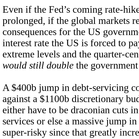
Even if the Fed’s coming rate-hik
prolonged, if the global markets r
consequences for the US government
interest rate the US is forced to 
extreme levels and the quarter-ce
would still double
the government’
A $400b jump in debt-servicing co
against a $1100b discretionary b
either have to be draconian cuts 
services or else a massive jump in 
super-risky since that greatly incr