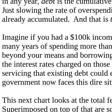
in any year,
debt
is the cumulative 
Just slowing the rate of overspendi
already accumulated. And that is
Imagine if you had a $100k income
many years of spending more than
beyond your means and borrowing,
the interest rates charged on those
servicing that existing debt could
government now faces this dire sit
This next chart looks at the total 
Superimposed on top of that are s