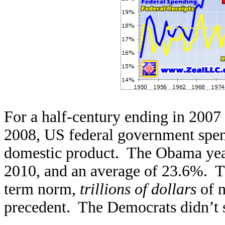
For a half-century ending in 2007 
2008, US federal government spe
domestic product. The Obama year
2010, and an average of 23.6%. Th
term norm,
trillions of dollars
of 
precedent. The Democrats didn’t 