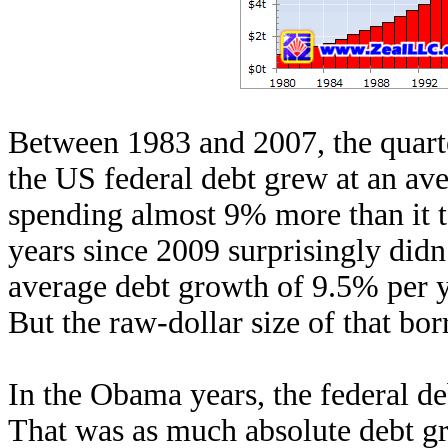
Between 1983 and 2007, the quarte
the US federal debt grew at an a
spending almost 9% more than it 
years since 2009 surprisingly didn
average debt growth of 9.5% per y
But the raw-dollar size of that bo
In the Obama years, the federal d
That was as much absolute debt gr