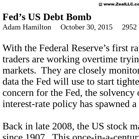
Fed’s US Debt Bomb
Adam Hamilton October 30, 2015 2952 
With the Federal
Reserve’s first r
traders
are working overtime trying
markets. They are closely monito
data the Fed will use to start tight
concern for the Fed, the solvency
interest-rate policy has spawned 
Back in late 2008, the US stock mar
since 1907. This once-in-a-centur