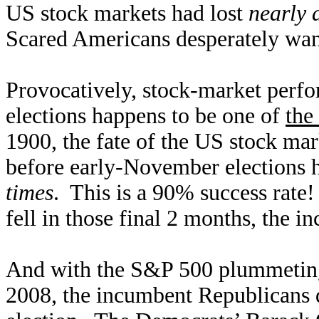
US stock markets had lost
nearly a
Scared A
mericans desperately wan
Provocatively, stock-market perfo
elections happens to be one of
the
1900, the fate of the US stock ma
before early-November elections 
times
. This is a 90% success rate!
fell in those final 2 months, the i
And with the S&P 500 plummetin
2008, the incumbent Republicans d