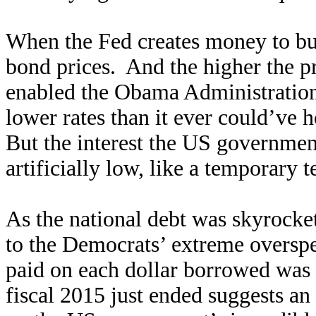
When the Fed creates money to bu
bond prices. And the higher the pr
enabled the Obama Administration
lower rates than it ever could’ve 
But the interest the US governmen
artificially low, like a temporary t
As the national debt was skyrocket
to the Democrats’ extreme overspen
paid on each dollar borrowed was 
fiscal 2015 just ended suggests an 