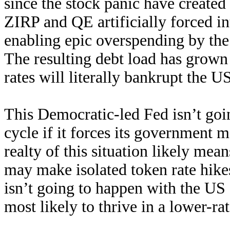
since the stock panic have creat
ZIRP and QE artificially forced in
enabling epic overspending by t
The resulting debt load has grown
rates will literally bankrupt the 
This Democratic-led Fed isn’t goi
cycle if it forces its government m
realty of this situation likely mea
may make isolated token rate hikes
isn’t going to happen with the US
most likely to thrive in a lower-ra