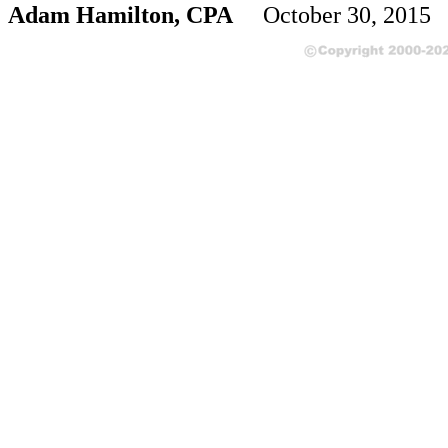
Adam Hamilton, CPA
October 30, 2015