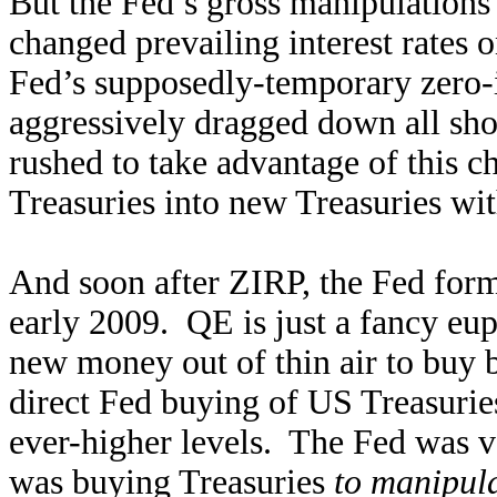
But the Fed’s gross manipulations 
changed prevailing interest rates 
Fed’s supposedly-temporary zero-i
aggressively dragged down all sh
rushed to take advantage of this 
Treasuries into new Treasuries wit
And soon after ZIRP, the Fed for
early 2009. QE is just a fancy e
new money out of thin air to buy
direct Fed buying of US Treasuri
ever-higher levels. The Fed was ve
was buying Treasuries
to manipula