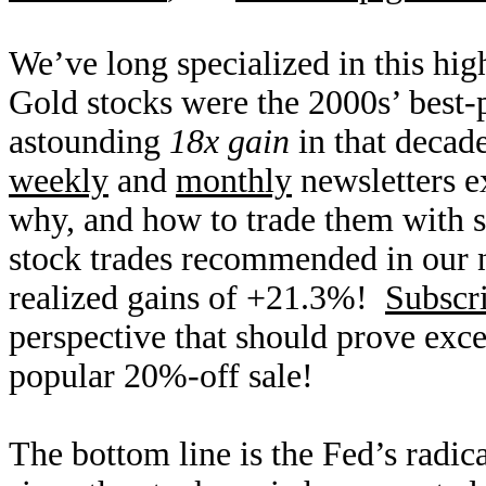
We’ve long specialized in this hig
Gold stocks were the 2000s’ best-
astounding
18x gain
in that decad
weekly
and
monthly
newsletters e
why, and how to trade them with sp
stock trades recommended in our 
realized gains of +21.3%!
Subscr
perspective that should prove exce
popular 20%-off sale!
The bottom line is the Fed’s radi