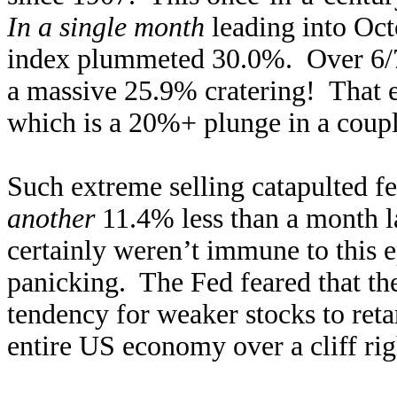
In a single month
leading into Oct
index plummeted 30.0%. Over 6/7t
a massive 25.9% cratering! That e
which is a 20%+ plunge in a coup
Such extreme selling catapulted fe
another
11.4% less than a month l
certainly weren’t immune to this ep
panicking. The Fed feared that the
tendency for weaker stocks to ret
entire US economy over a cliff rig