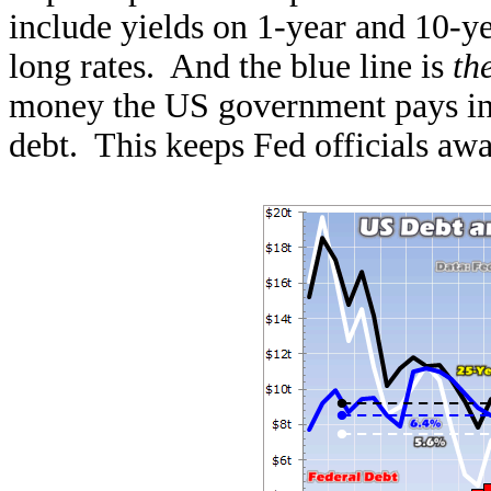
include yields on 1-year and 10-ye
long rates. And the blue line is
th
money the US government pays in i
debt. This keeps Fed officials awa