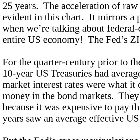
25 years. The acceleration of raw 
evident in this chart. It mirrors a
when we’re talking about federal-
entire US economy! The Fed’s ZIR
For the quarter-century prior to t
10-year US Treasuries had average
market interest rates were what i
money in the bond markets. They 
because it was expensive to pay th
years saw an average effective US