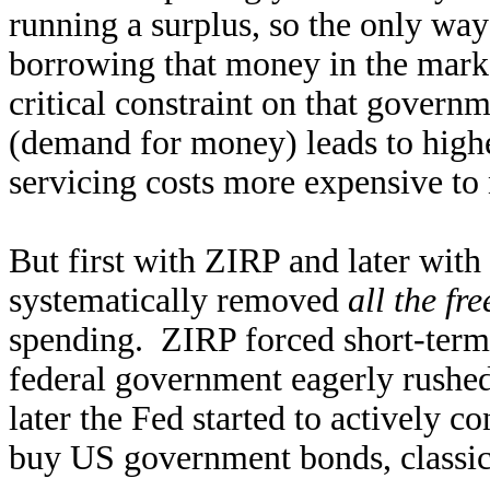
running a surplus, so the only way
borrowing that money in the market
critical constraint on that gover
(demand for money) leads to highe
servicing costs more expensive to 
But first with ZIRP and later with
systematically removed
all the fr
spending. ZIRP forced short-term 
federal government eagerly rushed
later the Fed started to actively c
buy US government bonds, classic