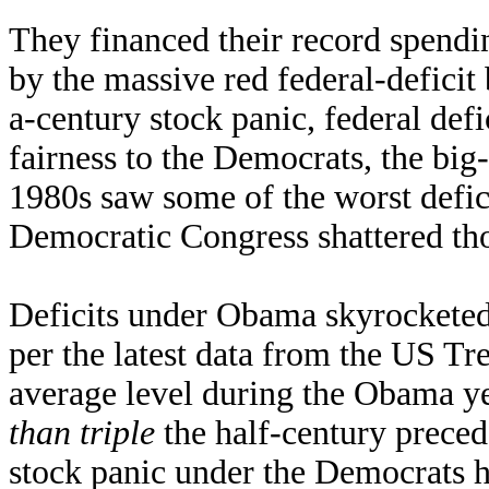
They financed their record spend
by the massive red federal-deficit 
a-century stock panic, federal def
fairness to the Democrats, the bi
1980s saw some of the worst defic
Democratic Congress shattered tho
Deficits under Obama skyrocketed
per the latest data from the US T
average level during the Obama y
than triple
the half-century prece
stock panic under the Democrats h