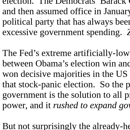
election. The Democrats’ Barack
and then assumed office in Janua
political party that has always bee
excessive government spending.
The Fed’s extreme artificially-low
between Obama’s election win and
won decisive majorities in the US
that stock-panic election. So the p
government is the solution to all p
power, and it
rushed to expand go
But not surprisingly the already-