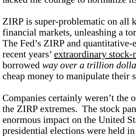
ZIRP is super-problematic on all k
financial markets, unleashing a to
The Fed’s ZIRP and quantitative-
recent years’
extraordinary stock-
borrowed
way over a trillion doll
cheap money to manipulate their s
Companies certainly weren’t the o
the ZIRP extremes. The stock pani
enormous impact on the United Sta
presidential elections were held i