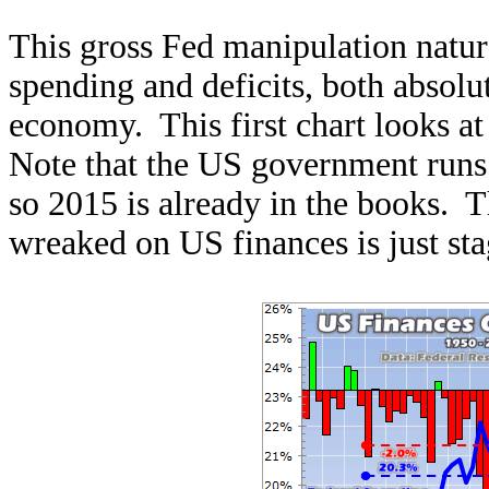
This gross Fed manipulation natur
spending and deficits, both absolu
economy. This first chart looks at 
Note that the US government runs 
so 2015 is already in the books.
wreaked on US finances is just sta