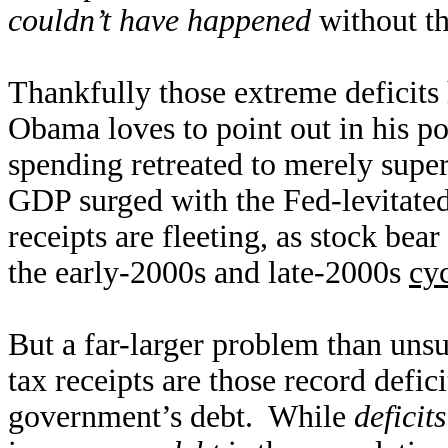
couldn’t have happened
without th
Thankfully those extreme deficits
Obama loves to point out in his p
spending retreated to merely super
GDP surged with the Fed-levitate
receipts are fleeting, as stock be
the early-2000s and late-2000s
cyc
But a far-larger problem than uns
tax receipts are those record defici
government’s debt. While
deficits