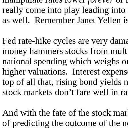
really come into play leading into 
as well. Remember Janet Yellen i
Fed rate-hike cycles are very da
money hammers stocks from multip
national spending which weighs on 
higher valuations. Interest expens
top of all that, rising bond yields 
stock markets don’t fare well in ra
And with the fate of the stock ma
of predicting the outcome of the ne