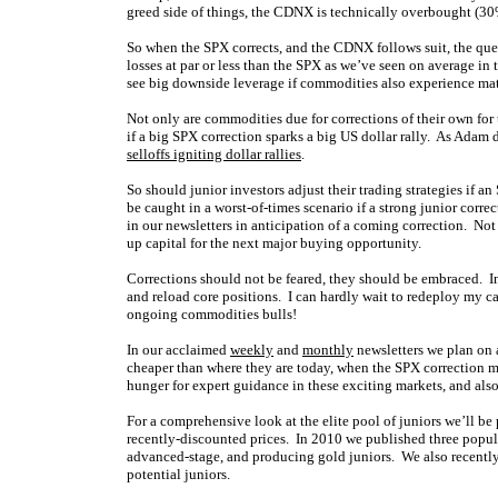
greed side of things, the CDNX is technically overbought (3
So when the SPX corrects, and the CDNX follows suit, the ques
losses at par or less than the SPX as we’ve seen on average in t
see big downside leverage if commodities also experience mate
Not only are commodities due for corrections of their own for 
if a big SPX correction sparks a big US dollar rally. As Adam d
selloffs igniting dollar rallies
.
So should junior investors adjust their trading strategies if 
be caught in a worst-of-times scenario if a strong junior corre
in our newsletters in anticipation of a coming correction. Not
up capital for the next major buying opportunity.
Corrections should not be feared, they should be embraced. In 
and reload core positions. I can hardly wait to redeploy my cas
ongoing commodities bulls!
In our acclaimed
weekly
and
monthly
newsletters we plan on 
cheaper than where they are today, when the SPX correction ma
hunger for expert guidance in these exciting markets, and also
For a comprehensive look at the elite pool of juniors we’ll be 
recently-discounted prices. In 2010 we published three popula
advanced-stage, and producing gold juniors. We also recently 
potential juniors.