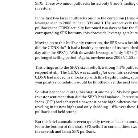
SPX. These two minor pullbacks lasted only 8 and 9 trading day
investors.
In the first two larger pullbacks prior to the correction (1 an
leverage seen in 2008, but at 1.33x and 1.16x respectively the 
pullbacks the CDNX actually bottomed two days before the SP
corresponding SPX bottoms, this downside leverage gets bump
Moving on to this bull’s only correction, the SPX saw a heal
did the CDNX do? It had a healthy correction of its own, she
day after the SPX’s). With downside leverage of only 1.07x (1.
prolonged selling period. Again, nowhere near 2008’s 1.58x.
This brings us to the SPX’s sixth selloff, a strong 7.1% pullb
respond at all. The CDNX was actually
flat
over this exact-s
CDNX had moved near lockstep with this flagship index, sporti
year positive correlation would be throttled over the next few
So what happened during this August anomaly? My best guess i
investor sentiment than did the SPX’s brief malaise. Interes
Index (CCI) had achieved a new post-panic high, whereas the S
reveling in its new highs and only shedding 1.6% over these 1
pullback and held strong.
But this brief anomalous event quickly reverted back to norm
From the bottom of this sixth SPX selloff to current, these two
the seventh and latest SPX pullback.