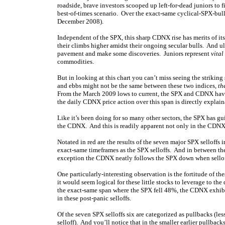
roadside, brave investors scooped up left-for-dead juniors to f
best-of-times scenario. Over the exact-same cyclical-SPX-bu
December 2008).
Independent of the SPX, this sharp CDNX rise has merits of i
their climbs higher amidst their ongoing secular bulls. And u
pavement and make some discoveries. Juniors represent
vital
commodities.
But in looking at this chart you can’t miss seeing the striki
and ebbs might not be the same between these two indices,
th
From the March 2009 lows to current, the SPX and CDNX have 
the daily CDNX price action over this span is directly explai
Like it’s been doing for so many other sectors, the SPX has 
the CDNX. And this is readily apparent not only in the CDNX’s 
Notated in red are the results of the seven major SPX selloffs 
exact-same timeframes as the SPX selloffs. And in between the
exception the CDNX neatly follows the SPX down when sellof
One particularly-interesting observation is the fortitude of th
it would seem logical for these little stocks to leverage to
the exact-same span where the SPX fell 48%, the CDNX exhibi
in these post-panic selloffs.
Of the seven SPX selloffs six are categorized as pullbacks (les
selloff). And you’ll notice that in the smaller earlier pullback