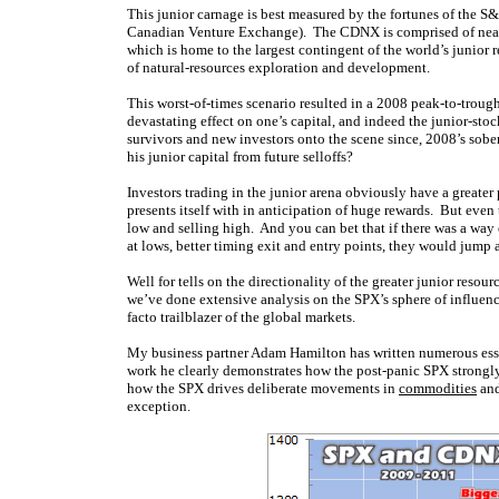
This junior carnage is best measured by the fortunes of the
Canadian Venture Exchange). The CDNX is comprised of nearl
which is home to the largest contingent of the world’s junior
of natural-resources exploration and development.
This worst-of-times scenario resulted in a 2008 peak-to-tro
devastating effect on one’s capital, and indeed the junior-stock
survivors and new investors onto the scene since, 2008’s sob
his junior capital from future selloffs?
Investors trading in the junior arena obviously have a greater 
presents itself with in anticipation of huge rewards. But even
low and selling high. And you can bet that if there was a way 
at lows, better timing exit and entry points, they would jump 
Well for tells on the directionality of the greater junior resou
we’ve done extensive analysis on the SPX’s sphere of influenc
facto trailblazer of the global markets.
My business partner Adam Hamilton has written numerous essa
work he clearly demonstrates how the post-panic SPX strongly 
how the SPX drives deliberate movements in
commodities
an
exception.