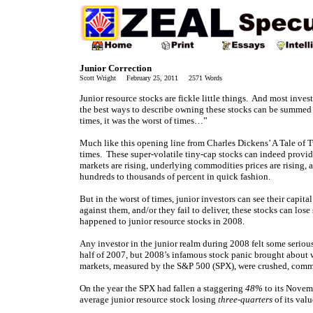
Junior Correction
Scott Wright February 25, 2011 2571 Words
Junior resource stocks are fickle little things. And most inves
the best ways to describe owning these stocks can be summed up
times, it was the worst of times…”
Much like this opening line from Charles Dickens’ A Tale of Tw
times. These super-volatile tiny-cap stocks can indeed provide
markets are rising, underlying commodities prices are rising, a
hundreds to thousands of percent in quick fashion.
But in the worst of times, junior investors can see their capit
against them, and/or they fail to deliver, these stocks can los
happened to junior resource stocks in 2008.
Any investor in the junior realm during 2008 felt some seriou
half of 2007, but 2008’s infamous stock panic brought about w
markets, measured by the S&P 500 (SPX), were crushed, commo
On the year the SPX had fallen a staggering
48%
to its Novemb
average junior resource stock losing
three-quarters
of its val