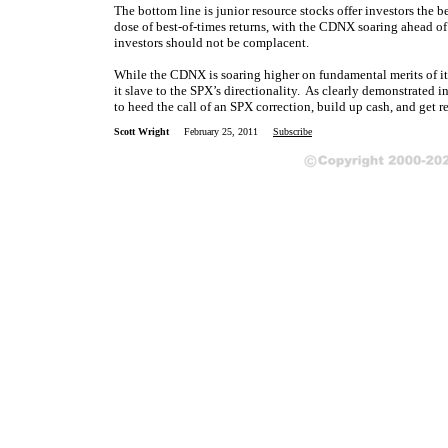
The bottom line is junior resource stocks offer investors the b
dose of best-of-times returns, with the CDNX soaring ahead 
investors should not be complacent.
While the CDNX is soaring higher on fundamental merits of its
it slave to the SPX’s directionality. As clearly demonstrated 
to heed the call of an SPX correction, build up cash, and get r
Scott Wright
February 25, 2011
Subscribe