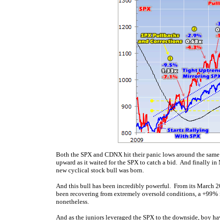
Both the SPX and CDNX hit their panic lows around the same
upward as it waited for the SPX to catch a bid. And finally i
new cyclical stock bull was born.
And this bull has been incredibly powerful. From its March 2
been recovering from extremely oversold conditions, a +99% r
nonetheless.
And as the juniors leveraged the SPX to the downside, boy hav