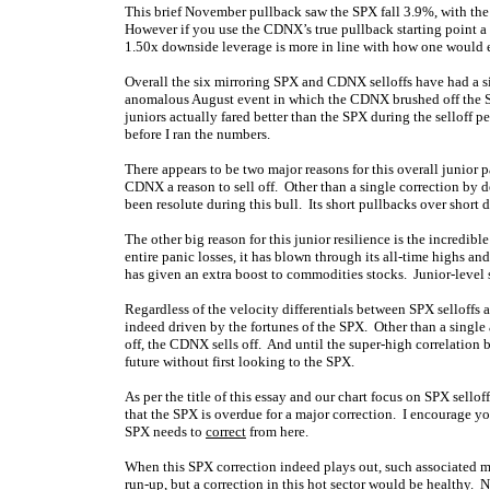
This brief November pullback saw the SPX fall 3.9%, with th
However if you use the CDNX’s true pullback starting point a 
1.50x downside leverage is more in line with how one would ex
Overall the six mirroring SPX and CDNX selloffs have had a s
anomalous August event in which the CDNX brushed off the S
juniors actually fared better than the SPX during the selloff pe
before I ran the numbers.
There appears to be two major reasons for this overall junior p
CDNX a reason to sell off. Other than a single correction by 
been resolute during this bull. Its short pullbacks over short d
The other big reason for this junior resilience is the incredi
entire panic losses, it has blown through its all-time highs a
has given an extra boost to commodities stocks. Junior-level s
Regardless of the velocity differentials between SPX selloffs 
indeed driven by the fortunes of the SPX. Other than a single
off, the CDNX sells off. And until the super-high correlation
future without first looking to the SPX.
As per the title of this essay and our chart focus on SPX sello
that the SPX is overdue for a major correction. I encourage yo
SPX needs to
correct
from here.
When this SPX correction indeed plays out, such associated ma
run-up, but a correction in this hot sector would be healthy. 