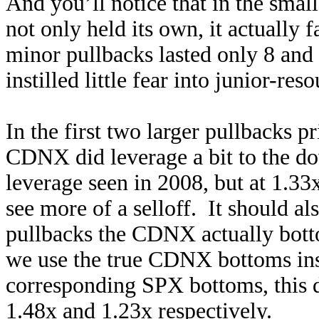
And you’ll notice that in the smal
not only held its own, it actually
minor pullbacks lasted only 8 and 
instilled little fear into junior-res
In the first two larger pullbacks pr
CDNX did leverage a bit to the do
leverage seen in 2008, but at 1.33
see more of a selloff. It should al
pullbacks the CDNX actually bott
we use the true CDNX bottoms inst
corresponding SPX bottoms, this 
1.48x and 1.23x respectively.