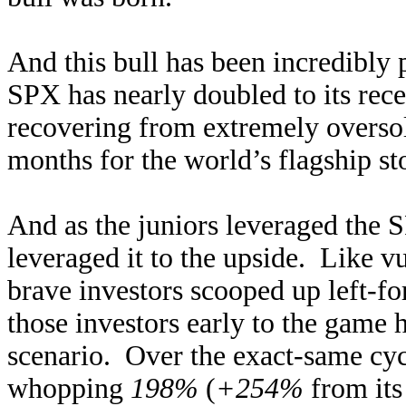
And this bull has been incredibly
SPX has nearly doubled to its rec
recovering from extremely overso
months for the world’s flagship st
And as the juniors leveraged the 
leveraged it to the upside. Like v
brave investors scooped up left-for
those investors early to the game 
scenario. Over the exact-same cy
whopping
198%
(
+254%
from its