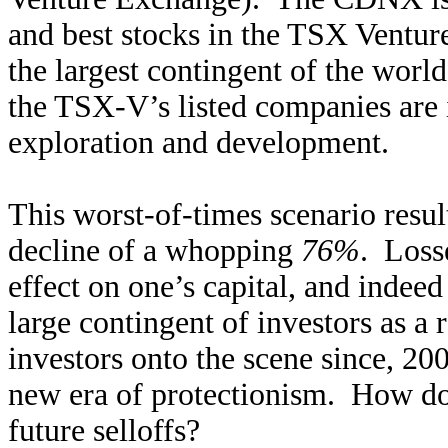
and best stocks in the TSX Ventu
the largest contingent of the worl
the TSX-V’s listed companies are i
exploration and development.
This worst-of-times scenario res
decline of a whopping
76%
. Loss
effect on one’s capital, and indeed
large contingent of investors as a 
investors onto the scene since, 20
new era of protectionism. How doe
future selloffs?