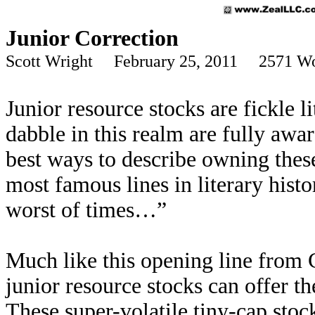
Junior Correction
Scott Wright February 25, 2011 2571 W
Junior resource stocks are fickle 
dabble in this realm are fully awar
best ways to describe owning thes
most famous lines in literary histor
worst of times…”
Much like this opening line from 
junior resource stocks can offer th
These super-volatile tiny-cap stoc