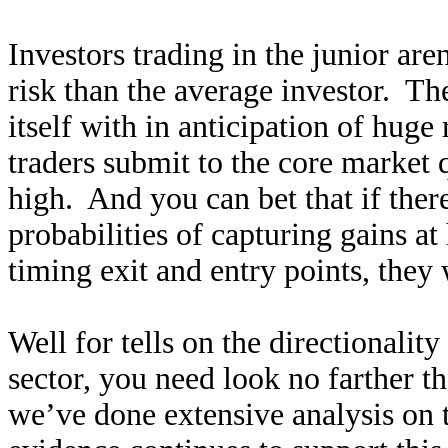
Investors trading in the junior ar
risk than the average investor. Th
itself with in anticipation of hug
traders submit to the core market 
high. And you can bet that if ther
probabilities of capturing gains at
timing exit and entry points, they
Well for tells on the directionality
sector, you need look no farther t
we’ve done extensive analysis on 