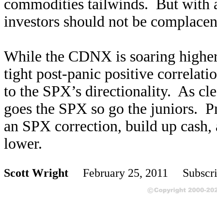
commodities tailwinds. But with 
investors should not be complacen
While the CDNX is soaring higher 
tight post-panic positive correlat
to the SPX’s directionality. As cl
goes the SPX so go the juniors. Pr
an SPX correction, build up cash, 
lower.
Scott Wright
February 25, 2011 Subscri