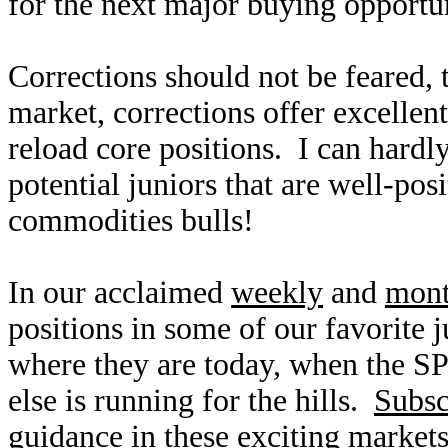
for the next major buying opportu
Corrections should not be feared,
market, corrections offer excellen
reload core positions. I can hardl
potential juniors that are well-pos
commodities bulls!
In our acclaimed
weekly
and
mont
positions in some of our favorite 
where they are today, when the S
else is running for the hills.
Subsc
guidance in these exciting markets