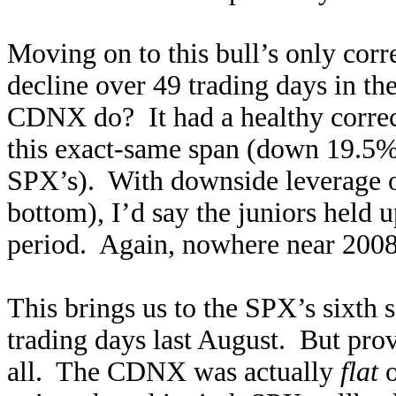
Moving on to this bull’s only cor
decline over 49 trading days in t
CDNX do? It had a healthy correc
this exact-same span (down 19.5% t
SPX’s). With downside leverage 
bottom), I’d say the juniors held u
period. Again, nowhere near 2008
This brings us to the SPX’s sixth 
trading days last August. But prov
all. The CDNX was actually
flat