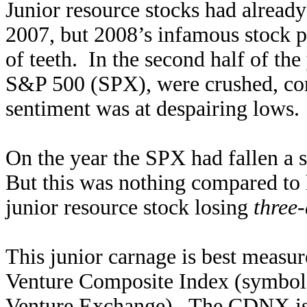
Junior resource stocks had already
2007, but 2008’s infamous stock 
of teeth. In the second half of th
S&P 500 (SPX), were crushed, co
sentiment was at despairing lows.
On the year the SPX had fallen a 
But this was nothing compared to 
junior resource stock losing
three-
This junior carnage is best measu
Venture Composite Index (symbol
Venture Exchange). The CDNX is c