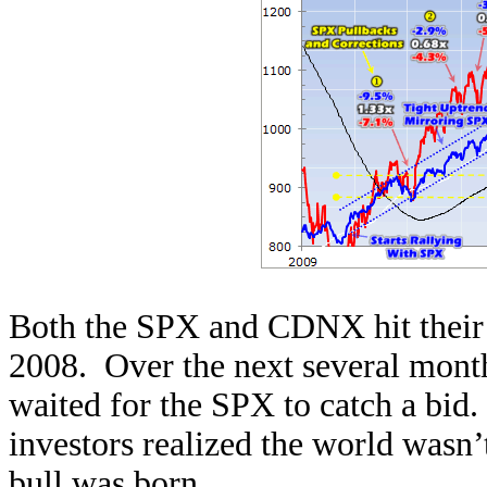
Both the SPX and CDNX hit their 
2008. Over the next several mont
waited for the SPX to catch a bid
investors realized the world wasn’
bull was born.