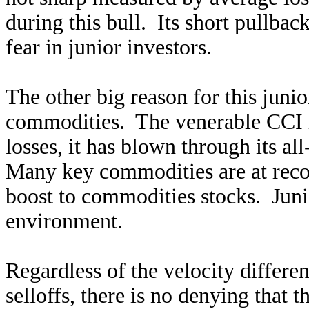
during this bull. Its short pullbac
fear in junior investors.
The other big reason for this junior
commodities. The venerable CCI ha
losses, it has blown through its al
Many key commodities are at recor
boost to commodities stocks. Junior
environment.
Regardless of the velocity differ
selloffs, there is no denying that 