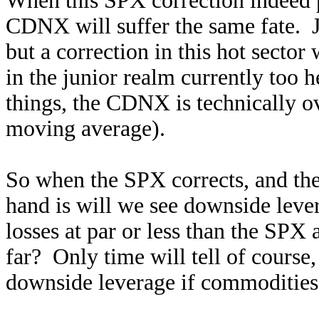
When this SPX correction indeed p
CDNX will suffer the same fate. J
but a correction in this hot secto
in the junior realm currently too 
things, the CDNX is technically 
moving average).
So when the SPX corrects, and the
hand is will we see downside lever
losses at par or less than the SPX 
far? Only time will tell of course,
downside leverage if commodities a