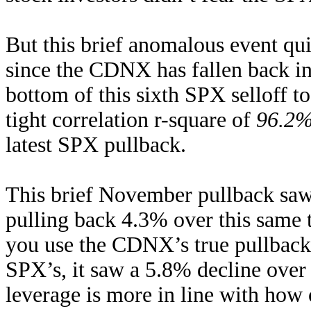
But this brief anomalous event qu
since the CDNX has fallen back i
bottom of this sixth SPX selloff to
tight correlation r-square of
96.2
latest SPX pullback.
This brief November pullback sa
pulling back 4.3% over this same
you use the CDNX’s true pullback s
SPX’s, it saw a 5.8% decline over
leverage is more in line with how