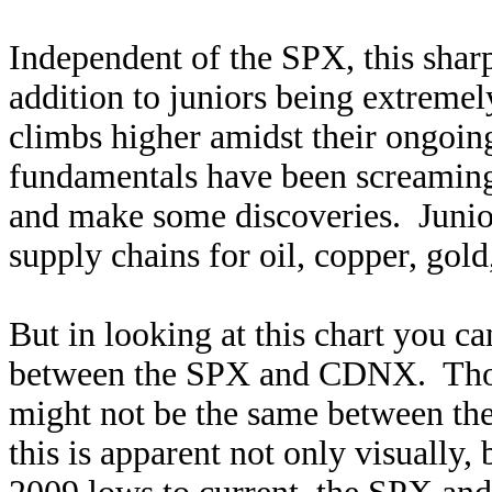
Independent of the SPX, this shar
addition to juniors being extreme
climbs higher amidst their ongoing
fundamentals have been screaming 
and make some discoveries. Junio
supply chains for oil, copper, gol
But in looking at this chart you can
between the SPX and CDNX. Thoug
might not be the same between the
this is apparent not only visuall