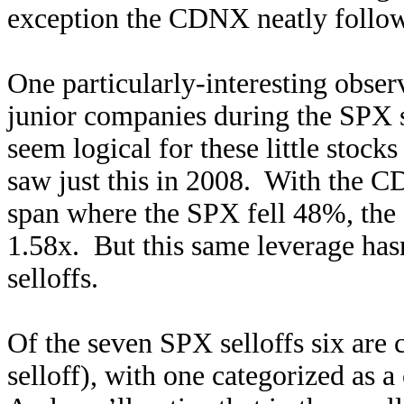
exception the CDNX neatly follow
One particularly-interesting observ
junior companies during the SPX s
seem logical for these little stoc
saw just this in 2008. With the
span where the SPX fell 48%, th
1.58x. But this same leverage hasn
selloffs.
Of the seven SPX selloffs six are 
selloff), with one categorized as a