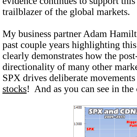
evidence continues to support this
trailblazer of the global markets.
My business partner Adam Hamilto
past couple years highlighting th
clearly demonstrates how the post
directionality of many other mark
SPX drives deliberate movements
stocks
! And as you can see in the