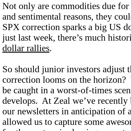
Not only are commodities due for c
and sentimental reasons, they could
SPX correction sparks a big US do
just last week, there’s much histor
dollar rallies
.
So should junior investors adjust t
correction looms on the horizon? 
be caught in a worst-of-times scena
develops. At Zeal we’ve recently b
our newsletters in anticipation of
allowed us to capture some awesome