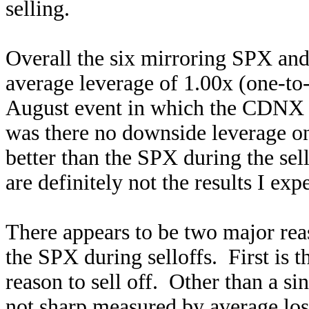
selling.
Overall the six mirroring SPX an
average leverage of 1.00x (one-to
August event in which the CDNX b
was there no downside leverage on 
better than the SPX during the sell
are definitely not the results I ex
There appears to be two major reas
the SPX during selloffs. First is
reason to sell off. Other than a si
not sharp measured by average los