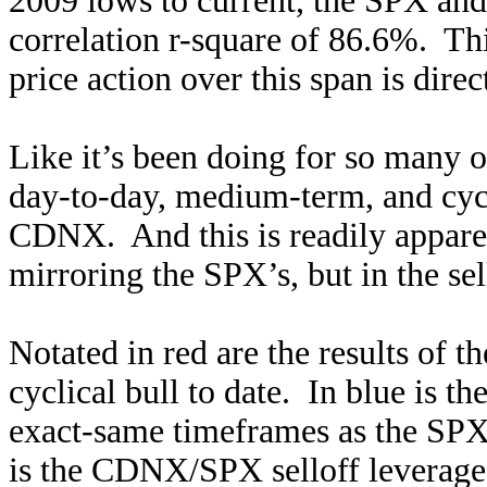
2009 lows to current, the SPX an
correlation r-square of 86.6%. T
price action over this span is dir
Like it’s been doing for so many o
day-to-day, medium-term, and cyc
CDNX. And this is readily appare
mirroring the SPX’s, but in the sel
Notated in red are the results of t
cyclical bull to date. In blue is 
exact-same timeframes as the SPX 
is the CDNX/SPX selloff leverage.