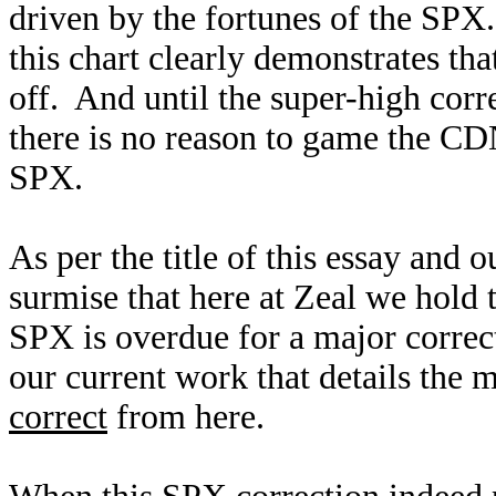
driven by the fortunes of the SPX
this chart clearly demonstrates th
off. And until the super-high corr
there is no reason to game the CDN
SPX.
As per the title of this essay and
surmise that here at Zeal we hold 
SPX is overdue for a major correc
our current work that details the
correct
from here.