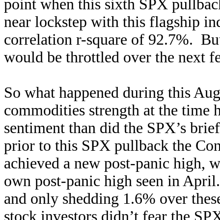
point when this sixth SPX pull
near lockstep with this flagship in
correlation r-square of 92.7%. But 
would be throttled over the next 
So what happened during this Aug
commodities strength at the time h
sentiment than did the SPX’s brief
prior to this SPX pullback the C
achieved a new post-panic high, wh
own post-panic high seen in April
and only shedding 1.6% over these
stock investors didn’t fear the SP