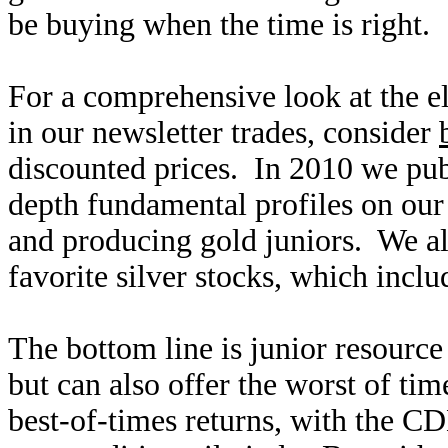
be buying when the time is right.
For a comprehensive look at the el
in our newsletter trades, consider
discounted prices. In 2010 we pub
depth fundamental profiles on our 
and producing gold juniors. We al
favorite silver stocks, which inclu
The bottom line is junior resource 
but can also offer the worst of ti
best-of-times returns, with the 