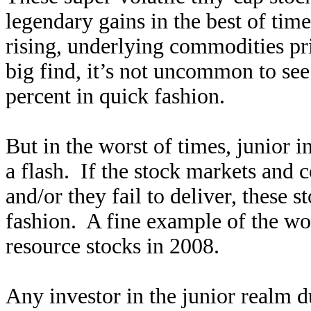
legendary gains in the best of time
rising, underlying commodities pric
big find, it’s not uncommon to se
percent in quick fashion.
But in the worst of times, junior i
a flash. If the stock markets and
and/or they fail to deliver, these s
fashion. A fine example of the wor
resource stocks in 2008.
Any investor in the junior realm d