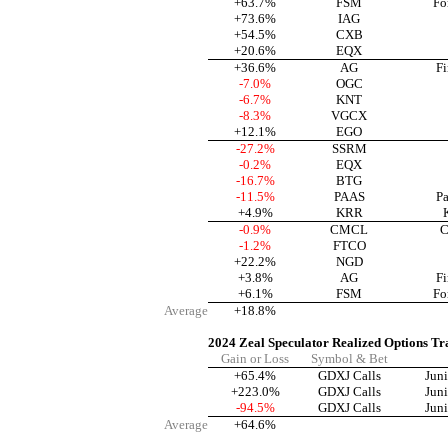
+63.7%
FSM
Fo
+73.6%
IAG
+54.5%
CXB
+20.6%
EQX
+36.6%
AG
Fi
-7.0%
OGC
-6.7%
KNT
-8.3%
VGCX
+12.1%
EGO
-27.2%
SSRM
-0.2%
EQX
-16.7%
BTG
-11.5%
PAAS
Pa
+4.9%
KRR
-0.9%
CMCL
C
-1.2%
FTCO
+22.2%
NGD
+3.8%
AG
Fi
+6.1%
FSM
Fo
Average
+18.8%
2024 Zeal Speculator Realized Options Tr
Gain or Loss
Symbol & Bet
+65.4%
GDXJ Calls
Jun
+223.0%
GDXJ Calls
Jun
-94.5%
GDXJ Calls
Jun
Average
+64.6%