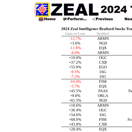
2024 Zeal Intelligence Realized Stocks Tr
Gain or Loss
Symbol
-12.7%
ARMN
+3.6%
NGD
-11.8%
EQX
-4.6%
ARMN
+10.0%
OGC
+37.2%
CXB
+55.9%
EGO
-9.3%
IAG
-7.2%
IAG
-10.4%
FSM
-5.7%
EQX
+45.5%
PAAS
Pa
+9.8%
ORLA
+61.5%
NGD
+18.6%
ARMN
+36.4%
OGC
+54.6%
IAG
+68.0%
FSM
Fo
+43.8%
CXB
+28.4%
EQX