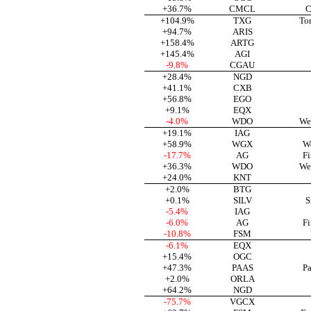
+36.7%
CMCL
C
+104.9%
TXG
To
+94.7%
ARIS
+158.4%
ARTG
+145.4%
AGI
-9.8%
CGAU
+28.4%
NGD
+41.1%
CXB
+56.8%
EGO
+9.1%
EQX
-4.0%
WDO
We
+19.1%
IAG
+58.9%
WGX
We
-17.7%
AG
Fi
+36.3%
WDO
We
+24.0%
KNT
+2.0%
BTG
+0.1%
SILV
S
-5.4%
IAG
-6.0%
AG
Fi
-10.8%
FSM
-6.1%
EQX
+15.4%
OGC
+47.3%
PAAS
Pa
+2.0%
ORLA
+64.2%
NGD
-75.7%
VGCX