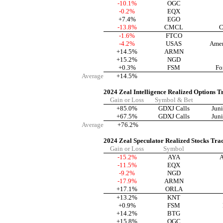
-10.1%
OGC
-0.2%
EQX
+7.4%
EGO
-13.8%
CMCL
C
-1.6%
FTCO
-4.2%
USAS
Amer
+14.5%
ARMN
+15.2%
NGD
+0.3%
FSM
Fo
Average
+14.5%
2024 Zeal Intelligence Realized Options T
Gain or Loss
Symbol & Bet
+85.0%
GDXJ Calls
Jun
+67.5%
GDXJ Calls
Jun
Average
+76.2%
2024 Zeal Speculator Realized Stocks Tra
Gain or Loss
Symbol
-15.2%
AYA
A
-11.5%
EQX
-9.2%
NGD
-17.9%
ARMN
+17.1%
ORLA
+13.2%
KNT
+0.9%
FSM
+14.2%
BTG
+15.8%
OGC