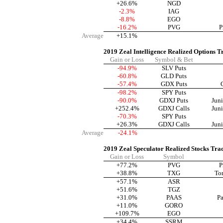
+26.6%
NGD
-2.3%
IAG
-8.8%
EGO
-16.2%
PVG
P
Average
+15.1%
2019 Zeal Intelligence Realized Options T
Gain or Loss
Symbol & Bet
-94.9%
SLV Puts
-60.8%
GLD Puts
-57.4%
GDX Puts
-98.2%
SPY Puts
-90.0%
GDXJ Puts
Jun
+252.4%
GDXJ Calls
Jun
-70.3%
SPY Puts
+26.3%
GDXJ Calls
Jun
Average
-24.1%
2019 Zeal Speculator Realized Stocks Tra
Gain or Loss
Symbol
+77.2%
PVG
P
+38.8%
TXG
To
+57.1%
ASR
+51.6%
TGZ
+31.0%
PAAS
Pa
+11.0%
GORO
+109.7%
EGO
+34.4%
SSRM