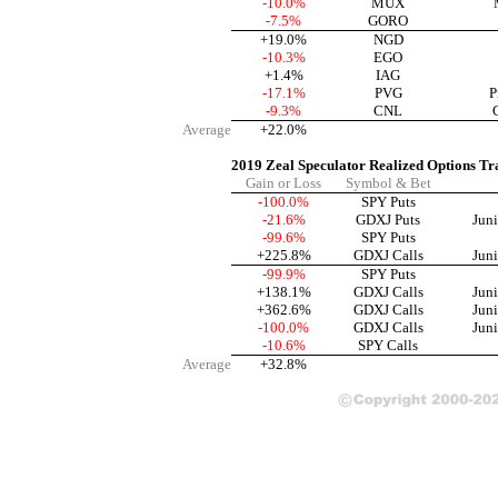
-10.0%
MUX
-7.5%
GORO
+19.0%
NGD
-10.3%
EGO
+1.4%
IAG
-17.1%
PVG
P
-9.3%
CNL
Average
+22.0%
2019 Zeal Speculator Realized Options Tr
Gain or Loss
Symbol & Bet
-100.0%
SPY Puts
-21.6%
GDXJ Puts
Jun
-99.6%
SPY Puts
+225.8%
GDXJ Calls
Jun
-99.9%
SPY Puts
+138.1%
GDXJ Calls
Jun
+362.6%
GDXJ Calls
Jun
-100.0%
GDXJ Calls
Jun
-10.6%
SPY Calls
Average
+32.8%