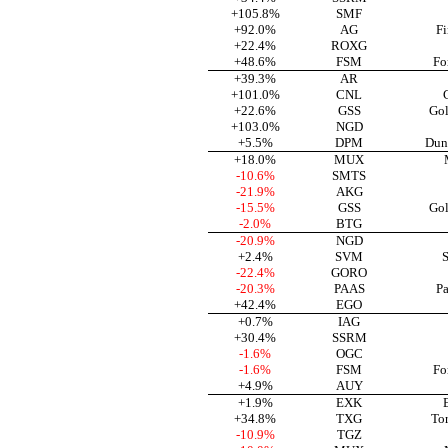
+105.8%
SMF
+92.0%
AG
Fi
+22.4%
ROXG
+48.6%
FSM
Fo
+39.3%
AR
+101.0%
CNL
+22.6%
GSS
Gol
+103.0%
NGD
+5.5%
DPM
Dun
+18.0%
MUX
-10.6%
SMTS
-21.9%
AKG
-15.5%
GSS
Gol
-2.0%
BTG
-20.9%
NGD
+2.4%
SVM
S
-22.4%
GORO
-20.3%
PAAS
Pa
+42.4%
EGO
+0.7%
IAG
+30.4%
SSRM
-1.6%
OGC
-1.6%
FSM
Fo
+4.9%
AUY
+1.9%
EXK
+34.8%
TXG
To
-10.9%
TGZ