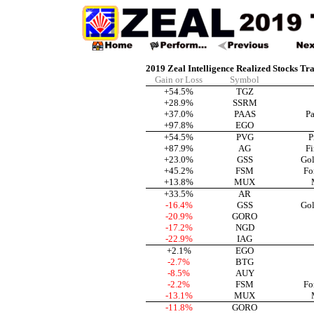
2019 Zeal Intelligence Realized Stocks Tr
Gain or Loss
Symbol
+54.5%
TGZ
+28.9%
SSRM
+37.0%
PAAS
Pa
+97.8%
EGO
+54.5%
PVG
P
+87.9%
AG
Fi
+23.0%
GSS
Gol
+45.2%
FSM
Fo
+13.8%
MUX
+33.5%
AR
-16.4%
GSS
Gol
-20.9%
GORO
-17.2%
NGD
-22.9%
IAG
+2.1%
EGO
-2.7%
BTG
-8.5%
AUY
-2.2%
FSM
Fo
-13.1%
MUX
-11.8%
GORO