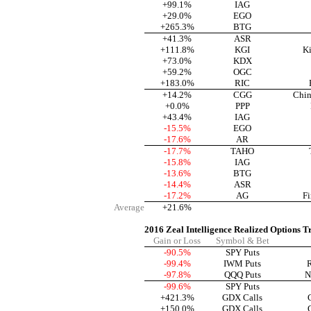
+99.1%
IAG
+29.0%
EGO
+265.3%
BTG
+41.3%
ASR
+111.8%
KGI
Ki
+73.0%
KDX
+59.2%
OGC
+183.0%
RIC
+14.2%
CGG
Chin
+0.0%
PPP
+43.4%
IAG
-15.5%
EGO
-17.6%
AR
-17.7%
TAHO
-15.8%
IAG
-13.6%
BTG
-14.4%
ASR
-17.2%
AG
Fi
Average
+21.6%
2016 Zeal Intelligence Realized Options T
Gain or Loss
Symbol & Bet
-90.5%
SPY Puts
-99.4%
IWM Puts
R
-97.8%
QQQ Puts
N
-99.6%
SPY Puts
+421.3%
GDX Calls
+150.0%
GDX Calls