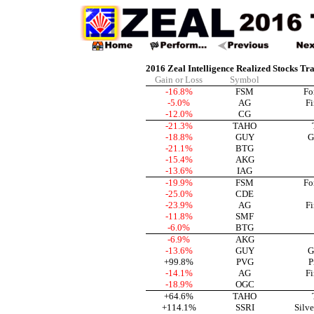
2016 Zeal Intelligence Realized Stocks Tr
Gain or Loss
Symbol
-16.8%
FSM
Fo
-5.0%
AG
Fi
-12.0%
CG
-21.3%
TAHO
-18.8%
GUY
G
-21.1%
BTG
-15.4%
AKG
-13.6%
IAG
-19.9%
FSM
Fo
-25.0%
CDE
-23.9%
AG
Fi
-11.8%
SMF
-6.0%
BTG
-6.9%
AKG
-13.6%
GUY
G
+99.8%
PVG
P
-14.1%
AG
Fi
-18.9%
OGC
+64.6%
TAHO
+114.1%
SSRI
Silve