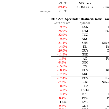
+79.5%
SPY Puts
-89.4%
GDXJ Calls
Jun
Average
+21.8%
2016 Zeal Speculator Realized Stocks Tra
Gain or Loss
Symbol
-19.6%
EXK
-25.0%
FSM
Fo
-22.9%
TGZ
-19.3%
AKG
-21.1%
SSRI
Silve
-14.9%
KL
Ki
-26.9%
GUY
G
-11.9%
NGD
-1.4%
AG
Fi
-8.9%
OGC
-15.6%
CG
-18.1%
KLG
Ki
-17.2%
AKG
-12.4%
TXG
To
-7.3%
SSRI
Silve
-10.8%
TGZ
-14.5%
TAHO
-14.4%
RIC
-8.4%
PVG
P
+1.4%
IAG
-9.8%
GUY
G