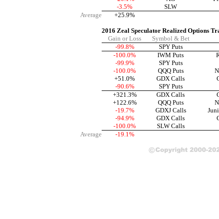
-3.5%
SLW
Average
+25.9%
2016 Zeal Speculator Realized Options Tr
Gain or Loss
Symbol & Bet
-99.8%
SPY Puts
-100.0%
IWM Puts
R
-99.9%
SPY Puts
-100.0%
QQQ Puts
N
+51.0%
GDX Calls
-90.6%
SPY Puts
+321.3%
GDX Calls
+122.6%
QQQ Puts
N
-19.7%
GDXJ Calls
Jun
-94.9%
GDX Calls
-100.0%
SLW Calls
Average
-19.1%