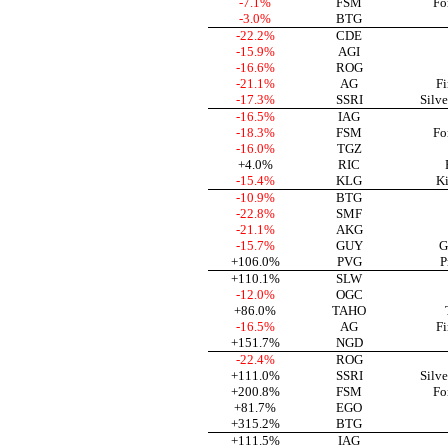
-7.1%
FSM
Fo
-3.0%
BTG
-22.2%
CDE
-15.9%
AGI
-16.6%
ROG
-21.1%
AG
Fi
-17.3%
SSRI
Silve
-16.5%
IAG
-18.3%
FSM
Fo
-16.0%
TGZ
+4.0%
RIC
-15.4%
KLG
Ki
-10.9%
BTG
-22.8%
SMF
-21.1%
AKG
-15.7%
GUY
G
+106.0%
PVG
P
+110.1%
SLW
-12.0%
OGC
+86.0%
TAHO
-16.5%
AG
Fi
+151.7%
NGD
-22.4%
ROG
+111.0%
SSRI
Silve
+200.8%
FSM
Fo
+81.7%
EGO
+315.2%
BTG
+111.5%
IAG