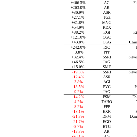
+466.5%
AG
Fi
+263.0%
AR
+36.9%
ASR
+27.1%
TGZ
+81.8%
MVG
+54.9%
KDX
+88.2%
KGI
Ki
+121.0%
OGC
+43.8%
CGG
Chin
+242.0%
RIC
+3.8%
PPP
+32.4%
SSRI
Silve
+46.5%
IAG
+15.0%
SMF
-19.3%
SSRI
Silve
-12.4%
ASR
-3.8%
AGI
-13.5%
PVG
P
-9.2%
IAG
-14.2%
FSM
Fo
-4.2%
TAHO
-8.2%
PPP
-18.1%
EXK
-21.7%
DPM
Dun
-21.7%
EGO
-8.7%
BTG
-13.7%
AR
-20.1%
AG
Fi