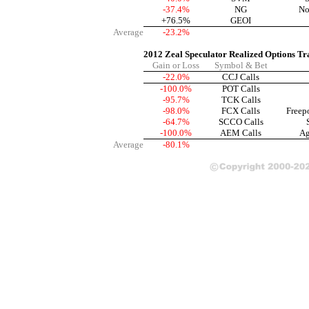
-37.4%
NG
No
+76.5%
GEOI
Average
-23.2%
2012 Zeal Speculator Realized Options Tr
Gain or Loss
Symbol & Bet
-22.0%
CCJ Calls
-100.0%
POT Calls
-95.7%
TCK Calls
-98.0%
FCX Calls
Freep
-64.7%
SCCO Calls
-100.0%
AEM Calls
Ag
Average
-80.1%