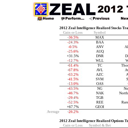
2012 Zeal Intelligence Realized Stocks Tr
Gain or Loss
Symbol
-36.5%
MAX
-24.3%
BAA
-0.5%
ANV
Al
-25.6%
AUQ
+31.5%
DNR
D
-12.7%
WLL
W
-61.4%
TC
Tho
-67.8%
AVL
A
-63.2%
AZC
A
-41.5%
SVM
S
-13.0%
OAS
-43.5%
NG
No
-46.7%
NAK
North
-29.4%
TGB
-52.5%
REE
Rar
+67.7%
GEOI
Average
-26.2%
2012 Zeal Intelligence Realized Options T
Gain or Loss
Symbol & Bet