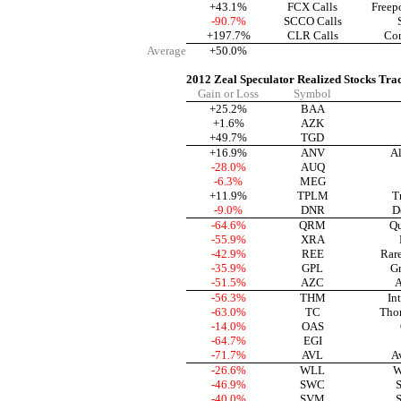
+43.1%
FCX Calls
Freep
-90.7%
SCCO Calls
+197.7%
CLR Calls
Con
Average
+50.0%
2012 Zeal Speculator Realized Stocks Tra
Gain or Loss
Symbol
+25.2%
BAA
+1.6%
AZK
+49.7%
TGD
+16.9%
ANV
Al
-28.0%
AUQ
-6.3%
MEG
+11.9%
TPLM
T
-9.0%
DNR
D
-64.6%
QRM
Qu
-55.9%
XRA
-42.9%
REE
Rar
-35.9%
GPL
Gr
-51.5%
AZC
A
-56.3%
THM
In
-63.0%
TC
Tho
-14.0%
OAS
-64.7%
EGI
-71.7%
AVL
A
-26.6%
WLL
W
-46.9%
SWC
S
-40.0%
SVM
S