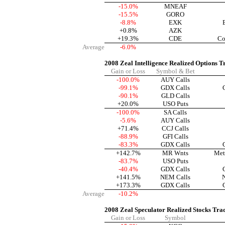
-15.0%
MNEAF
-15.5%
GORO
-8.8%
EXK
+0.8%
AZK
+19.3%
CDE
Co
Average
-6.0%
2008 Zeal Intelligence Realized Options T
Gain or Loss
Symbol & Bet
-100.0%
AUY Calls
-99.1%
GDX Calls
-90.1%
GLD Calls
+20.0%
USO Puts
-100.0%
SA Calls
-5.6%
AUY Calls
+71.4%
CCJ Calls
-88.9%
GFI Calls
-83.3%
GDX Calls
+142.7%
MR Wnts
Met
-83.7%
USO Puts
-40.4%
GDX Calls
+141.5%
NEM Calls
+173.3%
GDX Calls
Average
-10.2%
2008 Zeal Speculator Realized Stocks Tra
Gain or Loss
Symbol