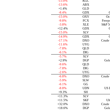
-15.0%
KGC
-13.6%
ABX
+1.4%
GLD
-8.4%
GDX
-15.0%
OXY
Oc
-9.8%
FCX
Freep
-3.8%
XLE
S&P 5
+12.4%
GDX
-15.0%
SLV
-14.9%
GDX
-17.1%
DXO
Crude
-11.6%
UYG
-7.8%
QLD
-6.1%
DIG
-5.7%
SLV
+2.9%
DGP
Gol
-9.6%
QLD
-7.8%
DIG
-2.6%
UYG
-6.8%
DXO
Crude
-5.9%
SLW
-6.1%
GG
-8.8%
UDN
US D
+9.3%
SH
+11.3%
SLV
+11.5%
SKF
Ul
+32.0%
DXO
Crude
+18.6%
DGP
Gol