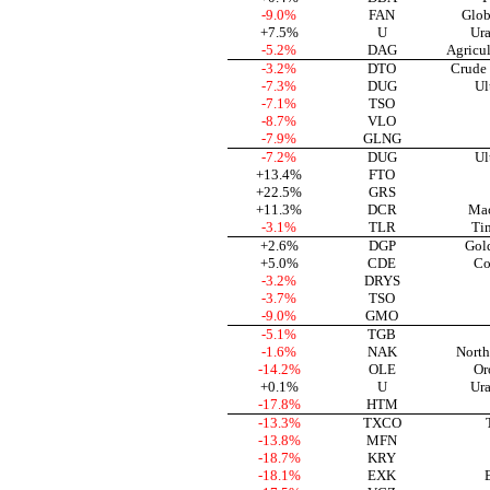
-9.0%
FAN
Glob
+7.5%
U
Ura
-5.2%
DAG
Agricu
-3.2%
DTO
Crude 
-7.3%
DUG
Ul
-7.1%
TSO
-8.7%
VLO
-7.9%
GLNG
-7.2%
DUG
Ul
+13.4%
FTO
+22.5%
GRS
+11.3%
DCR
Mac
-3.1%
TLR
Ti
+2.6%
DGP
Gol
+5.0%
CDE
Co
-3.2%
DRYS
-3.7%
TSO
-9.0%
GMO
-5.1%
TGB
-1.6%
NAK
North
-14.2%
OLE
Or
+0.1%
U
Ura
-17.8%
HTM
-13.3%
TXCO
-13.8%
MFN
-18.7%
KRY
-18.1%
EXK