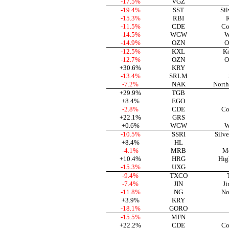
-17.5%
VGZ
-19.4%
SST
Sil
-15.3%
RBI
R
-11.5%
CDE
Co
-14.5%
WGW
W
-14.9%
OZN
O
-12.5%
KXL
Ko
-12.7%
OZN
O
+30.6%
KRY
-13.4%
SRLM
-7.2%
NAK
North
+29.9%
TGB
+8.4%
EGO
-2.8%
CDE
Co
+22.1%
GRS
+0.6%
WGW
W
-10.5%
SSRI
Silve
+8.4%
HL
-4.1%
MRB
Me
+10.4%
HRG
Hig
-15.3%
UXG
-9.4%
TXCO
-7.4%
JIN
Ji
-11.8%
NG
No
+3.9%
KRY
-18.1%
GORO
-15.5%
MFN
+22.2%
CDE
Co