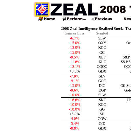
2008 Zeal Intelligence Realized Stocks Tr
Gain or Loss
Symbol
-6.7%
SLW
-15.0%
OXY
Oc
-13.9%
KGC
-15.0%
GG
-9.5%
XLF
S&P 
-11.8%
XLE
S&P 5
-12.1%
QQQQ
QQQ
+0.3%
GDX
-7.9%
SLV
-9.1%
GCC
-15.0%
DIG
Oil St
-9.6%
DGP
Gol
-10.0%
SLW
-16.6%
SKF
Ul
-10.0%
KGC
-10.0%
GG
+5.8%
SH
-4.0%
COW
-5.4%
QID
-8.8%
GDX