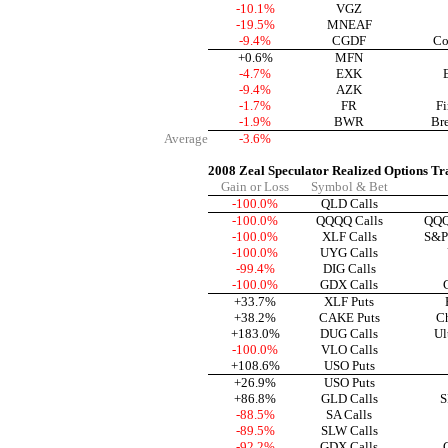
-10.1%
VGZ
-19.5%
MNEAF
-9.4%
CGDF
Co
+0.6%
MFN
-4.7%
EXK
-9.4%
AZK
-1.7%
FR
Fi
-1.9%
BWR
Br
Average
-3.6%
2008 Zeal Speculator Realized Options Tr
Gain or Loss
Symbol & Bet
-100.0%
QLD Calls
-100.0%
QQQQ Calls
QQQ
-100.0%
XLF Calls
S&P 
-100.0%
UYG Calls
-99.4%
DIG Calls
-100.0%
GDX Calls
+33.7%
XLF Puts
+38.2%
CAKE Puts
Ch
+183.0%
DUG Calls
Ul
-100.0%
VLO Calls
+108.6%
USO Puts
+26.9%
USO Puts
+86.8%
GLD Calls
S
-88.5%
SA Calls
-89.5%
SLW Calls
-92.2%
GDX Calls