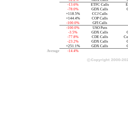
-13.6%
ETFC Calls
E
-78.0%
GDX Calls
+118.5%
CCJ Calls
+144.4%
COP Calls
-100.0%
GFI Calls
-100.0%
USO Puts
-3.5%
GDX Calls
-77.8%
CDE Calls
Co
-23.2%
GDX Calls
+251.1%
GDX Calls
Average
-14.4%