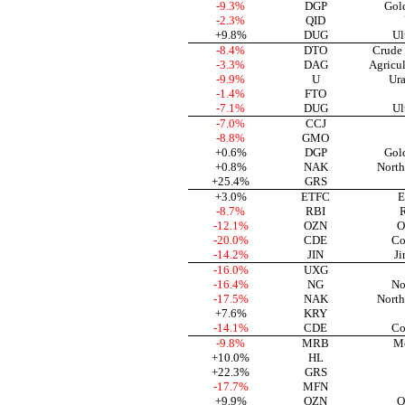
-9.3%
DGP
Gol
-2.3%
QID
+9.8%
DUG
Ul
-8.4%
DTO
Crude 
-3.3%
DAG
Agricu
-9.9%
U
Ura
-1.4%
FTO
-7.1%
DUG
Ul
-7.0%
CCJ
-8.8%
GMO
+0.6%
DGP
Gol
+0.8%
NAK
North
+25.4%
GRS
+3.0%
ETFC
E
-8.7%
RBI
R
-12.1%
OZN
O
-20.0%
CDE
Co
-14.2%
JIN
Ji
-16.0%
UXG
-16.4%
NG
No
-17.5%
NAK
North
+7.6%
KRY
-14.1%
CDE
Co
-9.8%
MRB
Me
+10.0%
HL
+22.3%
GRS
-17.7%
MFN
+9.9%
OZN
O