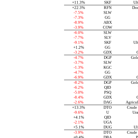
+11.3%
SKF
Ul
+22.3%
RFN
Dou
-7.5%
SLW
-7.3%
GG
-8.9%
ABX
-3.9%
COW
-6.0%
SLW
-7.7%
SLV
-9.1%
SKF
Ul
+1.2%
GG
-3.2%
GDX
-4.7%
DGP
Gol
-3.7%
SLW
-1.3%
KGC
-4.7%
GG
-6.9%
GDX
-8.2%
DGP
Gol
-6.2%
QID
-5.0%
PSQ
-8.4%
GDX
-2.6%
DAG
Agricu
+13.3%
DTO
Crude 
-9.6%
U
Ura
+4.1%
QID
-2.1%
UGA
+5.1%
DUG
Ul
-3.9%
DTO
Crude 
+0.4%
DBA
P