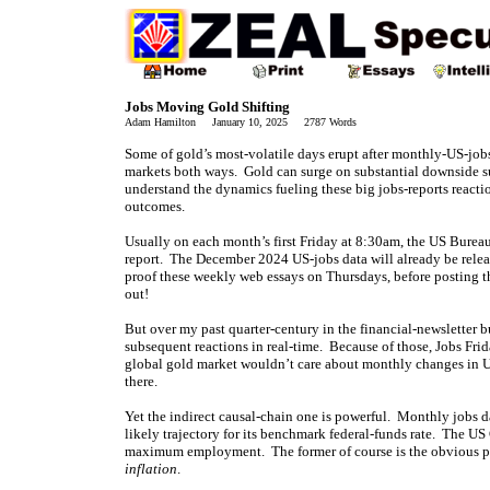
Jobs Moving Gold Shifting
Adam Hamilton January 10, 2025 2787 Words
Some of gold’s most-volatile days erupt after monthly-US-jobs
markets both ways. Gold can surge on substantial downside sur
understand the dynamics fueling these big jobs-reports reacti
outcomes.
Usually on each month’s first Friday at 8:30am, the US Burea
report. The December 2024 US-jobs data will already be release
proof these weekly web essays on Thursdays, before posting 
out!
But over my past quarter-century in the financial-newsletter 
subsequent reactions in real-time. Because of those, Jobs Fri
global gold market wouldn’t care about monthly changes in US 
there.
Yet the indirect causal-chain one is powerful. Monthly jobs da
likely trajectory for its benchmark federal-funds rate. The US
maximum employment. The former of course is the obvious pr
inflation
.