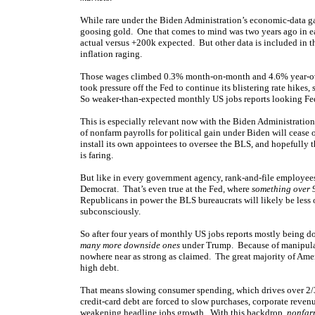
While rare under the Biden Administration’s economic-data ga
goosing gold. One that comes to mind was two years ago in e
actual versus +200k expected. But other data is included in t
inflation raging.
Those wages climbed 0.3% month-on-month and 4.6% year-over
took pressure off the Fed to continue its blistering rate hik
So weaker-than-expected monthly US jobs reports looking Fed
This is especially relevant now with the Biden Administration
of nonfarm payrolls for political gain under Biden will cease
install its own appointees to oversee the BLS, and hopefully
is faring.
But like in every government agency, rank-and-file employee
Democrat. That’s even true at the Fed, where
something over
Republicans in power the BLS bureaucrats will likely be less o
subconsciously.
So after four years of monthly US jobs reports mostly being do
many more downside ones
under Trump. Because of manipula
nowhere near as strong as claimed. The great majority of Amer
high debt.
That means slowing consumer spending, which drives over 2/3
credit-card debt are forced to slow purchases, corporate revenu
weakening headline jobs growth. With this backdrop,
nonfar