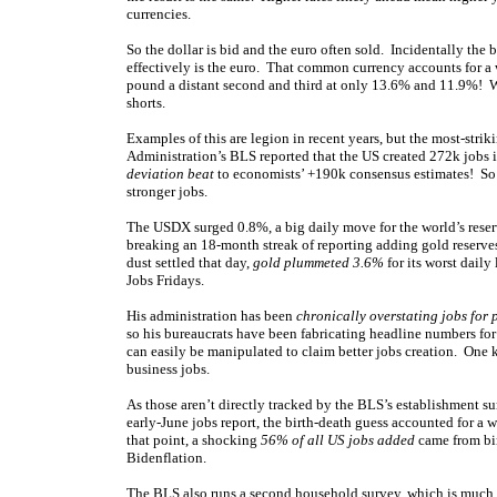
currencies.
So the dollar is bid and the euro often sold. Incidentally the
effectively is the euro. That common currency accounts for 
pound a distant second and third at only 13.6% and 11.9%! Wh
shorts.
Examples of this are legion in recent years, but the most-str
Administration’s BLS reported that the US created 272k jobs 
deviation beat
to economists’ +190k consensus estimates! So 
stronger jobs.
The USDX surged 0.8%, a big daily move for the world’s reser
breaking an 18-month streak of reporting adding gold reserves
dust settled that day,
gold plummeted 3.6%
for its worst daily
Jobs Fridays.
His administration has been
chronically overstating jobs for 
so his bureaucrats have been fabricating headline numbers for
can easily be manipulated to claim better jobs creation. One 
business jobs.
As those aren’t directly tracked by the BLS’s establishment su
early-June jobs report, the birth-death guess accounted for a
that point, a shocking
56% of all US jobs added
came from bir
Bidenflation.
The BLS also runs a second household survey, which is much 