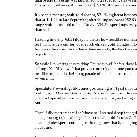
data before this essay was published, total spec longs have fa
July when gold was still down near $2,329. It’s useful to consi
It’s been a monster, with gold soaring 53.1% higher at best o
that at 441.0k in late September, after falling as low as 252.
range within this gold upleg. Now at 330.3k, spec longs
are 
than sell.
Heading into any Jobs Friday no matter how headline nonfarm p
So I’m more nervous for jobs-reports-driven gold plunges if 
futures selling speculators have done recently, the less they 
trajectories.
So while I’m writing this midday Thursday well before these la
selling. You’ll know if that proves correct by the time you re
headline number in their long parade of them before Trump ta
month lows
.
Speculators’ overall gold-futures positioning isn’t just impor
trading is
gold’s overwhelming short-term driver
. Unfortunate
The CoT spreadsheets reporting this are gigantic, including a
out.
Thankfully most traders don’t have to. I started deciphering
since growing in knowledge. I report on all gold-futures CoTs
That includes specs’ current positioning, how that is changing
stocks are.