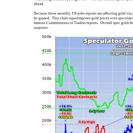
ahead.
Because these monthly US-jobs reports are affecting gold via g
be gamed. This chart superimposes gold prices over speculator
famous Commitments of Traders reports. Overall spec gold-futu
surprises.