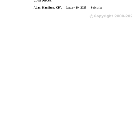
gold prices.
Adam Hamilton, CPA
January 10, 2025
Subscribe