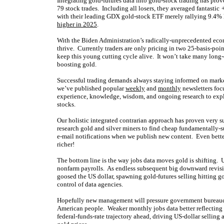
Integrating gold-futures data into gold-stock trading has pro
79 stock trades. Including all losers, they averaged fantastic
+
with their leading GDX gold-stock ETF merely rallying 9.4% 
higher in 2025
.
With the Biden Administration’s radically-unprecedented eco
thrive. Currently traders are only pricing in two 25-basis-po
keep this young cutting cycle alive. It won’t take many lon
boosting gold.
Successful trading demands always staying informed on market
we’ve published popular
weekly
and
monthly
newsletters foc
experience, knowledge, wisdom, and ongoing research to expla
stocks.
Our holistic integrated contrarian approach has proven very s
research gold and silver miners to find cheap fundamentally-s
e-mail notifications when we publish new content. Even bette
richer!
The bottom line is the way jobs data moves gold is shifting.
nonfarm payrolls. As endless subsequent big downward revision
goosed the US dollar, spawning gold-futures selling hitting g
control of data agencies.
Hopefully new management will pressure government bureaucra
American people. Weaker monthly jobs data better reflecting re
federal-funds-rate trajectory ahead, driving US-dollar selling