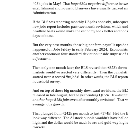
408k jobs in May! That
huge 680k negative difference
betwee
establishment and household surveys have usually tracked and
Administration.
If the BLS was reporting monthly US jobs honestly, subsequen
new jobs report includes past-two-month revisions, which un
headline beats would make the economy look better and boost
days to boast.
But the very next months, those big nonfarm-payrolls upside 
happened on Jobs Friday in early February 2024. Economists 
another enormous four-standard-deviation upside surprise of
adjustment
.
Then only one month later, the BLS revised that +353k down 
markets would’ve reacted very differently. Then the cumulat
soared near a record 9m jobs!
In other words, the BLS reporte
household survey.
And on top of those big monthly downward revisions, the BLS a
released in late August, for the year ending Q1’24. Jaw-drop
another huge 818k jobs
even after monthly revisions! That was
average jobs growth.
That plunged from +242k per month to just +174k! Had the BL
look way different. The AI stock bubble wouldn’t have balloo
high, and the dollar would be much lower and gold way higher
markets
.