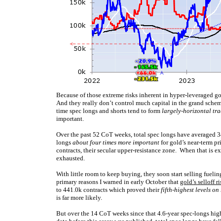
Because of those extreme risks inherent in hyper-leveraged gold
And they really don’t control much capital in the grand schem
time spec longs and shorts tend to form
largely-horizontal tr
important.
Over the past 52 CoT weeks, total spec longs have averaged 3
longs
about four times more important
for gold’s near-term p
contracts, their secular upper-resistance zone. When that is ex
exhausted.
With little room to keep buying, they soon start selling fueli
primary reasons I warned in early October that
gold’s selloff r
to 441.0k contracts which proved their
fifth-highest levels on
is far more likely.
But over the 14 CoT weeks since that 4.6-year spec-longs hig