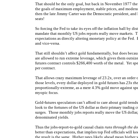
That should be the only goal, but back in November 1977 the 
the goals of maximum employment, stable prices, and moderat
then the late Jimmy Carter was the Democratic president, an
seats!
So forcing the Fed to take its eyes off the inflation ball by dis
mandate that monthly US jobs reports really move markets. Tr
expectations as directly altering monetary policy at the Fed.
and vice-versa.
That still shouldn’t affect gold fundamentally, but does becau
are allowed to run extreme leverage, which gives them outsi
futures contract controls $266,400 worth of the metal. Yet sp
per contract.
That allows crazy maximum leverage of 23.2x, over an order o
those levels, every dollar deployed in gold futures has
23x the
proportionally-extreme, as a mere 4.3% gold move against specs
myopic focus.
Gold-futures speculators can’t afford to care about gold trend
look to the fortunes of the US dollar as their primary trading 
surges. Those monthly jobs reports really move the US dollar,
denominated yields.
Thus the jobs-report-to-gold causal chain
runs through the dol
better than expectations, that implies top Fed officials will ke
the result is the same. Higher rates likely ahead mean higher 