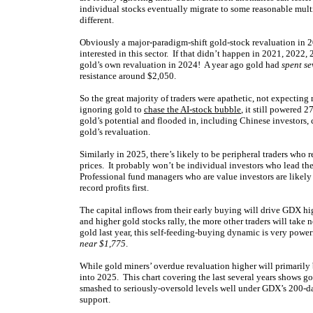
individual stocks eventually migrate to some reasonable mult
different.
Obviously a major-paradigm-shift gold-stock revaluation in 20
interested in this sector. If that didn’t happen in 2021, 202
gold’s own revaluation in 2024! A year ago gold had
spent se
resistance around $2,050.
So the great majority of traders were apathetic, not expectin
ignoring gold to
chase the AI-stock bubble
, it still powered 
gold’s potential and flooded in, including Chinese investors,
gold’s revaluation.
Similarly in 2025, there’s likely to be peripheral traders who
prices. It probably won’t be individual investors who lead th
Professional fund managers who are value investors are likel
record profits first.
The capital inflows from their early buying will drive GDX hig
and higher gold stocks rally, the more other traders will tak
gold last year, this self-feeding-buying dynamic is very power
near $1,775
.
While gold miners’ overdue revaluation higher will primarily 
into 2025. This chart covering the last several years shows g
smashed to seriously-oversold levels well under GDX’s 200-d
support.