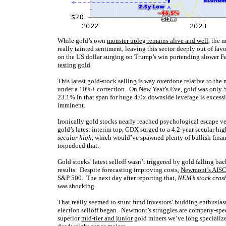
While gold’s own
monster upleg remains alive and well
, the 
really tainted sentiment, leaving this sector deeply out of f
on the US dollar surging on Trump’s win portending slower Fed
testing gold
.
This latest gold-stock selling is way overdone relative to the
under a 10%+ correction. On New Year’s Eve, gold was only 5
23.1% in that span for huge 4.0x downside leverage is excess
imminent.
Ironically gold stocks nearly reached psychological escape v
gold’s latest interim top, GDX surged to a 4.2-year secular h
secular high
, which would’ve spawned plenty of bullish fina
torpedoed that.
Gold stocks’ latest selloff wasn’t triggered by gold falling b
results. Despite forecasting improving costs,
Newmont’s AISCs
S&P 500. The next day after reporting that,
NEM’s stock cras
was shocking.
That really seemed to stunt fund investors’ budding enthusia
election selloff began. Newmont’s struggles are company-spec
superior
mid-tier and junior
gold miners we’ve long specialize