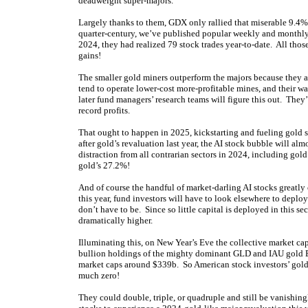
deadweight super-majors.
Largely thanks to them, GDX only rallied that miserable 9.4% i
quarter-century, we’ve published popular weekly and monthly
2024, they had realized 79 stock trades year-to-date. All thos
gains!
The smaller gold miners outperform the majors because they are
tend to operate lower-cost more-profitable mines, and their wa
later fund managers’ research teams will figure this out. Th
record profits.
That ought to happen in 2025, kickstarting and fueling gold s
after gold’s revaluation last year, the AI stock bubble will al
distraction from all contrarian sectors in 2024, including go
gold’s 27.2%!
And of course the handful of market-darling AI stocks greatly 
this year, fund investors will have to look elsewhere to deplo
don’t have to be. Since so little capital is deployed in this sec
dramatically higher.
Illuminating this, on New Year’s Eve the collective market c
bullion holdings of the mighty dominant GLD and IAU gold E
market caps around $339b. So American stock investors’ gold
much zero!
They could double, triple, or quadruple and still be vanishing