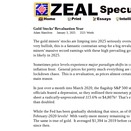
Gold Stocks’ Revaluation Year
Adam Hamilton January 3, 2025 2521 Words
The gold miners’ stocks are limping into 2025 seriously overs
very bullish, this is a fantastic contrarian setup for a big reval
miners’ massive record earnings with these high prevailing go
is likely in 2025.
Sometimes price levels experience
major paradigm shifts
in c
inflation front. General prices for pretty much everything ar
lockdown chaos. This is a revaluation, as prices almost certa
main reason.
In just over a month into March 2020, the flagship S&P 500
officials feared a depression, so they redlined their monetary
sheet a
radically-unprecedented 115.6%
or $4,807b! That’s e
than doubled.
While the Fed has been gradually shrinking that since, as of th
February-2020 levels! With vastly-more money remaining to bi
The same is true of gold. It averaged $1,394 in 2019 before 
since then.