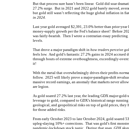
But that process sure hasn’t been linear. Gold did soar drama
27.2% surge. But in 2021 and 2022 gold barely moved, averag
but gold still wasn’t reflecting the huge global inflation in fi
in 2024
.
Last year gold averaged $2,391, 23.0% better than prior-year 
money-supply growth per the Fed’s balance sheet! Before 202
was fairly-bearish. Then I wrote a contrarian essay predicting
levels.
That drove a major paradigm shift in
how traders perceive gol
feels low. And gold’s fantastic 27.2% gains in 2024 accrued 
through bouts of extreme overboughtness, exceedingly-overex
it!
With the metal that overwhelmingly drives their profits
normal
follow. 2025 will likely prove a major-paradigm-shift revaluat
massive record earnings, an anomaly that markets never allow
are legion.
As gold soared 27.2% last year, the leading GDX major-gold-s
leverage to gold, compared to GDX’s historical range running
geological, and geopolitical risks on top of gold prices, the
for those added risks.
From early October 2023 to late October 2024, gold soared 53
upleg-slaying 10%+ corrections. That was gold’s first monste
pandemic-lockdown stock panic. During that span,
GDX skyr