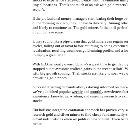
stocks to experience a 2024-gold-like major revaluation this yea
tiny allocations. That’s not much of an ask with gold miners
sector’s.
If the professional money managers start fearing their huge 
outperforming in 2025, they’ll have to diversify. Among other 
and likely to continue to. The gold miners fit that bill perfect
ought to have some.
It may sound like a pipe dream that gold miners can regain s
cycles, falling out of favor before returning to being esteeme
revaluation, resulting enormous gold-mining profits, and a lon
to enjoy a great 2025.
With GDX seriously oversold, now’s a great time to get deplo
stopped out at awesome realized gains in the recent selloff. 
with big growth coming. Their stocks are likely to soar, way o
prevailing gold prices.
Successful trading demands always staying informed on market
we’ve published popular
weekly
and
monthly
newsletters foc
experience, knowledge, wisdom, and ongoing research to expla
stocks.
Our holistic integrated contrarian approach has proven very s
research gold and silver miners to find cheap fundamentally-s
e-mail notifications when we publish new content. Even bette
richer!