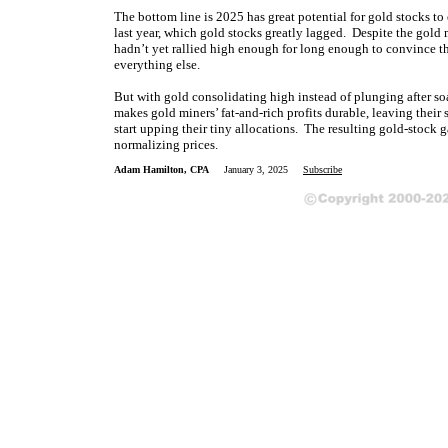
The bottom line is 2025 has great potential for gold stocks t
last year, which gold stocks greatly lagged. Despite the gold 
hadn’t yet rallied high enough for long enough to convince th
everything else.
But with gold consolidating high instead of plunging after s
makes gold miners’ fat-and-rich profits durable, leaving thei
start upping their tiny allocations. The resulting gold-stock 
normalizing prices.
Adam Hamilton, CPA
January 3, 2025
Subscribe