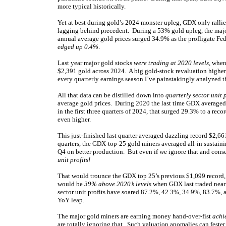
more typical historically.
Yet at best during gold’s 2024 monster upleg, GDX only rallie
lagging behind precedent. During a 53% gold upleg, the ma
annual average gold prices surged 34.9% as the profligate Fe
edged up 0.4%
.
Last year major gold stocks
were trading at 2020 levels
, when
$2,391 gold across 2024. A big gold-stock revaluation higher
every quarterly earnings season I’ve painstakingly analyzed 
All that data can be distilled down into
quarterly sector unit p
average gold prices. During 2020 the last time GDX averaged 
in the first three quarters of 2024, that surged 29.3% to a r
even higher.
This just-finished last quarter averaged dazzling record $2,661
quarters, the GDX-top-25 gold miners averaged all-in sustain
Q4 on better production. But even if we ignore that and cons
unit profits!
That would trounce the GDX top 25’s previous $1,099 record, 
would be
39% above 2020’s levels
when GDX last traded near 
sector unit profits have soared 87.2%, 42.3%, 34.9%, 83.7%,
YoY leap.
The major gold miners are earning money hand-over-fist
achi
are totally ignoring that. Such valuation anomalies can fester