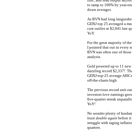
zinc, and lead output skyr
to ramp to 100% by year-en
down averages.
As BVN had long languished a
GDXJ top 25 averaged a muc
cost outlier at $2,041 last 
YoY.
For the great majority of th
I pointed that out in every r
BVN was often one of those 
analysis.
Gold powered up to 11 new n
dazzling record $2,337! Tha
GDXJ-top-25 average AISCs o
off-the-charts high.
The previous record unit e
investors love earnings grow
five-quarter streak unparal
YoY!
No wonder plenty of fundame
least double again
before it
struggle with raging inflati
quarters.