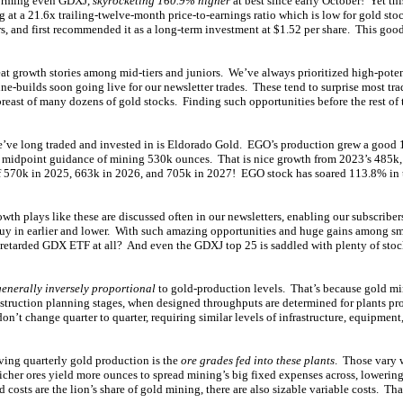
forming even GDXJ,
skyrocketing 160.9% higher
at best since early October! Yet th
 at a 21.6x trailing-twelve-month price-to-earnings ratio which is low for gold st
s, and first recommended it as a long-term investment at $1.52 per share. This goo
eat growth stories among mid-tiers and juniors. We’ve always prioritized high-pote
-builds soon going live for our newsletter trades. These tend to surprise most trad
breast of many dozens of gold stocks. Finding such opportunities before the rest of 
e’ve long traded and invested in is Eldorado Gold. EGO’s production grew a good 
4 midpoint guidance of mining 530k ounces. That is nice growth from 2023’s 485k,
f 570k in 2025, 663k in 2026, and 705k in 2027! EGO stock has soared 113.8% in thi
owth plays like these are discussed often in our newsletters, enabling our subscriber
buy in earlier and lower. With such amazing opportunities and huge gains among sm
retarded GDX ETF at all? And even the GDXJ top 25 is saddled with plenty of stock
generally inversely proportional
to gold-production levels. That’s because gold min
nstruction planning stages, when designed throughputs are determined for plants pr
on’t change quarter to quarter, requiring similar levels of infrastructure, equipmen
iving quarterly gold production is the
ore grades fed into these plants
. Those vary 
icher ores yield more ounces to spread mining’s big fixed expenses across, lowering
d costs are the lion’s share of gold mining, there are also sizable variable costs. Th