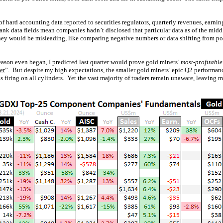
f hard accounting data reported to securities regulators, quarterly revenues, earnin
lank data fields mean companies hadn’t disclosed that particular data as of the mid
hey would be misleading, like comparing negative numbers or data shifting from pos
ason even began, I predicted last quarter would prove gold miners’
most-profitable
er
”. But despite my high expectations, the smaller gold miners’ epic Q2 performa
is firing on all cylinders. Yet the vast majority of traders remain unaware, leaving 