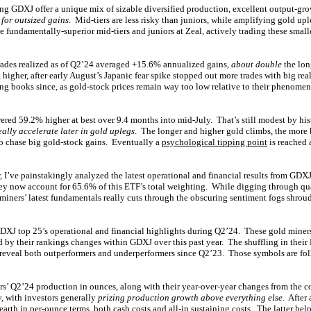
g GDXJ offer a unique mix of sizable diversified production, excellent output-gro
 for outsized gains
. Mid-tiers are less risky than juniors, while amplifying gold u
e fundamentally-superior mid-tiers and juniors at Zeal, actively trading these smalle
trades realized as of Q2’24 averaged +15.6% annualized gains,
about double
the lon
higher, after early August’s Japanic fear spike stopped out more trades with big re
ding books since, as gold-stock prices remain way too low relative to their phenomen
red 59.2% higher at best over 9.4 months into mid-July. That’s still modest by his
eally accelerate later in gold uplegs
. The longer and higher gold climbs, the more b
to chase big gold-stock gains. Eventually a
psychological tipping point
is reached
, I’ve painstakingly analyzed the latest operational and financial results from GD
ey now account for 65.6% of this ETF’s total weighting. While digging through quar
iners’ latest fundamentals really cuts through the obscuring sentiment fogs shroud
DXJ top 25’s operational and financial highlights during Q2’24. These gold miners’
d by their rankings changes within GDXJ over this past year. The shuffling in their
 reveal both outperformers and underperformers since Q2’23. Those symbols are fo
s’ Q2’24 production in ounces, along with their year-over-year changes from the 
y, with investors generally
prizing production growth above everything else
. After 
earth in per-ounce terms, both cash costs and all-in sustaining costs. The latter hel