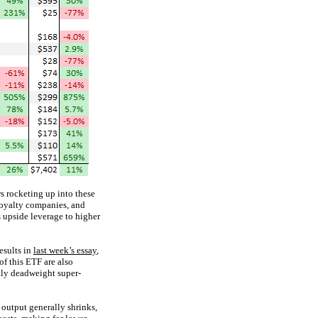
s rocketing up into these
 royalty companies, and
s upside leverage to higher
esults in
last week’s essay
,
f this ETF are also
tly deadweight super-
 output generally shrinks,