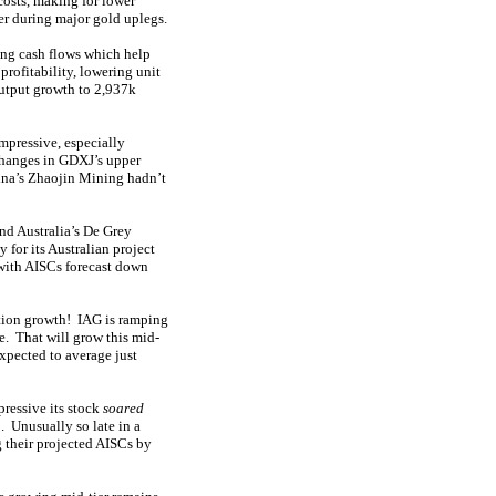
costs, making for lower
her during major gold uplegs.
ing cash flows which help
rofitability, lowering unit
utput growth to 2,937k
mpressive, especially
changes in GDXJ’s upper
ina’s Zhaojin Mining hadn’t
nd Australia’s De Grey
 for its Australian project
with AISCs forecast down
tion growth! IAG is ramping
e. That will grow this mid-
expected to average just
ressive its stock
soared
 Unusually so late in a
 their projected AISCs by