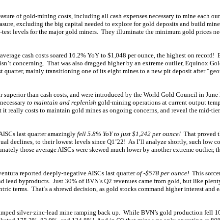
easure of gold-mining costs, including all cash expenses necessary to mine each ou
asure, excluding the big capital needed to explore for gold deposits and build mine
d-test levels for the major gold miners. They illuminate the minimum gold prices ne
average cash costs soared 16.2% YoY to $1,048 per ounce, the highest on record! B
t isn’t concerning. That was also dragged higher by an extreme outlier, Equinox Gol
t quarter, mainly transitioning one of its eight mines to a new pit deposit after “geo
 far superior than cash costs, and were introduced by the World Gold Council in Jun
s necessary
to maintain and replenish
gold-mining operations at current output tem
 it really costs to maintain gold mines as ongoing concerns, and reveal the mid-tier
AISCs last quarter amazingly
fell 5.8% YoY to just $1,242 per ounce!
That proved th
ual declines, to their lowest levels since Q1’22! As I’ll analyze shortly, such low co
rtunately those average AISCs were skewed much lower by another extreme outlier, t
entura reported deeply-negative AISCs last quarter
of -$578 per ounce!
This sorcer
 and lead byproducts. Just 30% of BVN’s Q2 revenues came from gold, but like plenty
ntric terms. That’s a shrewd decision, as gold stocks command higher interest and e
mped silver-zinc-lead mine ramping back up. While BVN’s gold production fell 10.