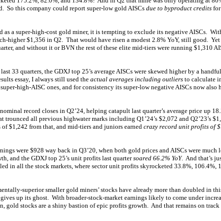
ocketed 175.2%, 82.0%, and 134.8%! And in Q2 that mine was only operating at 80%
d. So this company could report super-low gold AISCs
due to byproduct credits
for
s a super-high-cost gold miner, it is tempting to exclude its negative AISCs. With
h-higher $1,356 in Q2. That would have risen a modest 2.8% YoY, still good. Ye
quarter, and without it or BVN the rest of these elite mid-tiers were running $1,310
e last 33 quarters, the GDXJ top 25’s average AISCs were skewed higher by a handfu
esults essay, I always still used the
actual averages including outliers
to calculate i
super-high-AISC ones, and for consistency its super-low negative AISCs now also h
ominal record closes in Q2’24, helping catapult last quarter’s average price up 18
t trounced all previous highwater marks including Q1’24’s $2,072 and Q2’23’s $1,9
f $1,242 from that, and mid-tiers and juniors earned
crazy record unit profits of 
arnings were $928 way back in Q3’20, when both gold prices and AISCs were much l
th, and the GDXJ top 25’s unit profits last quarter
soared 66.2% YoY
. And that’s ju
leled in all the stock markets, where sector unit profits skyrocketed 33.8%, 106.4%
ntally-superior smaller gold miners’ stocks have already more than doubled in thi
 gives up its ghost. With broader-stock-market earnings likely to come under incre
on, gold stocks are a shiny bastion of epic profits growth. And that remains on track