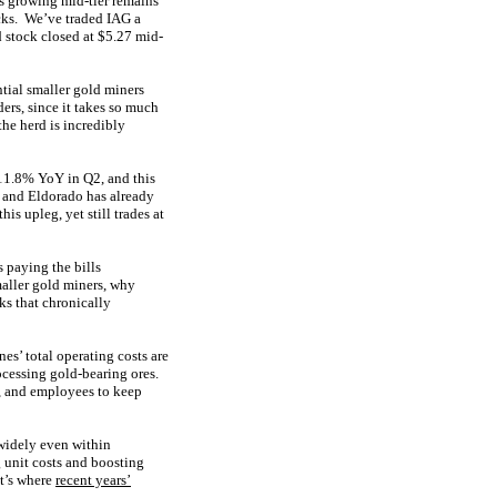
is growing mid-tier remains
ocks. We’ve traded IAG a
d stock closed at $5.27 mid-
ntial smaller gold miners
ers, since it takes so much
the herd is incredibly
11.8% YoY in Q2, and this
 and Eldorado has already
s upleg, yet still trades at
s paying the bills
aller gold miners, why
s that chronically
es’ total operating costs are
ocessing gold-bearing ores.
t, and employees to keep
widely even within
 unit costs and boosting
at’s where
recent years’