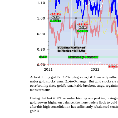
At best during gold’s 33.2% upleg so far, GDX has only rallie
major gold stocks’ usual 2x-to-3x range. But
gold stocks are 
accelerating
since gold’s remarkable breakout surge, regaining
monster status.
During that last 40.0% record-achieving one peaking in Aug
gold powers higher on balance, the more traders flock to gold 
after this high consolidation has sufficiently rebalanced sent
gold’s.