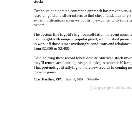
stocks.
Our holistic integrated contrarian approach has proven very s
research gold and silver miners to find cheap fundamentally-s
e-mail notifications when we publish new content. Even bette
richer!
The bottom line is gold’s high consolidation in recent months
overbought with rampant popular greed, which risked prematu
to work off those super-overbought conditions and rebalance 
from $2,300 to $2,400.
Gold holding these record levels despite American stock invest
they’ll return, accelerating this gold upleg to monster 40%+ 
That portends gold rallying to more new records in coming mo
massive gains.
Adam Hamilton, CPA
June 14, 2024
Subscribe