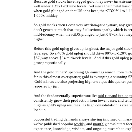
Because gold stocks have lagged gold, they
never hit extrem
well under 1.35x+ extreme levels. Yet since their metal has dr
when gold plunged on that US-jobs beat, the rGDX fell to 1.11
1.090x midday.
So gold stocks
aren’t even very overbought anymore
, any gr
don’t generate much fear, they fuel serious apathy which is cer
mid-February when the rGDX plunged to just 0.870x, but they 
higher.
Before this gold upleg gives up its ghost, the major gold stoc
leverage. So a 40% gold upleg should drive 80%-to-120% gol
$57, way above $34 midweek levels! And if this gold upleg pr
grow proportionally.
And the gold miners’ upcoming Q2 earnings season from mid-J
far in this almost-over quarter, gold is averaging a stunning 
Gold miners are also projecting higher output this quarter pu
reported by far
.
And the fundamentally-superior smaller
mid-tier and junior g
consistently grow their production from lower bases, and tend 
huge as gold’s upleg resumes. Its high consolidation is creat
load up.
Successful trading demands always staying informed on market
we’ve published popular
weekly
and
monthly
newsletters foc
experience, knowledge, wisdom, and ongoing research to expla