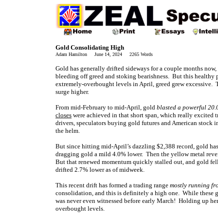
Gold Consolidating High
Adam Hamilton June 14, 2024 2265 Words
Gold has generally drifted sideways for a couple months now, 
bleeding off greed and stoking bearishness. But this healthy 
extremely-overbought levels in April, greed grew excessive. T
surge higher.
From mid-February to mid-April, gold
blasted a powerful 20
closes
were achieved in that short span, which really excited t
drivers, speculators buying gold futures and American stock 
the helm.
But since hitting mid-April’s dazzling $2,388 record, gold ha
dragging gold a mild 4.0% lower. Then the yellow metal rever
But that renewed momentum quickly stalled out, and gold fell
drifted 2.7% lower as of midweek.
This recent drift has formed a trading range
mostly running fr
consolidation, and this is definitely a high one. While these 
was never even witnessed before early March! Holding up here 
overbought levels.