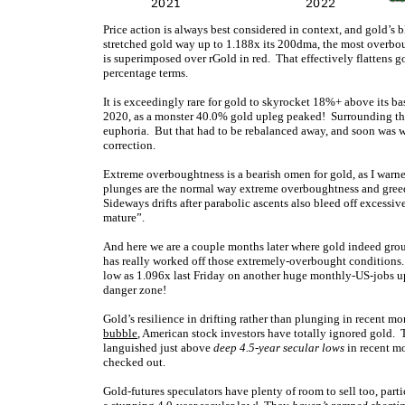
Price action is always best considered in context, and gold’s b
stretched gold way up to 1.188x its 200dma, the most overbo
is superimposed over rGold in red. That effectively flattens g
percentage terms.
It is exceedingly rare for gold to skyrocket 18%+ above its b
2020, as a monster 40.0% gold upleg peaked! Surrounding tha
euphoria. But that had to be rebalanced away, and soon was 
correction.
Extreme overboughtness is a bearish omen for gold, as I warn
plunges are the normal way extreme overboughtness and gree
Sideways drifts after parabolic ascents also bleed off excess
mature”.
And here we are a couple months later where gold indeed gro
has really worked off those extremely-overbought conditions.
low as 1.096x last Friday on another huge monthly-US-jobs u
danger zone!
Gold’s resilience in drifting rather than plunging in recent 
bubble
, American stock investors have totally ignored gol
languished just above
deep 4.5-year secular lows
in recent mo
checked out.
Gold-futures speculators have plenty of room to sell too, partic