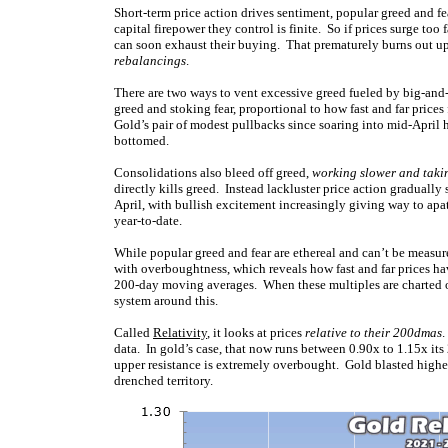
Short-term price action drives sentiment, popular greed and fea
capital firepower they control is finite. So if prices surge to
can soon exhaust their buying. That prematurely burns out upl
rebalancings
.
There are two ways to vent excessive greed fueled by big-and-f
greed and stoking fear, proportional to how fast and far prices
Gold’s pair of modest pullbacks since soaring into mid-April 
bottomed.
Consolidations also bleed off greed,
working slower and taki
directly kills greed. Instead lackluster price action gradually
April, with bullish excitement increasingly giving way to apa
year-to-date.
While popular greed and fear are ethereal and can’t be measure
with overboughtness, which reveals how fast and far prices hav
200-day moving averages. When these multiples are charted 
system around this.
Called
Relativity
, it looks at prices
relative to their 200dmas
.
data. In gold’s case, that now runs between 0.90x to 1.15x it
upper resistance is extremely overbought. Gold blasted higher s
drenched territory.