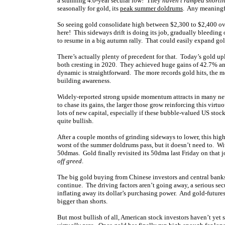
a stunning 4.0-year secular low! They
haven’t ramped shorti
seasonally for gold, its
peak summer doldrums
. Any meaningfu
So seeing gold consolidate high between $2,300 to $2,400 over
here! This sideways drift is doing its job, gradually bleedin
to resume in a big autumn rally. That could easily expand go
There’s actually plenty of precedent for that. Today’s gold upl
both cresting in 2020. They achieved huge gains of 42.7% a
dynamic is straightforward. The more records gold hits, the mo
building awareness.
Widely-reported strong upside momentum attracts in many new
to chase its gains, the larger those grow reinforcing this vir
lots of new capital, especially if these bubble-valued US stoc
quite bullish.
After a couple months of grinding sideways to lower, this high
worst of the summer doldrums pass, but it doesn’t need to. Wi
50dmas. Gold finally revisited its 50dma last Friday on that j
off greed
.
The big gold buying from Chinese investors and central banks,
continue. The driving factors aren’t going away, a serious se
inflating away its dollar’s purchasing power. And gold-futures
bigger than shorts.
But most bullish of all, American stock investors haven’t yet s