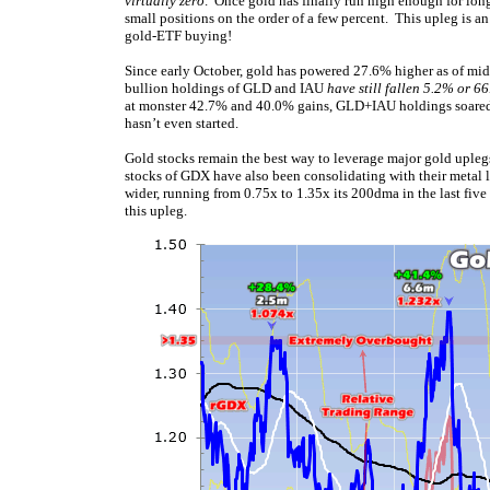
virtually zero
. Once gold has finally run high enough for long
small positions on the order of a few percent. This upleg is 
gold-ETF buying!
Since early October, gold has powered 27.6% higher as of mi
bullion holdings of GLD and IAU
have still fallen 5.2% or 66
at monster 42.7% and 40.0% gains, GLD+IAU holdings soared
hasn’t even started.
Gold stocks remain the best way to leverage major gold uplegs
stocks of GDX have also been consolidating with their metal 
wider, running from 0.75x to 1.35x its 200dma in the last five
this upleg.