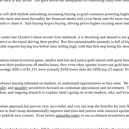
ital back to any sector. The gold stocks are unequalled in combining really-low va
t will shift bullish unleashing increasing buying as gold continues powering high
 the more and more-favorably the financial media will cover them, and the more tra
rush to chase it. And
buying begets buying
, driving prices higher exciting more tra
under late October’s latest record close midweek, it is shocking and absurd to see 
ative to the metal driving their profits! But this unsustainable anomaly is full of bi
lth requires buying low before later selling high, with that first step being the mo
ation-mean-reversion gains, smaller mid-tier and junior gold miners with great fu
grow their production off smaller bases, they even often operate lower-cost gold min
average AISCs of $1,331
were actually $100 lower
than the GDX-top-25 majors’ $1
always staying informed on markets, to understand opportunities as they arise. We
ekly
and
monthly
newsletters focused on contrarian speculation and investment. 
om, and ongoing research to explain what’s going on in the markets, why, and how 
rarian approach has proven very successful, and you can reap the benefits for only
ers to find cheap fundamentally-superior mid-tiers and juniors with outsized upsid
e publish new content. Even better,
subscribe today
to our acclaimed newsletters an