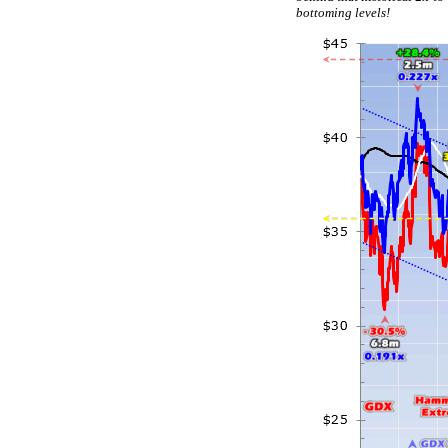
bottoming levels!