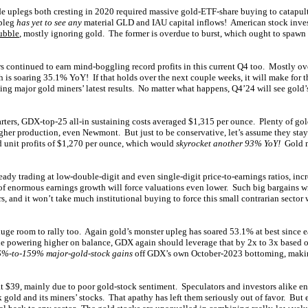
de uplegs both cresting in 2020 required massive gold-ETF-share buying to catapu
upleg
has yet to see any
material GLD and IAU capital inflows! American stock inves
ubble
, mostly ignoring gold. The former is overdue to burst, which ought to spawn 
continued to earn mind-boggling record profits in this current Q4 too. Mostly ove
 is soaring 35.1% YoY! If that holds over the next couple weeks, it will make for 
ing major gold miners’ latest results. No matter what happens, Q4’24 will see gold
arters, GDX-top-25 all-in sustaining costs averaged $1,315 per ounce. Plenty of gol
gher production, even Newmont. But just to be conservative, let’s assume they stay
d unit profits of $1,270 per ounce, which would
skyrocket another 93% YoY!
Gold m
ready trading at low-double-digit and even single-digit price-to-earnings ratios, i
f enormous earnings growth will force valuations even lower. Such big bargains wil
s, and it won’t take much institutional buying to force this small contrarian sector
 huge room to rally too. Again gold’s monster upleg has soared 53.1% at best since 
e powering higher on balance, GDX again should leverage that by 2x to 3x based on
%-to-159% major-gold-stock gains
off GDX’s own October-2023 bottoming, makin
at $39, mainly due to poor gold-stock sentiment. Speculators and investors alike e
gold and its miners’ stocks. That apathy has left them seriously out of favor. But 