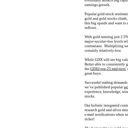
eventually attracts big cap
earnings growth.
Popular gold-stock sentimen
gold and gold stocks climb,
this big upside and want to 
inflows.
With gold running just 2.5% 
major-secular-low levels
rel
contrarians. Multiplying wea
certainly relatively-low.
While GDX will see big valu
Better able to consistently 
the
GDXJ-top-25 mid-tiers’
great buys.
Successful trading demands 
we’ve published popular
we
experience, knowledge, wisd
stocks.
Our holistic integrated cont
research gold and silver min
e-mail notifications when w
richer!