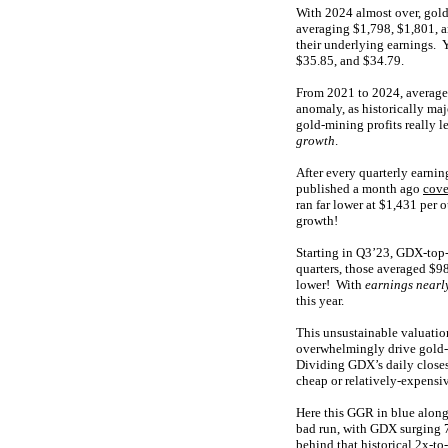
With 2024 almost over, gold
averaging $1,798, $1,801, a
their underlying earnings. 
$35.85, and $34.79.
From 2021 to 2024, average
anomaly, as historically ma
gold-mining profits really l
growth
.
After every quarterly earnin
published a month ago
cove
ran far lower at $1,431 per 
growth!
Starting in Q3’23, GDX-top-
quarters, those averaged $
lower! With
earnings nearl
this year.
This unsustainable valuatio
overwhelmingly drive gold-m
Dividing GDX’s daily closes
cheap or relatively-expensi
Here this GGR in blue along
bad run, with GDX surging 7
behind that historical 2x-to