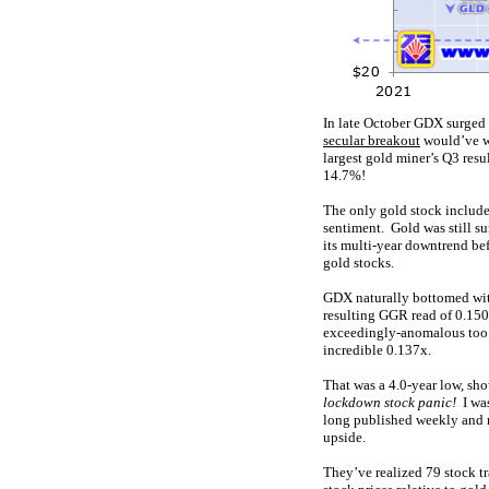
In late October GDX surged t
secular breakout
would’ve wo
largest gold miner’s Q3 resu
14.7%!
The only gold stock included
sentiment. Gold was still 
its multi-year downtrend b
gold stocks.
GDX naturally bottomed wit
resulting GGR read of 0.150
exceedingly-anomalous too. 
incredible 0.137x.
That was a 4.0-year low, sh
lockdown stock panic!
I wa
long published weekly and 
upside.
They’ve realized 79 stock tr