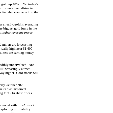
lt gold up 40%+. Yet today’s
tors have been distracted
a frenzied stampede into the
r already, gold is averaging
the biggest gold jump in the
’s
highest average prices
d miners are forecasting
 really high near $1,400.
iners are earning money
ncredibly undervalued! And
l increasingly attract
 way higher. Gold stocks will
early October 2023.
 its own historical
g for GDX share prices
namored with this AI stock
exploding profitability