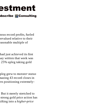
ous record profits, fueled
rvalued relative to their
easonable multiple of
d just achieved its first
ssay written that week was
ve 25% upleg taking gold
upleg grew to
monster status
mazing 43 record closes in
res positioning extremely-
But it merely stretched to
s strong gold price action has
ifting into a
higher-price