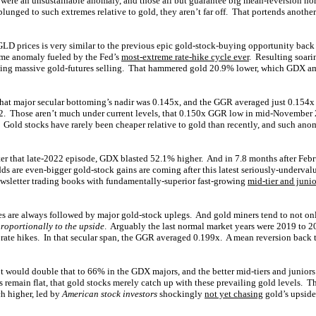
d were an unsustainable anomaly, and those all but guarantee big mean-reversion no
plunged to such extremes relative to gold, they aren’t far off. That portends anothe
GLD prices is very similar to the previous epic gold-stock-buying opportunity back
eme anomaly fueled by the Fed’s
most-extreme rate-hike cycle ever
. Resulting soari
shing massive gold-futures selling. That hammered gold 20.9% lower, which GDX amp
that major secular bottoming’s nadir was 0.145x, and the GGR averaged just 0.154x 
. Those aren’t much under current levels, that 0.150x GGR low in mid-November
! Gold stocks have rarely been cheaper relative to gold than recently, and such ano
ter that late-2022 episode, GDX blasted 52.1% higher. And in 7.8 months after Fe
 are even-bigger gold-stock gains are coming after this latest seriously-underva
newsletter trading books with fundamentally-superior fast-growing
mid-tier and junio
 are always followed by major gold-stock uplegs. And gold miners tend to not on
roportionally to the upside
. Arguably the last normal market years were 2019 to 2
 rate hikes. In that secular span, the GGR averaged 0.199x. A mean reversion back 
t would double that to 66% in the GDX majors, and the better mid-tiers and juniors
 remain flat, that gold stocks merely catch up with these prevailing gold levels. T
h higher, led by
American stock investors
shockingly
not yet chasing
gold’s upsid