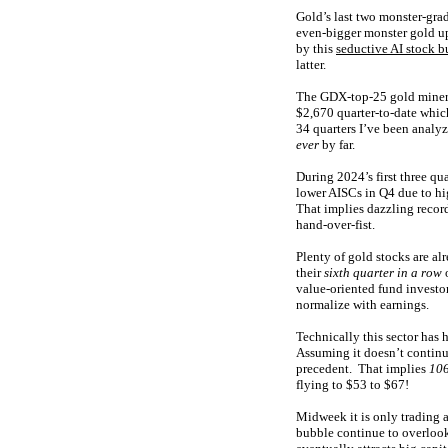
Gold’s last two monster-gra
even-bigger monster gold 
by this
seductive AI stock b
latter.
The GDX-top-25 gold miners 
$2,670 quarter-to-date which
34 quarters I’ve been analyz
ever
by far.
During 2024’s first three qu
lower AISCs in Q4 due to hi
That implies dazzling recor
hand-over-fist.
Plenty of gold stocks are al
their
sixth quarter in a row
o
value-oriented fund investor
normalize with earnings.
Technically this sector has
Assuming it doesn’t continu
precedent. That implies
106
flying to $53 to $67!
Midweek it is only trading 
bubble continue to overlook 