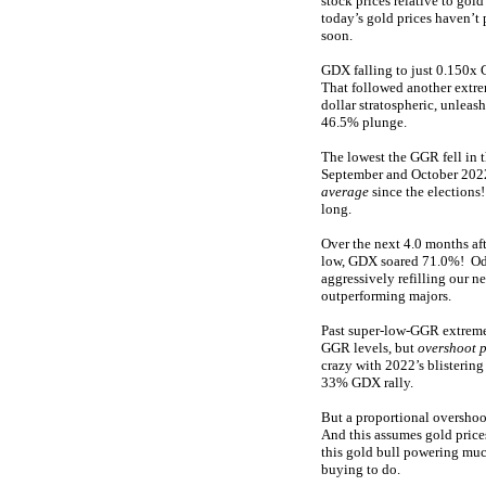
stock prices relative to gol
today’s gold prices haven’t 
soon.
GDX falling to just 0.150x 
That followed another extr
dollar stratospheric, unlea
46.5% plunge.
The lowest the GGR fell in 
September and October 2022
average
since the elections
long.
Over the next 4.0 months af
low, GDX soared 71.0%! Odds
aggressively refilling our 
outperforming majors.
Past super-low-GGR extremes
GGR levels, but
overshoot p
crazy with 2022’s blistering
33% GDX rally.
But a proportional overshoo
And this assumes gold prices
this gold bull powering muc
buying to do.