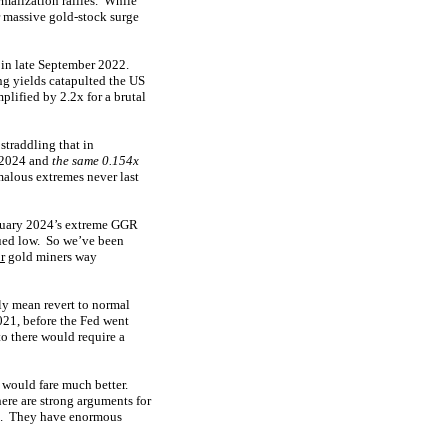
rmalization rallies. While
r massive gold-stock surge
 in late September 2022.
ng yields catapulted the US
lified by 2.2x for a brutal
straddling that in
 2024 and
the same 0.154x
malous extremes never last
bruary 2024’s extreme GGR
lued low. So we’ve been
r
gold miners way
ly mean revert to normal
021, before the Fed went
to there would require a
 would fare much better.
here are strong arguments for
e. They have enormous