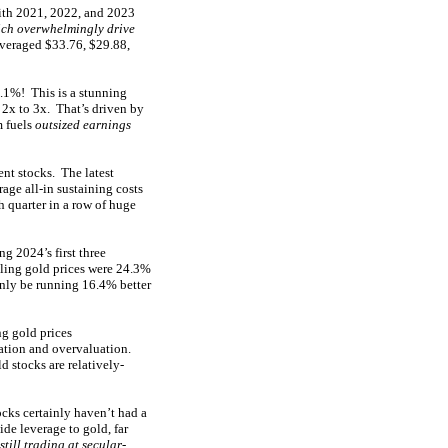
with 2021, 2022, and 2023
ch overwhelmingly drive
averaged $33.76, $29.88,
.1%! This is a stunning
 2x to 3x. That’s driven by
m fuels
outsized earnings
ent stocks. The latest
age all-in sustaining costs
fth quarter in a row of huge
 2024’s first three
ling gold prices were 24.3%
only be running 16.4% better
g gold prices
ation and overvaluation.
 stocks are relatively-
cks certainly haven’t had a
de leverage to gold, far
still trading at secular-