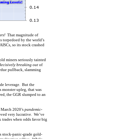
ars!
That magnitude of
s torpedoed by the world’s
ISCs, so its stock crashed
old miners seriously tainted
decisively breaking out
of
erdue pullback, slamming
de leverage. But the
s monster upleg, that was
owed, the GGR slumped to an
of March 2020’s
pandemic-
oved very lucrative. We’ve
 trades when odds favor big
 stock-panic-grade gold-