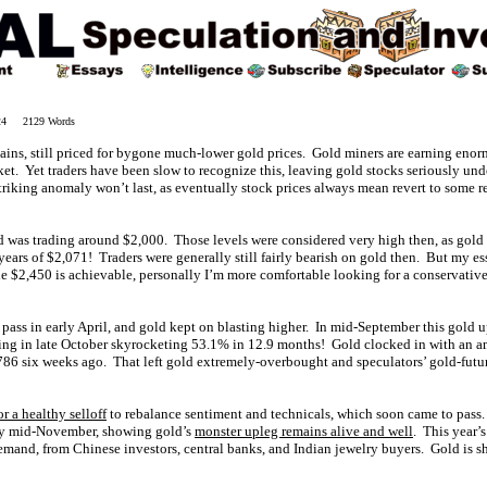
024 2129 Words
ains, still priced for bygone much-lower gold prices. Gold miners are earning enorm
et. Yet traders have been slow to recognize this, leaving gold stocks seriously unde
triking anomaly won’t last, as eventually stock prices always mean revert to some r
 was trading around $2,000. Those levels were considered very high then, as gold ha
years of $2,071! Traders were generally still fairly bearish on gold then. But my e
le $2,450 is achievable, personally I’m more comfortable looking for a conservati
 pass in early April, and gold kept on blasting higher. In mid-September this gold 
king in late October skyrocketing 53.1% in 12.9 months! Gold clocked in with an a
2,786 six weeks ago. That left gold extremely-overbought and speculators’ gold-futu
or a healthy selloff
to rebalance sentiment and technicals, which soon came to pass. 
by mid-November, showing gold’s
monster upleg remains alive and well
. This year’
emand, from Chinese investors, central banks, and Indian jewelry buyers. Gold is sh