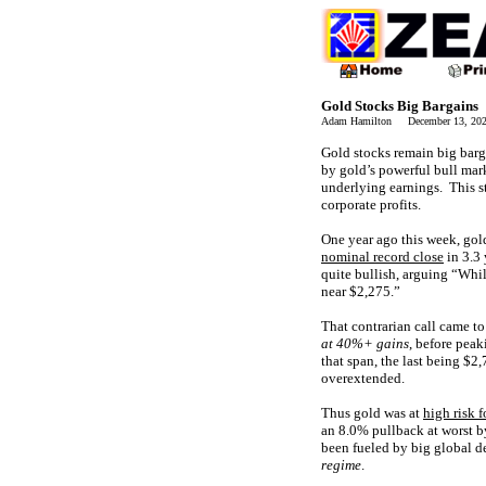
Gold Stocks Big Bargains
Adam Hamilton December 13, 2
Gold stocks remain big barg
by gold’s powerful bull mark
underlying earnings. This s
corporate profits.
One year ago this week, gold
nominal record close
in 3.3 
quite bullish, arguing “Whi
near $2,275.”
That contrarian call came to
at 40%+ gains
, before pea
that span, the last being $
overextended.
Thus gold was at
high risk f
an 8.0% pullback at worst 
been fueled by big global d
regime
.