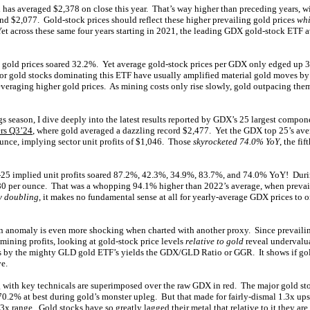
 has averaged $2,378 on close this year. That’s way higher than preceding years, 
nd $2,077. Gold-stock prices should reflect these higher prevailing gold prices
whi
Yet across these same four years starting in 2021, the leading GDX gold-stock ETF 
 gold prices soared 32.2%. Yet average gold-stock prices per GDX only edged up 3
jor gold stocks dominating this ETF have usually amplified material gold moves by
everaging higher gold prices. As mining costs only rise slowly, gold outpacing the
gs season, I dive deeply into the latest results reported by GDX’s 25 largest compon
rs Q3’24
, where gold averaged a dazzling record $2,477. Yet the GDX top 25’s aver
ounce, implying sector unit profits of $1,046. Those
skyrocketed 74.0% YoY
, the fi
25 implied unit profits soared 87.2%, 42.3%, 34.9%, 83.7%, and 74.0% YoY! During
980 per ounce. That was a whopping 94.1% higher than 2022’s average, when prevai
y doubling
, it makes no fundamental sense at all for yearly-average GDX prices to 
n anomaly is even more shocking when charted with another proxy. Since prevailin
ining profits, looking at gold-stock price levels
relative to gold
reveal undervalu
 by the mighty GLD gold ETF’s yields the GDX/GLD Ratio or GGR. It shows if gold
ve.
 with key technicals are superimposed over the raw GDX in red. The major gold sto
0.2% at best during gold’s monster upleg. But that made for fairly-dismal 1.3x upsi
-3x range. Gold stocks have so greatly lagged their metal that relative to it they are