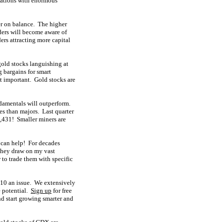
luations with enormous
er on balance. The higher
ders will become aware of
ders attracting more capital
gold stocks languishing at
g bargains for smart
st important. Gold stocks are
ndamentals will outperform.
es than majors. Last quarter
,431! Smaller miners are
 can help! For decades
They draw on my vast
to trade them with specific
 $10 an issue. We extensively
e potential.
Sign up
for free
d start growing smarter and