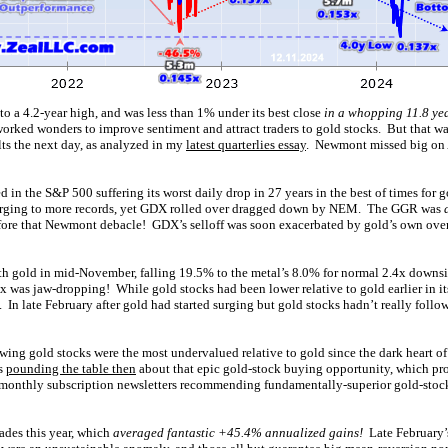
o a 4.2-year high, and was less than 1% under its best close
in a whopping 11.8 ye
rked wonders to improve sentiment and attract traders to gold stocks. But that wa
lts the next day, as analyzed in my
latest quarterlies essay
. Newmont missed big on A
 in the S&P 500 suffering its worst daily drop in 27 years in the best of times for g
surging to more records, yet GDX rolled over dragged down by NEM. The GGR was
efore that Newmont debacle! GDX’s selloff was soon exacerbated by gold’s own ov
h gold in mid-November, falling 19.5% to the metal’s 8.0% for normal 2.4x downsi
x was jaw-dropping! While gold stocks had been lower relative to gold earlier in it
In late February after gold had started surging but gold stocks hadn’t really foll
owing gold stocks were the most undervalued relative to gold since the dark heart 
s
pounding the table then
about that epic gold-stock buying opportunity, which pr
monthly subscription newsletters recommending fundamentally-superior gold-stock
ades this year, which
averaged fantastic +45.4% annualized gains!
Late February’s