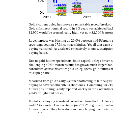
Gold’s current upleg has proven a remarkable record breakout 
Gold’s
first new nominal record
in 3.3 years was achieved bac
$2,050 would’ve seemed really high, yet now
$2,500 is starti
Its centerpiece was blasting up 20.0% between mid-February to
spec longs soaring 67.3k contracts higher. Yet all that came du
buying vanished. As analyzed extensively in our subscription
buying baton.
Due to gold-futures speculators’ finite capital, uplegs driven
challenging 40%+ monster status has grown much larger thank
considered across this entire gold upleg, specs’ gold-futures
this upleg’s life.
Measured from gold’s early-October bottoming to late August’s
buying to cover another 86.0k short ones. Combining for 210.3
futures positioning is only reported weekly in the Commitment
gold’s troughs and peaks.
If total spec buying is instead considered from the CoT Tuesd
and 82.4k shorts. That
combines for 703.2t
in gold-equivalen
futures buyers. They have done so much buying that their prob