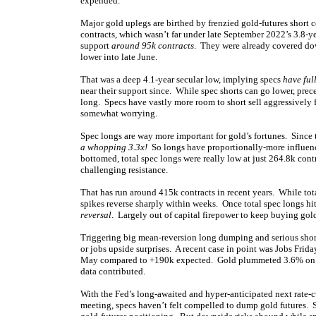
expended.
Major gold uplegs are birthed by frenzied gold-futures short 
contracts, which wasn’t far under late September 2022’s 3.8-ye
support
around 95k contracts
. They were already covered dow
lower into late June.
That was a deep 4.1-year secular low, implying specs
have ful
near their support since. While spec shorts can go lower, prece
long. Specs have vastly more room to short sell aggressively 
somewhat worrying.
Spec longs are way more important for gold’s fortunes. Since
a whopping 3.3x!
So longs have proportionally-more influenc
bottomed, total spec longs were really low at just 264.8k cont
challenging resistance.
That has run around 415k contracts in recent years. While tot
spikes reverse sharply within weeks. Once total spec longs hit
reversal
. Largely out of capital firepower to keep buying gold
Triggering big mean-reversion long dumping and serious short
or jobs upside surprises. A recent case in point was Jobs Fri
May compared to +190k expected. Gold plummeted 3.6% on clos
data contributed.
With the Fed’s long-awaited and hyper-anticipated next rate-c
meeting, specs haven’t felt compelled to dump gold futures. S