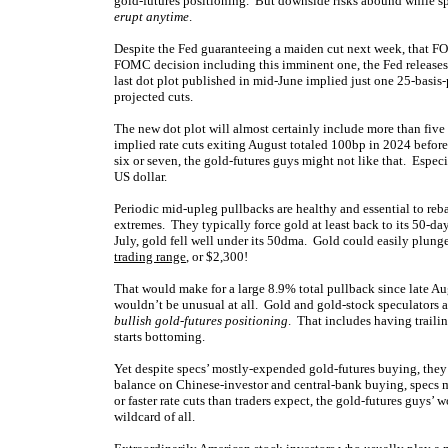
gold-futures positioning. But downside risks abound while sp
erupt anytime
.
Despite the Fed guaranteeing a maiden cut next week, that FO
FOMC decision including this imminent one, the Fed releases it
last dot plot published in mid-June implied just one 25-basis-
projected cuts.
The new dot plot will almost certainly include more than five 
implied rate cuts exiting August totaled 100bp in 2024 befor
six or seven, the gold-futures guys might not like that. Espec
US dollar.
Periodic mid-upleg pullbacks are healthy and essential to reba
extremes. They typically force gold at least back to its 50-d
July, gold fell well under its 50dma. Gold could easily plunge
trading range
, or $2,300!
That would make for a large 8.9% total pullback since late Aug
wouldn’t be unusual at all. Gold and gold-stock speculators an
bullish gold-futures positioning
. That includes having trailin
starts bottoming.
Yet despite specs’ mostly-expended gold-futures buying, they 
balance on Chinese-investor and central-bank buying, specs m
or faster rate cuts than traders expect, the gold-futures guys’
wildcard of all.