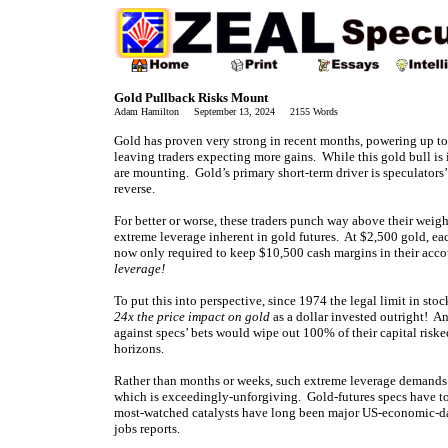
Gold Pullback Risks Mount
Adam Hamilton September 13, 2024 2155 Words
Gold has proven very strong in recent months, powering up to
leaving traders expecting more gains. While this gold bull is 
are mounting. Gold’s primary short-term driver is speculator
reverse.
For better or worse, these traders punch way above their weig
extreme leverage inherent in gold futures. At $2,500 gold, ea
now only required to keep $10,500 cash margins in their acco
leverage!
To put this into perspective, since 1974 the legal limit in st
24x the price impact on gold
as a dollar invested outright! A
against specs’ bets would wipe out 100% of their capital risk
horizons.
Rather than months or weeks, such extreme leverage demands f
which is exceedingly-unforgiving. Gold-futures specs have to 
most-watched catalysts have long been major US-economic-da
jobs reports.