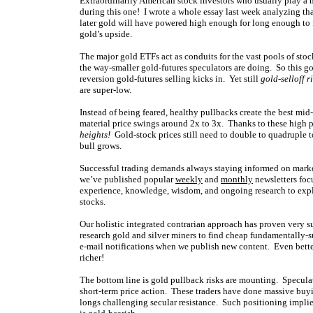
Extraordinarily American stock investors who usually play a 
during this one! I wrote a whole essay last week analyzing t
later gold will have powered high enough for long enough to f
gold’s upside.
The major gold ETFs act as conduits for the vast pools of stoc
the way-smaller gold-futures speculators are doing. So this g
reversion gold-futures selling kicks in. Yet still
gold-selloff r
are super-low.
Instead of being feared, healthy pullbacks create the best mi
material price swings around 2x to 3x. Thanks to these high p
heights!
Gold-stock prices still need to double to quadruple to
bull grows.
Successful trading demands always staying informed on market
we’ve published popular
weekly
and
monthly
newsletters foc
experience, knowledge, wisdom, and ongoing research to expla
stocks.
Our holistic integrated contrarian approach has proven very s
research gold and silver miners to find cheap fundamentally-s
e-mail notifications when we publish new content. Even bette
richer!
The bottom line is gold pullback risks are mounting. Speculat
short-term price action. These traders have done massive buyi
longs challenging secular resistance. Such positioning implie