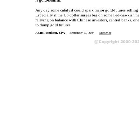
is gold-bearish.
Any day some catalyst could spark major gold-futures selling
Especially if the US dollar surges big on some Fed-hawkish ne
rallying on balance with Chinese investors, central banks, or
to dump gold futures.
Adam Hamilton, CPA
September 13, 2024
Subscribe