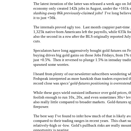
The latest iteration of the latter was released a week ago on J
economy only created 142k jobs in August, under the +161k ex
slashing away 86k previously-claimed jobs!
I’ve long believe
it to just +56k.
The internals proved ugly too. Last month crappier part-time
1,325k native-born Americans left the payrolls, while 635k f
also the second in a row after the BLS originally reported Jul
cuts.
Speculators have long aggressively bought gold futures on F
buying drives big gold gains on those Jobs Fridays, from 1% to
just +0.5%. Then it reversed to plunge 1.5% in intraday tra
spawned some worries.
I heard from plenty of our newsletter subscribers wondering 
Fedspeak interpreted as more hawkish than traders expected t
record close was
specs’ gold-futures positioning is overexten
While these guys wield outsized influence over gold prices, the
foolish enough to run 10x, 20x, and even sometimes 30x+ leve
also really little compared to broader markets. Gold-futures 
firepower.
The best way I’ve found to infer how much of that is likely av
compared to their trading ranges in recent years. This chart 
relatively-high or -low. Gold’s pullback risks are really moun
opportunity is nearing.