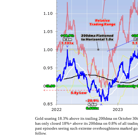
Gold soaring 18.3% above its trailing 200dma on October 30th
has only closed 18%+ above its 200dma on 0.8% of all tradin
past episodes seeing such extreme overboughtness marked gold
follow.