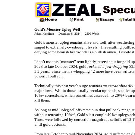
Gold’s Monster Upleg Well
Adam Hamilton December 6, 2024 2500 Words
Gold’s monster upleg remains alive and well, after weathering 
surged to extremely-overbought levels. The resulting pullbac
defying some bearish headwinds is a bullish omen. Despite its 
I don’t use this “monster” term lightly, reserving it for gol
2023 to late October 2024, gold
rocketed a jaw-dropping 53.
3.3 years. Since then, a whopping 42 more have been written 
powerful bull run.
Technically this past year’s surge
remains an extraordinarily-
major lows. Within those usually-secular uptrends, smaller up
10%+ corrections, which sometimes cascade into 20%+ bear ma
kill them.
As long as mid-upleg selloffs remain in that pullback range, u
without retreating 10%+! Gold’s last couple 40%+ uplegs ach
Those were followed by correction-magnitude selloffs of 12.
until gold bottoms.
From late October to mid-November 2024, gold suffered an 8.