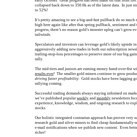
early October. Great progress has been made on that front too
collapsed back down to 350.0k as of the latest data. In just
to 52%!
It’s pretty amazing to see a big-and-fast pullback do so much 
high here again like after that spring pullback, sentiment and
progress, there’s no reason gold’s monster upleg can’t grow 
tailwinds.
Speculators and investors can leverage gold’s likely upside 
aggressively adding new trades in both our subscription newsl
trailing-stop-loss percentages to preserve more of our big gains
rally.
The mid-tiers and juniors are earning money hand-over-fist wit
results ever
! The smaller gold miners continue to grow producti
driving fatter profitability
. Gold stocks have been lagging go
rallying coming.
Successful trading demands always staying informed on market
we’ve published popular
weekly
and
monthly
newsletters foc
experience, knowledge, wisdom, and ongoing research to expla
stocks.
Our holistic integrated contrarian approach has proven very s
research gold and silver miners to find cheap fundamentally-s
e-mail notifications when we publish new content. Even bette
richer!