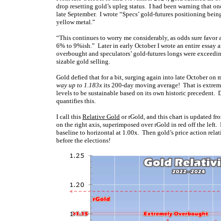
drop resetting gold’s upleg status. I had been warning that on
late September. I wrote “Specs’ gold-futures positioning being
yellow metal.”
“This continues to worry me considerably, as odds sure favor a
6% to 9%ish.” Later in early October I wrote an entire essay
overbought and speculators’ gold-futures longs were exceeding
sizable gold selling.
Gold defied that for a bit, surging again into late October 
way up to 1.183x
its 200-day moving average! That is extreme
levels to be sustainable based on its own historic precedent. 
quantifies this.
I call this
Relative Gold
or rGold, and this chart is updated fr
on the right axis, superimposed over rGold in red off the left.
baseline to horizontal at 1.00x. Then gold’s price action relati
before the elections!