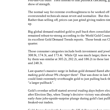
Fed-rate-cut odds! Then instead of that pullback cascading, g
show of strength.
The normal way for extreme overboughtness to be worked off is
overextended technicals mean revert and normalize. But this 
Rather than selling off, prices can just grind giving traders 
up.
Big global demand enabled gold to
pull back then consolida
remained robust-to-strong according to the World Gold Council
its excellent Gold Demand Trends reports. Those break out 
quarter.
Those consumer categories include both investment and jewelr
308.9t, 174.3t, and 173.4t. While Q1 was much larger, there
by them was similar at 305.2t, 202.2t, and 186.2t in these las
and 248.3t.
Last quarter’s massive surge in Indian gold demand flared afte
making gold about 9% cheaper
there! That was done in late J
could limit extremely-overbought gold to just pulling back 
“a larger pullback”.
Gold’s overdue selloff started
several trading days before ele
after Election Day, when Trump’s decisive victory was alread
early-June jobs-upside-surprise plunge during gold’s last pu
freaked-out traders.