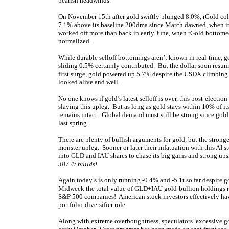
bearish headwinds.
On November 15th after gold swiftly plunged 8.0%, rGold co
7.1% above its baseline 200dma since March dawned, when it j
worked off more than back in early June, when rGold bottome
normalized.
While durable selloff bottomings aren’t known in real-time,
sliding 0.5% certainly contributed. But the dollar soon resu
first surge, gold powered up 5.7% despite the USDX climbing
looked alive and well.
No one knows if gold’s latest selloff is over, this post-electio
slaying this upleg. But as long as gold stays within 10% of 
remains intact. Global demand must still be strong since gold
last spring.
There are plenty of bullish arguments for gold, but the stronges
monster upleg. Sooner or later their infatuation with this AI 
into GLD and IAU shares to chase its big gains and strong u
387.4t builds!
Again today’s is only running -0.4% and -5.1t so far despite 
Midweek the total value of GLD+IAU gold-bullion holdings ran 
S&P 500 companies! American stock investors effectively h
portfolio-diversifier role.
Along with extreme overboughtness, speculators’ excessive go