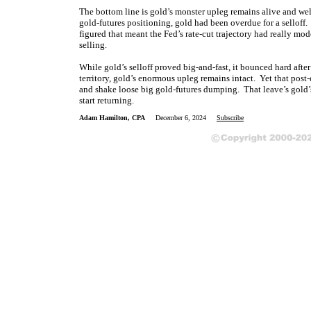
The bottom line is gold’s monster upleg remains alive and we
gold-futures positioning, gold had been overdue for a selloff
figured that meant the Fed’s rate-cut trajectory had really mod
selling.
While gold’s selloff proved big-and-fast, it bounced hard afte
territory, gold’s enormous upleg remains intact. Yet that post
and shake loose big gold-futures dumping. That leave’s gold’s
start returning.
Adam Hamilton, CPA
December 6, 2024
Subscribe