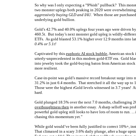
So why was I only expecting a “9%ish” pullback? This monste
two monster uplegs both peaking in 2020 were overwhelmingly
aggressively buying GLD and IAU
. When those are purchased 
underlying gold bullion.
Gold’s 42.7% and 40.0% uplegs four years ago were driven b
460.5t. But today’s next monster gold upleg is wildly-differ
ETFs. As gold blasted 53.1% higher over 12.9 months into l
0.4% or 5.1t!
Captivated by this
euphoric AI stock bubble
, American stock 
utterly-unprecedented in this modern gold-ETF era. Gold blas
into jewelry took the gold-buying baton from American stock
more resilient.
Case-in-point was gold’s massive record breakout surge into mi
31.2% in just 6.4 months. That stretched it all the way up t
Those were the highest rGold levels witnessed in 3.7 years! Af
hard.
Gold plunged 18.5% over the next 7.0 months, challenging 20
overboughtness then
in another essay. A sharp selloff was prob
powerful gold upleg still looks to have lots of room to run. .
chasing this momentum yet.”
While gold would’ve been fully justified to correct 10%+, ins
That climaxed in a scary 3.6% daily plunge, after a huge upsi