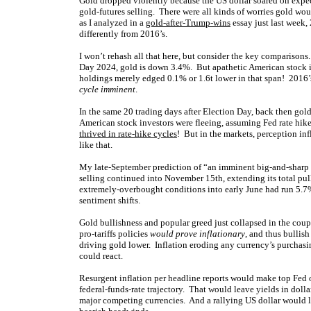
Gold dropped violently because the US dollar soared on expec
gold-futures selling. There were all kinds of worries gold would
as I analyzed in a
gold-after-Trump-wins
essay just last week,
differently from 2016’s.
I won’t rehash all that here, but consider the key comparisons
Day 2024, gold is down 3.4%. But apathetic American stock i
holdings merely edged 0.1% or 1.6t lower in that span! 2016’s
cycle imminent
.
In the same 20 trading days after Election Day, back then gol
American stock investors were fleeing, assuming Fed rate hikes
thrived in rate-hike cycles
! But in the markets, perception in
like that.
My late-September prediction of “an imminent big-and-sharp g
selling continued into November 15th, extending its total pul
extremely-overbought conditions into early June had run 5.7% 
sentiment shifts.
Gold bullishness and popular greed just collapsed in the cou
pro-tariffs policies
would prove inflationary
, and thus bullish
driving gold lower. Inflation eroding any currency’s purchasing
could react.
Resurgent inflation per headline reports would make top Fed o
federal-funds-rate trajectory. That would leave yields in doll
major competing currencies. And a rallying US dollar would li