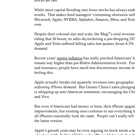
stocks are rare.
While more capital flooding into fewer stocks has always ende
results. That makes fund managers’ consuming obsession wi
Microsoft, Apple, NVIDIA, Alphabet, Amazon, Meta, and Tesla 
own.
Despite their colossal size and scale, the Mag7’s total revenu
riding that AI boom, its sales skyrocketing a jaw-dropping 2
Apple and Tesla suffered falling sales last quarter, down 4.
demand.
Recent years’
raging inflation
has really pinched Americans’ b
remain way higher than pre-Biden-Administration levels. Force
and insurance, people have much less discretionary income lef
feeling this.
Apple actually breaks out quarterly revenues into geographic
softening iPhone demand
. But Greater China’s sales plungi
is whipping up anti-American sentiment, encouraging the C
and Vivo.
But even if Americans had money to burn, their iPhone upgra
improvements, but existing ones continue to run everything fas
all iPhones essentially look the same. People can’t really tell 
the latest version.
Apple’s growth years may be over, arguing its stock needs a m