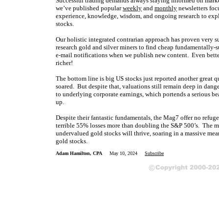
Successful trading demands always staying informed on market
we’ve published popular
weekly
and
monthly
newsletters foc
experience, knowledge, wisdom, and ongoing research to expla
stocks.
Our holistic integrated contrarian approach has proven very s
research gold and silver miners to find cheap fundamentally-s
e-mail notifications when we publish new content. Even bette
richer!
The bottom line is big US stocks just reported another great 
soared. But despite that, valuations still remain deep in dan
to underlying corporate earnings, which portends a serious bea
up.
Despite their fantastic fundamentals, the Mag7 offer no refuge
terrible 55% losses more than doubling the S&P 500’s. The mor
undervalued gold stocks will thrive, soaring in a massive mea
gold stocks.
Adam Hamilton, CPA
May 10, 2024
Subscribe