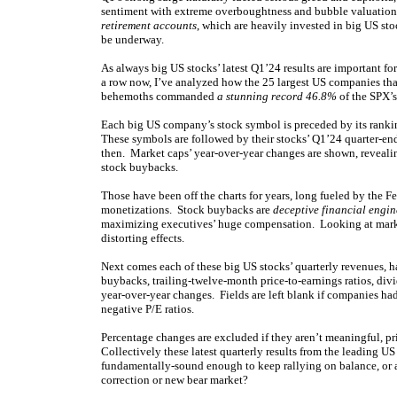
sentiment with extreme overboughtness and bubble valuations
retirement accounts
, which are heavily invested in big US s
be underway.
As always big US stocks’ latest Q1’24 results are important f
a row now, I’ve analyzed how the 25 largest US companies that
behemoths commanded
a stunning record 46.8%
of the SPX’s 
Each big US company’s stock symbol is preceded by its ranki
These symbols are followed by their stocks’ Q1’24 quarter-en
then. Market caps’ year-over-year changes are shown, reveali
stock buybacks.
Those have been off the charts for years, long fueled by the Fed
monetizations. Stock buybacks are
deceptive financial engi
maximizing executives’ huge compensation. Looking at market
distorting effects.
Next comes each of these big US stocks’ quarterly revenues, 
buybacks, trailing-twelve-month price-to-earnings ratios, div
year-over-year changes. Fields are left blank if companies hadn’
negative P/E ratios.
Percentage changes are excluded if they aren’t meaningful, pr
Collectively these latest quarterly results from the leading U
fundamentally-sound enough to keep rallying on balance, or are 
correction or new bear market?