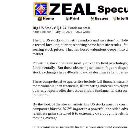
Big US Stocks’ Q1’24 Fundamentals
Adam Hamilton May 10, 2024 2973 Words
The big US stocks dominating markets and investors’ portfoli
a record-breaking quarter, reporting some fantastic results. St
soaring stock prices. That has forced valuations deeper into 
market.
Prevailing stock prices are mostly driven by herd psychology
fundamentally. But those obscuring sentiment fogs are dispel
stock exchanges have 40-calendar-day deadlines after quarter
These comprehensive quarterlies include full financial stat
more valuable than financials, illuminating material developm
quarterly reports offer the best-available fundamental data on
to perform.
By the look of the stock markets, big US stocks must be crush
companies
blasted 10.2% higher
in a powerful one-sided adva
relentless gains stretched it to extremely-overbought levels
moving average!
Q1’s strong surge naturally fueled serious greed and euphori