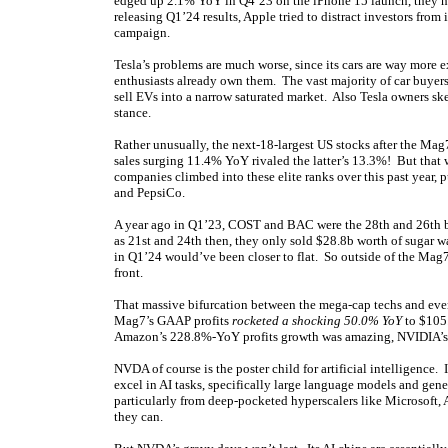
edged up 2.1% YoY in Q4’23 on the iPhone 15 launch, they 
releasing Q1’24 results, Apple tried to distract investors f
campaign.
Tesla’s problems are much worse, since its cars are way more e
enthusiasts already own them. The vast majority of car buyers ar
sell EVs into a narrow saturated market. Also Tesla owners sk
stance.
Rather unusually, the next-18-largest US stocks after the Ma
sales surging 11.4% YoY rivaled the latter’s 13.3%! But tha
companies climbed into these elite ranks over this past year
and PepsiCo.
A year ago in Q1’23, COST and BAC were the 28th and 26th b
as 21st and 24th then, they only sold $28.8b worth of sugar w
in Q1’24 would’ve been closer to flat. So outside of the Mag7
front.
That massive bifurcation between the mega-cap techs and ever
Mag7’s GAAP profits
rocketed a shocking 50.0% YoY
to $105.
Amazon’s 228.8%-YoY profits growth was amazing, NVIDIA’s 
NVDA of course is the poster child for artificial intelligence
excel in AI tasks, specifically large language models and ge
particularly from deep-pocketed hyperscalers like Microsoft, A
they can.