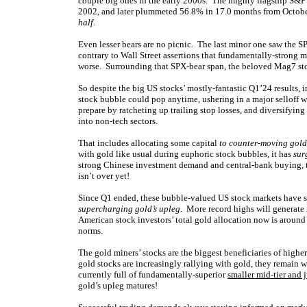
couple big ones in the early 2000s. The mighty flagship S&
2002, and later plummeted 56.8% in 17.0 months from Octob
half
.
Even lesser bears are no picnic. The last minor one saw the
contrary to Wall Street assertions that fundamentally-strong m
worse. Surrounding that SPX-bear span, the beloved Mag7 s
So despite the big US stocks’ mostly-fantastic Q1’24 results, 
stock bubble could pop anytime, ushering in a major selloff 
prepare by ratcheting up trailing stop losses, and diversifyi
into non-tech sectors.
That includes allocating some capital
to counter-moving gold
with gold like usual during euphoric stock bubbles, it has
sur
strong Chinese investment demand and central-bank buying, t
isn’t over yet!
Since Q1 ended, these bubble-valued US stock markets have st
supercharging gold’s upleg
. More record highs will generate 
American stock investors’ total gold allocation now is around
norms.
The gold miners’ stocks are the biggest beneficiaries of highe
gold stocks are increasingly rallying with gold, they remain 
currently full of fundamentally-superior
smaller mid-tier and 
gold’s upleg matures!