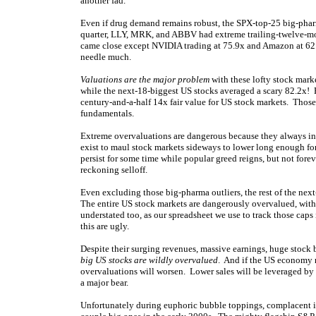
another fad.
Even if drug demand remains robust, the SPX-top-25 big-pharm
quarter, LLY, MRK, and ABBV had extreme trailing-twelve-mon
came close except NVIDIA trading at 75.9x and Amazon at 62.
needle much.
Valuations are the major problem
with these lofty stock mar
while the next-18-biggest US stocks averaged a scary 82.2x! H
century-and-a-half 14x fair value for US stock markets. Those 
fundamentals.
Extreme overvaluations are dangerous because they always ine
exist to maul stock markets sideways to lower long enough fo
persist for some time while popular greed reigns, but not forev
reckoning selloff.
Even excluding those big-pharma outliers, the rest of the nex
The entire US stock markets are dangerously overvalued, wit
understated too, as our spreadsheet we use to track those caps
this are ugly.
Despite their surging revenues, massive earnings, huge stock 
big US stocks are wildly overvalued
. And if the US economy ro
overvaluations will worsen. Lower sales will be leveraged by 
a major bear.
Unfortunately during euphoric bubble toppings, complacent i