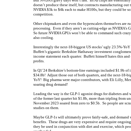
But NVDA’s gravy days won’t last. Its AI chips are essenti
doesn’t produce these itself, but contracts manufacturing out 
NVIDIA $3k to $4k each to make H100s, but they could be sold
competition.
Other chipmakers and even the hyperscalers themselves are r
processing. Even if they aren’t as cutting-edge as NVIDIA’s 
So future NVIDIA GPUs won’t be able to command such crazy g
also cooling.
Interestingly the next-18-biggest US stocks’ ugly 23.5%-YoY e
Buffett’s gigantic Berkshire Hathaway investment conglomerate
income statement each quarter. Buffett himself hates this and ofte
profits.
In Q1’24 Berkshire’s bottom-line earnings included $1.9b of i
$34.8b! Adjust those out of both quarters, and the next-18-b
YoY! Big pharma were major contributors, with Eli Lilly, M
soaring drug demand!
Leading the way is the GLP-1 agonist drugs for diabetes and 
of the former last quarter hit $1.8b, more than tripling from u
November 2023 soared from zero to $0.5b. So people are scram
studies on them.
Maybe GLP-1s will ultimately prove fairly-safe, and demand 
benefits. These drugs are very expensive and require ongoing
they be used in conjunction with diet and exercise, which peop