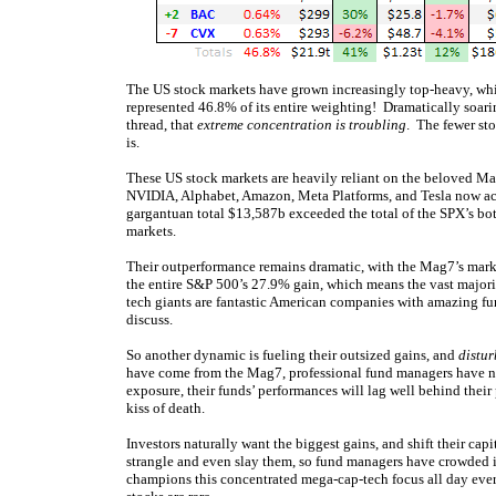
The US stock markets have grown increasingly top-heavy, whic
represented 46.8% of its entire weighting! Dramatically soari
thread, that
extreme concentration is troubling
. The fewer sto
is.
These US stock markets are heavily reliant on the beloved M
NVIDIA, Alphabet, Amazon, Meta Platforms, and Tesla now a
gargantuan total $13,587b exceeded the total of the SPX’s bo
markets.
Their outperformance remains dramatic, with the Mag7’s mar
the entire S&P 500’s 27.9% gain, which means the vast majori
tech giants are fantastic American companies with amazing fun
discuss.
So another dynamic is fueling their outsized gains, and
distur
have come from the Mag7, professional fund managers have n
exposure, their funds’ performances will lag well behind the
kiss of death.
Investors naturally want the biggest gains, and shift their c
strangle and even slay them, so fund managers have crowded
champions this concentrated mega-cap-tech focus all day ev