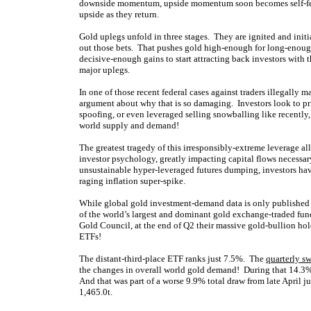
downside momentum, upside momentum soon becomes self-feed
upside as they return.
Gold uplegs unfold in three stages. They are ignited and initia
out those bets. That pushes gold high-enough for long-enough 
decisive-enough gains to start attracting back investors with t
major uplegs.
In one of those recent federal cases against traders illegally 
argument about why that is so damaging. Investors look to pri
spoofing, or even leveraged selling snowballing like recently
world supply and demand!
The greatest tragedy of this irresponsibly-extreme leverage all
investor psychology, greatly impacting capital flows necessa
unsustainable hyper-leveraged futures dumping, investors hav
raging inflation super-spike.
While global gold investment-demand data is only published q
of the world’s largest and dominant gold exchange-traded f
Gold Council, at the end of Q2 their massive gold-bullion hol
ETFs!
The distant-third-place ETF ranks just 7.5%. The
quarterly s
the changes in overall world gold demand! During that 14.3
And that was part of a worse 9.9% total draw from late April ju
1,465.0t.