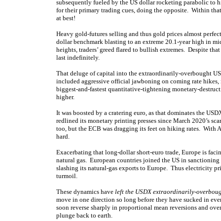
subsequently fueled by the US dollar rocketing parabolic to h
for their primary trading cues, doing the opposite. Within t
at best!
Heavy gold-futures selling and thus gold prices almost perfec
dollar benchmark blasting to an extreme 20.1-year high in m
heights, traders’ greed flared to bullish extremes. Despite th
last indefinitely.
That deluge of capital into the extraordinarily-overbought US
included aggressive official jawboning on coming rate hikes,
biggest-and-fastest quantitative-tightening monetary-destruct
higher.
It was boosted by a cratering euro, as that dominates the USD
redlined its monetary printing presses since March 2020’s sc
too, but the ECB was dragging its feet on hiking rates. With 
hard.
Exacerbating that long-dollar short-euro trade, Europe is facin
natural gas. European countries joined the US in sanctioning 
slashing its natural-gas exports to Europe. Thus electricity pr
turmoil.
These dynamics have
left the USDX extraordinarily-overbou
move in one direction so long before they have sucked in ever
soon reverse sharply in proportional mean reversions and over
plunge back to earth.