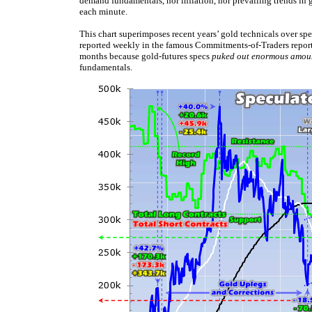
demand fundamentals, nor inflation, nor prevailing trends in go
each minute.
This chart superimposes recent years’ gold technicals over spe
reported weekly in the famous Commitments-of-Traders reports
months because gold-futures specs
puked out enormous amou
fundamentals.