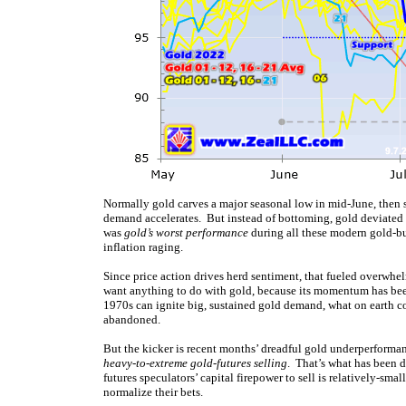
Normally gold carves a major seasonal low in mid-June, then s
demand accelerates. But instead of bottoming, gold deviated w
was
gold’s worst performance
during all these modern gold-bu
inflation raging.
Since price action drives herd sentiment, that fueled overwhel
want anything to do with gold, because its momentum has been 
1970s can ignite big, sustained gold demand, what on earth 
abandoned.
But the kicker is recent months’ dreadful gold underperforman
heavy-to-extreme gold-futures selling
. That’s what has been d
futures speculators’ capital firepower to sell is relatively-sma
normalize their bets.