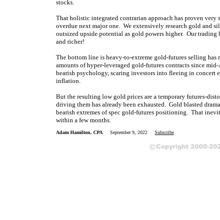
stocks.
That holistic integrated contrarian approach has proven very 
overdue next major one. We extensively research gold and sil
outsized upside potential as gold powers higher. Our trading b
and richer!
The bottom line is heavy-to-extreme gold-futures selling has
amounts of hyper-leveraged gold-futures contracts since mid-
bearish psychology, scaring investors into fleeing in concert 
inflation.
But the resulting low gold prices are a temporary futures-dis
driving them has already been exhausted. Gold blasted dramat
bearish extremes of spec gold-futures positioning. That inev
within a few months.
Adam Hamilton, CPA
September 9, 2022
Subscribe