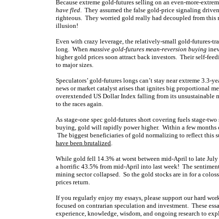
Because extreme gold-futures selling on an even-more-extreme
have fled
. They assumed the false gold-price signaling driven
righteous. They worried gold really had decoupled from this r
illusion!
Even with crazy leverage, the relatively-small gold-futures-t
long. When
massive gold-futures mean-reversion buying
inev
higher gold prices soon attract back investors. Their self-f
to major sizes.
Speculators’ gold-futures longs can’t stay near extreme 3.3-ye
news or market catalyst arises that ignites big proportional m
overextended US Dollar Index falling from its unsustainable m
to the races again.
As stage-one spec gold-futures short covering fuels stage-two
buying, gold will rapidly power higher. Within a few months o
The biggest beneficiaries of gold normalizing to reflect this 
have been brutalized
.
While gold fell 14.3% at worst between mid-April to late July 
a horrific 43.5% from mid-April into last week! The sentiment 
mining sector collapsed. So the gold stocks are in for a colos
prices return.
If you regularly enjoy my essays, please support our hard wo
focused on contrarian speculation and investment. These essa
experience, knowledge, wisdom, and ongoing research to expla