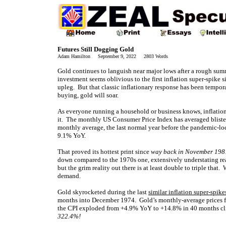
Futures Still Dogging Gold
Adam Hamilton September 9, 2022 2803 Words
Gold continues to languish near major lows after a rough summ
investment seems oblivious to the first inflation super-spike
upleg. But that classic inflationary response has been tempor
buying, gold will soar.
As everyone running a household or business knows, inflation
it. The monthly US Consumer Price Index has averaged bliste
monthly average, the last normal year before the pandemic-lo
9.1% YoY.
That proved its hottest print since
way back in November 198
down compared to the 1970s one, extensively understating rea
but the grim reality out there is at least double to triple tha
demand.
Gold skyrocketed during the last
similar inflation super-spike
months into December 1974. Gold’s monthly-average prices 
the CPI exploded from +4.9% YoY to +14.8% in 40 months cl
322.4%!