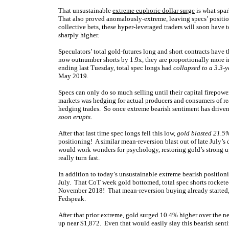
That unsustainable
extreme euphoric dollar surge
is what spar
That also proved anomalously-extreme, leaving specs’ positio
collective bets, these hyper-leveraged traders will soon have
sharply higher.
Speculators’ total gold-futures long and short contracts have 
now outnumber shorts by 1.9x, they are proportionally more im
ending last Tuesday, total spec longs had
collapsed to a 3.3-
May 2019.
Specs can only do so much selling until their capital firepower
markets was hedging for actual producers and consumers of re
hedging trades. So once extreme bearish sentiment has drive
soon erupts
.
After that last time spec longs fell this low,
gold blasted 21.5%
positioning! A similar mean-reversion blast out of late July’
would work wonders for psychology, restoring gold’s strong u
really turn fast.
In addition to today’s unsustainable extreme bearish positionin
July. That CoT week gold bottomed, total spec shorts rocketed 
November 2018! That mean-reversion buying already started, 
Fedspeak.
After that prior extreme, gold surged 10.4% higher over the 
up near $1,872. Even that would easily slay this bearish senti