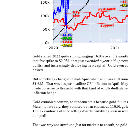
Gold started 2022 quite strong, surging 16.0% over 3.2 month
that fast spike to $2,051, that just
extended a year-old uptren
bullish and increasingly deploying new capital. Gold even con
passed.
But something changed in mid-April when gold was still runni
$1,695
. That was despite headline CPI inflation in April, M
made no sense to flee gold with that kind of wildly-bullish ba
inflation hedge.
Gold crumbled contrary to fundamentals because gold-futures 
March to late July, they vomited out an enormous 116.9k gold
169.2k contracts of spec selling dwarfed anything seen in rece
dumped!
That was
way too much too fast
for markets to absorb, so gold