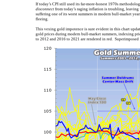
If today’s CPI still used its far-more-honest 1970s methodolo
disconnect
from today’s raging inflation is troubling, leaving 
suffering one of its worst summers in modern bull-market years
fleeing.
This vexing gold impotence is sure evident in this chart upda
gold prices during modern bull-market summers, indexing pr
to 2012 and 2016 to 2021 are rendered in red. Superimposed 