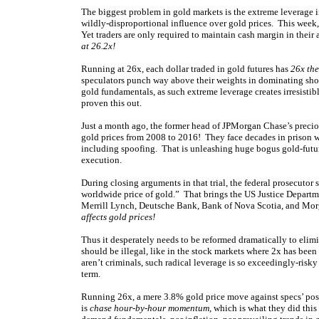
The biggest problem in gold markets is the extreme leverage in
wildly-disproportional influence over gold prices. This week
Yet traders are only required to maintain cash margin in their
at 26.2x!
Running at 26x, each dollar traded in gold futures has
26x the
speculators punch way above their weights in dominating shor
gold fundamentals, as such extreme leverage creates irresisti
proven this out.
Just a month ago, the former head of JPMorgan Chase’s precio
gold prices from 2008 to 2016! They face decades in prison 
including spoofing. That is unleashing huge bogus gold-futur
execution.
During closing arguments in that trial, the federal prosecuto
worldwide price of gold.” That brings the US Justice Departme
Merrill Lynch, Deutsche Bank, Bank of Nova Scotia, and Morg
affects gold prices!
Thus it desperately needs to be reformed dramatically to elimi
should be illegal, like in the stock markets where 2x has been
aren’t criminals, such radical leverage is so exceedingly-risky
term.
Running 26x, a mere 3.8% gold price move against specs’ posit
is
chase hour-by-hour momentum
, which is what they did thi