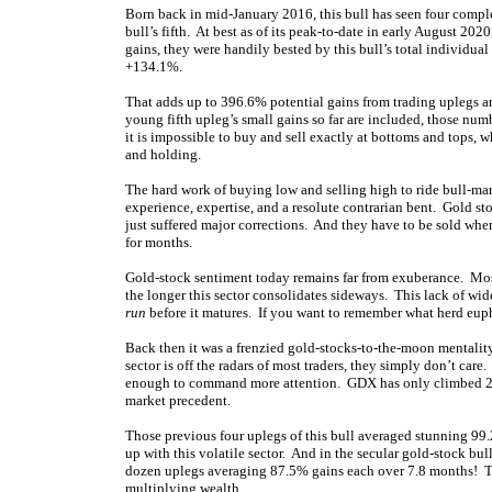
Born back in mid-January 2016, this bull has seen four comple
bull’s fifth. At best as of its peak-to-date in early August 2
gains, they were handily bested by this bull’s total individ
+134.1%.
That adds up to 396.6% potential gains from trading uplegs an
young fifth upleg’s small gains so far are included, those n
it is impossible to buy and sell exactly at bottoms and tops, 
and holding.
The hard work of buying low and selling high to ride bull-ma
experience, expertise, and a resolute contrarian bent. Gold st
just suffered major corrections. And they have to be sold when
for months.
Gold-stock sentiment today remains far from exuberance. Most 
the longer this sector consolidates sideways. This lack of wid
run
before it matures. If you want to remember what herd eup
Back then it was a frenzied gold-stocks-to-the-moon mentality
sector is off the radars of most traders, they simply don’t ca
enough to command more attention. GDX has only climbed 28.4%
market precedent.
Those previous four uplegs of this bull averaged stunning 99
up with this volatile sector. And in the secular gold-stock bu
dozen uplegs averaging 87.5% gains each over 7.8 months! T
multiplying wealth.