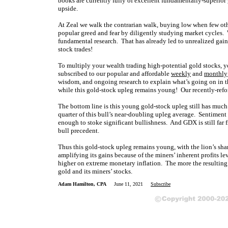
books are currently fully of excellent fundamentally-superio
upside.
At Zeal we walk the contrarian walk, buying low when few oth
popular greed and fear by diligently studying market cycles. 
fundamental research. That has already led to unrealized gain
stock trades!
To multiply your wealth trading high-potential gold stocks, y
subscribed to our popular and affordable
weekly
and
monthly
wisdom, and ongoing research to explain what’s going on in t
while this gold-stock upleg remains young! Our recently-ref
The bottom line is this young gold-stock upleg still has much ro
quarter of this bull’s near-doubling upleg average. Sentiment 
enough to stoke significant bullishness. And GDX is still far
bull precedent.
Thus this gold-stock upleg remains young, with the lion’s share
amplifying its gains because of the miners’ inherent profits l
higher on extreme monetary inflation. The more the resulting s
gold and its miners’ stocks.
Adam Hamilton, CPA
June 11, 2021
Subscribe