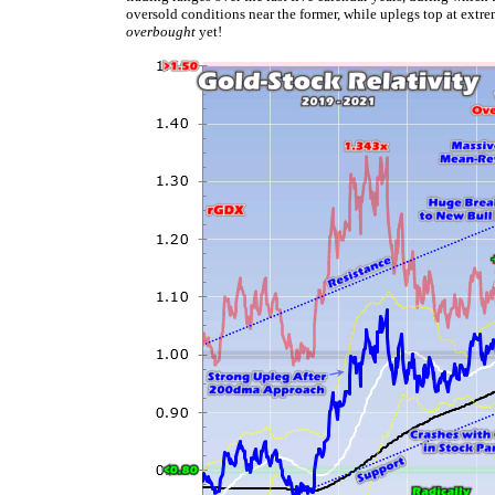
oversold conditions near the former, while uplegs top at extr
overbought
yet!