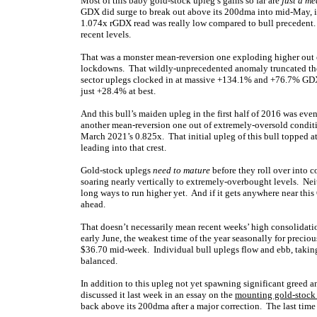
Most of this baby gold-stock upleg’s gains so far are
just a m
GDX did surge to break out above its 200dma into mid-May, i
1.074x rGDX read was really low compared to bull precedent.
recent levels.
That was a monster mean-reversion one exploding higher ou
lockdowns. That wildly-unprecedented anomaly truncated the 
sector uplegs clocked in at massive +134.1% and +76.7% GDX g
just +28.4% at best.
And this bull’s maiden upleg in the first half of 2016 was e
another mean-reversion one out of extremely-oversold conditi
March 2021’s 0.825x. That initial upleg of this bull topped a
leading into that crest.
Gold-stock uplegs
need to mature
before they roll over into 
soaring nearly vertically to extremely-overbought levels. Neit
long ways to run higher yet. And if it gets anywhere near this
ahead.
That doesn’t necessarily mean recent weeks’ high consolidatio
early June, the weakest time of the year seasonally for preci
$36.70 mid-week. Individual bull uplegs flow and ebb, taking
balanced.
In addition to this upleg not yet spawning significant greed a
discussed it last week in an essay on the
mounting gold-stock
back above its 200dma after a major correction. The last time 