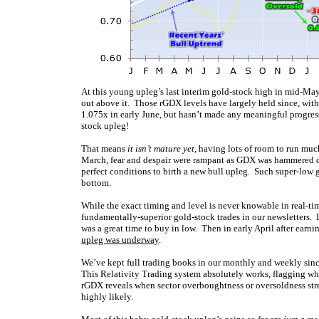
At this young upleg’s last interim gold-stock high in mid-Ma
out above it. Those rGDX levels have largely held since, wit
1.075x in early June, but hasn’t made any meaningful progress
stock upleg!
That means
it isn’t mature yet
, having lots of room to run muc
March, fear and despair were rampant as GDX was hammered d
perfect conditions to birth a new bull upleg. Such super-low 
bottom.
While the exact timing and level is never knowable in real-ti
fundamentally-superior gold-stock trades in our newsletters.
was a great time to buy in low. Then in early April after ear
upleg was underway
.
We’ve kept full trading books in our monthly and weekly sin
This Relativity Trading system absolutely works, flagging w
rGDX reveals when sector overboughtness or oversoldness stret
highly likely.