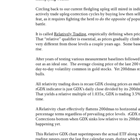
Circling back to our current fledgling upleg still mired in indi
actively trade upleg-correction cycles by buying low then sel
feat, as it requires fighting the herd
to do the opposite of
popul
battle.
It is called
Relatively Trading
, empirically defining when pri
That “relative” qualifier is essential, as prices gradually cl
very different from those levels a couple years ago. Some basel
rise.
After years of testing various measurement baselines followed
out as an ideal one. The average closing price of the last 200 
day-to-day volatility common in gold stocks. Yet 200dmas stil
bulls.
All relativity trading does is recast GDX closing prices
as mul
rGDX indicator is just GDX’s daily close divided by its 200dm
That yields a relative multiple of 1.035x, GDX is trading 3.
time.
A Relativity chart effectively flattens 200dmas to horizontal
percentage terms regardless of prevailing price levels. rGDX 
Corrections bottom when GDX sinks low relative to its 200dma
happening yet.
This Relative GDX chart superimposes the actual ETF along w
trading ranges over the last five calendar years, during whic