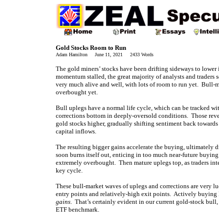
Gold Stocks Room to Run
Adam Hamilton June 11, 2021 2433 Words
The gold miners’ stocks have been drifting sideways to lower 
momentum stalled, the great majority of analysts and traders 
very much alive and well, with lots of room to run yet. Bull-
overbought yet.
Bull uplegs have a normal life cycle, which can be tracked wit
corrections bottom in deeply-oversold conditions. Those reve
gold stocks higher, gradually shifting sentiment back towards 
capital inflows.
The resulting bigger gains accelerate the buying, ultimately 
soon burns itself out, enticing in too much near-future buying 
extremely overbought. Then mature uplegs top, as traders intere
key cycle.
These bull-market waves of uplegs and corrections are very luc
entry points and relatively-high exit points. Actively buying 
gains
. That’s certainly evident in our current gold-stock bu
ETF benchmark.