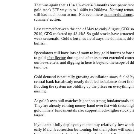
That was again that +134.1%-over-4.8-months post-panic mons
gold-stock ETF way up to 1.448x its 200dma. Nothing remotely
still has much room to run. Not even these
summer doldrums
summers’ action.
Last summer between the end of May to early August, GDX soa
2019, GDX rocketed up 43.4%! So gold stocks have attracted 
weak seasonals. Gold’s fortunes are always the dominant driver
bullish.
Speculators still have lots of room to buy gold futures before 
to gold
after fleeing
during and after its recent extended correc
our newsletters, and digging in here is beyond the scope of t
balance
.
Gold demand is naturally growing as inflation soars, fueled b
central bank has already nearly doubled its balance sheet in t
flooding the system are bidding up the prices on everything,
mining.
As gold’s own bull marches higher on strong fundamentals, the
They are already earning money hand over fist with these high
gold miners’ fundamentals also support much-higher stock pr
larger!
If you aren’t fully deployed yet, that buy-relatively-low wind
early March’s correction bottoming, but their prices will soa