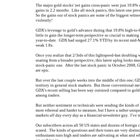
The major gold stocks’ net gains cross-panic were just 19.8%
gains in 2.2 months. Like all stock panics, this latest one p
So the gains out of stock panics are some of the biggest witne
violently!
GDX’s leverage to gold’s advance during that 19.8% high-to-h
little to gain the longer-term perspective so crucial to making
year-to-date. GDX had surged 27.1% YTD by its recent mid-May
weak 1.8x.
Once you realize that 2/3rds of this lightspeed-fast doubling 
soaring from a broader perspective, this latest upleg looks mu
stock-panic one. After the last stock panic in October 2008
are epic.
But over the last couple weeks into the middle of this one, 
territory in general stock markets. But those conventional met
GDX’s recent selling has been way outsized compared to gold
among traders.
But neither sentiment or technicals were sending the kinds of
more ethereal and harder to measure, but I have a rather uniqu
markets
all day every day
as a financial-newsletter guy. I’ve 
Our subscribers across all 50 US states and dozens of foreign
scared. The kinds of questions and their tones are very disti
enthusiasm runs high and traders are salivating at what and 