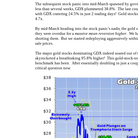
The subsequent stock panic into mid-March spawned by gov
less than several weeks, GDX plummeted 38.8%. The last coupl
with GDX cratering 24.5% in just 2 trading days! Gold stocks’
4.7x.
By mid-March heading into the stock panic’s nadir, the gold 
they were overdue for a
massive mean reversion higher
. We h
shorting them. But we started redeploying aggressively within
sale prices.
The major gold stocks dominating GDX indeed soared out of 
skyrocketed a breathtaking 95.8% higher! This gold-stock-tec
benchmark has been. After essentially doubling in just a coup
critical question now.