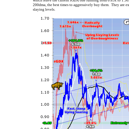
which leave the current rGDX one running from 0.85x to 1.50
200dma, the best times to aggressively buy them. They are e
slaying levels.