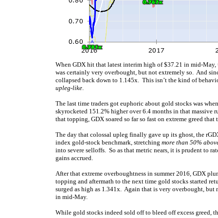
When GDX hit that latest interim high of $37.21 in mid-May, 
was certainly very overbought, but not extremely so. And sinc
collapsed back down to 1.145x. This isn’t the kind of behavi
upleg-like
.
The last time traders got euphoric about gold stocks was wh
skyrocketed 151.2% higher over 6.4 months in that massive ru
that topping, GDX soared so far so fast on extreme greed tha
The day that colossal upleg finally gave up its ghost, the rG
index gold-stock benchmark, stretching
more than 50% abov
into severe selloffs. So as that metric nears, it is prudent to 
gains accrued.
After that extreme overboughtness in summer 2016, GDX plum
topping and aftermath to the next time gold stocks started r
surged as high as 1.341x. Again that is very overbought, but
in mid-May.
While gold stocks indeed sold off to bleed off excess greed, 