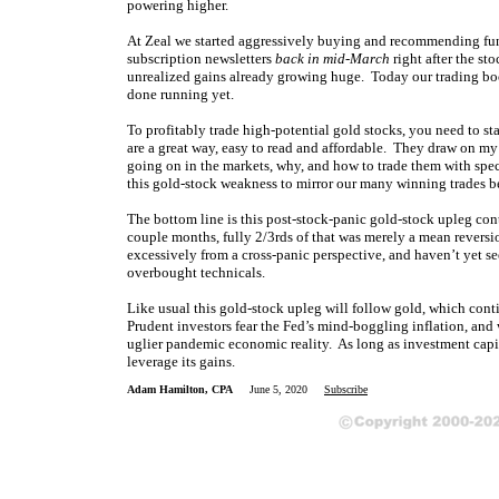
powering higher.
At Zeal we started aggressively buying and recommending fun
subscription newsletters
back in mid-March
right after the st
unrealized gains already growing huge. Today our trading book
done running yet.
To profitably trade high-potential gold stocks, you need to s
are a great way, easy to read and affordable. They draw on m
going on in the markets, why, and how to trade them with spe
this gold-stock weakness to mirror our many winning trades b
The bottom line is this post-stock-panic gold-stock upleg con
couple months, fully 2/3rds of that was merely a mean reversi
excessively from a cross-panic perspective, and haven’t yet 
overbought technicals.
Like usual this gold-stock upleg will follow gold, which con
Prudent investors fear the Fed’s mind-boggling inflation, and w
uglier pandemic economic reality. As long as investment capita
leverage its gains.
Adam Hamilton, CPA
June 5, 2020
Subscribe