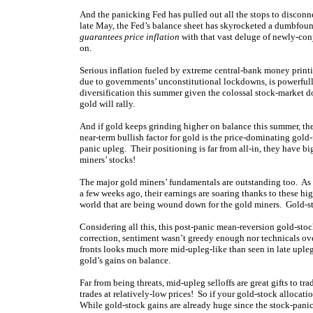
And the panicking Fed has pulled out all the stops to disco
late May, the Fed’s balance sheet has skyrocketed a dumbfoun
guarantees price inflation
with that vast deluge of newly-conj
on.
Serious inflation fueled by extreme central-bank money print
due to governments’ unconstitutional lockdowns, is powerfull
diversification this summer given the colossal stock-market 
gold will rally.
And if gold keeps grinding higher on balance this summer, th
near-term bullish factor for gold is the price-dominating gol
panic upleg. Their positioning is far from all-in, they have bi
miners’ stocks!
The major gold miners’ fundamentals are outstanding too. As 
a few weeks ago, their earnings are soaring thanks to these h
world that are being wound down for the gold miners. Gold-
Considering all this, this post-panic mean-reversion gold-sto
correction, sentiment wasn’t greedy enough nor technicals o
fronts looks much more mid-upleg-like than seen in late uple
gold’s gains on balance.
Far from being threats, mid-upleg selloffs are great gifts to tr
trades at relatively-low prices! So if your gold-stock allocati
While gold-stock gains are already huge since the stock-panic