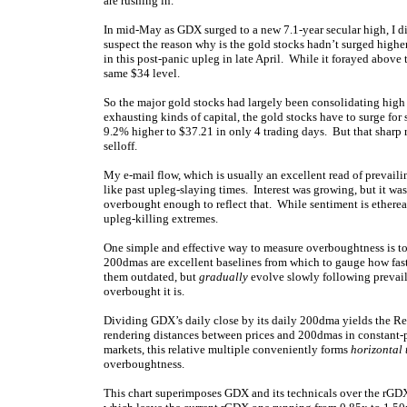
are rushing in.
In mid-May as GDX surged to a new 7.1-year secular high, I di
suspect the reason why is the gold stocks hadn’t surged high
in this post-panic upleg in late April. While it forayed abov
same $34 level.
So the major gold stocks had largely been consolidating high
exhausting kinds of capital, the gold stocks have to surge fo
9.2% higher to $37.21 in only 4 trading days. But that sharp r
selloff.
My e-mail flow, which is usually an excellent read of prevai
like past upleg-slaying times. Interest was growing, but it wa
overbought enough to reflect that. While sentiment is etherea
upleg-killing extremes.
One simple and effective way to measure overboughtness is to
200dmas are excellent baselines from which to gauge how fast 
them outdated, but
gradually
evolve slowly following prevail
overbought it is.
Dividing GDX’s daily close by its daily 200dma yields the Re
rendering distances between prices and 200dmas in constant-p
markets, this relative multiple conveniently forms
horizontal
overboughtness.
This chart superimposes GDX and its technicals over the rGDX. 