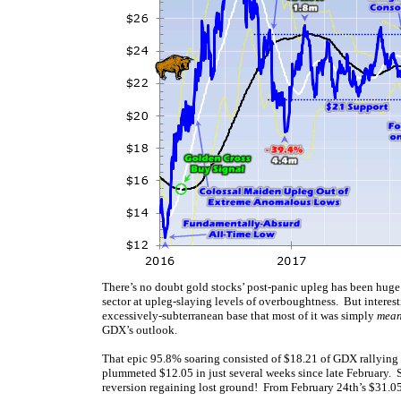
There’s no doubt gold stocks’ post-panic upleg has been hug
sector at upleg-slaying levels of overboughtness. But interes
excessively-subterranean base that most of it was simply
mean
GDX’s outlook.
That epic 95.8% soaring consisted of $18.21 of GDX rallyin
plummeted $12.05 in just several weeks since late February.
reversion regaining lost ground! From February 24th’s $31.0