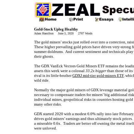
Gold-Stock Upleg Healthy
Adam Hamilton June 5, 2020 2707 Words
The gold miners’ stocks just rolled over into a correction, ra
These higher prevailing gold prices have driven very-strong 
summer doldrums. And current sentiment and technicals play 
their ghosts.
The GDX VanEck Vectors Gold Miners ETF remains the leading 
assets this week were a colossal
33.2x bigger
than those of it
rival is its little-brother
GDXJ mid-tier gold-miners ETF
, whic
wild ride.
Normally the major gold miners of GDX leverage material g
necessary to compensate traders for miners’ big additional risk
individual mines, geopolitical risks in countries hosting gold
many other risks.
GDX started 2020 with a modest 6.0% rally into late Februa
drives gold miners’ earnings and thus ultimately stock prices
a miserable 0.6x. Traders are better off owning the metal itse
were unloved.