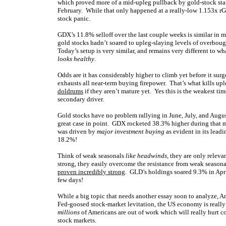
which proved more of a mid-upleg pullback by gold-stock sta
February. While that only happened at a really-low 1.153x rGD
stock panic.
GDX’s 11.8% selloff over the last couple weeks is similar in 
gold stocks hadn’t soared to upleg-slaying levels of overboug
Today’s setup is very similar, and remains very different to 
looks healthy
.
Odds are it has considerably higher to climb yet before it sur
exhausts all near-term buying firepower. That’s what kills u
doldrums
if they aren’t mature yet. Yes this is the weakest tim
secondary driver.
Gold stocks have no problem rallying in June, July, and August
great case in point. GDX rocketed 38.3% higher during that 
was driven by
major investment buying
as evident in its lea
18.2%!
Think of weak seasonals
like headwinds
, they are only releva
strong, they easily overcome the resistance from weak seaso
proven incredibly strong
. GLD’s holdings soared 9.3% in April
few days!
While a big topic that needs another essay soon to analyze, Am
Fed-goosed stock-market levitation, the US economy is real
millions
of Americans are out of work which will really hurt 
stock markets.