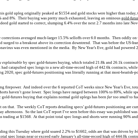
his gold upleg originally peaked at $1554 and gold stocks were higher than today, t
% and 8%. Their buying was pretty much exhausted, leaving an ominous
gold-futu
ndeed gold started to correct, slumping 6.4% over the next 2.7 months into late No
le corrections averaged much-larger 15.5% selloffs over 6.0 months. Then oddly o
ld surged to a breakout above its correction downtrend. That was before the US-Iran
ronavirus was even mentioned in the media. By New Year’s Eve, gold had powered 2.
y explainable
by spec gold-futures buying, which totaled 21.8k and 26.1k contract
had catapulted spec longs to a new all-time-record high of 442.6k contracts, while s
ing 2020, spec gold-futures positioning was literally running at that most-bearish
ng firepower. And indeed over the 6 reported CoT weeks since New Year’s Eve, tot
shorts haven’t gone lower. Spec longs have ranged between 100% to 89%, while sp
 gold-futures buying that explains normal gold uplegs has been
far too small
to fu
at on that. The weekly CoT reports detailing specs’ gold-futures positioning are cur
day afternoons. So the last CoT report I’ve seen before this essay was published wa
 trading at $1568. At that point total spec longs and shorts were running 90% and
ding this Tuesday where gold soared 2.2% to $1602, odds are that was driven by
b
 total spec longs near or exceed early January’s all-time-record high of 444.0k contr