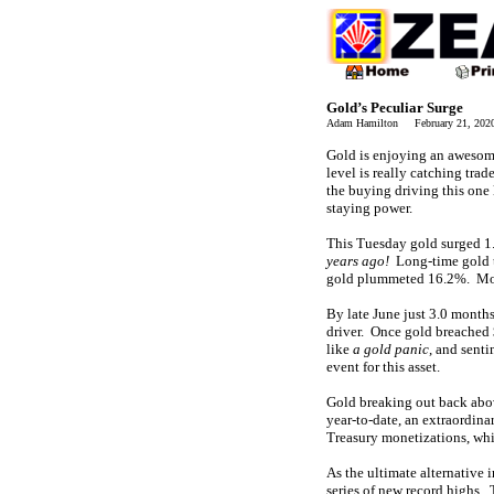
Gold’s Peculiar Surge
Adam Hamilton February 21, 20
Gold is enjoying an awesome
level is really catching tra
the buying driving this one 
staying power.
This Tuesday gold surged 1.
years ago!
Long-time gold tr
gold plummeted 16.2%. Most 
By late June just 3.0 months
driver. Once gold breached 
like
a gold panic
, and senti
event for this asset.
Gold breaking out back abo
year-to-date, an extraordin
Treasury monetizations, wh
As the ultimate alternative 
series of new record highs. 