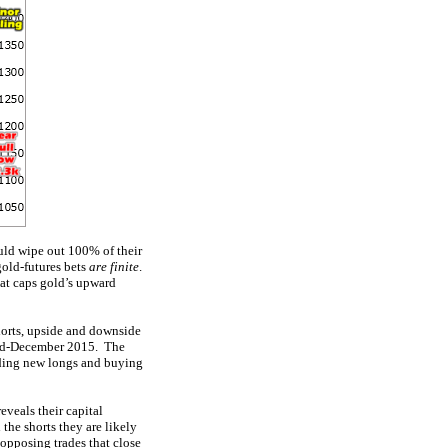
uld wipe out 100% of their
gold-futures bets
are finite
.
hat caps gold’s upward
shorts, upside and downside
 mid-December 2015. The
dding new longs and buying
reveals their capital
the shorts they are likely
 opposing trades that close