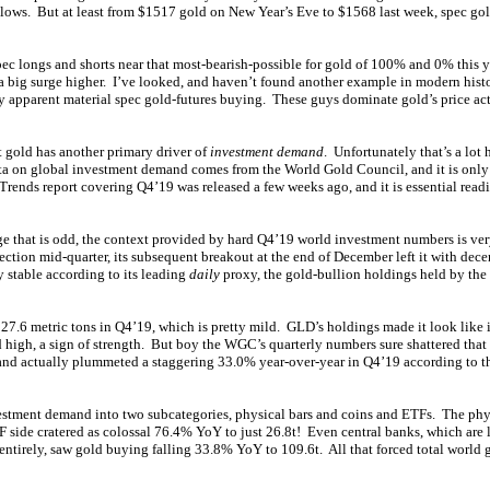
lows. But at least from $1517 gold on New Year’s Eve to $1568 last week, spec gol
pec longs and shorts near that most-bearish-possible for gold of 100% and 0% this 
n a big surge higher. I’ve looked, and haven’t found another example in modern hist
 apparent material spec gold-futures buying. These guys dominate gold’s price ac
ut gold has another primary driver of
investment demand
. Unfortunately that’s a lot
ata on global investment demand comes from the World Gold Council, and it is only
ends report covering Q4’19 was released a few weeks ago, and it is essential readi
rge that is odd, the context provided by hard Q4’19 world investment numbers is ve
ection mid-quarter, its subsequent breakout at the end of December left it with de
 stable according to its leading
daily
proxy, the gold-bullion holdings held by t
7.6 metric tons in Q4’19, which is pretty mild. GLD’s holdings made it look like i
 high, a sign of strength. But boy the WGC’s quarterly numbers sure shattered that
nd actually plummeted a staggering 33.0% year-over-year in Q4’19 according to t
estment demand into two subcategories, physical bars and coins and ETFs. The ph
 side cratered as colossal 76.4% YoY to just 26.8t! Even central banks, which are 
entirely, saw gold buying falling 33.8% YoY to 109.6t. All that forced total world