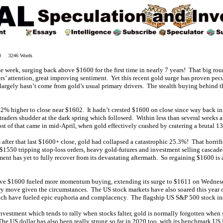
20 3246 Words
 week, surging back above $1600 for the first time in nearly 7 years! That big r
ders’ attention, great improving sentiment. Yet this recent gold surge has proven pecu
largely hasn’t come from gold’s usual primary drivers. The stealth buying behind t
2% higher to close near $1602. It hadn’t crested $1600 on close since way back i
aders shudder at the dark spring which followed. Within less than several weeks af
of that came in mid-April, when gold effectively crashed by cratering a brutal 13.
 after that last $1600+ close, gold had collapsed a catastrophic 25.3%! That horrif
$1550 tripping stop-loss orders, heavy gold-futures and investment selling casca
ment has yet to fully recover from its devastating aftermath. So regaining $1600 is
ve $1600 fueled more momentum buying, extending its surge to $1611 on Wednesd
ary move given the circumstances. The US stock markets have also soared this year 
ich have fueled epic euphoria and complacency. The flagship US S&P 500 stock i
investment which tends to rally when stocks falter, gold is normally forgotten when
The US dollar has also been really strong so far in 2020 too, with its benchmark U