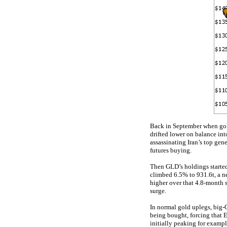
Back in September when gold
drifted lower on balance int
assassinating Iran’s top gen
futures buying.
Then GLD’s holdings starte
climbed 6.5% to 931.6t, a ne
higher over that 4.8-month
surge.
In normal gold uplegs, big
being bought, forcing that 
initially peaking for exam