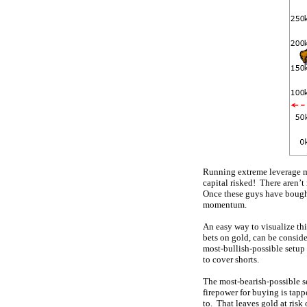
Running extreme leverage me
capital risked! There aren’t
Once these guys have bought 
momentum.
An easy way to visualize thi
bets on gold, can be consid
most-bullish-possible setup
to cover shorts.
The most-bearish-possible se
firepower for buying is tapp
to. That leaves gold at risk