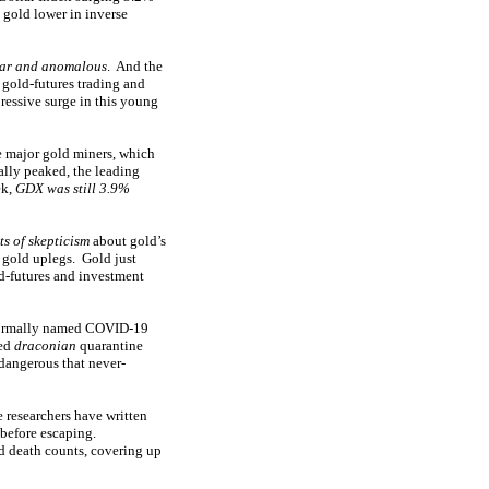
 gold lower in inverse
iar and anomalous
. And the
 gold-futures trading and
ressive surge in this young
e major gold miners, which
ally peaked, the leading
ek,
GDX was still 3.9%
ts of skepticism
about gold’s
 gold uplegs. Gold just
ld-futures and investment
y formally named COVID-19
ted
draconian
quarantine
dangerous that never-
 researchers have written
 before escaping.
d death counts, covering up