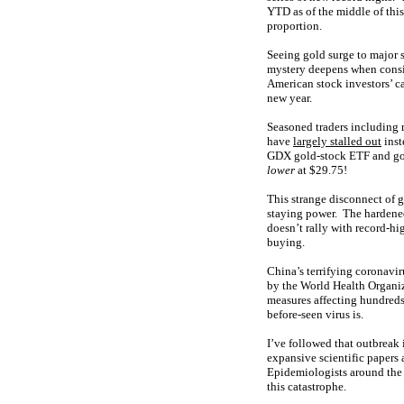
YTD as of the middle of this
proportion.
Seeing gold surge to major s
mystery deepens when consid
American stock investors’ c
new year.
Seasoned traders including 
have
largely stalled out
inst
GDX gold-stock ETF and gol
lower
at $29.75!
This strange disconnect of 
staying power. The hardened
doesn’t rally with record-hi
buying.
China’s terrifying coronavi
by the World Health Organiza
measures affecting hundreds
before-seen virus is.
I’ve followed that outbreak 
expansive scientific paper
Epidemiologists around the 
this catastrophe.