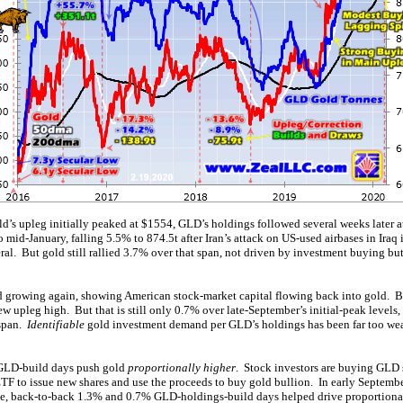
’s upleg initially peaked at $1554, GLD’s holdings followed several weeks later a
o mid-January, falling 5.5% to 874.5t after Iran’s attack on US-used airbases in Iraq
eral. But gold still rallied 3.7% over that span, not driven by investment buying b
d growing again, showing American stock-market capital flowing back into gold. 
w upleg high. But that is still only 0.7% over late-September’s initial-peak level
 span.
Identifiable
gold investment demand per GLD’s holdings has been far too we
-GLD-build days push gold
proportionally higher
. Stock investors are buying GLD s
ETF to issue new shares and use the proceeds to buy gold bullion. In early Septemb
ple, back-to-back 1.3% and 0.7% GLD-holdings-build days helped drive proportion