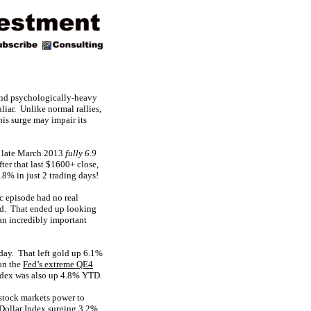
ound psychologically-heavy
liar. Unlike normal rallies,
his surge may impair its
n late March 2013
fully 6.9
ter that last $1600+ close,
8% in just 2 trading days!
ic episode had no real
ded. That ended up looking
 an incredibly important
ay. That left gold up 6.1%
on the
Fed’s extreme QE4
ndex was also up 4.8% YTD.
 stock markets power to
S Dollar Index surging 3.2%