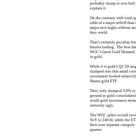
probably slump to new bull 
explain it.
On the contrary with total s
odds of a major selloff tha
major new highs without any
they wield.
That’s certainly peculiar, b
futures trading. The best d
WGC’s latest Gold Demand Tr
in gold.
While it is gold’s Q1’20 su
slumped into that small corr
investment looked relatively
Shares gold ETF.
They only slumped 3.0% or 2
ground as gold consolidated
world gold investment dema
seriously ugly.
The WGC splits overall inv
YoY to 240.6t, while the ETF
their own separate category 
quarter.