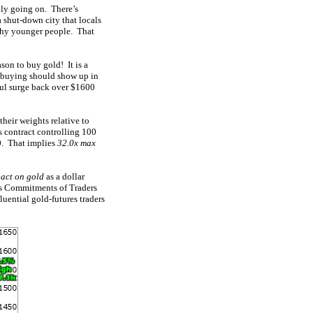
lly going on. There’s
a shut-down city that locals
lthy younger people. That
ason to buy gold! It is a
d buying should show up in
rful surge back over $1600
their weights relative to
s contract controlling 100
0. That implies
32.0x max
pact on gold
as a dollar
ous Commitments of Traders
luential gold-futures traders