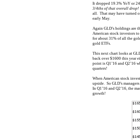
It dropped 19.3% YoY or 249
3/4ths of that overall drop!
all. That may have turned o
early May.
Again GLD’s holdings are th
American stock investors to
for about 31% of all the gol
gold ETFs.
This next chart looks at GL
back over $1600 this year e
point is Q1’16 and Q2’16 w
quarters!
When American stock investo
upside. So GLD’s manager
In Q1’16 and Q2’16, the ma
growth!