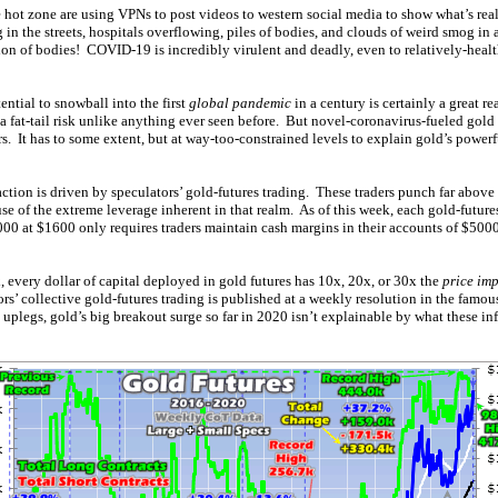
 hot zone are using VPNs to post videos to western social media to show what’s rea
 in the streets, hospitals overflowing, piles of bodies, and clouds of weird smog in 
tion of bodies! COVID-19 is incredibly virulent and deadly, even to relatively-hea
ential to snowball into the first
global pandemic
in a century is certainly a great re
 a fat-tail risk unlike anything ever seen before. But novel-coronavirus-fueled gol
s. It has to some extent, but at way-too-constrained levels to explain gold’s powe
ction is driven by speculators’ gold-futures trading. These traders punch far above 
se of the extreme leverage inherent in that realm. As of this week, each gold-future
00 at $1600 only requires traders maintain cash margins in their accounts of $500
 every dollar of capital deployed in gold futures has 10x, 20x, or 30x the
price im
ors’ collective gold-futures trading is published at a weekly resolution in the fam
uplegs, gold’s big breakout surge so far in 2020 isn’t explainable by what these inf