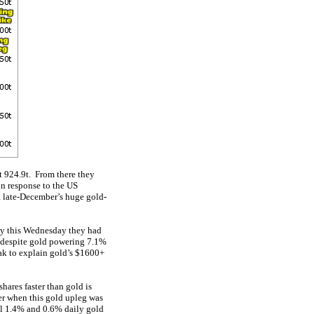
t 924.9t. From there they
 in response to the US
ut late-December’s huge gold-
By this Wednesday they had
s, despite gold powering 7.1%
ak to explain gold’s $1600+
hares faster than gold is
er when this gold upleg was
al 1.4% and 0.6% daily gold