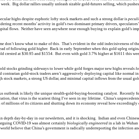
 week. Big dollar rallies usually unleash sizable gold-futures selling, which pushes
ecular highs despite euphoric lofty stock markets and such a strong dollar is
pecul
ering recent months’ activity in gold’s two dominant primary drivers, speculators’
apital flows. Neither have seen anywhere near enough buying to explain gold’s imp
me don’t know what to make of this. That’s evident in the odd indecisiveness of th
ead of following gold higher. Back in early September when this gold upleg origin
d crested at $30.95 and $1554. But even with gold 3.7% higher at $1611 this we
gold stocks grinding sideways to lower while gold forges major new highs reveals
lo
 contrarian gold-stock traders aren’t aggressively deploying capital like normal in
gh stock markets, a strong US dollar, and minimal capital inflows from the usual go
rus outbreak is likely the unique stealth-gold-buying-boosting catalyst. Recentl
tion, that virus is the scariest thing I’ve seen in my lifetime. China’s unpreceden
 of millions of its citizens and shutting down its economy reveal how exceedingly 
in depth day-by-day in our newsletters, and it is shocking. Indian and even Chinese
s arguing COVID-19 was almost certainly
biologically engineered
in a lab in Wuhan
world believe that China’s government is radically underreporting the infection an