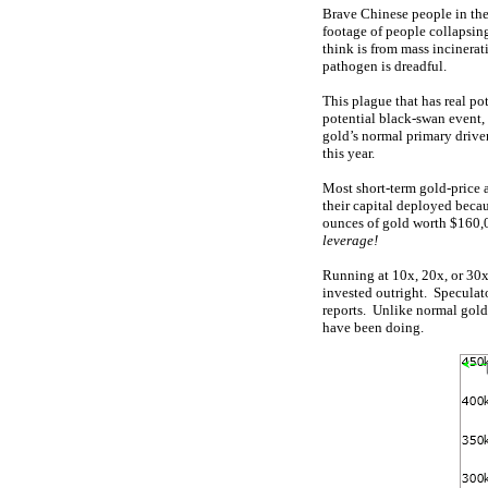
Brave Chinese people in the
footage of people collapsing
think is from mass incinera
pathogen is dreadful.
This plague that has real pot
potential black-swan event,
gold’s normal primary driver
this year.
Most short-term gold-price a
their capital deployed becau
ounces of gold worth $160,0
leverage!
Running at 10x, 20x, or 30x,
invested outright. Speculat
reports. Unlike normal gold 
have been doing.