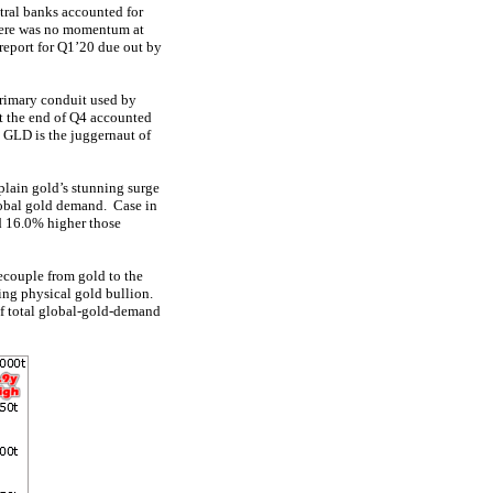
tral banks accounted for
here was no momentum at
report for Q1’20 due out by
primary conduit used by
t the end of Q4 accounted
, GLD is the juggernaut of
plain gold’s stunning surge
lobal gold demand. Case in
d 16.0% higher those
ecouple from gold to the
ying physical gold bullion.
f total global-gold-demand