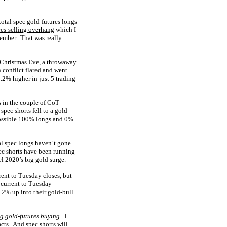
otal spec gold-futures longs
res-selling overhang
which I
vember. That was really
n Christmas Eve, a throwaway
 conflict flared and went
2% higher in just 5 trading
s in the couple of CoT
pec shorts fell to a gold-
-possible 100% longs and 0%
al spec longs haven’t gone
ec shorts have been running
el 2020’s big gold surge.
rent to Tuesday closes, but
s current to Tuesday
 2% up into their gold-bull
ig gold-futures buying
. I
acts. And spec shorts will