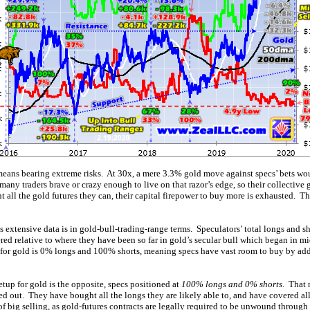
ans bearing extreme risks. At 30x, a mere 3.3% gold move against specs’ bets wo
 many traders brave or crazy enough to live on that razor’s edge, so their collective 
all the gold futures they can, their capital firepower to buy more is exhausted. T
s extensive data is in gold-bull-trading-range terms. Speculators’ total longs and 
ered relative to where they have been so far in gold’s secular bull which began in
 for gold is 0% longs and 100% shorts, meaning specs have vast room to buy by a
tup for gold is the opposite, specs positioned at
100% longs and 0% shorts
. That 
ed out. They have bought all the longs they are likely able to, and have covered all 
 of big selling, as gold-futures contracts are legally required to be unwound through