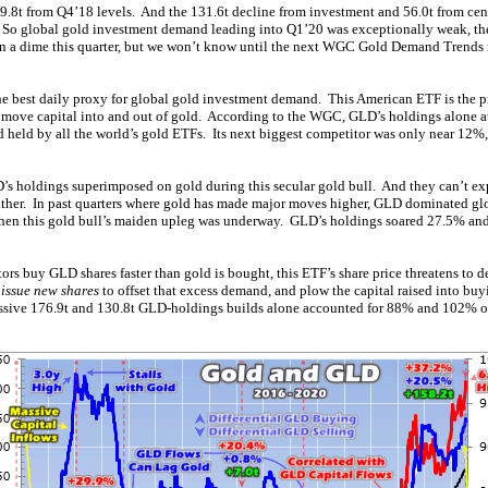
.8t from Q4’18 levels. And the 131.6t decline from investment and 56.0t from cen
So global gold investment demand leading into Q1’20 was exceptionally weak, t
n a dime this quarter, but we won’t know until the next WGC Gold Demand Trends 
e best daily proxy for global gold investment demand. This American ETF is the 
 move capital into and out of gold. According to the WGC, GLD’s holdings alone a
d held by all the world’s gold ETFs. Its next biggest competitor was only near 12%
D’s holdings superimposed on gold during this secular gold bull. And they can’t ex
ither. In past quarters where gold has made major moves higher, GLD dominated g
hen this gold bull’s maiden upleg was underway. GLD’s holdings soared 27.5% an
rs buy GLD shares faster than gold is bought, this ETF’s share price threatens to d
s
issue new shares
to offset that excess demand, and plow the capital raised into bu
ssive 176.9t and 130.8t GLD-holdings builds alone accounted for 88% and 102% o