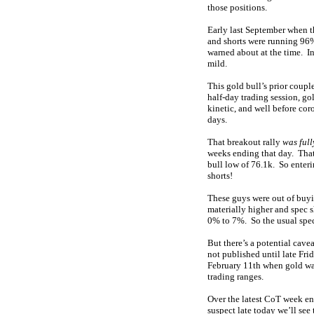
those positions.
Early last September when t
and shorts were running 96
warned about at the time. I
mild.
This gold bull’s prior coup
half-day trading session, go
kinetic, and well before co
days.
That breakout rally
was full
weeks ending that day. That 
bull low of 76.1k. So enter
shorts!
These guys were out of buyi
materially higher and spec 
0% to 7%. So the usual spec
But there’s a potential cave
not published until late Fri
February 11th when gold was
trading ranges.
Over the latest CoT week en
suspect late today we’ll see