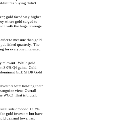
d-futures buying didn’t
year, gold faced way-higher
ory where gold surged to
tion with the huge leverage
 harder to measure than gold-
 published quarterly. The
ng for everyone interested
ry relevant. While gold
cent 3.0% Q4 gains. Gold
he dominant GLD SPDR Gold
nvestors were holding their
 sanguine view. Overall
he WGC! That is brutal,
ysical side dropped 15.7%
like gold investors but have
 gold demand lower last