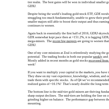
tier realm. The best gains will be won in individual smaller 
GDXJ.
Despite being the world’s leading gold-stock ETF,
GDX needs 
struggling too much fundamentally, unable to grow their produ
smaller majors still able to boost their output and thus earni
continues to worsen.
Again back in essentially the first half of 2016, GDXJ skyr
GDX somewhat kept pace then at +151.2%, it is lagging GDXJ 
mega-miners. The
recent big mergers
are going to worsen that
GDXJ.
One of my core missions at Zeal is relentlessly studying the 
potential. The trading books in both our popular
weekly
and
Mostly added in recent months as gold stocks
recovered from
week!
If you want to multiply your capital in the markets,
you have t
They draw on my vast experience, knowledge, wisdom, and ong
trade them with specific stocks. As of Q4 we’ve recommended 
realized gains of +16.1%! That’s nearly double the long-ter
The bottom line is the mid-tier gold miners are thriving funda
sharp output declines. The mid-tiers are holding the line on 
grinding higher on balance. The performance gap between the s
mounting.