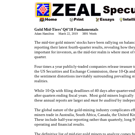
Gold Mid-Tiers’ Q4’18 Fundamentals
Adam Hamilton March 22, 2019 3891 Words
The mid-tier gold miners’ stocks have been rallying on balan
reporting their latest fourth-quarter results, revealing how th
important for investors, as the mid-tier realm is where most of
quarter.
Four times a year publicly-traded companies release treasure t
the US Securities and Exchange Commission, these 10-Qs and 1
the sentiment distortions inevitably surrounding prevailing s
realities.
While 10-Qs with filing deadlines of 40 days after quarter-end
after quarters ending fiscal years. Most gold miners logically
these annual reports are larger and
must be audited
by independ
The global nature of the gold-mining industry complicates eff
miners trade in Australia, South Africa, Canada, the United K
These include half-year reporting rather than quarterly, long 9
operating and financial results.
The definitive list of mid-tier gold miners to analyze comes