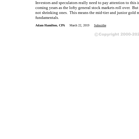
Investors and speculators really need to pay attention to this 
coming years as the lofty general stock markets roll over. But
not shrinking ones. This means the mid-tier and junior gold m
fundamentals.
Adam Hamilton, CPA
March 22, 2019
Subscribe