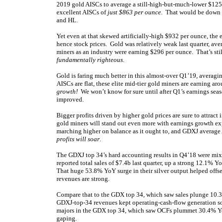
2019 gold AISCs to average a still-high-but-much-lower $1250
excellent AISCs of
just $863 per ounce
. That would be down 
and HL.
Yet even at that skewed artificially-high $932 per ounce, the 
hence stock prices. Gold was relatively weak last quarter, a
miners as an industry were earning $296 per ounce. That’s st
fundamentally righteous
.
Gold is faring much better in this almost-over Q1’19, avera
AISCs are flat, these elite mid-tier gold miners are earning 
growth!
We won’t know for sure until after Q1’s earnings sea
improved.
Bigger profits driven by higher gold prices are sure to attract
gold miners will stand out even more with earnings growth expe
marching higher on balance as it ought to, and GDXJ average
profits will soar
.
The GDXJ top 34’s hard accounting results in Q4’18 were mixe
reported total sales of $7.4b last quarter, up a strong 12.1% 
That huge 53.8% YoY surge in their silver output helped offse
revenues are strong.
Compare that to the GDX top 34, which saw sales plunge 10.
GDXJ-top-34 revenues kept operating-cash-flow generation s
majors in the GDX top 34, which saw OCFs plummet 30.4% YoY
gaping.