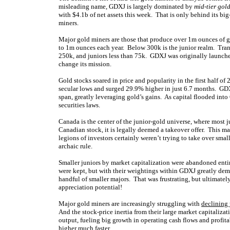
misleading name, GDXJ is largely dominated by
mid-tier gol
with $4.1b of net assets this week. That is only behind its 
miners.
Major gold miners are those that produce over 1m ounces of 
to 1m ounces each year. Below 300k is the junior realm. Tran
250k, and juniors less than 75k. GDXJ was originally launched 
change its mission.
Gold stocks soared in price and popularity in the first half of
secular lows and surged 29.9% higher in just 6.7 months. 
span, greatly leveraging gold’s gains. As capital flooded int
securities laws.
Canada is the center of the junior-gold universe, where most 
Canadian stock, it is legally deemed a takeover offer. This 
legions of investors certainly weren’t trying to take over sm
archaic rule.
Smaller juniors by market capitalization were abandoned entire
were kept, but with their weightings within GDXJ greatly demot
handful of smaller majors. That was frustrating, but ultimatel
appreciation potential!
Major gold miners are increasingly struggling with
declining
And the stock-price inertia from their large market capitaliza
output, fueling big growth in operating cash flows and profita
higher much faster.