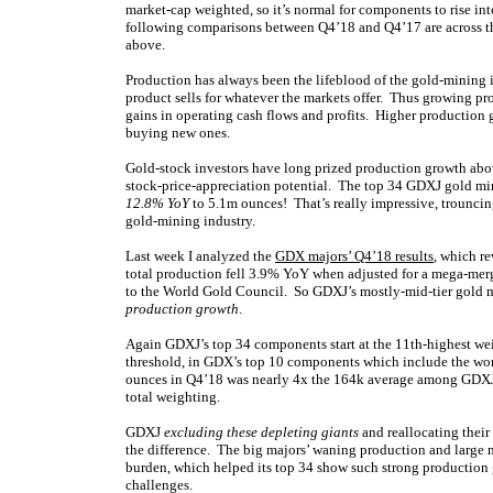
market-cap weighted, so it’s normal for components to rise into
following comparisons between Q4’18 and Q4’17 are across th
above.
Production has always been the lifeblood of the gold-mining i
product sells for whatever the markets offer. Thus growing p
gains in operating cash flows and profits. Higher production 
buying new ones.
Gold-stock investors have long prized production growth abov
stock-price-appreciation potential. The top 34 GDXJ gold min
12.8% YoY
to 5.1m ounces! That’s really impressive, trouncin
gold-mining industry.
Last week I analyzed the
GDX majors’ Q4’18 results
, which re
total production fell 3.9% YoY when adjusted for a mega-mer
to the World Gold Council. So GDXJ’s mostly-mid-tier gold mi
production growth
.
Again GDXJ’s top 34 components start at the 11th-highest w
threshold, in GDX’s top 10 components which include the wor
ounces in Q4’18 was nearly 4x the 164k average among GDXJ’
total weighting.
GDXJ
excluding these depleting giants
and reallocating their
the difference. The big majors’ waning production and large 
burden, which helped its top 34 show such strong production g
challenges.