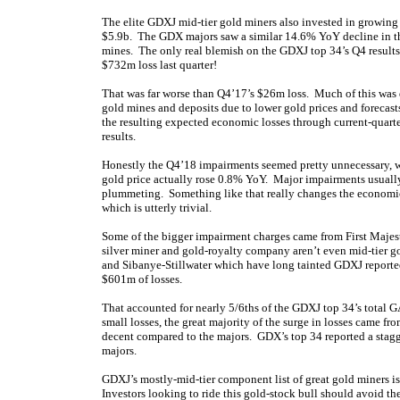
The elite GDXJ mid-tier gold miners also invested in growing 
$5.9b. The GDX majors saw a similar 14.6% YoY decline in thei
mines. The only real blemish on the GDXJ top 34’s Q4 results
$732m loss last quarter!
That was far worse than Q4’17’s $26m loss. Much of this was
gold mines and deposits due to lower gold prices and forecasts
the resulting expected economic losses through current-quart
results.
Honestly the Q4’18 impairments seemed pretty unnecessary, w
gold price actually rose 0.8% YoY. Major impairments usually
plummeting. Something like that really changes the economi
which is utterly trivial.
Some of the bigger impairment charges came from First Maje
silver miner and gold-royalty company aren’t even mid-tier g
and Sibanye-Stillwater which have long tainted GDXJ reporte
$601m of losses.
That accounted for nearly 5/6ths of the GDXJ top 34’s total G
small losses, the great majority of the surge in losses came f
decent compared to the majors. GDX’s top 34 reported a stagg
majors.
GDXJ’s mostly-mid-tier component list of great gold miners is 
Investors looking to ride this gold-stock bull should avoid th