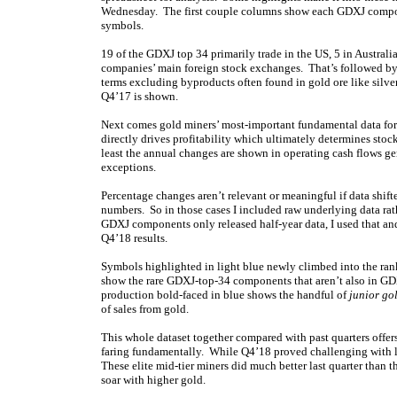
Wednesday. The first couple columns show each GDXJ compo
symbols.
19 of the GDXJ top 34 primarily trade in the US, 5 in Australi
companies’ main foreign stock exchanges. That’s followed by
terms excluding byproducts often found in gold ore like silv
Q4’17 is shown.
Next comes gold miners’ most-important fundamental data for i
directly drives profitability which ultimately determines sto
least the annual changes are shown in operating cash flows g
exceptions.
Percentage changes aren’t relevant or meaningful if data shifte
numbers. So in those cases I included raw underlying data ra
GDXJ components only released half-year data, I used that and 
Q4’18 results.
Symbols highlighted in light blue newly climbed into the ran
show the rare GDXJ-top-34 components that aren’t also in GDX
production bold-faced in blue shows the handful of
junior go
of sales from gold.
This whole dataset together compared with past quarters offers
faring fundamentally. While Q4’18 proved challenging with l
These elite mid-tier miners did much better last quarter than 
soar with higher gold.