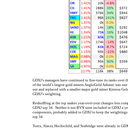
GDXJ’s managers have continued to fine-tune its ranks over t
of the world’s largest gold miners AngloGold Ashanti was one 
out and replaced with a smaller major gold miner Kinross Go
GDXJ’s weighting.
Reshuffling at the top makes year-over-year changes less compa
GDXJ top 34. Neither it nor BVN were included in GDXJ a yea
components, probably added to GDXJ to keep the weightings 
top 34.
Torex, Alacer, Hochschild, and Seabridge were already in GDX