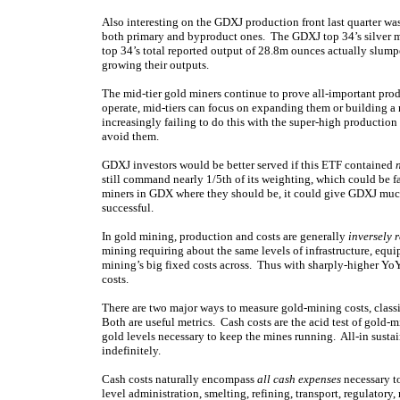
Also interesting on the GDXJ production front last quarter wa
both primary and byproduct ones. The GDXJ top 34’s silver
top 34’s total reported output of 28.8m ounces actually slum
growing their outputs.
The mid-tier gold miners continue to prove all-important prod
operate, mid-tiers can focus on expanding them or building a
increasingly failing to do this with the super-high production 
avoid them.
GDXJ investors would be better served if this ETF contained
still command nearly 1/5th of its weighting, which could be fa
miners in GDX where they should be, it could give GDXJ muc
successful.
In gold mining, production and costs are generally
inversely 
mining requiring about the same levels of infrastructure, eq
mining’s big fixed costs across. Thus with sharply-higher Y
costs.
There are two major ways to measure gold-mining costs, classic
Both are useful metrics. Cash costs are the acid test of gold-
gold levels necessary to keep the mines running. All-in susta
indefinitely.
Cash costs naturally encompass
all cash expenses
necessary to
level administration, smelting, refining, transport, regulato