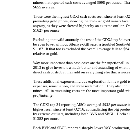
miners that reported cash costs averaged $698 per ounce. Th
$655 average.
Those were the highest GDXJ cash costs seen since at least Q2’
prevailing gold prices, showing the mid-tier gold miners face 
anyway, as they were skewed higher by an extreme outlier. O
$1627 per ounce!
Excluding that wild anomaly, the rest of the GDXJ top 34 ave
be even lower without Sibanye-Stillwater, a troubled South-A
$1167. If that too is excluded the overall average falls to $64
relative to gold.
Way more important than cash costs are the far-superior all-i
2013 to give investors a much-better understanding of what it
direct cash costs, but then add on everything else that is nece
These additional expenses include exploration for new gold t
expenses, remediation, and mine reclamation. They also inclu
mines. All-in sustaining costs are the most-important gold-min
profitability
.
The GDXJ top 34 reporting AISCs averaged
$932 per ounce
i
highest seen since at least Q2’16, contradicting the big pro
by extreme outliers, including both BVN and SBGL. Hecla als
$1582 per ounce!
Both BVN and SBGL reported sharply-lower YoY production, he