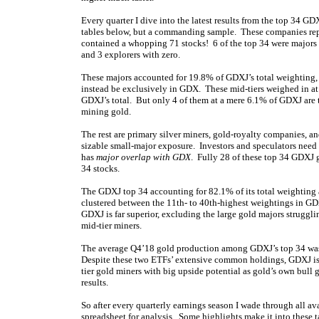
Every quarter I dive into the latest results from the top 34 G
tables below, but a commanding sample. These companies rep
contained a whopping 71 stocks! 6 of the top 34 were majors 
and 3 explorers with zero.
These majors accounted for 19.8% of GDXJ’s total weighting,
instead be exclusively in GDX. These mid-tiers weighed in a
GDXJ’s total. But only 4 of them at a mere 6.1% of GDXJ are 
mining gold.
The rest are primary silver miners, gold-royalty companies, 
sizable small-major exposure. Investors and speculators need t
has
major overlap with GDX
. Fully 28 of these top 34 GDXJ 
34 stocks.
The GDXJ top 34 accounting for 82.1% of its total weighting
clustered between the 11th- to 40th-highest weightings in 
GDXJ is far superior, excluding the large gold majors strugg
mid-tier miners.
The average Q4’18 gold production among GDXJ’s top 34 wa
Despite these two ETFs’ extensive common holdings, GDXJ i
tier gold miners with big upside potential as gold’s own bull 
results.
So after every quarterly earnings season I wade through all av
spreadsheet for analysis. Some highlights make it into these 