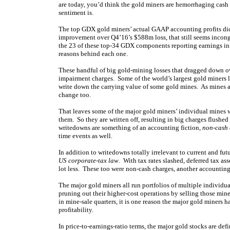
are today, you’d think the gold miners are hemorrhaging cash l
sentiment is.
The top GDX gold miners’ actual GAAP accounting profits did
improvement over Q4’16’s $588m loss, that still seems incongr
the 23 of these top-34 GDX components reporting earnings in 
reasons behind each one.
These handful of big gold-mining losses that dragged down o
impairment charges. Some of the world’s largest gold miners
write down the carrying value of some gold mines. As mines 
change too.
That leaves some of the major gold miners’ individual mines w
them. So they are written off, resulting in big charges flushe
writedowns are something of an accounting fiction,
non-cash 
time events as well.
In addition to writedowns totally irrelevant to current and fut
US corporate-tax law
. With tax rates slashed, deferred tax a
lot less. These too were non-cash charges, another accounting
The major gold miners all run portfolios of multiple individu
pruning out their higher-cost operations by selling those mine
in mine-sale quarters, it is one reason the major gold miners h
profitability.
In price-to-earnings-ratio terms, the major gold stocks are d