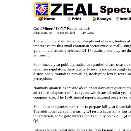
Gold Miners’ Q4’17 Fundamentals
Adam Hamilton March 16, 2018 4110 Words
The gold miners’ stocks remain deeply out of favor, trading at
traders assume this small contrarian sector must be really st
gold miners’ recently-released Q4’17 results prove they are thr
sentiment.
Four times a year publicly-traded companies release treasure t
securities regulators, these quarterly results are exceedingly 
distortions surrounding prevailing stock-price levels, reveal
perceptions.
Normally quarterlies are due 45 calendar days after quarter-e
after the final quarter of fiscal years, which are calendar yea
company size. The 10-K annual reports required once a year 
So it takes companies more time to prepare full-year financial
The additional delay in releasing Q4 results is certainly frus
the irritation, some gold miners don’t actually break out Q4 s
Q4.
I always wonder what gold miners that don’t report full Q4 re