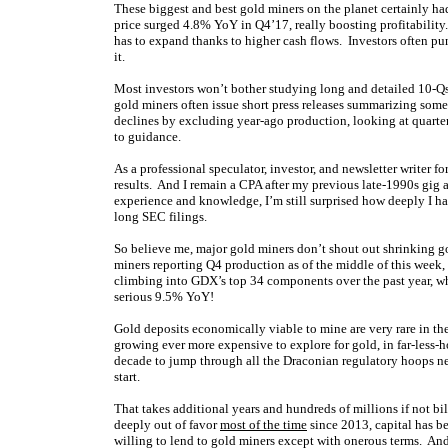
These biggest and best gold miners on the planet certainly ha
price surged 4.8% YoY in Q4’17, really boosting profitability
has to expand thanks to higher cash flows. Investors often pu
it.
Most investors won’t bother studying long and detailed 10-
gold miners often issue short press releases summarizing some
declines by excluding year-ago production, looking at quarter
to guidance.
As a professional speculator, investor, and newsletter writer 
results. And I remain a CPA after my previous late-1990s gig 
experience and knowledge, I’m still surprised how deeply I ha
long SEC filings.
So believe me, major gold miners don’t shout out shrinking g
miners reporting Q4 production as of the middle of this week,
climbing into GDX’s top 34 components over the past year, w
serious 9.5% YoY!
Gold deposits economically viable to mine are very rare in the
growing ever more expensive to explore for gold, in far-less-h
decade to jump through all the Draconian regulatory hoops ne
start.
That takes additional years and hundreds of millions if not b
deeply out of favor
most of the time
since 2013, capital has 
willing to lend to gold miners except with onerous terms. And