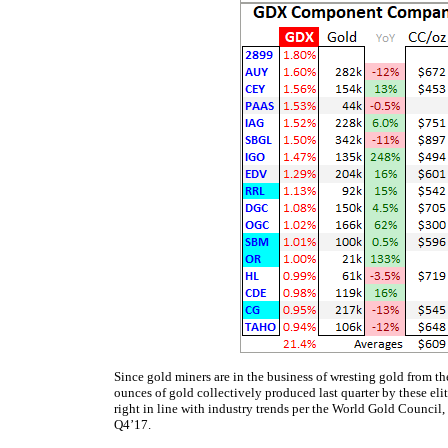
Since gold miners are in the business of wresting gold from th
ounces of gold collectively produced last quarter by these eli
right in line with industry trends per the World Gold Council
Q4’17.