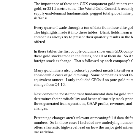
The importance of these top-GDX-component gold miners can’
gold, or 321.5 metric tons. The World Gold Council’s recentl
supply-and-demand fundamentals, pegged total global mine p
4/10ths!
Every quarter I wade through a ton of data from these elite go
The highlights made it into these tables. Blank fields mean a
companies always try to present their quarterly results in the 
offered.
In these tables the first couple columns show each GDX comp
these gold stocks trade in the States, not all of them do. So if
foreign stock exchange. That’s followed by each company’s Q
Many gold miners also produce byproduct metals like silver an
considerable costs of gold mining. Some companies report thei
equivalent ounces. I only included GEOs if no pure-gold numb
change from Q4’16.
Next comes the most-important fundamental data for gold miner
determines their profitability and hence ultimately stock pr
flows generated from operations, GAAP profits, revenues, and 
changes.
Percentage changes aren’t relevant or meaningful if data shifte
numbers. So in those cases I included raw underlying numbers
offers a fantastic high-level read on how the major gold miners
are thriving!