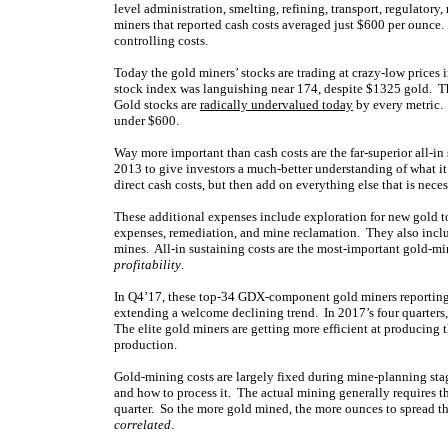
level administration, smelting, refining, transport, regulato
miners that reported cash costs averaged just $600 per ounce
controlling costs.
Today the gold miners’ stocks are trading at crazy-low prices 
stock index was languishing near 174, despite $1325 gold. Th
Gold stocks are
radically undervalued today
by every metric. 
under $600.
Way more important than cash costs are the far-superior all-i
2013 to give investors a much-better understanding of what it
direct cash costs, but then add on everything else that is nece
These additional expenses include exploration for new gold t
expenses, remediation, and mine reclamation. They also inclu
mines. All-in sustaining costs are the most-important gold-min
profitability
.
In Q4’17, these top-34 GDX-component gold miners reportin
extending a welcome declining trend. In 2017’s four quarters
The elite gold miners are getting more efficient at producing t
production.
Gold-mining costs are largely fixed during mine-planning stag
and how to process it. The actual mining generally requires th
quarter. So the more gold mined, the more ounces to spread t
correlated
.