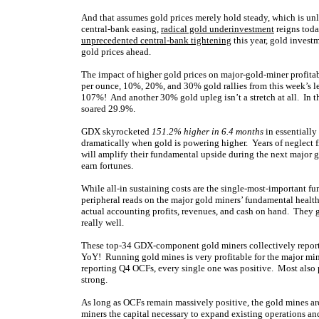
And that assumes gold prices merely hold steady, which is unli
central-bank easing,
radical gold underinvestment
reigns toda
unprecedented central-bank tightening
this year, gold invest
gold prices ahead.
The impact of higher gold prices on major-gold-miner profitabi
per ounce, 10%, 20%, and 30% gold rallies from this week’s l
107%! And another 30% gold upleg isn’t a stretch at all. In th
soared 29.9%.
GDX skyrocketed
151.2% higher in 6.4 months
in essentially
dramatically when gold is powering higher. Years of neglect f
will amplify their fundamental upside during the next major 
earn fortunes.
While all-in sustaining costs are the single-most-important fu
peripheral reads on the major gold miners’ fundamental healt
actual accounting profits, revenues, and cash on hand. They 
really well.
These top-34 GDX-component gold miners collectively report
YoY! Running gold mines is very profitable for the major mine
reporting Q4 OCFs, every single one was positive. Most also 
strong.
As long as OCFs remain massively positive, the gold mines ar
miners the capital necessary to expand existing operations a