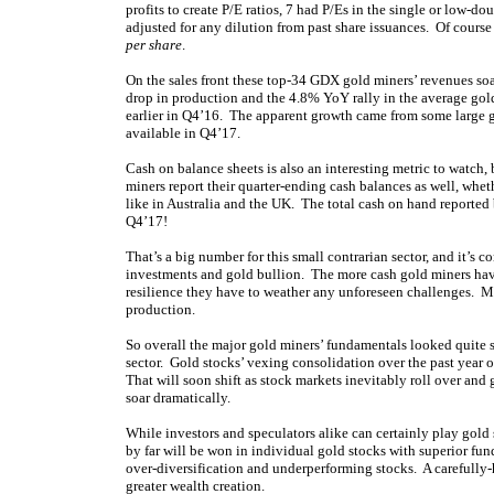
profits to create P/E ratios, 7 had P/Es in the single or low-d
adjusted for any dilution from past share issuances. Of course
per share
.
On the sales front these top-34 GDX gold miners’ revenues 
drop in production and the 4.8% YoY rally in the average gold
earlier in Q4’16. The apparent growth came from some large g
available in Q4’17.
Cash on balance sheets is also an interesting metric to watch, 
miners report their quarter-ending cash balances as well, whet
like in Australia and the UK. The total cash on hand report
Q4’17!
That’s a big number for this small contrarian sector, and it’s 
investments and gold bullion. The more cash gold miners have
resilience they have to weather any unforeseen challenges. Ma
production.
So overall the major gold miners’ fundamentals looked quite s
sector. Gold stocks’ vexing consolidation over the past year or
That will soon shift as stock markets inevitably roll over an
soar dramatically.
While investors and speculators alike can certainly play gold
by far will be won in individual gold stocks with superior fu
over-diversification and underperforming stocks. A carefully-
greater wealth creation.