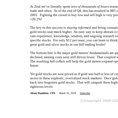
At Zeal we’ve literally spent
tens of thousands of hours
resear
trade and when. As of the end of Q4, this has resulted in 983 
2001. Fighting the crowd to buy low and sell high is very profi
+20.2%!
The key to this success is
staying informed
and being contrari
gold stocks soar much higher. An easy way to keep abreast i
vast experience, knowledge, wisdom, and ongoing research to 
specific stocks. For only $12 per issue, you can learn to think
great gold and silver stocks in our full trading books!
The bottom line is the major gold miners’ fundamentals are qu
declined, mining costs were still driven lower. That coupled w
The resulting full coffers will help the gold miners expand ope
future.
Yet gold stocks are now priced as if gold was half or less of c
sector in these euphoric, overvalued stock markets. Once gol
back into forgotten gold stocks. That will catapult them hig
righteous levels.
Adam Hamilton, CPA
March 16, 2018
Subscribe