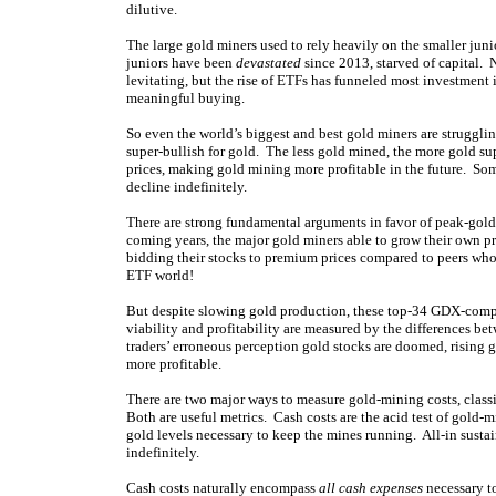
dilutive.
The large gold miners used to rely heavily on the smaller jun
juniors have been
devastated
since 2013, starved of capital. 
levitating, but the rise of ETFs has funneled most investment i
meaningful buying.
So even the world’s biggest and best gold miners are struggling
super-bullish for gold. The less gold mined, the more gold sup
prices, making gold mining more profitable in the future. So
decline indefinitely.
There are strong fundamental arguments in favor of peak-gold 
coming years, the major gold miners able to grow their own prod
bidding their stocks to premium prices compared to peers wh
ETF world!
But despite slowing gold production, these top-34 GDX-com
viability and profitability are measured by the differences be
traders’ erroneous perception gold stocks are doomed, rising 
more profitable.
There are two major ways to measure gold-mining costs, classic
Both are useful metrics. Cash costs are the acid test of gold-
gold levels necessary to keep the mines running. All-in susta
indefinitely.
Cash costs naturally encompass
all cash expenses
necessary to