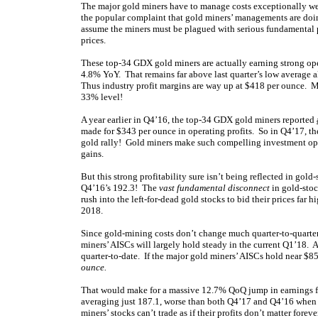
The major gold miners have to manage costs exceptionally wel
the popular complaint that gold miners’ managements are doin
assume the miners must be plagued with serious fundamental 
prices.
These top-34 GDX gold miners are actually earning strong ope
4.8% YoY. That remains far above last quarter’s low average 
Thus industry profit margins are way up at $418 per ounce. Most
33% level!
A year earlier in Q4’16, the top-34 GDX gold miners reported
made for $343 per ounce in operating profits. So in Q4’17, t
gold rally! Gold miners make such compelling investment opp
gains.
But this strong profitability sure isn’t being reflected in gol
Q4’16’s 192.3! The
vast fundamental disconnect
in gold-stock
rush into the left-for-dead gold stocks to bid their prices fa
2018.
Since gold-mining costs don’t change much quarter-to-quarter 
miners’ AISCs will largely hold steady in the current Q1’18. An
quarter-to-date. If the major gold miners’ AISCs hold near $8
ounce.
That would make for a massive 12.7% QoQ jump in earnings for 
averaging just 187.1, worse than both Q4’17 and Q4’16 when 
miners’ stocks can’t trade as if their profits don’t matter forev