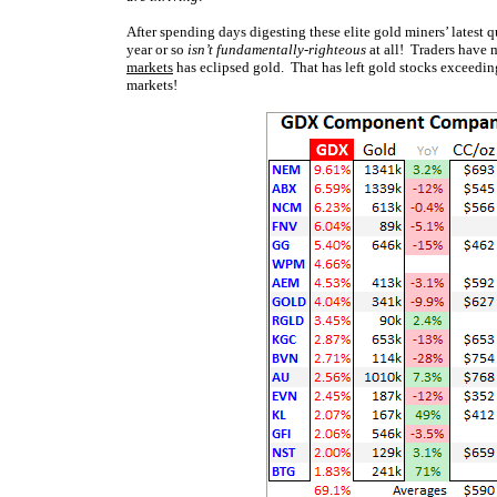
After spending days digesting these elite gold miners’ latest qu
year or so
isn’t fundamentally-righteous
at all! Traders have 
markets
has eclipsed gold. That has left gold stocks exceeding
markets!