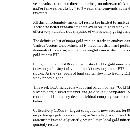
year results to the prior three quarterlies, but others aren’t 
and/or full-year results by 7 to 9 weeks after year-ends, some 
investors.
All this unfortunately makes Q4 results the hardest to analyze 
There’s no better fundamental data available to gold-stock inv
offer a very valuable true snapshot of what’s really going on, 
The definitive list of major gold-mining stocks to analyze c
VanEck Vectors Gold Miners ETF. Its composition and perform
dominates this sector, with no meaningful competition. This
gold-miners ETF!
Being included in GDX is the gold standard for gold miners, r
investing eclipsing individual-stock investing, major-ETF inc
stocks
. As the vast pools of fund capital flow into leading E
stock prices higher.
This week GDX included a whopping 51 component “Gold Miner
silver miners, a silver streamer, and gold royalty companies.
constraints I limited my deep individual-company research to t
below.
Collectively GDX’s 34 largest components now account for 9
major foreign gold miners trading in Australia, Canada, and t
increments
instead of quarterly, which limits local gold mine
quarterly results.