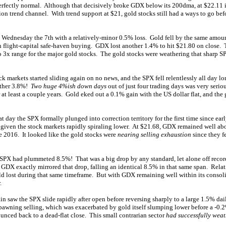
perfectly normal. Although that decisively broke GDX below its 200dma, at $22.11 i
on trend channel. With trend support at $21, gold stocks still had a ways to go bef
Wednesday the 7th with a relatively-minor 0.5% loss. Gold fell by the same amoun
 flight-capital safe-haven buying. GDX lost another 1.4% to hit $21.80 on close. 
to 3x range for the major gold stocks. The gold stocks were weathering that sharp SPX
k markets started sliding again on no news, and the SPX fell relentlessly all day l
nother 3.8%!
Two huge 4%ish down days
out of just four trading days was very serio
 at least a couple years. Gold eked out a 0.1% gain with the US dollar flat, and the 
 day the SPX formally plunged into correction territory for the first time since ear
 given the stock markets rapidly spiraling lower. At $21.68, GDX remained well abo
te 2016. It looked like the gold stocks were
nearing selling exhaustion
since they fe
e SPX had plummeted 8.5%! That was a big drop by any standard, let alone off recor
y GDX exactly mirrored that drop, falling an identical 8.5% in that same span. Relat
ld lost during that same timeframe. But with GDX remaining well within its consol
.
in saw the SPX slide rapidly after open before reversing sharply to a large 1.5% da
-spawning selling, which was exacerbated by gold itself slumping lower before a -0.
unced back to a dead-flat close. This small contrarian sector
had successfully wea