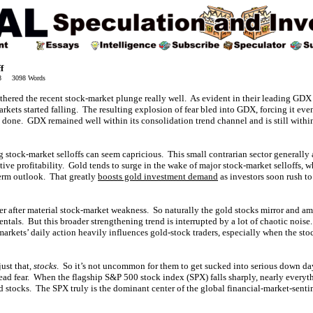
f
18 3098 Words
thered the recent stock-market plunge really well. As evident in their leading GDX
kets started falling. The resulting explosion of fear bled into GDX, forcing it eve
done. GDX remained well within its consolidation trend channel and is still within 
 stock-market selloffs can seem capricious. This small contrarian sector generally a
ctive profitability. Gold tends to surge in the wake of major stock-market selloffs, w
term outlook. That greatly
boosts gold investment demand
as investors soon rush to
er after material stock-market weakness. So naturally the gold stocks mirror and a
ntals. But this broader strengthening trend is interrupted by a lot of chaotic noise
markets’ daily action heavily influences gold-stock traders, especially when the st
just that,
stocks
. So it’s not uncommon for them to get sucked into serious down day
ead fear. When the flagship S&P 500 stock index (SPX) falls sharply, nearly everyt
 stocks. The SPX truly is the dominant center of the global financial-market-senti