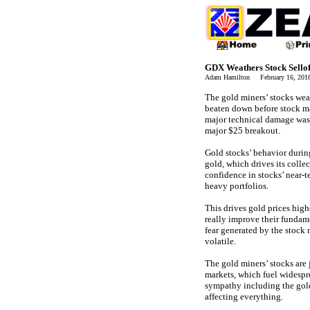
GDX Weathers Stock Sellof
Adam Hamilton February 16, 20
The gold miners’ stocks wea
beaten down before stock mar
major technical damage was 
major $25 breakout.
Gold stocks’ behavior during
gold, which drives its colle
confidence in stocks’ near-
heavy portfolios.
This drives gold prices high
really improve their fundame
fear generated by the stock 
volatile.
The gold miners’ stocks are 
markets, which fuel widespr
sympathy including the gold
affecting everything.