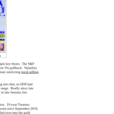
tiple key fronts. The S&P
ere 5% pullback. Volatility
 essay analyzing
stock selling
ng into that, as GDX had
 range. Really since late
in late January, but
tion. 10-year Treasury
orst since September 2016,
led over into the gold