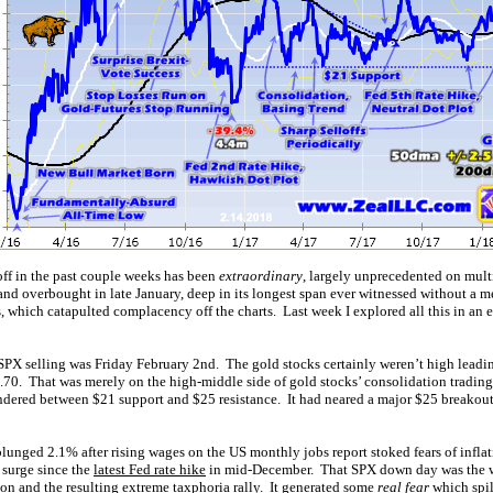
off in the past couple weeks has been
extraordinary
, largely unprecedented on mul
nd overbought in late January, deep in its longest span ever witnessed without a m
, which catapulted complacency off the charts. Last week I explored all this in an
s SPX selling was Friday February 2nd. The gold stocks certainly weren’t high leadi
.70. That was merely on the high-middle side of gold stocks’ consolidation trading
ered between $21 support and $25 resistance. It had neared a major $25 breakout 
lunged 2.1% after rising wages on the US monthly jobs report stoked fears of infla
 surge since the
latest Fed rate hike
in mid-December. That SPX down day was the w
on and the resulting extreme taxphoria rally. It generated some
real fear
which spil