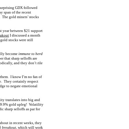
surprising GDX followed
ay span of the recent
. The gold miners’ stocks
st year between $21 support
eakout
I discussed a month
gold stocks were still
ually become
immune to herd
r that sharp selloffs are
dically, and they don’t rile
n them. I know I’m no fan of
e. They certainly respect
edge to negate emotional
lity translates into big and
29.9% gold upleg! Volatility
ic sharp selloffs as par for
about in recent weeks, they
 breakout
, which will work