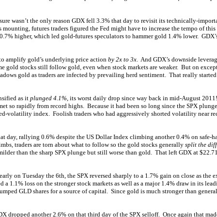
 sure wasn’t the only reason GDX fell 3.3% that day to revisit its technically-impo
s mounting, futures traders figured the Fed might have to increase the tempo of this
 0.7% higher, which led gold-futures speculators to hammer gold 1.4% lower. GDX’s i
to amplify gold’s underlying price action
by 2x to 3x
. And GDX’s downside leverage
time gold stocks still follow gold, even when stock markets are weaker. But on ex
rshadows gold as traders are infected by prevailing herd sentiment. That really star
sified as it
plunged 4.1%
, its worst daily drop since way back in mid-August 2011
et so rapidly from record highs. Because it had been so long since the SPX plunge
d-volatility index. Foolish traders who had aggressively shorted volatility near r
hat day, rallying 0.6% despite the US Dollar Index climbing another 0.4% on safe
mbs, traders are torn about what to follow so the gold stocks generally
split the di
ilder than the sharp SPX plunge but still worse than gold. That left GDX at $22.71,
early on Tuesday the 6th, the SPX reversed sharply to a 1.7% gain on close as the 
d a 1.1% loss on the stronger stock markets as well as a major 1.4% draw in its lea
dumped GLD shares for a source of capital. Since gold is much stronger than genera
DX dropped another 2.6% on that third day of the SPX selloff. Once again that mad