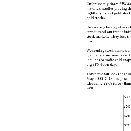
Unfortunately
sharp SPX d
historical studies proving
th
rightfully expect gold-stoc
gold stocks.
Human psychology always ten
term turmoil out into infini
stock markets. They lose the
low.
Weakening stock markets are
gradually warm over time du
includes periodic cold snaps
big SPX down days.
This first chart looks at go
May 2006, GDX has grown in
whopping
22.0x larger
than
well.