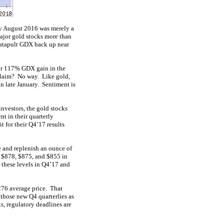
rly August 2016 was merely a
major gold stocks more than
catapult GDX back up near
er 117% GDX gain in the
 claim? No way. Like gold,
n late January. Sentiment is
nvestors, the gold stocks
nt in their quarterly
t for their Q4’17 results
ne and replenish an ounce of
, $878, $875, and $855 in
r these levels in Q4’17 and
276 average price. That
 those new Q4 quarterlies as
s, regulatory deadlines are