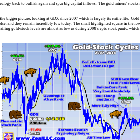
hology back to bullish again and spur big capital inflows. The gold miners’ stocks 
 the bigger picture, looking at GDX since 2007 which is largely its entire life. Gold
 else, and they remain incredibly low today. The small highlighted square in the lo
evailing gold-stock levels are almost as low as during 2008’s epic stock panic, which