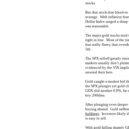
stocks.
But that stock-fear bleed-in
average. With inflation fear
Dollar Index surged a sharp
was reasonable.
The major gold stocks tend 
right in line. Most of the 
fear really flares, that ove
5th.
The SPX selloff greatly inten
markets usually don’t plumm
evidenced by the VIX implie
unwind their bets.
Gold caught a modest bid t
the SPX plunges yet gold cli
GDX slid another 0.9%, far m
key 200dma.
After plunging even deeper 
buying abated. Gold suffere
holdings
. Investors likely 
is easy to sell.
With gold falling sharply G