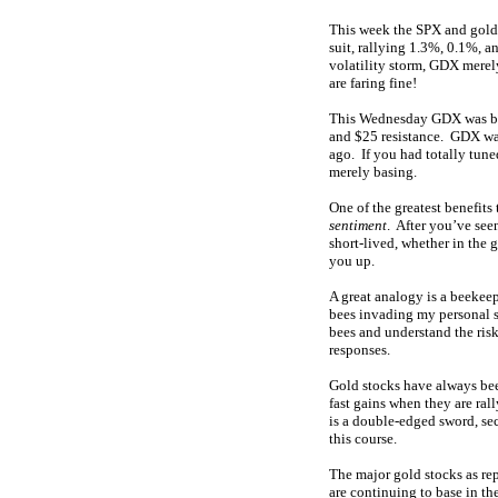
This week the SPX and gold
suit, rallying 1.3%, 0.1%, a
volatility storm, GDX merel
are faring fine!
This Wednesday GDX was back
and $25 resistance. GDX was
ago. If you had totally tune
merely basing.
One of the greatest benefit
sentiment
. After you’ve see
short-lived, whether in the 
you up.
A great analogy is a beekeep
bees invading my personal s
bees and understand the ris
responses.
Gold stocks have always b
fast gains when they are ral
is a double-edged sword, sect
this course.
The major gold stocks as re
are continuing to base in th