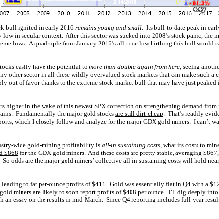
k bull ignited in early 2016
remains young and small
. Its bull-to-date peak in ea
y low in secular context. After this sector was sucked into 2008’s stock panic, the 
reme lows. A quadruple from January 2016’s all-time low birthing this bull would 
tocks easily have the potential to
more than double again from here
, seeing anoth
 any other sector in all these wildly-overvalued stock markets that can make such a
ly out of favor thanks to the extreme stock-market bull that may have just peaked i
rs higher in the wake of this newest SPX correction on strengthening demand from i
 gains. Fundamentally the major gold stocks
are still dirt-cheap
. That’s readily evide
ports, which I closely follow and analyze for the major GDX gold miners. I can’t wai
stry-wide gold-mining profitability is
all-in sustaining costs
, what its costs to mi
ed $868
for the GDX gold miners. And these costs are pretty stable, averaging $867
t. So odds are the major gold miners’ collective all-in sustaining costs will hold nea
leading to fat per-ounce profits of $411. Gold was essentially flat in Q4 with a $1
d miners are likely to soon report profits of $408 per ounce. I’ll dig deeply into
sh an essay on the results in mid-March. Since Q4 reporting includes full-year result