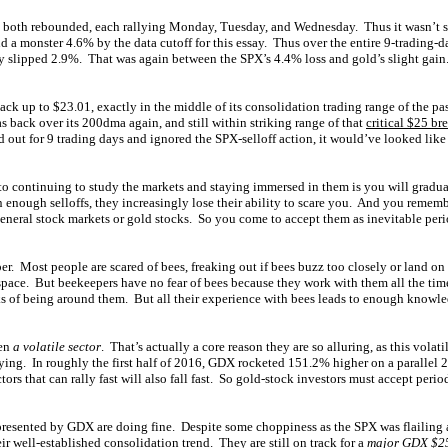
 both rebounded, each rallying Monday, Tuesday, and Wednesday. Thus it wasn’t 
nd a monster 4.6% by the data cutoff for this essay. Thus over the entire 9-trading-d
y slipped 2.9%. That was again between the SPX’s 4.4% loss and gold’s slight gain
 up to $23.01, exactly in the middle of its consolidation trading range of the pa
 back over its 200dma again, and still within striking range of that
critical $25 br
d out for 9 trading days and ignored the SPX-selloff action, it would’ve looked like 
s to continuing to study the markets and staying immersed in them is you will grad
n enough selloffs, they increasingly lose their ability to scare you. And you remembe
general stock markets or gold stocks. So you come to accept them as inevitable perio
er. Most people are scared of bees, freaking out if bees buzz too closely or land o
pace. But beekeepers have no fear of bees because they work with them all the tim
ks of being around them. But all their experience with bees leads to enough knowl
een
a volatile sector
. That’s actually a core reason they are so alluring, as this volati
lying. In roughly the first half of 2016, GDX rocketed 151.2% higher on a parallel 
ors that can rally fast will also fall fast. So gold-stock investors must accept period
presented by GDX are doing fine. Despite some choppiness as the SPX was flailing 
eir well-established consolidation trend. They are still on track for a
major GDX $25