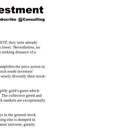
 ETF, they were already
n lower. Nevertheless, no
striking distance of a
mplifies the price action in
hich erode investors’
 wisely diversify their stock-
mplify gold’s gains which
. The collective greed and
ock markets are exceptionally
s in the general stock
hing else is dumped in
ment universe, greatly