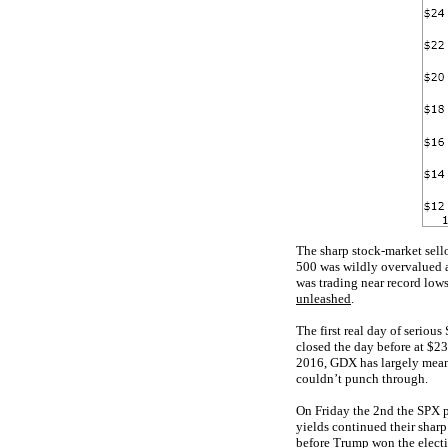
The sharp stock-market sell
500 was wildly overvalued a
was trading near record lows
unleashed
.
The first real day of seriou
closed the day before at $23
2016, GDX has largely meand
couldn’t punch through.
On Friday the 2nd the SPX p
yields continued their sharp
before Trump won the electi