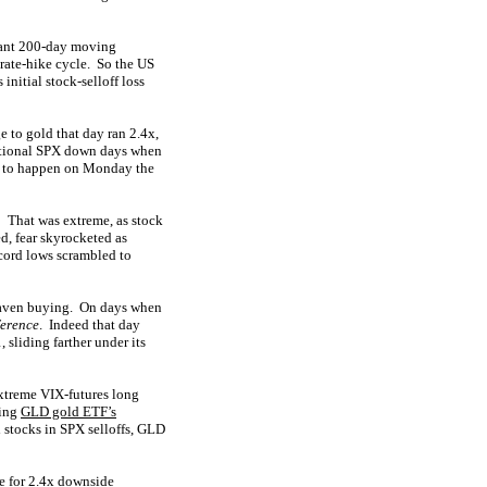
rtant 200-day moving
 rate-hike cycle. So the US
nitial stock-selloff loss
 to gold that day ran 2.4x,
ceptional SPX down days when
ted to happen on Monday the
! That was extreme, as stock
d, fear skyrocketed as
ecord lows scrambled to
-haven buying. On days when
fference
. Indeed that day
 sliding farther under its
extreme VIX-futures long
ding
GLD gold ETF’s
l stocks in SPX selloffs, GLD
e for 2.4x downside