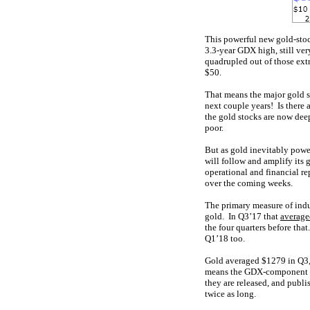
This powerful new gold-stoc
3.3-year GDX high, still ver
quadrupled out of those ext
$50.
That means the major gold s
next couple years! Is there
the gold stocks are now deep
poor.
But as gold inevitably powe
will follow and amplify its
operational and financial re
over the coming weeks.
The primary measure of indu
gold. In Q3’17 that
averag
the four quarters before tha
Q1’18 too.
Gold averaged $1279 in Q3, 
means the GDX-component gol
they are released, and publi
twice as long.