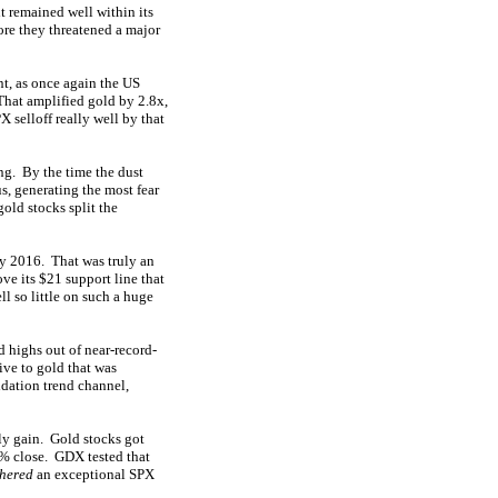
t remained well within its
ore they threatened a major
t, as once again the US
That amplified gold by 2.8x,
 selloff really well by that
ong. By the time the dust
us, generating the most fear
gold stocks split the
ly 2016. That was truly an
ve its $21 support line that
ll so little on such a huge
d highs out of near-record-
ive to gold that was
idation trend channel,
ily gain. Gold stocks got
2% close. GDX tested that
thered
an exceptional SPX