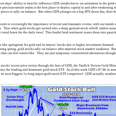
own days’
ability to heavily influence GDX wreaks havoc on sentiment in the gold-s
e precious-metals realm is the best place to deploy capital in and after weakening 
k prices to rally on balance. But when GDX plunges on a big SPX down day, their f
ds to overweight the importance of recent and traumatic events, with our minds w
ty. Thus when gold stocks get sucked into a sharp general-stock selloff, traders ass
 trend forest for the daily trees! This fearful herd sentiment scares them into panic
 like springtime for gold and its miners’ stocks due to higher investment demand. 
ring spring, gold stocks rally on balance after material stock-market weakness. But
 that can feel winter-like. They are just temporary countertrend aberrations though
ld stocks’ recent price action through the lens of GDX, the VanEck Vectors Gold Mine
to the leading and dominant gold-stock ETF. As of this week GDX’s $7.6b in ass
 its next-biggest 1x-long major-gold-stock-ETF competitor! GDX actually weathere