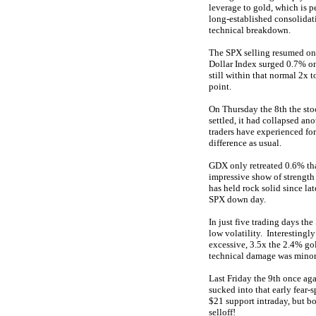
leverage to gold, which is 
long-established consolidati
technical breakdown.
The SPX selling resumed on 
Dollar Index surged 0.7% on
still within that normal 2x 
point.
On Thursday the 8th the stoc
settled, it had collapsed a
traders have experienced for
difference as usual.
GDX only retreated 0.6% that
impressive show of strength
has held rock solid since la
SPX down day.
In just five trading days th
low volatility. Interestingl
excessive, 3.5x the 2.4% go
technical damage was minor
Last Friday the 9th once aga
sucked into that early fear
$21 support intraday, but bo
selloff!