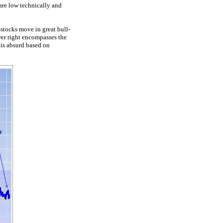
are low technically and
 stocks move in great bull-
wer right encompasses the
 is absurd based on