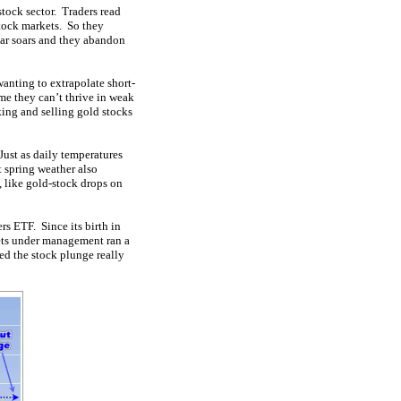
tock sector. Traders read
stock markets. So they
ear soars and they abandon
anting to extrapolate short-
ume they can’t thrive in weak
king and selling gold stocks
Just as daily temperatures
 spring weather also
, like gold-stock drops on
rs ETF. Since its birth in
ets under management ran a
d the stock plunge really