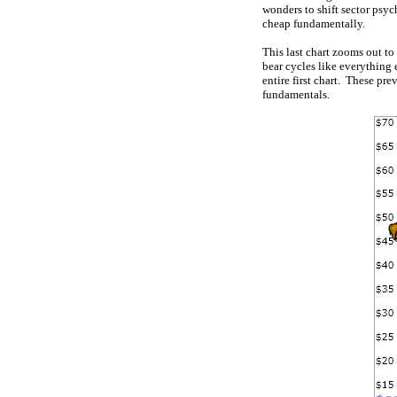
wonders to shift sector psyc
cheap fundamentally.
This last chart zooms out to
bear cycles like everything
entire first chart. These pr
fundamentals.