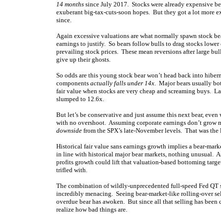
14 months
since July 2017. Stocks were already expensive b
exuberant big-tax-cuts-soon hopes. But they got a lot more exp
since.
Again excessive valuations are what normally spawn stock bear
earnings to justify. So bears follow bulls to drag stocks lower
prevailing stock prices. These mean reversions after large bul
give up their ghosts.
So odds are this young stock bear won’t head back into hibern
components
actually falls under 14x
. Major bears usually bo
fair value when stocks are very cheap and screaming buys. La
slumped to 12.6x.
But let’s be conservative and just assume this next bear, even
with no overshoot. Assuming corporate earnings don’t grow muc
downside
from the SPX’s late-November levels. That was the 
Historical fair value sans earnings growth implies a bear-mar
in line with historical major bear markets, nothing unusual. A
profits growth could lift that valuation-based bottoming targe
trifled with.
The combination of wildly-unprecedented full-speed Fed QT s
incredibly menacing. Seeing bear-market-like rolling-over sel
overdue bear has awoken. But since all that selling has been 
realize how bad things are.