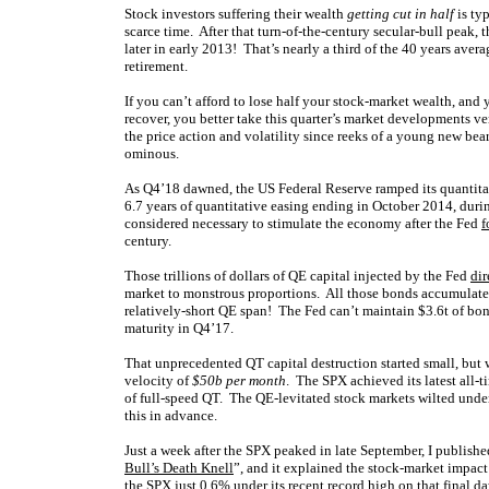
Stock investors suffering their wealth
getting cut in half
is ty
scarce time. After that turn-of-the-century secular-bull peak,
later in early 2013! That’s nearly a third of the 40 years aver
retirement.
If you can’t afford to lose half your stock-market wealth, and 
recover, you better take this quarter’s market developments ve
the price action and volatility since reeks of a young new bear
ominous.
As Q4’18 dawned, the US Federal Reserve ramped its quantitat
6.7 years of quantitative easing ending in October 2014, dur
considered necessary to stimulate the economy after the Fed
f
century.
Those trillions of dollars of QE capital injected by the Fed
dir
market to monstrous proportions. All those bonds accumulate
relatively-short QE span! The Fed can’t maintain $3.6t of bonds 
maturity in Q4’17.
That unprecedented QT capital destruction started small, but 
velocity of
$50b per month
. The SPX achieved its latest all-
of full-speed QT. The QE-levitated stock markets wilted under
this in advance.
Just a week after the SPX peaked in late September, I publish
Bull’s Death Knell
”, and it explained the stock-market impac
the SPX just 0.6% under its recent record high on that final d