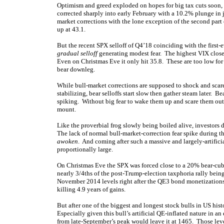
Optimism and greed exploded on hopes for big tax cuts soon,
corrected sharply into early February with a 10.2% plunge in j
market corrections with the lone exception of the second par
up at 43.1.
But the recent SPX selloff of Q4’18 coinciding with the first-
gradual selloff
generating modest fear. The highest VIX clo
Even on Christmas Eve it only hit 35.8. These are too low for 
bear downleg.
While bull-market corrections are supposed to shock and scare
stabilizing, bear selloffs start slow then gather steam later. B
spiking. Without big fear to wake them up and scare them out
mount.
Like the proverbial frog slowly being boiled alive, investors do
The lack of normal bull-market-correction fear spike during th
awoken
. And coming after such a massive and largely-artifici
proportionally large.
On Christmas Eve the SPX was forced close to a 20% bear-cub l
nearly 3/4ths of the post-Trump-election taxphoria rally be
November 2014 levels right after the QE3 bond monetization
killing 4.9 years of gains.
But after one of the biggest and longest stock bulls in US his
Especially given this bull’s artificial QE-inflated nature in 
from late-September’s peak would leave it at 1465. Those level