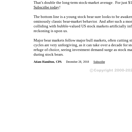
That’s double the long-term stock-market average.
For just $1
Subscribe today
!
The bottom line is a young stock bear sure looks to be awaken
ominously classic bear-market behavior. And after such a mon
colliding with bubble-valued US stock markets artificially inf
reckoning is upon us.
Major bear markets follow major bull markets, often cutting st
cycles are very unforgiving, as it can take over a decade for s
refuge of choice, seeing investment demand surge as stock ma
during stock bears.
Adam Hamilton, CPA
December 28, 2018
Subscribe