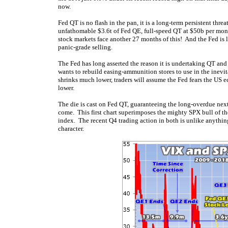
now.
Fed QT is no flash in the pan, it is a long-term persistent thre
unfathomable $3.6t of Fed QE, full-speed QT at $50b per mon
stock markets face another 27 months of this! And the Fed is 
panic-grade selling.
The Fed has long asserted the reason it is undertaking QT and
wants to rebuild easing-ammunition stores to use in the inevi
shrinks much lower, traders will assume the Fed fears the US
lower.
The die is cast on Fed QT, guaranteeing the long-overdue next 
come. This first chart superimposes the mighty SPX bull of th
index. The recent Q4 trading action in both is unlike anything 
character.