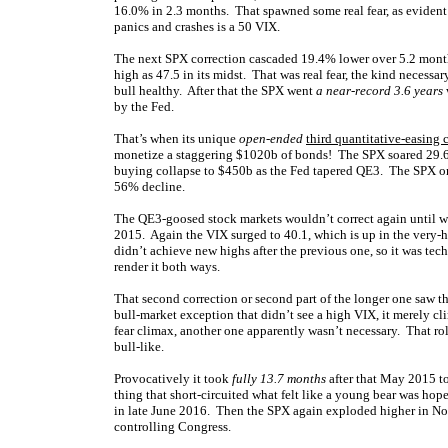
16.0% in 2.3 months. That spawned some real fear, as evident
panics and crashes is a 50 VIX.
The next SPX correction cascaded 19.4% lower over 5.2 month
high as 47.5 in its midst. That was real fear, the kind necess
bull healthy. After that the SPX went
a near-record 3.6 years
by the Fed.
That’s when its unique
open-ended
third quantitative-easing
monetize a staggering $1020b of bonds! The SPX soared 29.6%
buying collapse to $450b as the Fed tapered QE3. The SPX onl
56% decline.
The QE3-goosed stock markets wouldn’t correct again until w
2015. Again the VIX surged to 40.1, which is up in the very-h
didn’t achieve new highs after the previous one, so it was tec
render it both ways.
That second correction or second part of the longer one saw 
bull-market exception that didn’t see a high VIX, it merely cl
fear climax, another one apparently wasn’t necessary. That ro
bull-like.
Provocatively it took
fully 13.7 months
after that May 2015 to
thing that short-circuited what felt like a young bear was hop
in late June 2016. Then the SPX again exploded higher in No
controlling Congress.