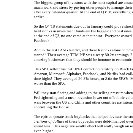
The biggest group of investors with the most capital are casu
much work and stress by paying other people to manage their 
after every calendar quarter. At the end of Q3’18, everything 
earlier.
So the Q4’18 statements due out in January could prove shoc
held stocks in investment funds are the biggest and best one
at the end of Q3, no one cared at that point. Everyone owned
Facebook.
Add in the last FANG Netflix, and these 6 stocks alone com
started! Their average TTM P/E was a scary 80.2x earnings, 2
amazing businesses that they should be immune to economic s
This SPX selloff first hit 10%+ correction territory on Black 
Amazon, Microsoft, Alphabet, Facebook, and Netflix had coll
time highs! They averaged 26.8% losses, or
2.6x the SPX’s
. M
worse than the SPX.
Will they start fleeing and adding to the selling pressure whe
Fed tightening and a mean reversion lower out of bubble valua
wars between the US and China and other countries are intensi
controlling the House.
The epic corporate stock buybacks that helped levitate the stoc
Trillions of dollars
of these buybacks were debt-financed over 
spend less. This negative wealth effect will really weigh on r
even higher.