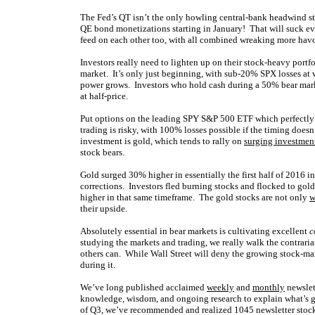
The Fed’s QT isn’t the only howling central-bank headwind st
QE bond monetizations starting in January! That will suck eve
feed on each other too, with all combined wreaking more havoc
Investors really need to lighten up on their stock-heavy portfo
market. It’s only just beginning, with sub-20% SPX losses at w
power grows. Investors who hold cash during a 50% bear marke
at half-price.
Put options on the leading SPY S&P 500 ETF which perfectly 
trading is risky, with 100% losses possible if the timing does
investment is gold, which tends to rally on
surging investme
stock bears.
Gold surged 30% higher in essentially the first half of 2016 i
corrections. Investors fled burning stocks and flocked to gol
higher in that same timeframe. The gold stocks are not only
w
their upside.
Absolutely essential in bear markets is cultivating excellent
c
studying the markets and trading, we really walk the contrari
others can. While Wall Street will deny
the growing stock-mar
during it.
We’ve long published acclaimed
weekly
and
monthly
newslet
knowledge, wisdom, and ongoing research to explain what’s go
of Q3, we’ve recommended and realized 1045 newsletter stock