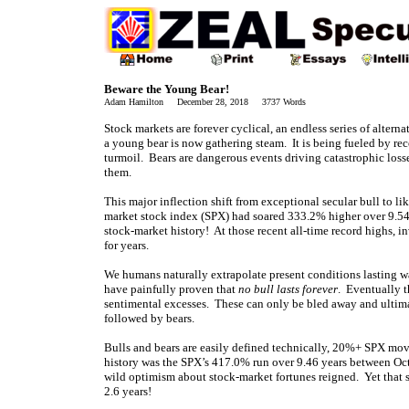
Beware the Young Bear!
Adam Hamilton December 28, 2018 3737 Words
Stock markets are forever cyclical, an endless series of alterna
a young bear is now gathering steam. It is being fueled by re
turmoil. Bears are dangerous events driving catastrophic losse
them.
This major inflection shift from exceptional secular bull to 
market stock index (SPX) had soared 333.2% higher over 9.54 
stock-market history! At those recent all-time record highs, i
for years.
We humans naturally extrapolate present conditions lasting wa
have painfully proven that
no bull lasts forever
. Eventually t
sentimental excesses. These can only be bled away and ultim
followed by bears.
Bulls and bears are easily defined technically, 20%+ SPX mo
history was the SPX’s 417.0% run over 9.46 years between Oc
wild optimism about stock-market fortunes reigned. Yet that 
2.6 years!