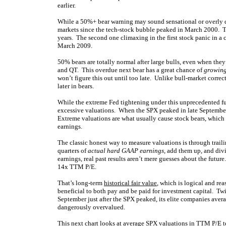
earlier.
While a 50%+ bear warning may sound sensational or overly dr
markets since the tech-stock bubble peaked in March 2000. T
years. The second one climaxing in the first stock panic in a 
March 2009.
50% bears are totally normal after large bulls, even when they
and QT. This overdue next bear has a great chance of
growing
won’t figure this out until too late. Unlike bull-market correc
later in bears.
While the extreme Fed tightening under this unprecedented fu
excessive valuations. When the SPX peaked in late September, 
Extreme valuations are what usually cause stock bears, which e
earnings.
The classic honest way to measure valuations is through trail
quarters of
actual hard GAAP earnings
, add them up, and div
earnings, real past results aren’t mere guesses about the futur
14x TTM P/E.
That’s long-term
historical fair value
, which is logical and rea
beneficial to both pay and be paid for investment capital. Twi
September just after the SPX peaked, its elite companies av
dangerously overvalued.
This next chart looks at average SPX valuations in TTM P/E 