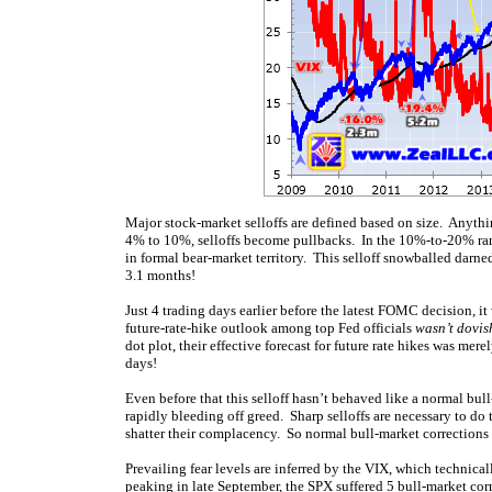
Major stock-market selloffs are defined based on size. Anythi
4% to 10%, selloffs become pullbacks. In the 10%-to-20% ran
in formal bear-market territory. This selloff snowballed darn
3.1 months!
Just 4 trading days earlier before the latest FOMC decision, i
future-rate-hike outlook among top Fed officials
wasn’t dovi
dot plot, their effective forecast for future rate hikes was m
days!
Even before that this selloff hasn’t behaved like a normal bul
rapidly bleeding off greed. Sharp selloffs are necessary to do 
shatter their complacency. So normal bull-market corrections
Prevailing fear levels are inferred by the VIX, which technica
peaking in late September, the SPX suffered 5 bull-market corr