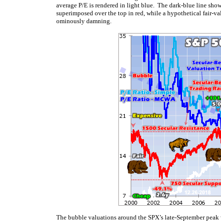
average P/E is rendered in light blue. The dark-blue line sho
superimposed over the top in red, while a hypothetical fair-va
ominously damning.
The bubble valuations around the SPX’s late-September peak