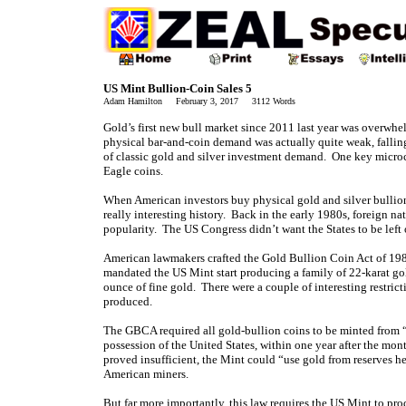
US Mint Bullion-Coin Sales 5
Adam Hamilton February 3, 2017 3112 Words
Gold’s first new bull market since 2011 last year was overwhe
physical bar-and-coin demand was actually quite weak, falling 
of classic gold and silver investment demand. One key microc
Eagle coins.
When American investors buy physical
gold and silver bullio
really interesting history. Back in the early 1980s, foreign n
popularity. The US Congress didn’t want the States to be left o
American lawmakers crafted the Gold Bullion Coin Act of 198
mandated the US Mint start producing a family of 22-karat gol
ounce of fine gold. There were a couple of interesting restric
produced.
The GBCA required all gold-bullion coins to be minted from “go
possession of the United States, within one year after the mon
proved insufficient, the Mint could “use gold from reserves he
American miners.
But far more importantly, this law requires the US Mint to pro