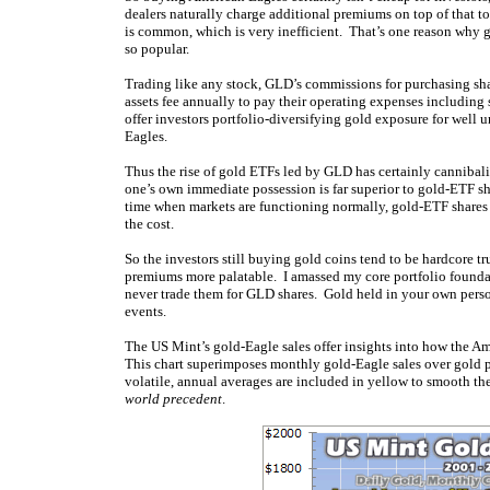
dealers naturally charge additional premiums on top of that 
is common, which is very inefficient. That’s one reason wh
so popular.
Trading like any stock, GLD’s commissions for purchasing sha
assets fee annually to pay their operating expenses including
offer investors portfolio-diversifying gold exposure for well 
Eagles.
Thus the rise of gold ETFs led by GLD has certainly cannibal
one’s own immediate possession is far superior to gold-ETF sh
time when markets are functioning normally, gold-ETF shares of
the cost.
So the investors still buying gold coins tend to be hardcore 
premiums more palatable. I amassed my core portfolio foundat
never trade them for GLD shares. Gold held in your own perso
events.
The US Mint’s gold-Eagle sales offer insights into how the Am
This chart superimposes monthly gold-Eagle sales over gold p
volatile, annual averages are included in yellow to smooth t
world precedent
.