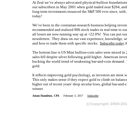
At Zeal we’ve always advocated physical-bullion foundations 
our subscribers in May 2001 when gold traded near $264, and
long-term investments trounced the S&P 500 ever since, with
today!
We’ve been in the contrarian-research business helping invest
recommended and realized 906 stock trades in real-time to our
all losers are now running way up at +22.0%! You can put our
newsletters. They draw on our vast experience, knowledge, wi
and how to trade them with specific stocks.
Subscribe today
f
The bottom line is US Mint bullion-coin sales were mixed in 
sales fell despite silver following gold higher. American inv
bucking the world trend of weakening bar-and-coin demand. The
gold.
It reflects improving gold psychology, as investors are more w
This only makes sense if they expect gold to climb on balance
higher out of recent years’ deep secular lows, global bar-and
winner.
Adam Hamilton, CPA
February 3, 2017
Subscribe