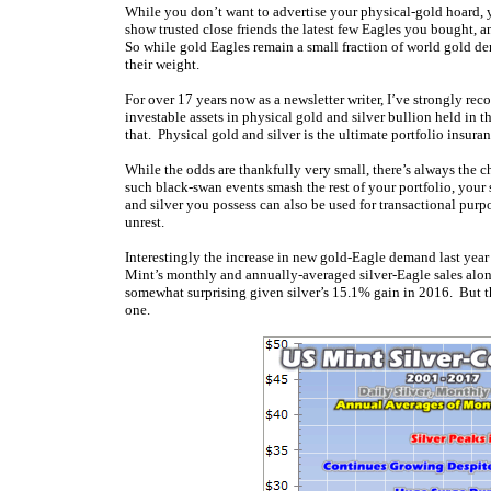
While you don’t want to advertise your physical-gold hoard, y
show trusted close friends the latest few Eagles you bought, a
So while gold Eagles remain a small fraction of world gold d
their weight.
For over 17 years now as a newsletter writer, I’ve strongly 
investable assets in physical gold and silver bullion held in 
that. Physical gold and silver is the ultimate portfolio insura
While the odds are thankfully very small, there’s always the 
such black-swan events smash the rest of your portfolio, your 
and silver you possess can also be used for transactional pur
unrest.
Interestingly the increase in new gold-Eagle demand last year d
Mint’s monthly and annually-averaged silver-Eagle sales along 
somewhat surprising given silver’s 15.1% gain in 2016. But th
one.