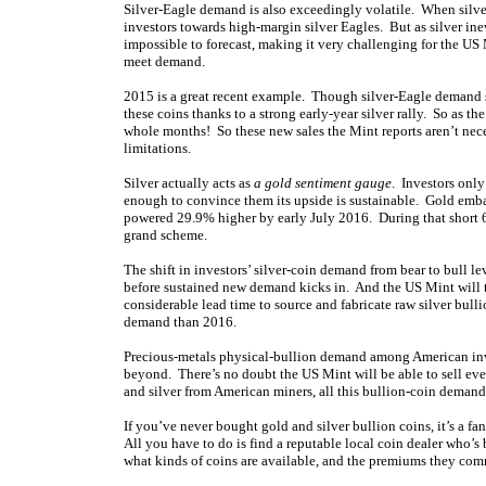
Silver-Eagle demand is also exceedingly volatile. When silver
investors towards high-margin silver Eagles. But as silver ine
impossible to forecast, making it very challenging for the US
meet demand.
2015 is a great recent example. Though silver-Eagle demand su
these coins thanks to a strong early-year silver rally. So as th
whole months! So these new sales the Mint reports aren’t neces
limitations.
Silver actually acts as
a gold sentiment gauge
. Investors only
enough to convince them its upside is sustainable. Gold emb
powered 29.9% higher by early July 2016. During that short 6
grand scheme.
The shift in investors’ silver-coin demand from bear to bull le
before sustained new demand kicks in. And the US Mint will ta
considerable lead time to source and fabricate raw silver bulli
demand than 2016.
Precious-metals physical-bullion demand among American in
beyond. There’s no doubt the US Mint will be able to sell eve
and silver from American miners, all this bullion-coin demand w
If you’ve never bought gold and silver bullion coins, it’s a fan
All you have to do is find a reputable local coin dealer who’s
what kinds of coins are available, and the premiums they co