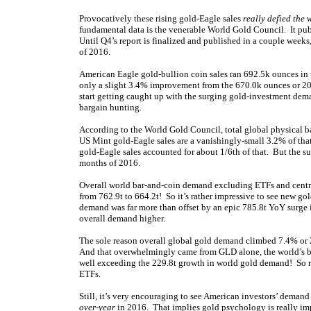
Provocatively these rising gold-Eagle sales
really defied the 
fundamental data is the venerable World Gold Council. It pu
Until Q4’s report is finalized and published in a couple weeks, 
of 2016.
American Eagle gold-bullion coin sales ran 692.5k ounces in t
only a slight 3.4% improvement from the 670.0k ounces or 20.8
start getting caught up with the surging gold-investment dema
bargain hunting.
According to the World Gold Council, total global physical b
US Mint gold-Eagle sales are a vanishingly-small 3.2% of that
gold-Eagle sales accounted for about 1/6th of that. But the surp
months of 2016.
Overall world bar-and-coin demand excluding ETFs and cent
from 762.9t to 664.2t! So it’s rather impressive to see new go
demand was far more than offset by an epic 785.8t YoY surge
overall demand higher.
The sole reason overall global gold demand climbed 7.4% or 2
And that overwhelmingly came from GLD alone, the world’s bi
well exceeding the 229.8t growth in world gold demand! So r
ETFs.
Still, it’s very encouraging to see American investors’ dema
over-year
in 2016. That implies gold psychology is really im