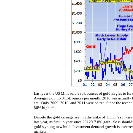
Last year the US Mint sold 985k ounces of gold Eagles to its
Averaging out to 81.5k ounces per month, 2016 was actually th
era. Only 2009, 2010, and 2011 were better. Since the recent 
86% higher!
Despite the
gold carnage
seen in the wake of Trump’s surprise 
last year, its first up year since 2012’s 7.0% gain. So it shoul
gold’s young new bull. Investment demand growth is inverte
markets.