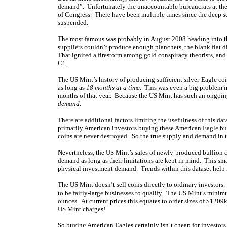
demand”. Unfortunately the unaccountable bureaucrats at the 
of Congress. There have been multiple times since the deep s
suspended.
The most famous was probably in August 2008 heading into t
suppliers couldn’t produce enough planchets, the blank flat d
That ignited a firestorm among
gold conspiracy theorists
, and
C1.
The US Mint’s history of producing sufficient silver-Eagle co
as long as
18 months at a time
. This was even a big problem in
months of that year. Because the US Mint has such an ongoi
demand
.
There are additional factors limiting the usefulness of this d
primarily American investors buying these American Eagle bulli
coins are never destroyed. So the true supply and demand in
Nevertheless, the US Mint’s sales of newly-produced bullion c
demand as long as their limitations are kept in mind. This sm
physical investment demand. Trends within this dataset help 
The US Mint doesn’t sell coins directly to ordinary investors
to be fairly-large businesses to qualify. The US Mint’s minim
ounces. At current prices this equates to order
sizes of $1209
US Mint charges!
So buying American Eagles certainly isn’t cheap for investors