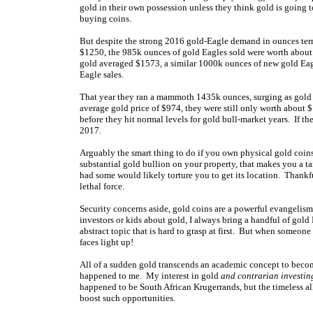
gold in their own possession unless they think gold is going t
buying coins.
But despite the strong 2016 gold-Eagle demand in ounces terms
$1250, the 985k ounces of gold Eagles sold were worth about 
gold averaged $1573, a similar 1000k ounces of new gold Ea
Eagle sales.
That year they ran a mammoth 1435k ounces, surging as gold s
average gold price of $974, they were still only worth about $
before they hit normal levels for gold bull-market years. If t
2017.
Arguably the smart thing to do if you own physical gold coin
substantial gold bullion on your property, that makes you a ta
had some would likely torture you to get its location. Thankf
lethal force.
Security concerns aside, gold coins are a powerful evangelis
investors or kids about gold, I always bring a handful of gold
abstract topic that is hard to grasp at first. But when someone 
faces light up!
All of a sudden gold transcends an academic concept to beco
happened to me. My interest in gold
and contrarian investin
happened to be South African Krugerrands, but the timeless all
boost such opportunities.