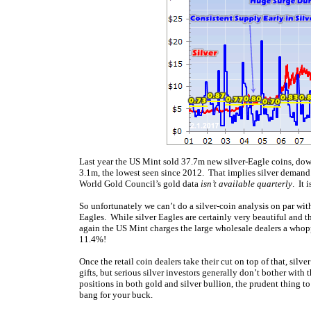
Last year the US Mint sold 37.7m new silver-Eagle coins, d
3.1m, the lowest seen since 2012. That implies silver demand
World Gold Council’s gold data
isn’t available quarterly
. It 
So unfortunately we can’t do a silver-coin analysis on par wit
Eagles. While silver Eagles are certainly very beautiful and 
again the US Mint charges the large wholesale dealers a who
11.4%!
Once the retail coin dealers take their cut on top of that, si
gifts, but serious silver investors generally don’t bother wi
positions in both gold and silver bullion, the prudent thing t
bang for your buck.