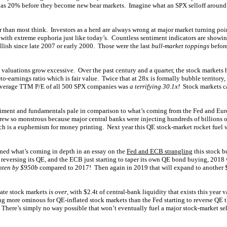
g as 20% before they become new bear markets. Imagine what an SPX selloff aroun
r than most think. Investors as a herd are always wrong at major market turning po
with extreme euphoria just like today’s. Countless sentiment indicators are showin
lish since late 2007 or early 2000. Those were the last
bull-market toppings
befor
e valuations grow excessive. Over the past century and a quarter, the stock markets
to-earnings ratio which is fair value. Twice that at 28x is formally bubble territor
average TTM P/E of all 500 SPX companies was
a terrifying 30.1x!
Stock markets ca
ntiment and fundamentals pale in comparison to what’s coming from the Fed and Eu
rew so monstrous because major central banks were injecting hundreds of billions of
ich is a euphemism for money printing. Next year this QE stock-market rocket fuel 
ned what’s coming in depth in an essay on the
Fed and ECB strangling
this stock b
 reversing its QE, and the ECB just starting to taper its own QE bond buying, 2018 
ghten by $950b
compared to 2017! Then again in 2019 that will expand to another 
tate stock markets
is over
, with $2.4t of central-bank liquidity that exists this year 
ng more ominous for QE-inflated stock markets than the Fed starting to reverse Q
There’s simply no way possible that won’t eventually fuel a major stock-market sell