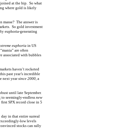
 joined at the hip. So what
ing where gold is likely
 en masse? The answer is
 markets. So gold investment
ofty euphoria-generating
extreme euphoria
in US
 “mania” are often
re associated with bubbles
 markets haven’t rocketed
his past year’s incredible
he next year
since 2000
, a
bust until late September.
g to seemingly-endless
new
first SPX record close in 5
ay in that entire surreal
 exceedingly-low levels
 convinced stocks can rally