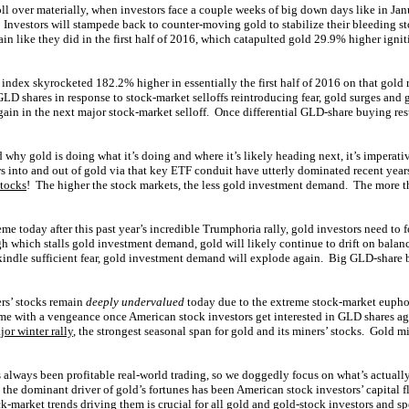
ll over materially, when investors face a couple weeks of big down days like in Ja
Investors will stampede back to counter-moving gold to stabilize their bleeding s
in like they did in the first half of 2016, which catapulted gold 29.9% higher igni
index skyrocketed 182.2% higher in essentially the first half of 2016 on that gol
LD shares in response to stock-market selloffs reintroducing fear, gold surges and g
gain in the next major stock-market selloff. Once differential GLD-share buying resu
 why gold is doing what it’s doing and where it’s likely heading next, it’s imperat
ws into and out of gold via that key ETF conduit have utterly dominated recent year
stocks
! The higher the stock markets, the less gold investment demand. The more th
me today after this past year’s incredible Trumphoria rally, gold investors need to 
h which stalls gold investment demand, gold will likely continue to drift on balanc
indle sufficient fear, gold investment demand will explode again. Big GLD-share 
ers’ stocks remain
deeply undervalued
today due to the extreme stock-market euphor
ume with a vengeance once American stock investors get interested in GLD shares a
jor winter rally
, the strongest seasonal span for gold and its miners’ stocks. Gold 
s always been profitable real-world trading, so we doggedly focus on what’s actual
, the dominant driver of gold’s fortunes has been American stock investors’ capita
-market trends driving them is crucial for all gold and gold-stock investors and sp