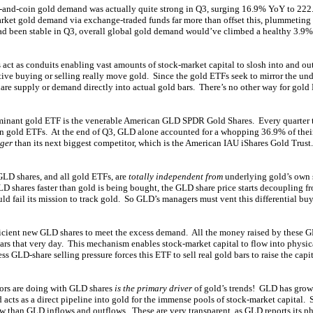
r-and-coin gold demand was actually quite strong in Q3, surging 16.9% YoY to 222.
arket gold demand via exchange-traded funds far more than offset this, plummeti
ad been stable in Q3, overall global gold demand would’ve climbed a healthy 3.9%
act as conduits enabling vast amounts of stock-market capital to slosh into and ou
tive buying or selling really move gold. Since the gold ETFs seek to mirror the und
are supply or demand directly into actual gold bars. There’s no other way for gold 
minant gold ETF is the venerable American GLD SPDR Gold Shares. Every quarter
ten gold ETFs. At the end of Q3, GLD alone accounted for a whopping 36.9% of their
rger
than its next biggest competitor, which is the American IAU iShares Gold Trus
LD shares, and all gold ETFs, are
totally independent from
underlying gold’s own
D shares faster than gold is being bought, the GLD share price starts decoupling f
d fail its mission to track gold. So GLD’s managers must vent this differential buy
ficient new GLD shares to meet the excess demand. All the money raised by these GL
rs that very day. This mechanism enables stock-market capital to flow into physica
s GLD-share selling pressure forces this ETF to sell real gold bars to raise the capit
ors are doing with GLD shares
is the primary driver
of gold’s trends! GLD has grow
 acts as a direct pipeline into gold for the immense pools of stock-market capital.
ow than GLD inflows and outflows. These are very transparent, as GLD reports its p