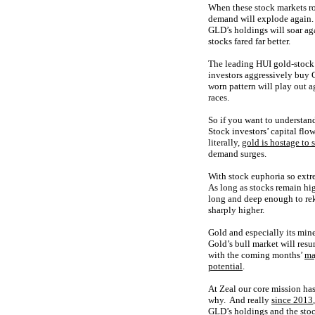
When these stock markets ro
demand will explode again. 
GLD’s holdings will soar aga
stocks fared far better.
The leading HUI gold-stock 
investors aggressively buy G
worn pattern will play out a
races.
So if you want to understand
Stock investors’ capital flo
literally,
gold is hostage to 
demand surges.
With stock euphoria so extre
As long as stocks remain hig
long and deep enough to rek
sharply higher.
Gold and especially its min
Gold’s bull market will res
with the coming months’
ma
potential
.
At Zeal our core mission ha
why. And really
since 2013
GLD’s holdings and the stock