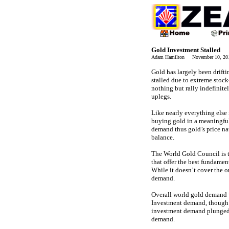
Gold Investment Stalled
Adam Hamilton November 10, 2
Gold has largely been drift
stalled due to extreme stoc
nothing but rally indefinite
uplegs.
Like nearly everything else
buying gold in a meaningful
demand thus gold’s price na
balance.
The World Gold Council is 
that offer the best fundame
While it doesn’t cover the o
demand.
Overall world gold demand 
Investment demand, though it
investment demand plunged 
demand.