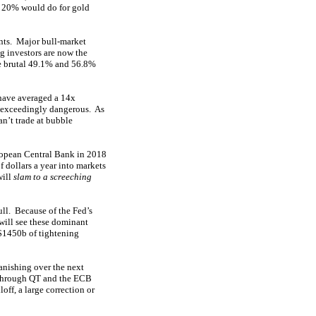
d 20% would do for gold
ints. Major bull-market
g investors are now the
e brutal 49.1% and 56.8%
 have averaged a 14x
y, exceedingly dangerous. As
n’t trade at bubble
ropean Central Bank in 2018
 dollars a year into markets
will
slam to a screeching
ull. Because of the Fed’s
will see these dominant
$1450b of tightening
vanishing over the next
E through QT and the ECB
off, a large correction or