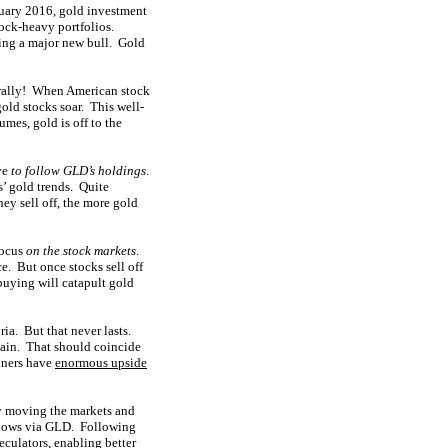
nuary 2016, gold investment
tock-heavy portfolios.
ting a major new bull. Gold
d rally! When American stock
old stocks soar. This well-
mes, gold is off to the
ive
to follow GLD’s holdings
.
s’ gold trends. Quite
ey sell off, the more gold
focus
on the stock markets
.
e. But once stocks sell off
buying will catapult gold
ia. But that never lasts.
gain. That should coincide
miners have
enormous upside
ly moving the markets and
l flows via GLD. Following
eculators, enabling better