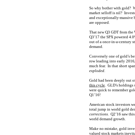
So why bother with gold? Wh
market selloff is nil? Inves
and exceptionally-massive b
are opposed.
That new Q3 GDT from the Wo
Q3’17 the SPX powered 4.0% 
out of a once-in-a-century s
demand.
Conversely one of gold’s be
row leading into early 2016,
much fear. In that short sp
exploded
.
Gold had been deeply out of 
this cycle
. GLD’s holdings s
were quick to remember gold
Q1’16!
American stock investors we
total jump in world gold de
corrections
. Q2’16 saw thi
world demand growth.
Make no mistake, gold inve
valued
stock markets inevit