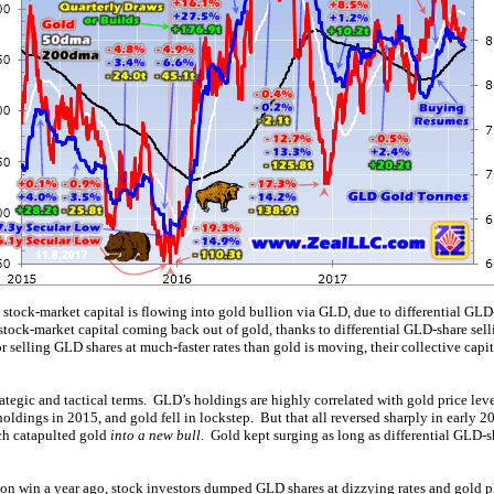
stock-market capital is flowing into gold bullion via GLD, due to differential G
tock-market capital coming back out of gold, thanks to differential GLD-share se
or selling GLD shares at much-faster rates than gold is moving, their collective capi
trategic and tactical terms. GLD’s holdings are highly correlated with gold price le
ldings in 2015, and gold fell in lockstep. But that all reversed sharply in early 2
ch catapulted gold
into a new bull
. Gold kept surging as long as differential GLD-
tion win a year ago, stock investors dumped GLD shares at dizzying rates and gold