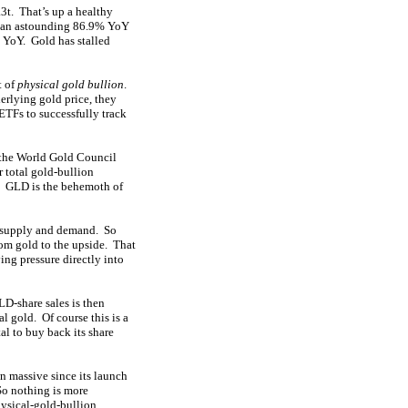
3t. That’s up a healthy
ng an astounding 86.9% YoY
 YoY. Gold has stalled
t of
physical gold bullion
.
erlying gold price, they
ETFs to successfully track
 the World Gold Council
 total gold-bullion
t. GLD is the behemoth of
 supply and demand. So
rom gold to the upside. That
ing pressure directly into
D-share sales is then
l gold. Of course this is a
al to buy back its share
n massive since its launch
 So nothing is more
hysical-gold-bullion