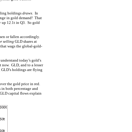
alling holdings
draws
. In
hange in gold demand! That
y up 12.1t in Q3. So gold
sen or fallen accordingly.
r selling
GLD shares at
 that wags the global-gold-
o understand today’s gold’s
nt now. GLD, and to a lesser
g GLD’s holdings are flying
ver the gold price in red.
s in both percentage and
 GLD capital flows explain