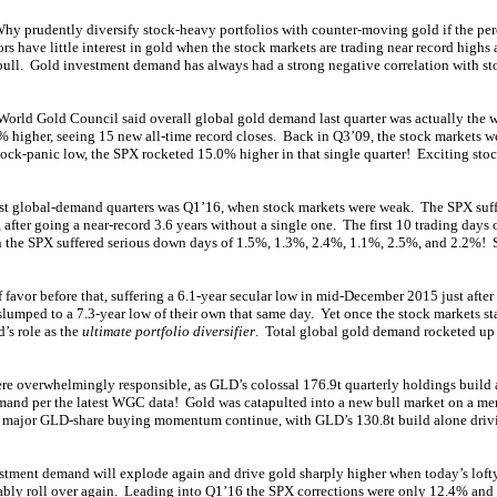
y prudently diversify stock-heavy portfolios with counter-moving gold if the perc
tors have little interest in gold when the stock markets are trading near record highs
ull. Gold investment demand has always had a strong negative correlation with st
rld Gold Council said overall global gold demand last quarter was actually the 
higher, seeing 15 new all-time record closes. Back in Q3’09, the stock markets w
tock-panic low, the SPX rocketed 15.0% higher in that single quarter! Exciting stoc
st global-demand quarters was Q1’16, when stock markets were weak. The SPX suffe
 after going a near-record 3.6 years without a single one. The first 10 trading days 
an the SPX suffered serious down days of 1.5%, 1.3%, 2.4%, 1.1%, 2.5%, and 2.2%
favor before that, suffering a 6.1-year secular low in mid-December 2015 just after t
lumped to a 7.3-year low of their own that same day. Yet once the stock markets star
’s role as the
ultimate portfolio diversifier
. Total global gold demand rocketed up
re overwhelmingly responsible, as GLD’s colossal 176.9t quarterly holdings build 
mand per the latest WGC data! Gold was catapulted into a new bull market on a me
s major GLD-share buying momentum continue, with GLD’s 130.8t build alone drivin
stment demand will explode again and drive gold sharply higher when today’s lof
ably roll over again. Leading into Q1’16 the SPX corrections were only 12.4% and