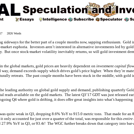
017 2826 Words
ing sideways for the better part of a couple months now, sapping enthusiasm. Gold
k-market euphoria. Investors aren’t interested in alternative investments led by go
ly. But once stock-market volatility inevitably returns, so will gold investment d
 in the global markets, gold prices are heavily dependent on
investment capital flo
 way, demand exceeds supply which drives gold’s price higher. When they’re mater
turally retreats. The past couple months have been stuck in the middle, with gold 
the leading authority on global gold supply and demand, publishing quarterly Gol
ntal reads available on the gold markets. The latest Q3’17 GDT was just released ea
ngoing Q4 where gold is drifting, it does offer great insights into what’s happenin
was quite weak in Q3, dropping 8.6% YoY to 915.0 metric tons. That made for an 8
 only accounted for just over a quarter of the total, was responsible for this
entire
27.9% YoY in Q3, or 93.4t! The WGC further breaks down that category into ba