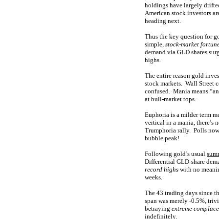
holdings have largely drifte
American stock investors are
heading next.
Thus the key question for g
simple,
stock-market fortun
demand via GLD shares surges
highs.
The entire reason gold inves
stock markets. Wall Street c
confused. Mania means “an e
at bull-market tops.
Euphoria is a milder term m
vertical in a mania, there’s
Trumphoria rally. Polls now 
bubble peak!
Following gold’s usual
sum
Differential GLD-share dema
record highs
with no meaning
weeks.
The 43 trading days since t
span was merely -0.5%, triv
betraying
extreme complac
indefinitely.