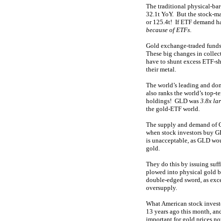
The traditional physical-ba
32.1t YoY. But the stock-m
or 125.4t! If ETF demand h
because of ETFs
.
Gold exchange-traded funds 
These big changes in collec
have to shunt excess ETF-sh
their metal.
The world’s leading and do
also ranks the world’s top-
holdings! GLD was
3.8x la
the gold-ETF world.
The supply and demand of G
when stock investors buy GL
is unacceptable, as GLD woul
gold.
They do this by issuing suf
plowed into physical gold ba
double-edged sword, as exces
oversupply.
What American stock invest
13 years ago this month, and
important for gold prices n