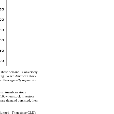
LD-share demand. Conversely
lling. When American stock
tal flows
greatly impact its
vels. American stock
016, when stock investors
share demand persisted, then
 plunged. Then since GLD’s