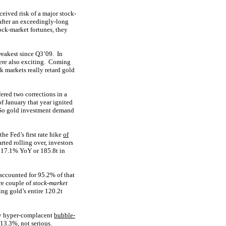
eived risk of a major stock-
 after an exceedingly-long
ock-market fortunes, they
weakest since Q3’09. In
ere also exciting. Coming
k markets really retard gold
red two corrections in a
of January that year ignited
! So gold investment demand
he Fed’s first rate hike
of
ted rolling over, investors
 17.1% YoY or 185.8t in
accounted for 95.2% of that
re couple of
stock-market
g gold’s entire 120.2t
ty hyper-complacent
bubble-
 13.3%, not serious.