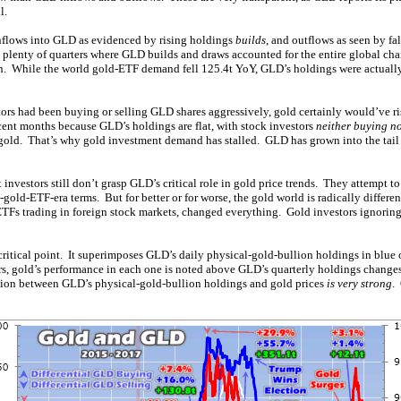
l.
 inflows into GLD as evidenced by rising holdings
builds
, and outflows as seen by f
n plenty of quarters where GLD builds and draws accounted for the entire global c
h. While the world gold-ETF demand fell 125.4t YoY, GLD’s holdings were actuall
ors had been buying or selling GLD shares aggressively, gold certainly would’ve ri
ecent months because GLD’s holdings are flat, with stock investors
neither buying no
to gold. That’s why gold investment demand has stalled. GLD has grown into the tail
nvestors still don’t grasp GLD’s critical role in gold price trends. They attempt t
e-gold-ETF-era terms. But for better or for worse, the gold world is radically differe
 ETFs trading in foreign stock markets, changed everything. Gold investors ignorin
critical point. It superimposes GLD’s daily physical-gold-bullion holdings in blue o
rs, gold’s performance in each one is noted above GLD’s quarterly holdings change
tion between GLD’s physical-gold-bullion holdings and gold prices
is very strong
.