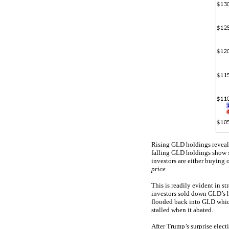
Rising GLD holdings reveal 
falling GLD holdings show s
investors are either buying 
price
.
This is readily evident in s
investors sold down GLD’s ho
flooded back into GLD whi
stalled when it abated.
After Trump’s surprise elec