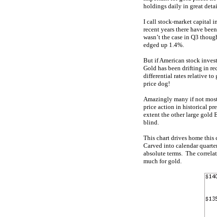
holdings daily in great detai
I call stock-market capital
recent years there have bee
wasn’t the case in Q3 thoug
edged up 1.4%.
But if American stock invest
Gold has been drifting in r
differential rates relative 
price dog!
Amazingly many if not most i
price action in historical pr
extent the other large gold
blind.
This chart drives home this 
Carved into calendar quarte
absolute terms. The correla
much for gold.