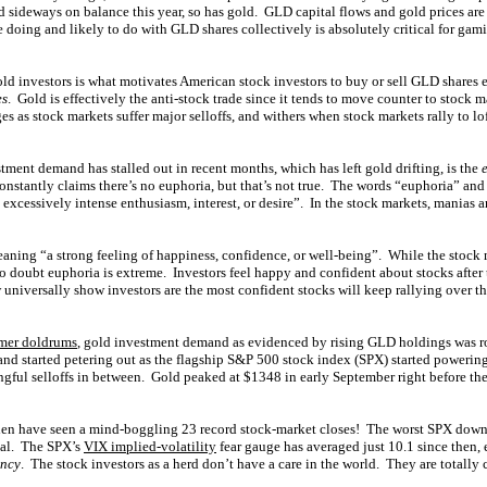
d sideways on balance this year, so has gold. GLD capital flows and gold prices are
 doing and likely to do with GLD shares collectively is absolutely critical for gam
old investors is what motivates American stock investors to buy or sell GLD shares
es
. Gold is effectively the anti-stock trade since it tends to move counter to stock
 as stock markets suffer major selloffs, and withers when stock markets rally to l
tment demand has stalled out in recent months, which has left gold drifting, is the
onstantly claims there’s no euphoria, but that’s not true. The words “euphoria” and
xcessively intense enthusiasm, interest, or desire”. In the stock markets, manias a
eaning “a strong feeling of happiness, confidence, or well-being”. While the stock
 no doubt euphoria is extreme. Investors feel happy and confident about stocks after t
universally show investors are the most confident stocks will keep rallying over t
mer doldrums
, gold investment demand as evidenced by rising GLD holdings was ro
nd started petering out as the flagship S&P 500 stock index (SPX) started powerin
ful selloffs in between. Gold peaked at $1348 in early September right before the 
hen have seen a mind-boggling 23 record stock-market closes! The worst SPX down d
ial. The SPX’s
VIX implied-volatility
fear gauge has averaged just 10.1 since then,
ency
. The stock investors as a herd don’t have a care in the world. They are totally