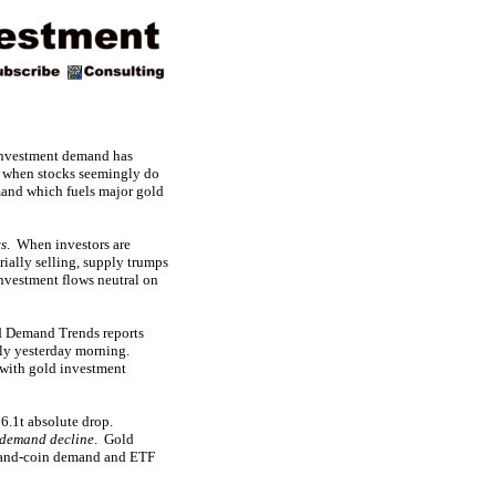
 investment demand has
ld when stocks seemingly do
emand which fuels major gold
ws
. When investors are
ially selling, supply trumps
investment flows neutral on
d Demand Trends reports
rly yesterday morning.
g with gold investment
6.1t absolute drop.
 demand decline
. Gold
r-and-coin demand and ETF