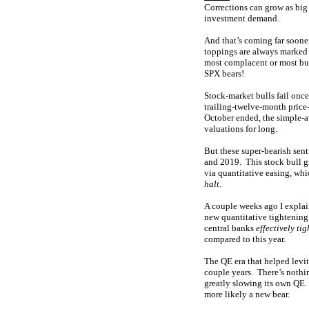
Corrections can grow as bi
investment demand.
And that’s coming far soone
toppings are always marked 
most complacent or most bul
SPX bears!
Stock-market bulls fail onc
trailing-twelve-month price-
October ended, the simple-
valuations for long.
But these super-bearish se
and 2019. This stock bull g
via quantitative easing, wh
halt
.
A couple weeks ago I explai
new quantitative tightening
central banks
effectively ti
compared to this year.
The QE era that helped levi
couple years. There’s nothi
greatly slowing its own QE. 
more likely a new bear.