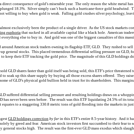
is a direct consequence of gold’s miserable year. The only reason the white metal h
s plunged 18.3%. Silver simply can’t buck such a hurricane-force gold headwind. T
 not willing to buy when gold is weak. Falling gold crushes silver psychology, leav
o almost exclusively been the product of a single driver. As the US stock markets co
sing euphoria
that sucked in all available capital like a black hole. American trader
d everything else to buy in. And gold was one of the biggest casualties of this massi
 around American stock traders owning its flagship ETF, GLD. They rushed to sell
g-up general stocks. This placed tremendous differential selling pressure on GLD, fo
 to keep their ETF tracking the gold price. The magnitude of this GLD holdings d
 sold GLD shares faster than gold itself was being sold, this ETF’s price threatened 
 to soak up this share supply by buying all those excess shares offered. They rais
some of GLD’s physical gold bullion held in trust for its shareholders. This margin
GLD suffered differential selling pressure and resulting holdings draws on a whopp
D has never been seen before. The result was this ETF liquidating 24.5% of its tot
 equates to a staggering 330.8 metric tons of gold flooding into the markets in ju
ngest
GLD holdings correction
by far
in this ETF’s entire 8.5-year history. And it ha
solely by greed and fear. American stock investors first succumbed to their fear to s
uy general stocks high. The result was the first-ever GLD mass exodus which slaught