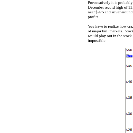
Provocatively it is probabl
December record high of 135
near $975 and silver around 
profits.
You have to realize how cra
of major bull markets
. Stoc
would play out in the stock
impossible.