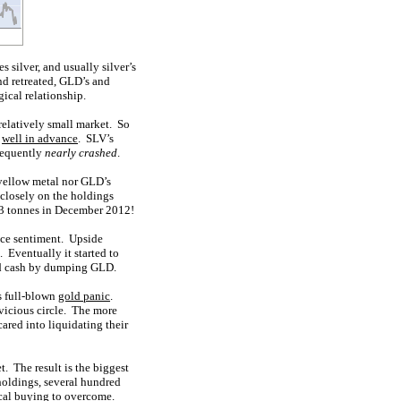
 silver, and usually silver’s
nd retreated, GLD’s and
ical relationship.
 relatively small market. So
s
well in advance
. SLV’s
bsequently
nearly crashed
.
 yellow metal nor GLD’s
 closely on the holdings
3.3 tonnes in December 2012!
ance sentiment. Upside
 Eventually it started to
ised cash by dumping GLD.
s full-blown
gold panic
.
 vicious circle. The more
ared into liquidating their
. The result is the biggest
holdings, several hundred
ical buying to overcome.