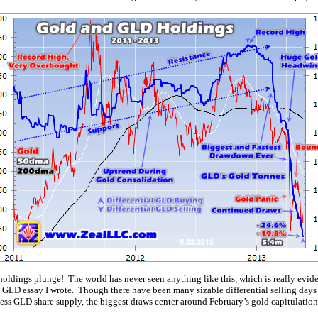
 holdings plunge! The world has never seen anything like this, which is really evid
t GLD essay I wrote. Though there have been many sizable differential selling days
ess GLD share supply, the biggest draws center around February’s gold capitulation 