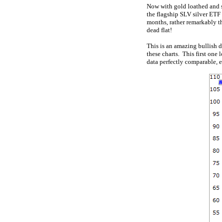
Now with gold loathed and s
the flagship SLV silver ETF 
months, rather remarkably t
dead flat!
This is an amazing bullish d
these charts. This first one
data perfectly comparable, e