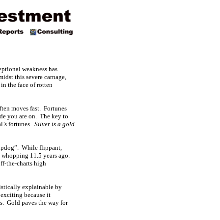
ceptional weakness has
midst this severe carnage,
in the face of rotten
often moves fast. Fortunes
ade you are on. The key to
al’s fortunes.
Silver is a gold
lapdog”. While flippant,
 a whopping 11.5 years ago.
ff-the-charts high
atistically explainable by
 exciting because it
es. Gold paves the way for