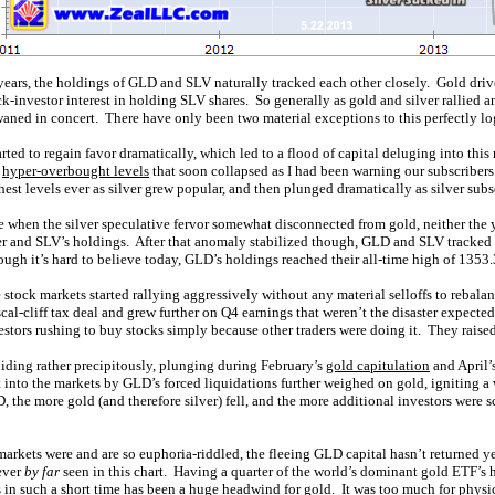
years, the holdings of GLD and SLV naturally tracked each other closely. Gold drives
k-investor interest in holding SLV shares. So generally as gold and silver rallied a
ned in concert. There have only been two material exceptions to this perfectly log
arted to regain favor dramatically, which led to a flood of capital deluging into this
o
hyper-overbought levels
that soon collapsed as I had been warning our subscriber
hest levels ever as silver grew popular, and then plunged dramatically as silver su
nce when the silver speculative fervor somewhat disconnected from gold, neither the
ver and SLV’s holdings. After that anomaly stabilized though, GLD and SLV tracked
Though it’s hard to believe today, GLD’s holdings reached their all-time high of 135
stock markets started rallying aggressively without any material selloffs to rebal
l-cliff tax deal and grew further on Q4 earnings that weren’t the disaster expected.
nvestors rushing to buy stocks simply because other traders were doing it. They ra
liding rather precipitously, plunging during February’s
gold capitulation
and April’
 into the markets by GLD’s forced liquidations further weighed on gold, igniting a
the more gold (and therefore silver) fell, and the more additional investors were sc
arkets were and are so euphoria-riddled, the fleeing GLD capital hasn’t returned yet
ever
by far
seen in this chart. Having a quarter of the world’s dominant gold ETF’s 
ts in such a short time has been a huge headwind for gold. It was too much for phys