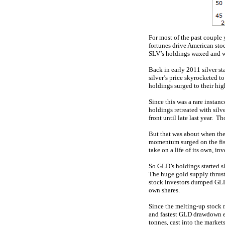
For most of the past couple 
fortunes drive American stoc
SLV’s holdings waxed and wa
Back in early 2011 silver st
silver’s price skyrocketed t
holdings surged to their hig
Since this was a rare insta
holdings retreated with sil
front until late last year. 
But that was about when the 
momentum surged on the fisca
take on a life of its own, i
So GLD’s holdings started s
The huge gold supply thrust
stock investors dumped GLD, 
own shares.
Since the melting-up stock m
and fastest GLD drawdown 
tonnes, cast into the marke