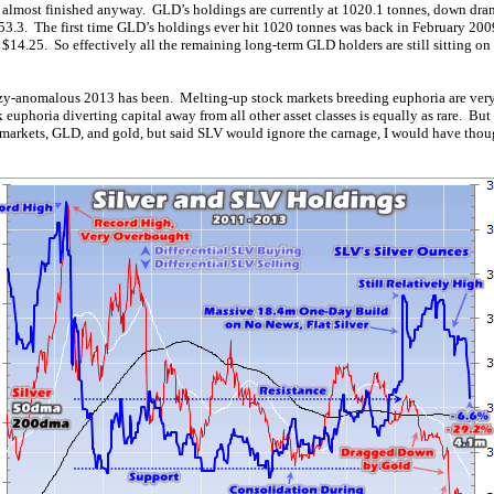
y almost finished anyway. GLD’s holdings are currently at 1020.1 tonnes, down drama
3.3. The first time GLD’s holdings ever hit 1020 tonnes was back in February 20
$14.25. So effectively all the remaining long-term GLD holders are still sitting on
zy-anomalous 2013 has been. Melting-up stock markets breeding euphoria are very 
k euphoria diverting capital away from all other asset classes is equally as rare. B
 markets, GLD, and gold, but said SLV would ignore the carnage, I would have thoug