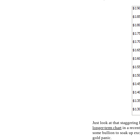
Just look at that staggering
longer-term chart
in a recen
some bullion to soak up exc
gold panic.