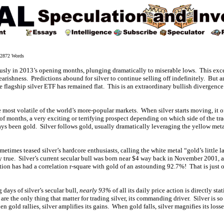
872 Words
ously in 2013’s opening months, plunging dramatically to miserable lows. This ex
arishness. Predictions abound for silver to continue selling off indefinitely. But a
e flagship silver ETF has remained flat. This is an extraordinary bullish divergence 
he most volatile of the world’s more-popular markets. When silver starts moving, it 
 of months, a very exciting or terrifying prospect depending on which side of the tr
ways been gold. Silver follows gold, usually dramatically leveraging the yellow met
metimes teased silver’s hardcore enthusiasts, calling the white metal “gold’s little 
ely true. Silver’s current secular bull was born near $4 way back in November 2001,
action has had a correlation r-square with gold of an astounding 92.7%! That is just o
 days of silver’s secular bull,
nearly 93%
of all its daily price action is directly st
are the only thing that matter for trading silver, its commanding driver. Silver is so
 gold rallies, silver amplifies its gains. When gold falls, silver magnifies its loss