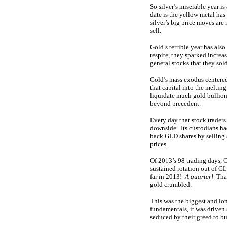
So silver’s miserable year 
date is the yellow metal ha
silver’s big price moves are
sell.
Gold’s terrible year has als
respite, they sparked
increa
general stocks that they sol
Gold’s mass exodus centered
that capital into the meltin
liquidate much gold bullion
beyond precedent.
Every day that stock traders
downside. Its custodians had
back GLD shares by selling 
prices.
Of 2013’s 98 trading days, 
sustained rotation out of GL
far in 2013!
A quarter!
That
gold crumbled.
This was the biggest and lo
fundamentals, it was driven 
seduced by their greed to b