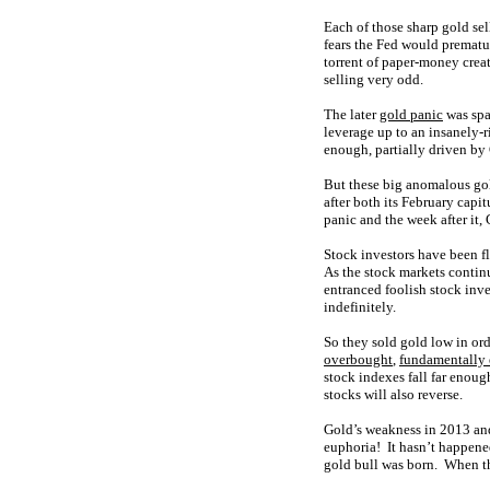
Each of those sharp gold sel
fears the Fed would prematu
torrent of paper-money crea
selling very odd.
The later
gold panic
was spa
leverage up to an insanely-r
enough, partially driven by 
But these big anomalous gol
after both its February cap
panic and the week after it,
Stock investors have been fl
As the stock markets continu
entranced foolish stock inv
indefinitely.
So they sold gold low in ord
overbought
,
fundamentally
stock indexes fall far enough
stocks will also reverse.
Gold’s weakness in 2013 and
euphoria! It hasn’t happened
gold bull was born. When the