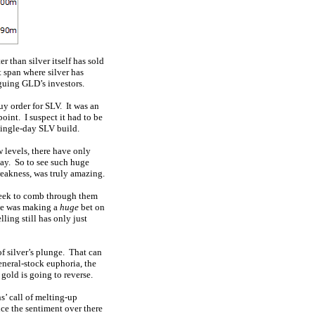
 than silver itself has sold
t span where silver has
guing GLD’s investors.
y order for SLV. It was an
oint. I suspect it had to be
single-day SLV build.
 levels, there have only
ay. So to see such huge
weakness, was truly amazing.
 week to comb through them
one was making a
huge
bet on
ling still has only just
of silver’s plunge. That can
eneral-stock euphoria, the
 gold is going to reverse.
ns’ call of melting-up
nce the sentiment over there