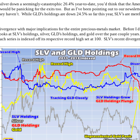
ilver down a seemingly-catastrophic 26.4% year-to-date, you’d think that the Ame
would be panicking for the exits too. But as I’ve been pointing out to our newslette
hey haven’t. While GLD’s holdings are down 24.5% so far this year, SLV’s are mer
ivergence with major implications for the entire precious-metals market. Before I d
 looks at SLV’s holdings, silver, GLD’s holdings, and gold over the past couple years
ach series is indexed off its respective record high set at 100. SLV’s recent divergen