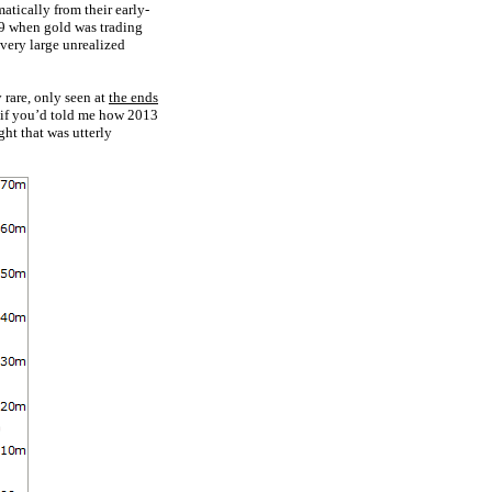
tically from their early-
09 when gold was trading
 very large unrealized
rare, only seen at
the ends
ut if you’d told me how 2013
ht that was utterly