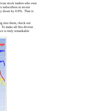
rican stock traders who own
r subscribers in recent
ely down by 0.6%. That is
ig into them, check out
. To make all this diverse
ce is truly remarkable.