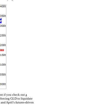
ent if you check out
a
 forcing GLD to liquidate
and April’s futures-driven