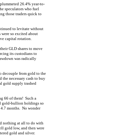
as plummeted 26.4% year-to-
he speculators who fuel
ing those traders quick to
ntinued to levitate without
s were so excited about
ve capital rotation.
 their GLD shares to move
rcing its custodians to
rawdown was radically
to decouple from gold to the
ed the necessary cash to buy
al gold supply trashed
ing 66 of them! Such a
al gold-bullion holdings so
st 4.7 months. No wonder
d nothing at all to do with
ell gold low, and then were
ered gold and silver.