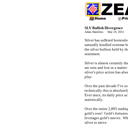
SLV Bullish Divergence
Adam Hamilton May 24, 2013 2
Silver has suffered horrend
naturally kindled extreme be
the silver bullion held by th
sentiment.
Silver is almost certainly t
are won and lost in a matter
silver’s price action has al
play
.
Over the past decade I’ve so
technically this is absolut
Ever since, its daily price 
statistically.
Over the entire 2,895 trading
gold’s own! Gold’s fortunes 
leverages gold’s moves. When
silver to move.