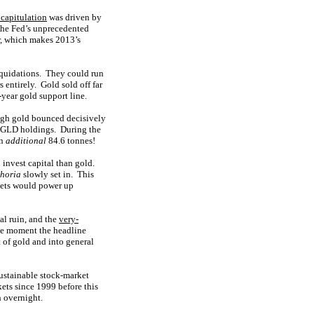
 capitulation
was driven by
 the Fed’s unprecedented
, which makes 2013’s
iquidations. They could run
 entirely. Gold sold off far
-year gold support line.
ough gold bounced decisively
ir GLD holdings. During the
an
additional
84.6 tonnes!
 invest capital than gold.
horia
slowly set in. This
rkets would power up
al ruin, and the
very-
The moment the headline
t of gold and into general
ustainable stock-market
ets since 1999 before this
h overnight.