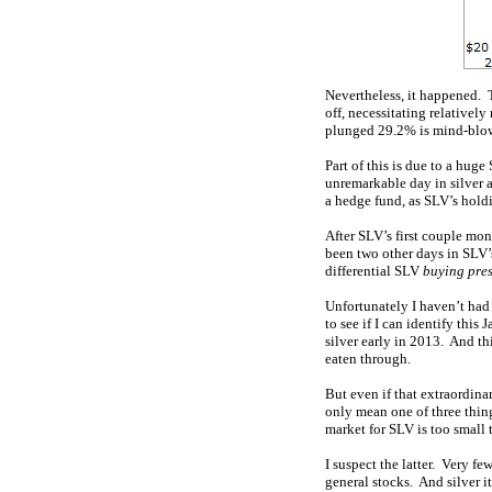
Nevertheless, it happened. T
off, necessitating relativel
plunged 29.2% is mind-blowi
Part of this is due to a hug
unremarkable day in silver a
a hedge fund, as SLV’s hold
After SLV’s first couple mon
been two other days in SLV’
differential SLV
buying pre
Unfortunately I haven’t had
to see if I can identify thi
silver early in 2013. And thi
eaten through.
But even if that extraordina
only mean one of three thing
market for SLV is too small t
I suspect the latter. Very fe
general stocks. And silver i