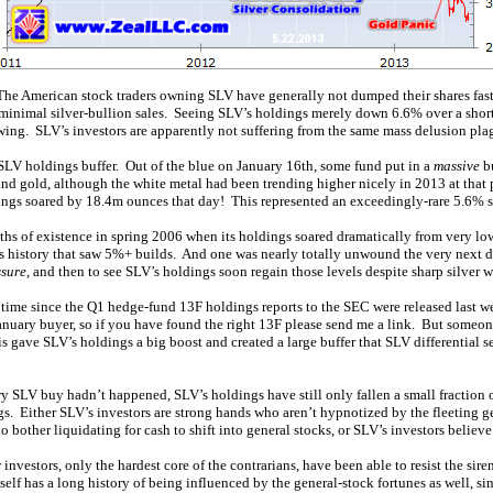
he American stock traders owning SLV have generally not dumped their shares faster
y minimal silver-bullion sales. Seeing SLV’s holdings merely down 6.6% over a shor
ng. SLV’s investors are apparently not suffering from the same mass delusion pla
e SLV holdings buffer. Out of the blue on January 16th, some fund put in a
massive
bu
nd gold, although the white metal had been trending higher nicely in 2013 at that p
ings soared by 18.4m ounces that day! This represented an exceedingly-rare 5.6% 
ths of existence in spring 2006 when its holdings soared dramatically from very low
s history that saw 5%+ builds. And one was nearly totally unwound the very next d
ssure
, and then to see SLV’s holdings soon regain those levels despite sharp silver 
 time since the Q1 hedge-fund 13F holdings reports to the SEC were released last
s January buyer, so if you have found the right 13F please send me a link. But some
s gave SLV’s holdings a big boost and created a large buffer that SLV differential sel
ry SLV buy hadn’t happened, SLV’s holdings have still only fallen a small fraction 
s. Either SLV’s investors are strong hands who aren’t hypnotized by the fleeting g
o bother liquidating for cash to shift into general stocks, or SLV’s investors believe
w investors, only the hardest core of the contrarians, have been able to resist the sire
tself has a long history of being influenced by the general-stock fortunes as well, si