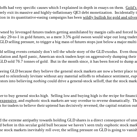
loffs had very specific causes which I explained in depth in essays on them.
Gold’s
rely exit its massive and highly-inflationary QE3 debt monetization. Incidentally
tion in its quantitative-easing campaigns has been
wildly bullish for gold and silver
wned by leveraged futures traders getting annihilated by margin calls and forced l
isky 29-to-1 in gold futures, so a mere 3.5% gold swoon would wipe out long traders
GLD selling pressure, to trigger a big mass of futures stops just below a major multi
d selling events certainly don’t tell the whole story of the GLD exodus. Even th
itulation and April panic, American stock traders kept on aggressively dumping the
 GLD sold 76.7 tonnes of gold. But in the month since, it has been forced to dump 
eeing GLD because they believe the general stock markets are now a better place to
ed to relentlessly levitate without any material selloffs to rebalance sentiment,
eup
estors into believing
nothing
could drive a general-stock selloff, that the stock ma
er to buy general stocks high. Selling low and buying high is the recipe for financi
 expensive
, and euphoric stock markets are way overdue to reverse dramatically. 
 for traders to believe their uptrend has decisively reversed, the capital rotation ou
 the extreme antipathy towards holding GLD shares is a direct consequence of uns
 before in this secular gold bull because we haven’t seen truly euphoric stock mark
 stock markets inevitably roll over, the selling pressure on GLD is going to vanis