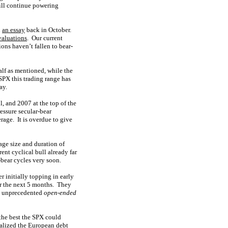
ill continue powering
n
an essay
back in October.
valuations
. Our current
ons haven’t fallen to bear-
alf as mentioned, while the
 SPX this trading range has
ay.
l, and 2007 at the top of the
ressure secular-bear
rage. It is overdue to give
ge size and duration of
ent cyclical bull already far
-bear cycles very soon.
r initially topping in early
r the next 5 months. They
ed unprecedented
open-ended
 the best the SPX could
ralized the European debt