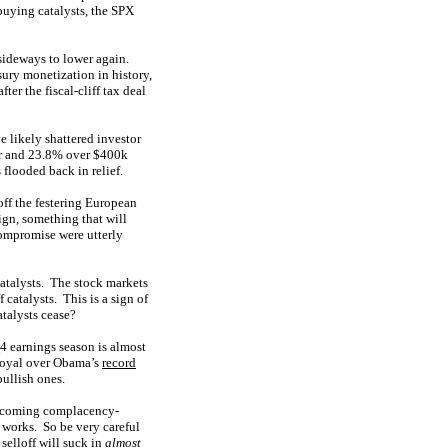
uying catalysts, the SPX
sideways to lower again.
ury monetization in history,
ter the fiscal-cliff tax deal
 likely shattered investor
ar and 23.8% over $400k
flooded back in relief.
ff the festering European
gn, something that will
compromise were utterly
atalysts. The stock markets
catalysts. This is a sign of
talysts cease?
4 earnings season is almost
 royal over Obama’s
record
bullish ones.
he coming complacency-
e works. So be very careful
selloff will suck in
almost