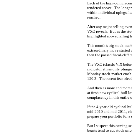
Each of the high-complacenc
rendered above. The longer a
within individual uplegs, l
reached.
After any major selling event
VXO reveals. But as the st
highlighted above, falling f
This month’s big stock-marke
extraordinary move started 
then the passed fiscal-clif
The VXO (classic VIX before 
indicator, it has only plun
Monday stock-market crash. 
150.2! The recent fear bleed
And then as more and more Q
at fresh new cyclical-bull l
complacency in this entire 
If the 4-year-old cyclical bu
mid-2010 and mid-2011, close
prepare your portfolio for a
But I suspect this coming se
beasts tend to cut stock pri