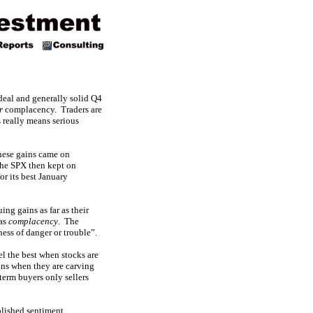
 deal and generally solid Q4
r
complacency. Traders are
 really means serious
hese gains came on
The SPX then kept on
or its best January
ng gains as far as their
 as
complacency
. The
ness of danger or trouble”.
el the best when stocks are
uns when they are carving
term buyers only sellers
blished sentiment