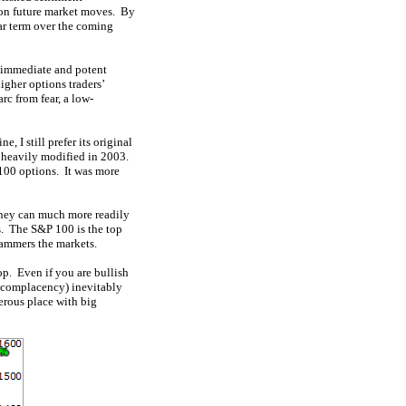
 on future market moves. By
ear term over the coming
e immediate and potent
igher options traders’
rc from fear, a low-
 I still prefer its original
s heavily modified in 2003.
00 options. It was more
 They can much more readily
s. The S&P 100 is the top
hammers the markets.
op. Even if you are bullish
d complacency) inevitably
erous place with big