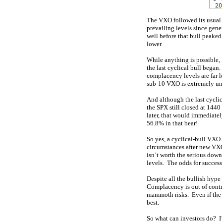
The VXO followed its usual a
prevailing levels since gener
well before that bull peaked
lower.
While anything is possible, 
the last cyclical bull began.
complacency levels are far l
sub-10 VXO is extremely unl
And although the last cycli
the SPX still closed at 144
later, that would immediate
56.8% in that bear!
So yes, a cyclical-bull VXO
circumstances after new VXO 
isn’t worth the serious down
levels. The odds for success 
Despite all the bullish hype
Complacency is out of contro
mammoth risks. Even if the 
best.
So what can investors do? 