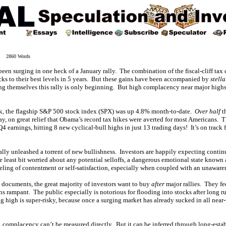
3 2860 Words
en surging in one heck of a January rally. The combination of the fiscal-cliff tax
cks to their best levels in 5 years. But these gains have been accompanied by
stella
ng themselves this rally is only beginning. But high complacency near major highs
ek, the flagship S&P 500 stock index (SPX) was up 4.8% month-to-date.
Over half
t
ay, on great relief that Obama’s record tax hikes were averted for most Americans. 
 earnings, hitting 8 new cyclical-bull highs in just 13 trading days! It’s on track f
ly unleashed a torrent of new bullishness. Investors are happily expecting continui
e least bit worried about any potential selloffs, a dangerous emotional state known
feeling of contentment or self-satisfaction, especially when coupled with an unaware
y documents, the great majority of investors want to buy
after
major rallies. They fe
s rampant. The public especially is notorious for flooding into stocks after long r
high is super-risky, because once a surging market has already sucked in all near-
, complacency can’t be measured directly. But it can be inferred through long-esta