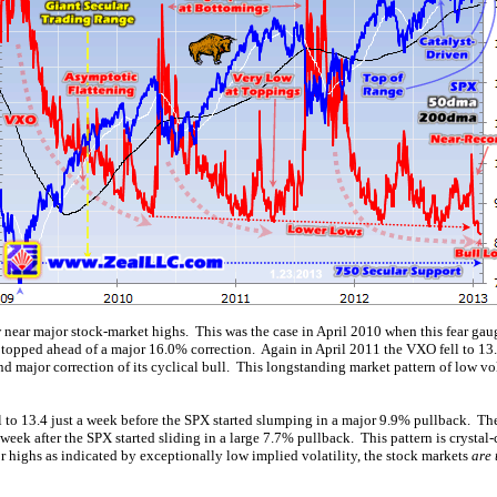
ear major stock-market highs. This was the case in April 2010 when this fear gauge
 topped ahead of a major 16.0% correction. Again in April 2011 the VXO fell to 13.5
 major correction of its cyclical bull. This longstanding market pattern of low vol
 to 13.4 just a week before the SPX started slumping in a major 9.9% pullback. T
week after the SPX started sliding in a large 7.7% pullback. This pattern is crysta
 highs as indicated by exceptionally low implied volatility, the stock markets
are