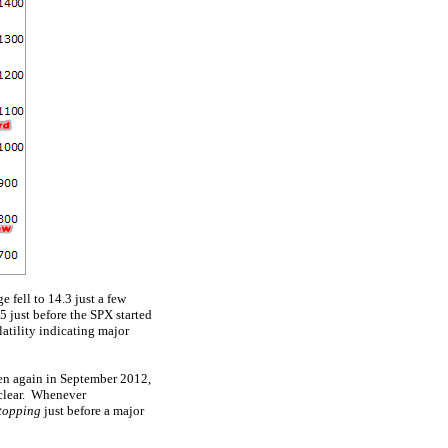
 fell to 14.3 just a few
 just before the SPX started
atility indicating major
hen again in September 2012,
l-clear. Whenever
 topping
just before a major