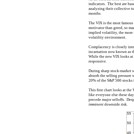
indicators. The best are ba
analyzing their collective t
months.
The VIX is the most famous 
motivator than greed, so mar
implied volatility, the more
volatility environment.
Complacency is closely inter
incarnation now known as th
While the new VIX looks at 
responsive.
During sharp stock-market se
absorb the selling pressure 
20% of the S&P 500 stocks i
This first chart looks at th
like everyone else these day
precede major selloffs. Desp
imminent
downside risk.