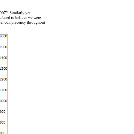
2007? Similarly yet
 refused to believe we were
higher complacency throughout