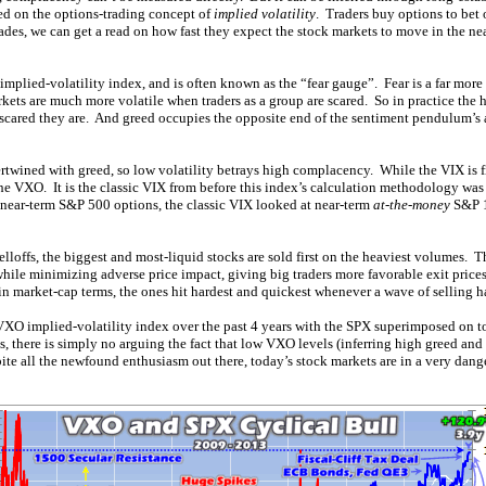
sed on the options-trading concept of
implied volatility
. Traders buy options to bet
rades, we can get a read on how fast they expect the stock markets to move in the n
implied-volatility index, and is often known as the “fear gauge”. Fear is a far mor
kets are much more volatile when traders as a group are scared. So in practice the h
 scared they are. And greed occupies the opposite end of the sentiment pendulum’s a
twined with greed, so low volatility betrays high complacency. While the VIX is fine,
e VXO. It is the classic VIX from before this index’s calculation methodology wa
near-term S&P 500 options, the classic VIX looked at near-term
at-the-money
S&P 1
lloffs, the biggest and most-liquid stocks are sold first on the heaviest volumes.
while minimizing adverse price impact, giving big traders more favorable exit price
n market-cap terms, the ones hit hardest and quickest whenever a wave of selling 
e VXO implied-volatility index over the past 4 years with the SPX superimposed on t
s, there is simply no arguing the fact that low VXO levels (inferring high greed an
ite all the newfound enthusiasm out there, today’s stock markets are in a very dang