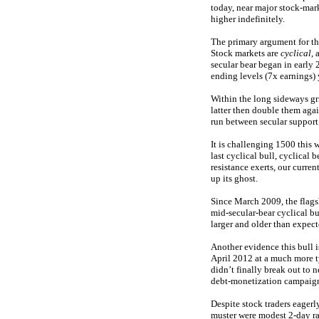
today, near major stock-ma
higher indefinitely.
The primary argument for thi
Stock markets are
cyclical
, 
secular bear began in early 
ending levels (7x earnings) 
Within the long sideways gri
latter then double them again
run between secular support
It is challenging 1500 this w
last cyclical bull, cyclical
resistance exerts, our curre
up its ghost.
Since March 2009, the flag
mid-secular-bear cyclical bu
larger and older than expect
Another evidence this bull i
April 2012 at a much more t
didn’t finally break out to
debt-monetization campaigns
Despite stock traders eagerl
muster were modest 2-day ra