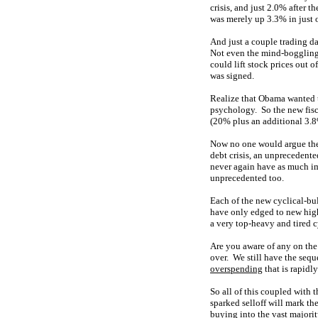
crisis, and just 2.0% after 
was merely up 3.3% in just 
And just a couple trading d
Not even the mind-bogglin
could lift stock prices out o
was signed.
Realize that Obama wanted
psychology. So the new fisca
(20% plus an additional 3.8
Now no one would argue the
debt crisis, an unprecedent
never again have as much imp
unprecedented too.
Each of the new cyclical-bul
have only edged to new highs
a very top-heavy and tired 
Are you aware of any on the
over. We still have the seq
overspending
that is rapidl
So all of this coupled with
sparked selloff will mark th
buying into the vast majorit