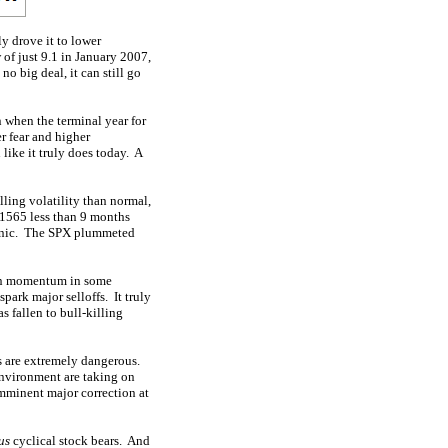
y drove it to lower
 of just 9.1 in January 2007,
o big deal, it can still go
n when the terminal year for
er fear and higher
 like it truly does today. A
ling volatility than normal,
 1565 less than 9 months
 panic. The SPX plummeted
 on momentum in some
park major selloffs. It truly
 fallen to bull-killing
ts are extremely dangerous.
environment are taking on
imminent major correction at
us
cyclical stock bears. And