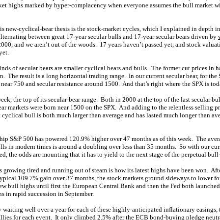
rket highs marked by hyper-complacency when everyone assumes the bull market w
s new-cyclical-bear thesis is the stock-market cycles, which I explained in depth i
alternating between great 17-year secular bulls and 17-year secular bears driven by
2000, and we aren’t out of the woods. 17 years haven’t passed yet, and stock valuati
yet.
nds of secular bears are smaller cyclical bears and bulls. The former cut prices in h
. The result is a long horizontal trading range. In our current secular bear, for the
 near 750 and secular resistance around 1500. And that’s right where the SPX is tod
eek, the top of its secular-bear range. Both in 2000 at the top of the last secular bul
 bear markets were born near 1500 on the SPX. And adding to the relentless selling p
nt cyclical bull is both much larger than average and has lasted much longer than ave
ship S&P 500 has powered 120.9% higher over 47 months as of this week. The avera
lls in modern times is around a doubling over less than 35 months. So with our curr
ed, the odds are mounting that it has to yield to the next stage of the perpetual bull
s growing tired and running out of steam is how its latest highs have been won. Afte
ypical 109.7% gain over 37 months, the stock markets ground sideways to lower fo
 new bull highs until first the European Central Bank and then the Fed both launch
 in rapid succession in September.
y waiting well over a year for each of these highly-anticipated inflationary easings,
llies for each event. It only climbed 2.5% after the ECB bond-buying pledge neut