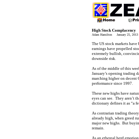
High Stock Complacency
Adam Hamilton January 25, 201
The US stock markets have be
earnings have propelled sto
extremely bullish, convinci
downside risk.
As of the middle of this we
January’s opening trading d
marching higher on decent Q4
performance since 1997.
These new highs have natural
eyes can see. They aren’t th
dictionary defines it as “a 
As contrarian trading theor
already high, when greed run
major new highs. But buying 
remain.
As an ethereal herd emotion