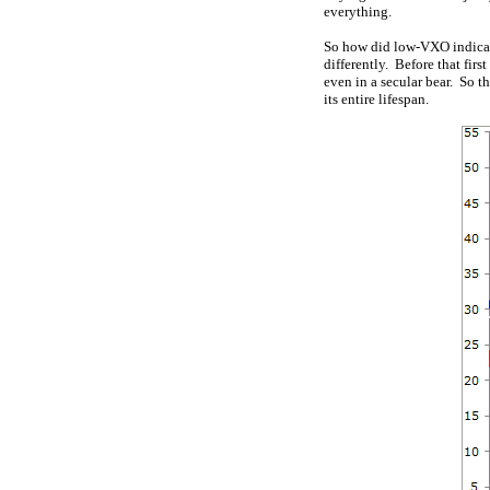
everything.
So how did low-VXO indicati
differently. Before that firs
even in a secular bear. So t
its entire lifespan.