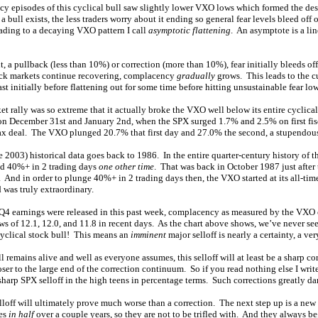
y episodes of this cyclical bull saw slightly lower VXO lows which formed the de
 bull exists, the less traders worry about it ending so general fear levels bleed off
eading to a decaying VXO pattern I call
asymptotic flattening
. An asymptote is a li
, a pullback (less than 10%) or correction (more than 10%), fear initially bleeds off 
ock markets continue recovering, complacency
gradually
grows. This leads to the 
ast initially before flattening out for some time before hitting unsustainable fear 
t rally was so extreme that it actually broke the VXO well below its entire cyclical
on December 31st and January 2nd, when the SPX surged 1.7% and 2.5% on first fisc
f tax deal. The VXO plunged 20.7% that first day and 27.0% the second, a stupendou
2003) historical data goes back to 1986. In the entire quarter-century history of 
ged 40%+ in 2 trading days
one other time
. That was back in October 1987 just after
And in order to plunge 40%+ in 2 trading days then, the VXO started at its all-tim
 was truly extraordinary.
4 earnings were released in this past week, complacency as measured by the VXO 
ows of 12.1, 12.0, and 11.8 in recent days. As the chart above shows, we’ve never se
cyclical stock bull! This means an
imminent
major selloff is nearly a certainty, a ve
ll remains alive and well as everyone assumes, this selloff will at least be a sharp co
r to the large end of the correction continuum. So if you read nothing else I write,
 sharp SPX selloff in the high teens in percentage terms. Such corrections greatly 
lloff will ultimately prove much worse than a correction. The next step up is a new
ces
in half
over a couple years, so they are not to be trifled with. And they always beg