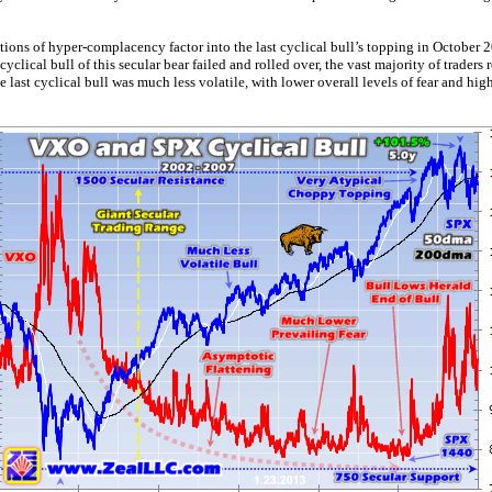
ons of hyper-complacency factor into the last cyclical bull’s topping in October 
t cyclical bull of this secular bear failed and rolled over, the vast majority of traders
he last cyclical bull was much less volatile, with lower overall levels of fear and 