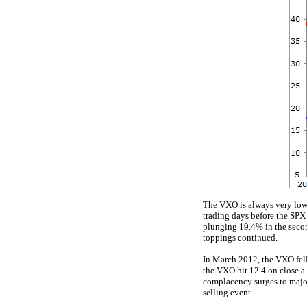
The VXO is always very low n
trading days before the SPX
plunging 19.4% in the second
toppings continued.
In March 2012, the VXO fell
the VXO hit 12.4 on close a 
complacency surges to major
selling event.