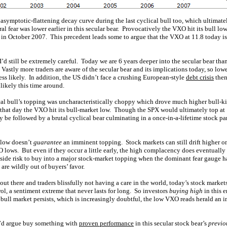
symptotic-flattening decay curve during the last cyclical bull too, which ultimatel
al fear was lower earlier in this secular bear. Provocatively the VXO hit its bull low
 in October 2007. This precedent leads some to argue that the VXO at 11.8 today is n
I’d still be extremely careful. Today we are 6 years deeper into the secular bear tha
 Vastly more traders are aware of the secular bear and its implications today, so low
ess likely. In addition, the US didn’t face a crushing European-style
debt crisis
then
ikely this time around.
cal bull’s topping was uncharacteristically choppy which drove much higher bull-kil
0 that day the VXO hit its bull-market low. Though the SPX would ultimately top at
ly be followed by a brutal cyclical bear culminating in a once-in-a-lifetime stock
 low doesn’t
guarantee
an imminent topping. Stock markets can still drift higher
lows. But even if they occur a little early, the high complacency does eventually s
side risk to buy into a major stock-market topping when the dominant fear gauge has
are wildly out of buyers’ favor.
 out there and traders blissfully not having a care in the world, today’s stock marke
l, a sentiment extreme that never lasts for long. So investors
buying high
in this 
bull market persists, which is increasingly doubtful, the low VXO reads herald an 
I’d argue buy something with
proven performance
in this secular stock bear’s
previo