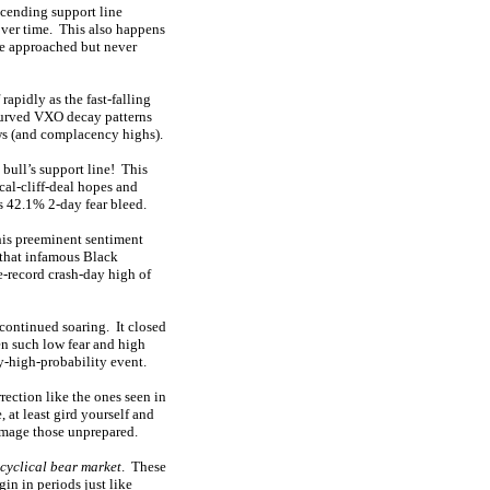
scending support line
 over time. This also happens
ne approached but never
rapidly as the fast-falling
curved VXO decay patterns
lows (and complacency highs).
 bull’s support line! This
al-cliff-deal hopes and
s 42.1% 2-day fear bleed.
this preeminent sentiment
 that infamous Black
e-record crash-day high of
continued soaring. It closed
en such low fear and high
ry-high-probability event.
rrection like the ones seen in
 at least gird yourself and
damage those unprepared.
cyclical bear market
. These
in in periods just like