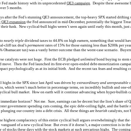
the Fed made history with its unprecedented
QE3 campaign
. Despite these awesome b
over 5 months.
ays after the Fed’s stunning QE3 announcement, the top-heavy SPX started drifting 
g
QE3 expansion
the Fed announced in mid-December, potentially the biggest Treas
f their funk. New cyclical-bull highs weren’t seen again until early this month, just af
 to
nearly triple
dividend taxes to 44.8% on high earners, something that would have
l-cliff tax deal’s
permanent
rates of 15% for those earning less than $200k per ye
% Obamacare tax) was a vastly better outcome than the worst-case scenario. Buyers 
se catalysts were not huge. First the ECB pledged
unlimited
bond buying to stem o
ed move. Then the Fed launched its first-ever open-ended debt-monetization campai
act psychologically as at its initial birth. And the recent tax fears and resulting 
l highs in the SPX since last April was driven by
extraordinary and unrepeatable
c
, which weren’t much better in percentage terms, on incredibly bullish and one-off 
cyclical bull market. How on earth will it continue advancing when hyper-bullish ca
 immediate horizon? Not me. Sure, earnings can be decent but the lion’s share of Q
uester government spending cuts coming, the epic debt-ceiling fight, and the battle
y plunging our country into a debt crisis. All these things are
bearish
catalysts, not 
 the highest complacency of this entire cyclical bull argues overwhelmingly that t
e vanguard of a new cyclical bear. But even if it doesn’t, a major correction is in th
y of stocks these days with the stock markets at such precarious highs. The coming 