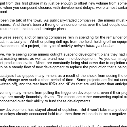
utput from this first phase may just be enough to offset new volume from some
 And when you compound closures with development delays, we’re almost certa
yond.
een the talk of the town. As publically-traded companies, the miners must k
cisions. And there’s been a throng of announcements over the last couple quar
rous miners’ tactical and strategic plans.
e we’re seeing a lot of mining companies rein in spending for the remainder of
l, it actually is. Whether pulling drill rigs from the field, holding off on equi
dvancement of a project, this type of activity
delays future production
.
ive, we’re seeing some miners outright suspend development plans they had 
at existing mines, as well as brand-new mine development. As you can imagi
rent production levels. Mines are constantly being shut down due to depletion 
to be a steady flow of new development to replace the production that’s being 
 paralysis has gripped many miners as a result of the shock from seeing the e
cally change over such a short period of time. Some projects are flat-out une
written off), and the rest have IRRs and NPVs that are well lower than anticip
venting many miners from pulling the trigger on development, even if their proj
s are mostly financially driven. The miners are either conserving capital out
concerned over their ability to fund these developments.
 new development has stayed ahead of depletion. But it won’t take many devel
he delays already announced hold true, then there will no doubt be a negative
production pressure will be a product of insufficient backfill. As mentioned de