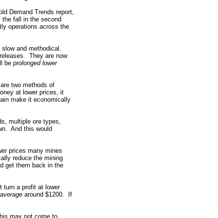
Gold Demand Trends report,
 the fall in the second
tly operations across the
ly slow and methodical.
s releases. They are now
ll be
prolonged lower
e are two methods of
oney at lower prices, it
again make it economically
s, multiple ore types,
down. And this would
ower prices many mines
cally reduce the mining
ld get them back in the
turn a profit at lower
average
around $1200. If
this may not come to