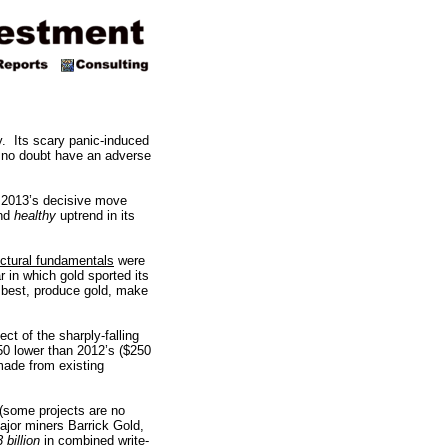
ry. Its scary panic-induced
l no doubt have an adverse
o 2013’s decisive move
nd
healthy
uptrend in its
uctural fundamentals
were
r in which gold sported its
 best, produce gold, make
ct of the sharply-falling
150 lower than 2012’s ($250
made from existing
 (some projects are no
ajor miners Barrick Gold,
 billion
in combined write-