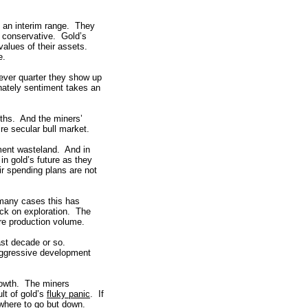
f an interim range. They
e conservative. Gold’s
alues of their assets.
e.
ever quarter they show up
ately sentiment takes an
ouths. And the miners’
ire secular bull market.
ment wasteland. And in
in gold’s future as they
r spending plans are not
 many cases this has
ack on exploration. The
ure production volume.
last decade or so.
f aggressive development
rowth. The miners
lt of gold’s
fluky panic
. If
where to go but down.