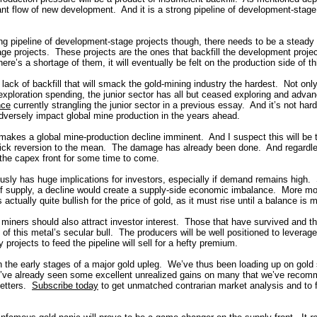
nt flow of new development. And it is a strong pipeline of development-stage p
ong pipeline of development-stage projects though, there needs to be a steady
age projects. These projects are the ones that backfill the development proj
here’s a shortage of them, it will eventually be felt on the production side of th
the lack of backfill that will smack the gold-mining industry the hardest. Not on
exploration spending, the junior sector has all but ceased exploring and adva
nce
currently strangling the junior sector in a previous essay. And it’s not hard
l adversely impact global mine production in the years ahead.
 makes a global mine-production decline imminent. And I suspect this will be 
uick reversion to the mean. The damage has already been done. And regardles
 the capex front for some time to come.
usly has huge implications for investors, especially if demand remains high.
 of supply, a decline would create a supply-side economic imbalance. More m
 actually quite bullish for the price of gold, as it must rise until a balance is m
 miners should also attract investor interest. Those that have survived and thr
g of this metal’s secular bull. The producers will be well positioned to leverage 
y projects to feed the pipeline will sell for a hefty premium.
in the early stages of a major gold upleg. We’ve thus been loading up on gold
e’ve already seen some excellent unrealized gains on many that we’ve recom
etters.
Subscribe today
to get unmatched contrarian market analysis and to 