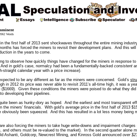
Imminent
062 Words
 in the first half of 2013 sent shockwaves throughout the entire mining indust
months has forced the miners to revisit their development plans. And this wil
duction in the years to come.
ating to observe how quickly things have changed for the miners in response t
. And in gold’s case, normalcy had been a fundamentally-backed
consistent
a
h-straight calendar year with a price increase).
 expected to be any different as far as the miners were concerned. Gold’s
str
gh in 2012 its price was never able to revisit 2011’s all-time high, it was a yea
e ($1669). Given these conditions the miners were poised to do what they did
to developing their pipelines.
 quite been as hunky-dory as hoped. And the earliest and most transparent effe
n the miners’ financials. With gold’s average price in the first half of 2013 $
e obviously been squeezed. And this has resulted in a lot less money being 
are also forcing the miners to take huge write-downs and impairment charges
e, and others must be re-valued to the market). In the second quarter alone m
d Ashanti, Goldcorp, Newcrest Mining, and Kinross Gold announced
over $23