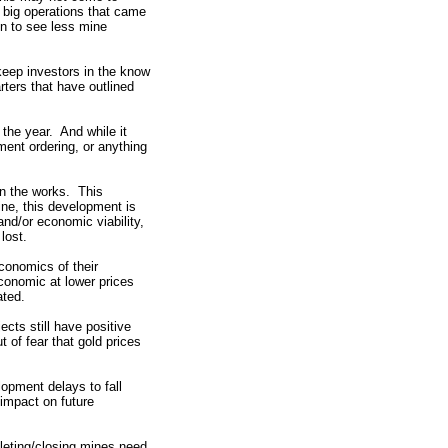
 big operations that came
in to see less mine
eep investors in the know
ters that have outlined
 the year. And while it
pment ordering, or anything
in the works. This
ne, this development is
and/or economic viability,
lost.
conomics of their
conomic at lower prices
ated.
ects still have positive
 of fear that gold prices
opment delays to fall
 impact on future
pleting/closing mines need