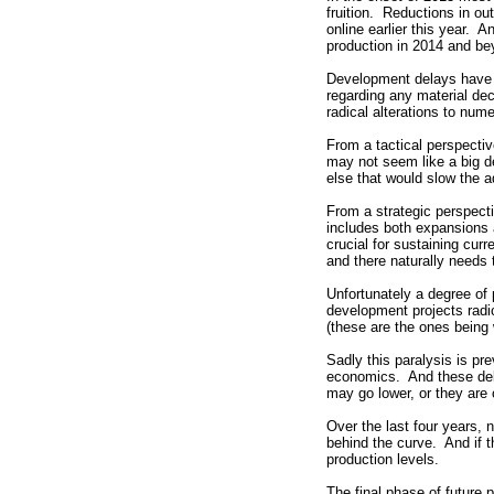
fruition. Reductions in o
online earlier this year.
production in 2014 and be
Development delays have b
regarding any material de
radical alterations to nume
From a tactical perspectiv
may not seem like a big dea
else that would slow the a
From a strategic perspect
includes both expansions 
crucial for sustaining cur
and there naturally needs 
Unfortunately a degree of
development projects radi
(these are the ones being 
Sadly this paralysis is pre
economics. And these delay
may go lower, or they are 
Over the last four years,
behind the curve. And if t
production levels.
The final phase of future 