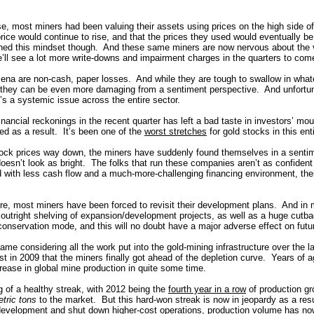
se, most miners had been valuing their assets using prices on the high side o
rice would continue to rise, and that the prices they used would eventually b
hed this mindset though. And these same miners are now nervous about the v
’ll see a lot more write-downs and impairment charges in the quarters to com
na are non-cash, paper losses. And while they are tough to swallow in what
 they can be even more damaging from a sentiment perspective. And unfortun
’s a systemic issue across the entire sector.
financial reckonings in the recent quarter has left a bad taste in investors’ m
ed as a result. It’s been one of the
worst stretches
for gold stocks in this ent
tock prices way down, the miners have suddenly found themselves in a senti
doesn’t look as bright. The folks that run these companies aren’t as confident 
with less cash flow and a much-more-challenging financing environment, thei
e, most miners have been forced to revisit their development plans. And in
r outright shelving of expansion/development projects, as well as a huge cutb
conservation mode, and this will no doubt have a major adverse effect on fut
hame considering all the work put into the gold-mining infrastructure over the 
just in 2009 that the miners finally got ahead of the depletion curve. Years o
ncrease in global mine production in quite some time.
g of a healthy streak, with 2012 being the
fourth year in a row
of production g
tric tons
to the market. But this hard-won streak is now in jeopardy as a resu
 development and shut down higher-cost operations, production volume has no