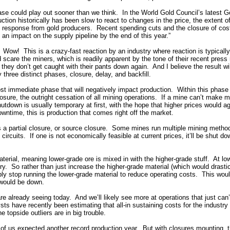
ase could play out sooner than we think. In the World Gold Council’s latest 
tion historically has been slow to react to changes in the price, the extent of
ft response from gold producers. Recent spending cuts and the closure of cos
 an impact on the supply pipeline by the end of this year.”
 Wow! This is a crazy-fast reaction by an industry where reaction is typical
 scare the miners, which is readily apparent by the tone of their recent pres
they don’t get caught with their pants down again. And I believe the result wi
 three distinct phases, closure, delay, and backfill.
ost immediate phase that will negatively impact production. Within this phas
closure, the outright cessation of all mining operations. If a mine can’t make m
utdown is usually temporary at first, with the hope that higher prices would 
wntime, this is production that comes right off the market.
s a partial closure, or source closure. Some mines run multiple mining method
circuits. If one is not economically feasible at current prices, it’ll be shut 
erial, meaning lower-grade ore is mixed in with the higher-grade stuff. At l
ury. So rather than just increase the higher-grade material (which would drasti
mply stop running the lower-grade material to reduce operating costs. This wou
would be down.
e already seeing today. And we’ll likely see more at operations that just can’t 
ysts have recently been estimating that all-in sustaining costs for the industry
he topside outliers are in big trouble.
 of us expected another record production year. But with closures mounting, 