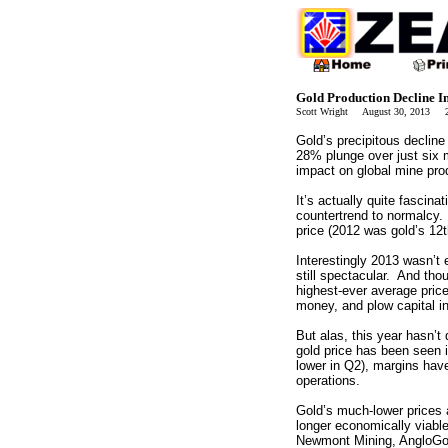
Gold Production Decline 
Scott Wright August 30, 2013 2
Gold’s precipitous decline
28% plunge over just six 
impact on global mine pro
It’s actually quite fascin
countertrend to normalcy
price (2012 was gold’s 12t
Interestingly 2013 wasn’t
still spectacular. And thou
highest-ever average pric
money, and plow capital in
But alas, this year hasn’t
gold price has been seen i
lower in Q2), margins hav
operations.
Gold’s much-lower prices 
longer economically viabl
Newmont Mining, AngloGol