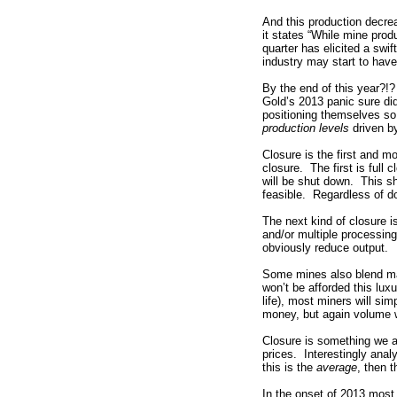
And this production decre
it states “
While mine produc
quarter has elicited a swi
industry may start to have
By the end of this year?!?
Gold’s 2013 panic sure did
positioning themselves so 
production levels
driven by
Closure is the first and m
closure. The first is full 
will be shut down. This sh
feasible. Regardless of do
The next kind of closure i
and/or multiple processing 
obviously reduce output.
Some mines also blend mat
won’t be afforded this lux
life), most miners will si
money, but again volume 
Closure is something we ar
prices. Interestingly anal
this is the
average
, then t
In the onset of 2013 most