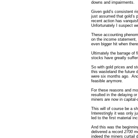
downs and impairments.
Given gold’s consistent ri
just assumed that gold’s p
recent action has vanquis
Unfortunately I suspect we
These accounting phenome
on the income statement,
even bigger hit when there
Ultimately the barrage of 
stocks have greatly suffer
So with gold prices and s
this wasteland the future 
were six months ago. And 
feasible anymore.
For these reasons and mor
resulted in the delaying o
miners are now in capital-
This will of course be a s
Interestingly it was only 
led to the first material i
And this was the beginnin
delivered a record
2700 me
indeed the miners curtail