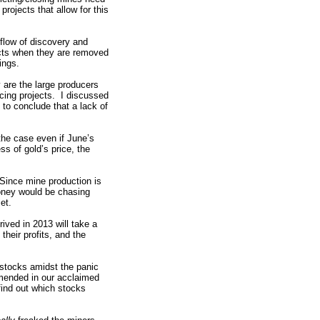
rojects that allow for this
 flow of discovery and
ects when they are removed
ings.
ly are the large producers
ncing projects. I discussed
 to conclude that a lack of
the case even if June’s
s of gold’s price, the
 Since mine production is
oney would be chasing
et.
ived in 2013 will take a
their profits, and the
 stocks amidst the panic
mended in our acclaimed
find out which stocks