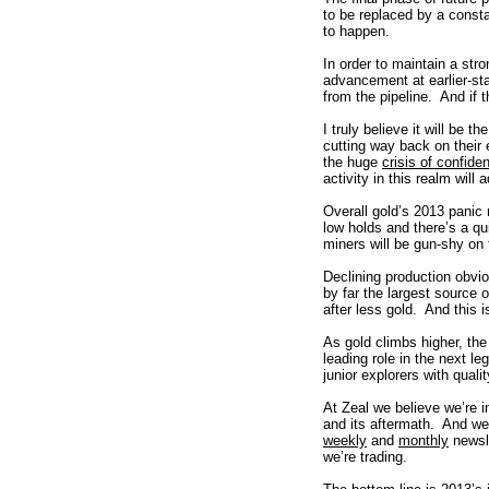
to be replaced by a consta
to happen.
In order to maintain a str
advancement at earlier-st
from the pipeline. And if t
I truly believe it will be 
cutting way back on their 
the huge
crisis of confide
activity in this realm wil
Overall gold’s 2013 panic
low holds and there’s a q
miners will be gun-shy on
Declining production obvio
by far the largest source
after less gold. And this is
As gold climbs higher, the
leading role in the next le
junior explorers with qualit
At Zeal we believe we’re 
and its aftermath. And w
weekly
and
monthly
newsl
we’re trading.