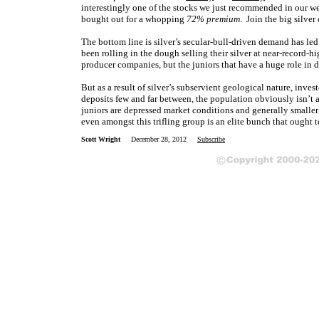
interestingly one of the stocks we just recommended in our week
bought out for a whopping
72% premium
. Join the big silve
The bottom line is silver’s secular-bull-driven demand has l
been rolling in the dough selling their silver at near-record-h
producer companies, but the juniors that have a huge role in 
But as a result of silver’s subservient geological nature, inve
deposits few and far between, the population obviously isn’t 
juniors are depressed market conditions and generally smalle
even amongst this trifling group is an elite bunch that ought t
Scott Wright
December 28, 2012
Subscribe