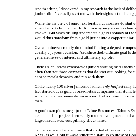
Another thing I discovered in my research is the lack of delib
juniors didn’t actually start out with their sights set on being
While the majority of junior exploration companies do start out
what the rocks hold at depth. A company may stake its claim in
its own. But when drilling underneath a gold anomaly at the 
would thus transform from a gold junior into a copper junior.
Overall miners certainly don’t mind finding a deposit comprise
usually a joyous occasion. And since their ultimate goal is th
generate investor interest and ultimately a profit.
There are countless examples of juniors shifting metal focus b
often than not those companies that do start out looking for s
or base-metals deposits, and run with them.
Of the nearly 100 silver juniors, of which
only half
actually ha
fact started out as gold or base-metals companies that stumble
silver companies, many did so as a result of a spin-off or struc
them.
A good example is mega-junior Tahoe Resources. Tahoe’s Escob
deposits. This project is currently under development, and wh
largest and lowest-cost primary silver mines.
Tahoe is one of the rare juniors that started off as a silver c
NYSE as well), but it was a structured start-up courtesy of G