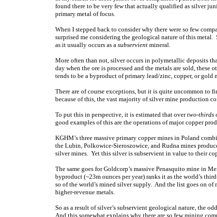
found there to be very few that actually qualified as silver jun
primary metal of focus.
When I stepped back to consider why there were so few companie
surprised me considering the geological nature of this metal. 
as it usually occurs as a
subservient
mineral.
More often than not, silver occurs in polymetallic deposits th
day when the ore is processed and the metals are sold, these o
tends to be a byproduct of primary lead/zinc, copper, or gold 
There are of course exceptions, but it is quite uncommon to f
because of this, the vast majority of silver mine production c
To put this in perspective, it is estimated that over
two-thirds
o
good examples of this are the operations of major copper p
KGHM’s three massive primary copper mines in Poland combin
the Lubin, Polkowice-Sieroszowice, and Rudna mines produce 
silver mines. Yet this silver is subservient in value to their c
The same goes for Goldcorp’s massive Penasquito mine in Mexi
byproduct (~23m ounces per year) ranks it as the world’s third
so of the world’s mined silver supply. And the list goes on of 
higher-revenue metals.
So as a result of silver’s subservient geological nature, the o
And this somewhat explains why there are so few mining comp