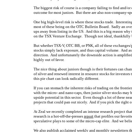
The biggest risk of course is a company failing to find and/o
outcome for most juniors. But there are also non-company-spe
One big high-level risk is where these stocks trade. Interestin
most of these being on the OTC Bulletin Board. Sadly an over
ups away from listing in the US. And this is a big reason why t
on the TSX Venture Exchange. Though not ideal, thankfully U
But whether TSX-V, OTC BB, or PNK, all of these exchanges/p
stocks simply lack exposure, and thus capital volume. And as 
direction. And unfortunately the downside action is amplified
highly out of favor.
The nice thing about juniors though is their fortunes can chan
of silver and renewed interest in resource stocks for investo
this pie chart can look radically different.
If you can stomach the inherent risks of trading on the front
with the micro- and nano-caps, then junior silver stocks may b
upside potential in this sector. Even though a lot of these ne
projects that could pan out nicely. And if you pick the right o
At Zeal we recently completed an intense research project that
research is a hot-off-the-presses
report
that profiles our favori
speculative plays to some of the micro-cap elite. And we believ
We also publish acclaimed
weekly
and
monthly
newsletters t