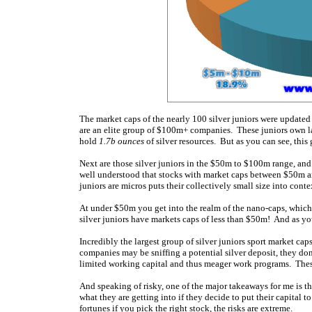
The market caps of the nearly 100 silver juniors were update
are an elite group of $100m+ companies. These juniors own lar
hold
1.7b ounces
of silver resources. But as you can see, this
Next are those silver juniors in the $50m to $100m range, and 
well understood that stocks with market caps between $50m a
juniors are micros puts their collectively small size into conte
At under $50m you get into the realm of the nano-caps, which 
silver juniors have markets caps of less than $50m! And as you 
Incredibly the largest group of silver juniors sport market cap
companies may be sniffing a potential silver deposit, they do
limited working capital and thus meager work programs. These 
And speaking of risky, one of the major takeaways for me is tha
what they are getting into if they decide to put their capital t
fortunes if you pick the right stock, the risks are extreme.