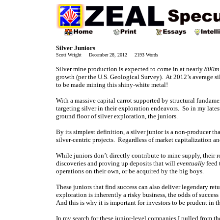
Silver Juniors
Scott Wright December 28, 2012 2193 Words
Silver mine production is expected to come in at nearly
800m
growth (per the U.S. Geological Survey). At 2012’s average silv
to be made mining this shiny-white metal!
With a massive capital carrot supported by structural fundamen
targeting silver in their exploration endeavors. So in my lates
ground floor of silver exploration, the juniors.
By its simplest definition, a silver junior is a non-producer t
silver-centric projects. Regardless of market capitalization an
While juniors don’t directly contribute to mine supply, their 
discoveries and proving up deposits that will
eventually
feed 
operations on their own, or be acquired by the big boys.
These juniors that find success can also deliver legendary re
exploration is inherently a risky business, the odds of succes
And this is why it is important for investors to be prudent in t
In my search for these junior-level companies I pulled from the