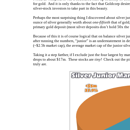
for gold. And it is only thanks to the fact that Goldcorp desir
silver-stock investors to take part in this beauty.
Perhaps the most surprising thing I discovered about silver ju
ounce of silver generally worth about
one-fiftieth
that of gold,
primary gold deposit (most silver deposits don’t hold 50x the
Because of this it is of course logical that on balance silver 
after running the numbers, “junior” is an understatement in de
(~$2.5b market cap), the average market cap of the junior silv
Taking it a step farther, if I exclude just the four largest by
drops to about $17m. These stocks are
tiny!
Check out the pie 
truly are.