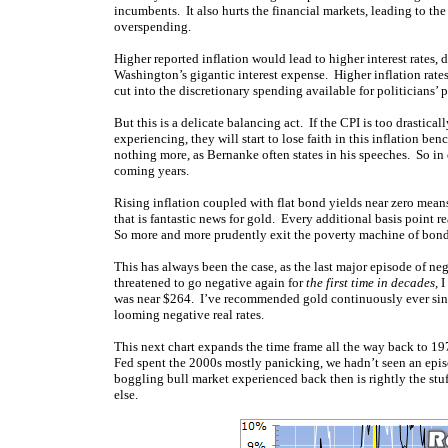
incumbents. It also hurts the financial markets, leading to t
overspending.
Higher reported inflation would lead to higher interest rates,
Washington’s gigantic interest expense. Higher inflation rates
cut into the discretionary spending available for politicians’ p
But this is a delicate balancing act. If the CPI is too drastica
experiencing, they will start to lose faith in this inflation be
nothing more, as Bernanke often states in his speeches. So in 
coming years.
Rising inflation coupled with flat bond yields near zero means
that is fantastic news for gold. Every additional basis point re
So more and more prudently exit the poverty machine of bonds
This has always been the case, as the last major episode of n
threatened to go negative again for
the first time in decades
, 
was near $264. I’ve recommended gold continuously ever since
looming negative real rates.
This next chart expands the time frame all the way back to 19
Fed spent the 2000s mostly panicking, we hadn’t seen an epis
boggling bull market experienced back then is rightly the stu
else.