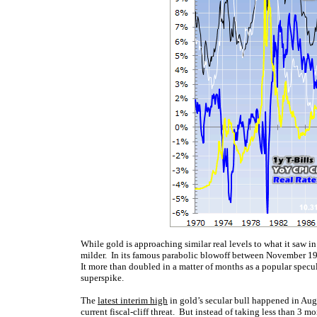
While gold is approaching similar real levels to what it saw in 
milder. In its famous parabolic blowoff between November 
It more than doubled in a matter of months as a popular specu
superspike.
The
latest interim high
in gold’s secular bull happened in Augu
current fiscal-cliff threat. But instead of taking less than 3 m