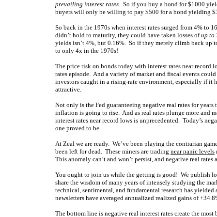
prevailing interest rates
. So if you buy a bond for $1000 yiel
buyers will only be willing to pay $500 for a bond yielding $30
So back in the 1970s when interest rates surged from 4% to 1
didn’t hold to maturity, they could have taken losses of
up to 
yields isn’t 4%, but 0.16%. So if they merely climb back up to
to only 4x in the 1970s!
The price risk on bonds today with interest rates near record lo
rates episode. And a variety of market and fiscal events coul
investors caught in a rising-rate environment, especially if it
attractive.
Not only is the Fed guaranteeing negative real rates for years
inflation is going to rise. And as real rates plunge more and 
interest rates near record lows is unprecedented. Today’s nega
one proved to be.
At Zeal we are ready. We’ve been playing the contrarian gam
been left for dead. These miners are trading
near panic levels
This anomaly can’t and won’t persist, and negative real rates ar
You ought to join us while the getting is good! We publish 
share the wisdom of many years of intensely studying the ma
technical, sentimental, and fundamental research has yielde
newsletters have averaged annualized realized gains of +34
The bottom line is negative real interest rates create the mos