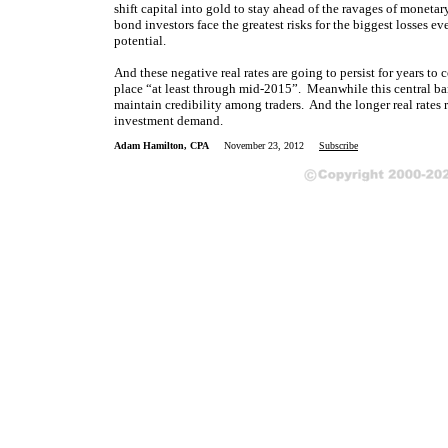
shift capital into gold to stay ahead of the ravages of monetar
bond investors face the greatest risks for the biggest losses ev
potential.
And these negative real rates are going to persist for years to
place “at least through mid-2015”. Meanwhile this central ban
maintain credibility among traders. And the longer real rates r
investment demand.
Adam Hamilton, CPA
November 23, 2012
Subscribe