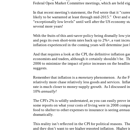
Federal Open Market Committee meetings, which are held eight
In that recent meeting’s statement, the Fed wrote that it “curre
likely to be warranted at least through mid-2015.” Over and ov
“exceptionally low levels” until well after the US economy star
several more years!
With the fruits of this anti-saver policy being dismally low yie
and pegs its own short-term rates back up to 2%+, a vast increa
inflation experienced in the coming years will determine just 
And that requires a look at the CPI, the definitive inflation g
economists and traders, although it certainly shouldn’t be. 
2006 to minimize the impact of price increases on the headlin
suggests.
Remember that inflation is a
monetary
phenomenon. As the Fed
relatively more chase relatively less goods and services. Inflat
rate is much closer to money-supply growth. As I discussed i
10%
annually!
The CPI’s 2% is wildly understated, as you can easily prove i
some reports on what your costs of living were in 2008 compa
food to shelter to other expenses to insurance is seeing
annua
dramatically.
This reality isn’t reflected in the CPI for political reasons.
and they don’t want to see higher reported inflation. Higher 