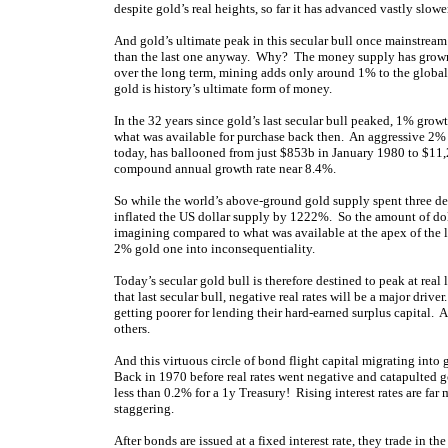
despite gold’s real heights, so far it has advanced vastly slower
And gold’s ultimate peak in this secular bull once mainstream i
than the last one anyway. Why? The money supply has grown f
over the long term, mining adds only around 1% to the global
gold is history’s ultimate form of money.
In the 32 years since gold’s last secular bull peaked, 1% gr
what was available for purchase back then. An aggressive 
today, has ballooned from just $853b in January 1980 to $11
compound annual growth rate near 8.4%.
So while the world’s above-ground gold supply spent three d
inflated the US dollar supply by 1222%. So the amount of dol
imagining compared to what was available at the apex of the 
2% gold one into inconsequentiality.
Today’s secular gold bull is therefore destined to peak at real 
that last secular bull, negative real rates will be a major driv
getting poorer for lending their hard-earned surplus capital. A
others.
And this virtuous circle of bond flight capital migrating into 
Back in 1970 before real rates went negative and catapulted 
less than 0.2% for a 1y Treasury! Rising interest rates are far
staggering.
After bonds are issued at a fixed interest rate, they trade in