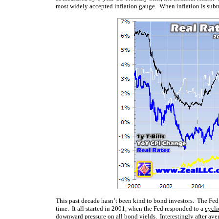
most widely accepted inflation gauge. When inflation is subtrac
This past decade hasn’t been kind to bond investors. The Fed’s 
time. It all started in 2001, when the Fed responded to a
cycli
downward pressure on all bond yields. Interestingly after aver