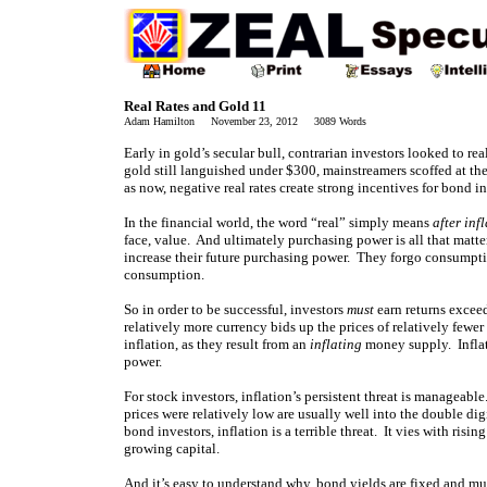
Real Rates and Gold 11
Adam Hamilton November 23, 2012 3089 Words
Early in gold’s secular bull, contrarian investors looked to rea
gold still languished under $300, mainstreamers scoffed at th
as now, negative real rates create strong incentives for bond in
In the financial world, the word “real” simply means
after inf
face, value. And ultimately purchasing power is all that matters
increase their future purchasing power. They forgo consumption
consumption.
So in order to be successful, investors
must
earn returns exceed
relatively more currency bids up the prices of relatively fewe
inflation, as they result from an
inflating
money supply. Inflati
power.
For stock investors, inflation’s persistent threat is manageab
prices were relatively low are usually well into the double digi
bond investors, inflation is a terrible threat. It vies with risin
growing capital.
And it’s easy to understand why, bond yields are fixed and muc