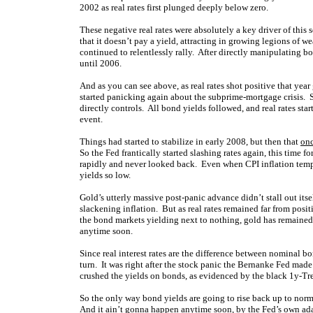
2002 as real rates first plunged deeply below zero.
These negative real rates were absolutely a key driver of this 
that it doesn’t pay a yield, attracting in growing legions of 
continued to relentlessly rally. After directly manipulating b
until 2006.
And as you can see above, as real rates shot positive that year
started panicking again about the subprime-mortgage crisis. So
directly controls. All bond yields followed, and real rates st
event.
Things had started to stabilize in early 2008, but then that
onc
So the Fed frantically started slashing rates again, this time 
rapidly and never looked back. Even when CPI inflation temp
yields so low.
Gold’s utterly massive post-panic advance didn’t stall out itse
slackening inflation. But as real rates remained far from posit
the bond markets yielding next to nothing, gold has remained a
anytime soon.
Since real interest rates are the difference between nominal bo
turn. It was right after the stock panic the Bernanke Fed made 
crushed the yields on bonds, as evidenced by the black 1y-Tr
So the only way bond yields are going to rise back up to normal
And it ain’t gonna happen anytime soon, by the Fed’s own ada