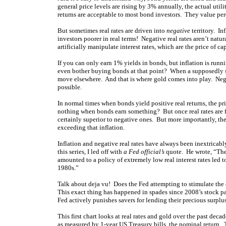
general price levels are rising by 3% annually, the actual uti
returns are acceptable to most bond investors. They value perc
But sometimes real rates are driven into
negative
territory. In
investors poorer in real terms! Negative real rates aren’t nat
artificially manipulate interest rates, which are the price of ca
If you can only earn 1% yields in bonds, but inflation is run
even bother buying bonds at that point? When a supposedly safe
move elsewhere. And that is where gold comes into play. Negat
possible.
In normal times when bonds yield positive real returns, the pr
nothing when bonds earn something? But once real rates are fo
certainly superior to negative ones. But more importantly, the 
exceeding that inflation.
Inflation and negative real rates have always been inextricab
this series, I led off with
a Fed official’s
quote. He wrote, “The
amounted to a policy of extremely low real interest rates led to
1980s.”
Talk about deja vu! Does the Fed attempting to stimulate the 
This exact thing has happened in spades since 2008’s stock p
Fed actively punishes savers for lending their precious surplu
This first chart looks at real rates and gold over the past deca
as measured by 1-year US Treasury bills, the nominal return.