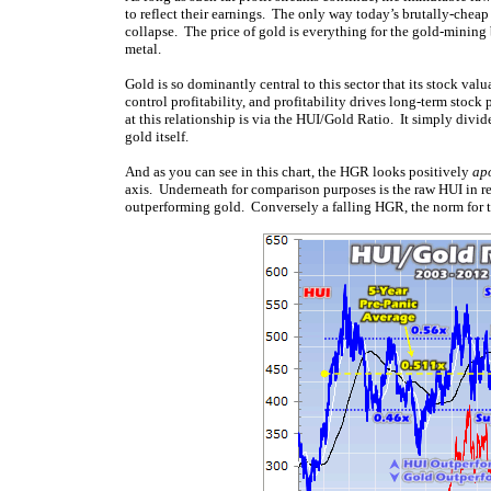
to reflect their earnings. The only way today’s brutally-cheap 
collapse. The price of gold is everything for the gold-mining bu
metal.
Gold is so dominantly central to this sector that its stock val
control profitability, and profitability drives long-term stock
at this relationship is via the HUI/Gold Ratio. It simply divid
gold itself.
And as you can see in this chart, the HGR looks positively
ap
axis. Underneath for comparison purposes is the raw HUI in re
outperforming gold. Conversely a falling HGR, the norm for t