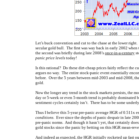
Let’s buck convention and cut to the chase at the lower right
secular gold bull. The first was way back in early 2002 when 
the second was briefly during late 2008’s
once-in-a-century
st
panic price levels
today!
Is this rational? Do these dirt-cheap prices fairly reflect the 
argues no way. The entire stock-panic event essentially enco
before. Over the 5 years between mid-2003 and mid-2008, th
gold.
Now the longer any trend in the stock markets persists, the mo
day or 5-week or even 5-month trend is probably dominated 
sentiment cycles certainly isn’t. There has to be some underl
Thus I believe this 5-year pre-panic average HGR of 0.511x es
conditions
. Ever since the depths of panic despair in late 20
pre-panic norms. And though it hasn’t yet, that certainly does
gold stocks since the panic by betting on this HGR mean-rever
And indeed as expected, the HGR initially rocketed up fast out