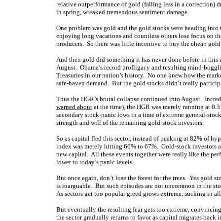
relative outperformance of gold (falling less in a correctio
in spring, wreaked tremendous sentiment damage.
One problem was gold and the gold stocks were heading into
enjoying long vacations and countless others lose focus on the
producers. So there was little incentive to buy the cheap gold
And then gold did something it has never done before in this en
August. Obama’s record profligacy and resulting mind-bogglin
Treasuries in our nation’s history. No one knew how the marke
safe-haven demand. But the gold stocks didn’t really participa
Thus the HGR’s brutal collapse continued into August. Incre
warned about
at the time), the HGR was merely running at 0.3
secondary stock-panic lows in a time of extreme general-stoc
strength and will of the remaining gold-stock investors.
So as capital fled this sector, instead of peaking at 82% of hy
index was merely hitting 66% to 67%. Gold-stock investors and
new capital. All these events together were really like the pe
lower to today’s panic levels.
But once again, don’t lose the forest for the trees. Yes gold s
is inarguable. But such episodes are not uncommon in the sto
As sectors get too popular greed grows extreme, sucking in all
But eventually the resulting fear gets too extreme, convincin
the sector gradually returns to favor as capital migrates back 