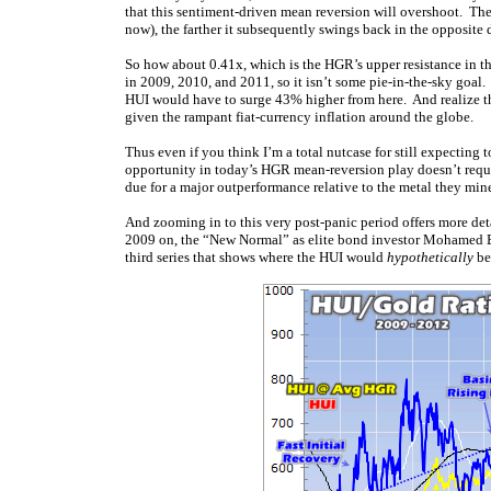
that this sentiment-driven mean reversion will overshoot. Th
now), the farther it subsequently swings back in the opposite d
So how about 0.41x, which is the HGR’s upper resistance in th
in 2009, 2010, and 2011, so it isn’t some pie-in-the-sky goal.
HUI would have to surge 43% higher from here. And realize th
given the rampant fiat-currency inflation around the globe.
Thus even if you think I’m a total nutcase for still expecting 
opportunity in today’s HGR mean-reversion play doesn’t requi
due for a major outperformance relative to the metal they mine 
And zooming in to this very post-panic period offers more det
2009 on, the “New Normal” as elite bond investor Mohamed El-Eri
third series that shows where the HUI would
hypothetically
be