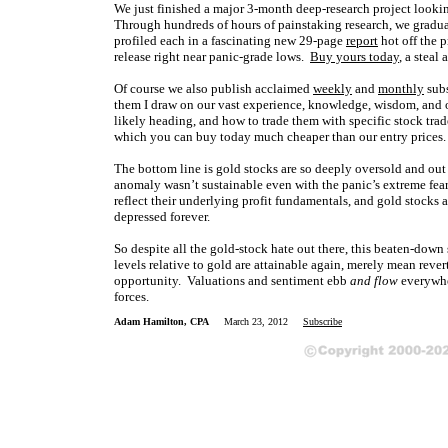
We just finished a major 3-month deep-research project lookin
Through hundreds of hours of painstaking research, we gradu
profiled each in a fascinating new 29-page
report
hot off the p
release right near panic-grade lows.
Buy yours today
, a steal
Of course we also publish acclaimed
weekly
and
monthly
subs
them I draw on our vast experience, knowledge, wisdom, and o
likely heading, and how to trade them with specific stock trad
which you can buy today much cheaper than our entry prices
The bottom line is gold stocks are so deeply oversold and out o
anomaly wasn’t sustainable even with the panic’s extreme fear, 
reflect their underlying profit fundamentals, and gold stocks a
depressed forever.
So despite all the gold-stock hate out there, this beaten-down 
levels relative to gold are attainable again, merely mean rev
opportunity. Valuations and sentiment ebb
and flow
everywhe
forces.
Adam Hamilton, CPA
March 23, 2012
Subscribe