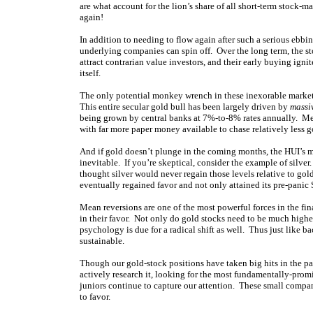
are what account for the lion’s share of all short-term stock-m
again!
In addition to needing to flow again after such a serious ebbing
underlying companies can spin off. Over the long term, the s
attract contrarian value investors, and their early buying ignite
itself.
The only potential monkey wrench in these inexorable market p
This entire secular gold bull has been largely driven by
massi
being grown by central banks at 7%-to-8% rates annually. Me
with far more paper money available to chase relatively less go
And if gold doesn’t plunge in the coming months, the HUI’s me
inevitable. If you’re skeptical, consider the example of silve
thought silver would never regain those levels relative to gol
eventually regained favor and not only attained its pre-pani
Mean reversions are one of the most powerful forces in the fin
in their favor. Not only do gold stocks need to be much higher 
psychology is due for a radical shift as well. Thus just like b
sustainable.
Though our gold-stock positions have taken big hits in the pa
actively research it, looking for the most fundamentally-prom
juniors continue to capture our attention. These small compa
to favor.