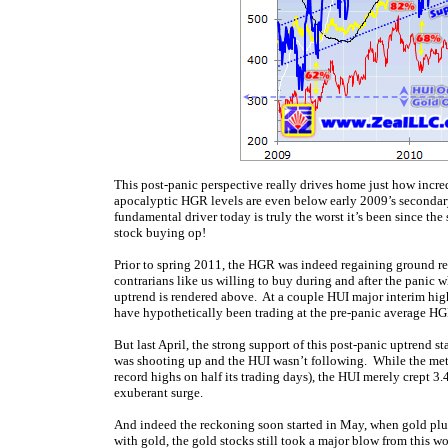
This post-panic perspective really drives home just how incre
apocalyptic HGR levels are even below early 2009’s secondary-
fundamental driver today is truly the worst it’s been since the
stock buying op!
Prior to spring 2011, the HGR was indeed regaining ground rela
contrarians like us willing to buy during and after the panic 
uptrend is rendered above. At a couple HUI major interim hig
have hypothetically been trading at the pre-panic average HG
But last April, the strong support of this post-panic uptrend st
was shooting up and the HUI wasn’t following. While the meta
record highs on half its trading days), the HUI merely crept 3
exuberant surge.
And indeed the reckoning soon started in May, when gold plunge
with gold, the gold stocks still took a major blow from this