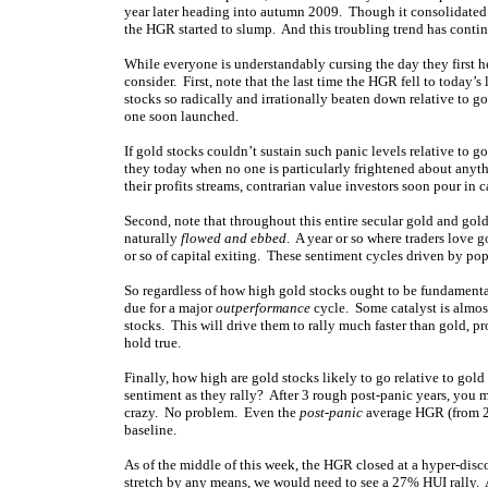
year later heading into autumn 2009. Though it consolidated no
the HGR started to slump. And this troubling trend has contin
While everyone is understandably cursing the day they first he
consider. First, note that the last time the HGR fell to today’s
stocks so radically and irrationally beaten down relative to g
one soon launched.
If gold stocks couldn’t sustain such panic levels relative to g
they today when no one is particularly frightened about anyth
their profits streams, contrarian value investors soon pour in c
Second, note that throughout this entire secular gold and gold-
naturally
flowed and ebbed
. A year or so where traders love 
or so of capital exiting. These sentiment cycles driven by po
So regardless of how high gold stocks ought to be fundamental
due for a major
outperformance
cycle. Some catalyst is almost
stocks. This will drive them to rally much faster than gold, p
hold true.
Finally, how high are gold stocks likely to go relative to gold
sentiment as they rally? After 3 rough post-panic years, you
crazy. No problem. Even the
post-panic
average HGR (from 20
baseline.
As of the middle of this week, the HGR closed at a hyper-disc
stretch by any means, we would need to see a 27% HUI rally. A