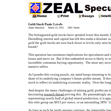
Gold-Stock Panic Levels
Adam Hamilton March 23, 2012 2901 Words
The beleaguered gold stocks have spiraled lower this month, 
Dwindling interest and capital has left this realm a desolate w
gold
the gold stocks are now back down to levels only seen bri
breath?
This question has enormous implications for speculators and i
losses and move on. But if this embattled sector is likely to re
incredible contrarian buying opportunity. The more any sector 
massive rallies.
As I ponder this vexing puzzle, my mind keeps returning to ho
share of its underlying company’s future profits stream. If those
stock
to reflect its underlying economic reality. Over the long t
And despite the many challenges of mining gold, profits are r
fascinating
research thread
proving this. By painstakingly ana
representing
nearly half
of global mined production, it is app
this elite group ran $915
per ounce
, or an astounding 58%! G
As long as such fat profit streams continue, the immutable la