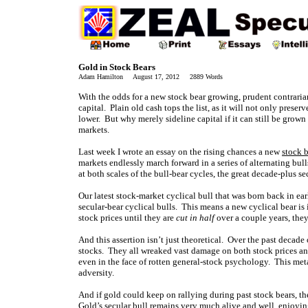
Gold in Stock Bears
Adam Hamilton August 17, 2012 2889 Words
With the odds for a new stock bear growing, prudent contrarian 
capital. Plain old cash tops the list, as it will not only preser
lower. But why merely sideline capital if it can still be grown
markets.
Last week I wrote an essay on the rising chances a new
stock 
markets endlessly march forward in a series of alternating bulls
at both scales of the bull-bear cycles, the great decade-plus 
Our latest stock-market cyclical bull that was born back in ear
secular-bear cyclical bulls. This means a new cyclical bear is
stock prices until they are
cut in half
over a couple years, they
And this assertion isn’t just theoretical. Over the past decad
stocks. They all wreaked vast damage on both stock prices an
even in the face of rotten general-stock psychology. This meta
adversity.
And if gold could keep on rallying during past stock bears, the
Gold’s secular bull remains very much alive and well, enjoy