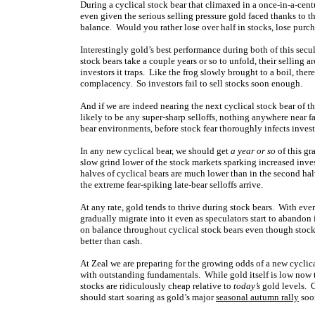
During a cyclical stock bear that climaxed in a once-in-a-cent
even given the serious selling pressure gold faced thanks to t
balance. Would you rather lose over half in stocks, lose purch
Interestingly gold’s best performance during both of this secu
stock bears take a couple years or so to unfold, their selling a
investors it traps. Like the frog slowly brought to a boil, th
complacency. So investors fail to sell stocks soon enough.
And if we are indeed nearing the next cyclical stock bear of this
likely to be any super-sharp selloffs, nothing anywhere near f
bear environments, before stock fear thoroughly infects investo
In any new cyclical bear, we should get
a year or so
of this gr
slow grind lower of the stock markets sparking increased inve
halves of cyclical bears are much lower than in the second hal
the extreme fear-spiking late-bear selloffs arrive.
At any rate, gold tends to thrive during stock bears. With ever
gradually migrate into it even as speculators start to abandon i
on balance throughout cyclical stock bears even though stock 
better than cash.
At Zeal we are preparing for the growing odds of a new cyclica
with outstanding fundamentals. While gold itself is low now t
stocks are ridiculously cheap relative to
today’s
gold levels. 
should start soaring as gold’s major
seasonal autumn rally
soon