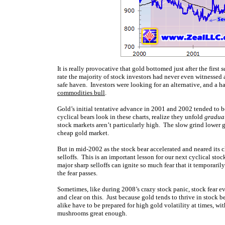
It is really provocative that gold bottomed just after the first
s
rate the majority of stock investors had never even witnessed a
safe haven. Investors were looking for an alternative, and a h
commodities bull
.
Gold’s initial tentative advance in 2001 and 2002 tended to 
cyclical bears look in these charts, realize they unfold
gradua
stock markets aren’t particularly high. The slow grind lower g
cheap gold market.
But in mid-2002 as the stock bear accelerated and neared its c
selloffs. This is an important lesson for our next cyclical stoc
major sharp selloffs can ignite so much fear that it temporari
the fear passes.
Sometimes, like during 2008’s crazy stock panic, stock fear e
and clear on this. Just because gold tends to thrive in stock b
alike have to be prepared for high gold volatility at times, wi
mushrooms great enough.