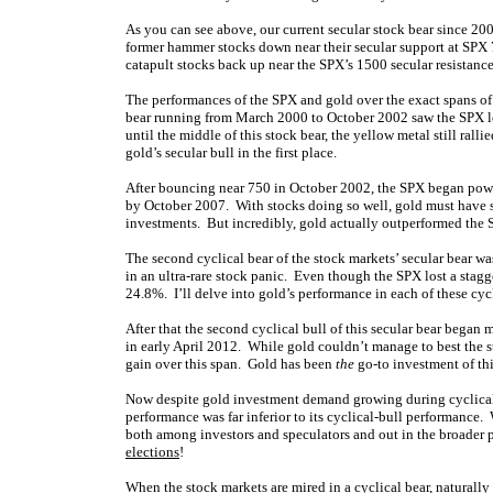
As you can see above, our current secular stock bear since 200
former hammer stocks down near their secular support at SPX 75
catapult stocks back up near the SPX’s 1500 secular resistance
The performances of the SPX and gold over the exact spans of e
bear running from March 2000 to October 2002 saw the SPX los
until the middle of this stock bear, the yellow metal still rall
gold’s secular bull in the first place.
After bouncing near 750 in October 2002, the SPX began powe
by October 2007. With stocks doing so well, gold must have s
investments. But incredibly, gold actually outperformed the
The second cyclical bear of the stock markets’ secular bear w
in an ultra-rare stock panic. Even though the SPX lost a sta
24.8%. I’ll delve into gold’s performance in each of these cycl
After that the second cyclical bull of this secular bear began
in early April 2012. While gold couldn’t manage to best the s
gain over this span. Gold has been
the
go-to investment of this
Now despite gold investment demand growing during cyclical st
performance was far inferior to its cyclical-bull performanc
both among investors and speculators and out in the broader
elections
!
When the stock markets are mired in a cyclical bear, naturally