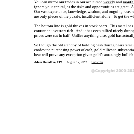
You can mirror our trades in our acclaimed
weekly
and
month
ignore your capital, as the risks and opportunities are great.
Our vast experience, knowledge, wisdom, and ongoing research
are only pieces of the puzzle, insufficient alone. To get the w
The bottom line is gold thrives in stock bears. This metal has
contrarian investors rich. And it has even rallied nicely durin
prices were cut in half. Unlike anything else, gold has actuall
So though the old standby of holding cash during bears remains
erodes the purchasing power of cash, gold rallies to substantia
bear will prove any exception given gold’s amazingly bullish
Adam Hamilton, CPA
August 17, 2012
Subscribe