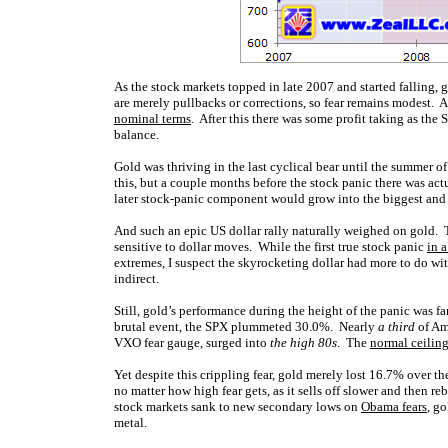
As the stock markets topped in late 2007 and started falling, 
are merely pullbacks or corrections, so fear remains modest. 
nominal terms
. After this there was some profit taking as the
balance.
Gold was thriving in the last cyclical bear until the summer
this, but a couple months before the stock panic there was ac
later stock-panic component would grow into the biggest and 
And such an epic US dollar rally naturally weighed on gold. Th
sensitive to dollar moves. While the first true stock panic
in 
extremes, I suspect the skyrocketing dollar had more to do wi
indirect.
Still, gold’s performance during the height of the panic was fa
brutal event, the SPX plummeted 30.0%. Nearly
a third
of Am
VXO fear gauge, surged into
the high 80s
. The
normal ceilin
Yet despite this crippling fear, gold merely lost 16.7% over t
no matter how high fear gets, as it sells off slower and then r
stock markets sank to new secondary lows on
Obama fears
, g
metal.