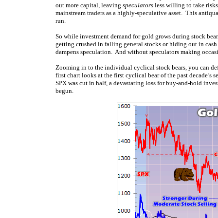
out more capital, leaving
speculators
less willing to take risk
mainstream traders as a highly-speculative asset. This antiqu
run.
So while investment demand for gold grows during stock bears
getting crushed in falling general stocks or hiding out in ca
dampens speculation. And without speculators making occasio
Zooming in to the individual cyclical stock bears, you can de
first chart looks at the first cyclical bear of the past decad
SPX was cut in half, a devastating loss for buy-and-hold inves
begun.