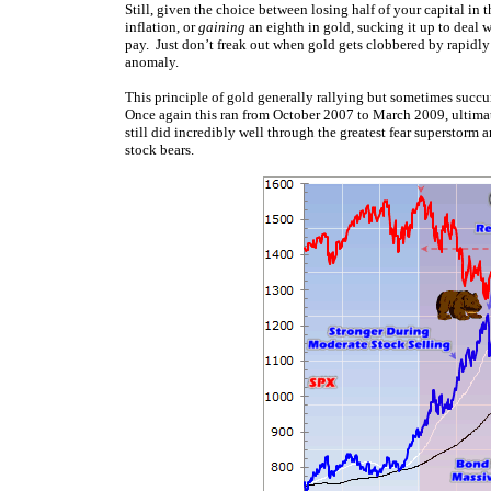
Still, given the choice between losing half of your capital in 
inflation, or
gaining
an eighth in gold, sucking it up to deal w
pay. Just don’t freak out when gold gets clobbered by rapidly 
anomaly.
This principle of gold generally rallying but sometimes succum
Once again this ran from October 2007 to March 2009, ultimat
still did incredibly well through the greatest fear superstorm 
stock bears.