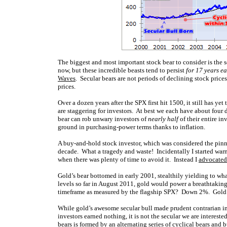
The biggest and most important stock bear to consider is the s
now, but these incredible beasts tend to persist
for 17 years e
Waves
. Secular bears are not periods of declining stock price
prices.
Over a dozen years after the SPX first hit 1500, it still has ye
are staggering for investors. At best we each have about four 
bear can rob unwary investors of
nearly half
of their entire i
ground in purchasing-power terms thanks to inflation.
A buy-and-hold stock investor, which was considered the pinna
decade. What a tragedy and waste! Incidentally I started warn
when there was plenty of time to avoid it. Instead I
advocated
Gold’s bear bottomed in early 2001, stealthily yielding to w
levels so far in August 2011, gold would power a breathtakin
timeframe as measured by the flagship SPX? Down 2%. Gold has
While gold’s awesome secular bull made prudent contrarian inv
investors earned nothing, it is not the secular we are interested
bears is formed by an alternating series of cyclical bears and b