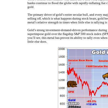
banks continue to flood the globe with rapidly-inflating fiat 
gold.
The primary driver of gold’s entire secular bull, and every m
selling off, which is what happens during stock bears, gold be
metal’s relative strength in times when little else is rallying 
Gold’s strong investment-demand-driven performance during pas
superimpose gold over the flagship S&P 500 stock index (SPX) 
you’ll see, this metal has proven its ability to rally even wh
little else does.