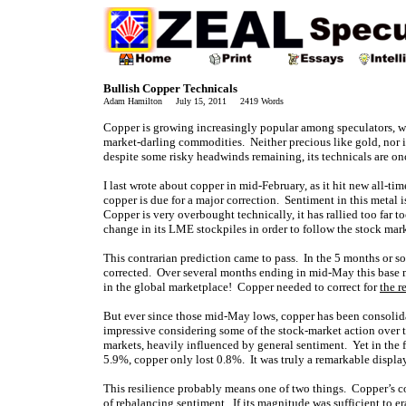
Bullish Copper Technicals
Adam Hamilton July 15, 2011 2419 Words
Copper is growing increasingly popular among speculators, who
market-darling commodities. Neither precious like gold, nor 
despite some risky headwinds remaining, its technicals are on
I last wrote about copper in mid-February, as it hit new all-t
copper is due for a major correction. Sentiment in this metal 
Copper is very overbought technically, it has rallied too far t
change in its LME stockpiles in order to follow the stock mark
This contrarian prediction came to pass. In the 5 months or so
corrected. Over several months ending in mid-May this base m
in the global marketplace! Copper needed to correct for
the r
But ever since those mid-May lows, copper has been consolida
impressive considering some of the stock-market action over t
markets, heavily influenced by general sentiment. Yet in the
5.9%, copper only lost 0.8%. It was truly a remarkable display
This resilience probably means one of two things. Copper’s c
of rebalancing sentiment. If its magnitude was sufficient to er