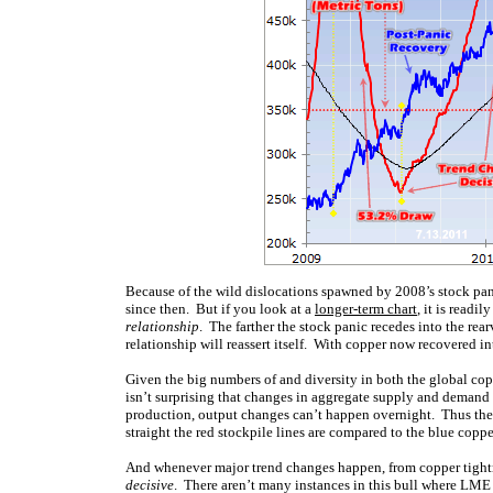
Because of the wild dislocations spawned by 2008’s stock pani
since then. But if you look at a
longer-term chart
, it is readi
relationship
. The farther the stock panic recedes into the rea
relationship will reassert itself. With copper now recovered in
Given the big numbers of and diversity in both the global copp
isn’t surprising that changes in aggregate supply and deman
production, output changes can’t happen overnight. Thus th
straight the red stockpile lines are compared to the blue coppe
And whenever major trend changes happen, from copper tightne
decisive
. There aren’t many instances in this bull where LME 