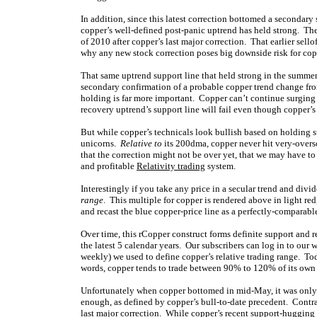
In addition, since this latest correction bottomed a secondary 
copper’s well-defined post-panic uptrend has held strong. The
of 2010 after copper’s last major correction. That earlier sell
why any new stock correction poses big downside risk for cop
That same uptrend support line that held strong in the summer 
secondary confirmation of a probable copper trend change fr
holding is far more important. Copper can’t continue surging a
recovery uptrend’s support line will fail even though copper’s 
But while copper’s technicals look bullish based on holding st
unicorns.
Relative to
its 200dma, copper never hit very-oversol
that the correction might not be over yet, that we may have t
and profitable
Relativity trading
system.
Interestingly if you take any price in a secular trend and div
range
. This multiple for copper is rendered above in light red
and recast the blue copper-price line as a perfectly-comparable
Over time, this rCopper construct forms definite support and
the latest 5 calendar years. Our subscribers can log in to our
weekly) we used to define copper’s relative trading range. Tod
words, copper tends to trade between 90% to 120% of its ow
Unfortunately when copper bottomed in mid-May, it was only a
enough, as defined by copper’s bull-to-date precedent. Contras
last major correction. While copper’s recent support-hugging