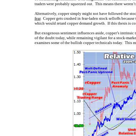
traders were probably squeezed out. This means there weren’t ma
Alternatively, copper simply might not have followed the sto
fear
. Copper gets crushed in fear-laden stock selloffs because
which would retard copper demand growth. If this thesis is corr
But exogenous sentiment influences aside, copper’s intrinsic te
of the doubt today, while remaining vigilant for a stock-market
examines some of the bullish copper technicals today. This meta