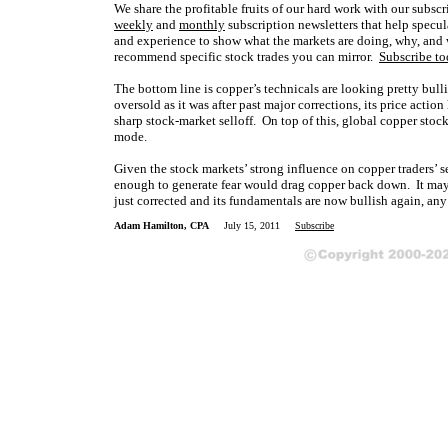
We share the profitable fruits of our hard work with our subs
weekly
and
monthly
subscription newsletters that help specula
and experience to show what the markets are doing, why, and 
recommend specific stock trades you can mirror.
Subscribe t
The bottom line is copper’s technicals are looking pretty bulli
oversold as it was after past major corrections, its price acti
sharp stock-market selloff. On top of this, global copper stoc
mode.
Given the stock markets’ strong influence on copper traders’ se
enough to generate fear would drag copper back down. It may e
just corrected and its fundamentals are now bullish again, any 
Adam Hamilton, CPA
July 15, 2011
Subscribe