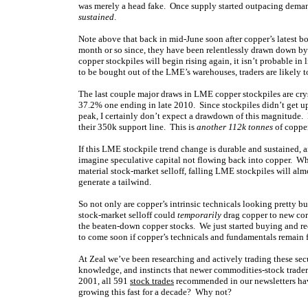
was merely a head fake. Once supply started outpacing demand
sustained
.
Note above that back in mid-June soon after copper’s latest 
month or so since, they have been relentlessly drawn down by 
copper stockpiles will begin rising again, it isn’t probable in
to be bought out of the LME’s warehouses, traders are likely t
The last couple major draws in LME copper stockpiles are crys
37.2% one ending in late 2010. Since stockpiles didn’t get up 
peak, I certainly don’t expect a drawdown of this magnitude. B
their 350k support line. This is
another 112k tonnes
of copper
If this LME stockpile trend change is durable and sustained, a
imagine speculative capital not flowing back into copper. While
material stock-market selloff, falling LME stockpiles will al
generate a tailwind.
So not only are copper’s intrinsic technicals looking pretty 
stock-market selloff could
temporarily
drag copper to new corr
the beaten-down copper stocks. We just started buying and r
to come soon if copper’s technicals and fundamentals remain 
At Zeal we’ve been researching and actively trading these sec
knowledge, and instincts that newer commodities-stock trade
2001, all 591
stock trades
recommended in our newsletters hav
growing this fast for a decade? Why not?