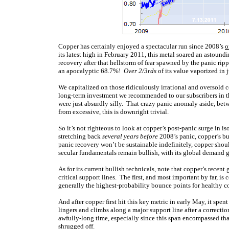
Copper has certainly enjoyed a spectacular run since 2008’s
o
its latest high in February 2011, this metal soared an astound
recovery after that hellstorm of fear spawned by the panic r
an apocalyptic 68.7%!
Over 2/3rds
of its value vaporized in 
We capitalized on those ridiculously irrational and oversold 
long-term investment we recommended to our subscribers in th
were just absurdly silly. That crazy panic anomaly aside, be
from excessive, this is downright trivial.
So it’s not righteous to look at copper’s post-panic surge in i
stretching back
several years before
2008’s panic, copper’s bu
panic recovery won’t be sustainable indefinitely, copper shoul
secular fundamentals remain bullish, with its global demand
As for its current bullish technicals, note that copper’s rece
critical support lines. The first, and most important by far,
generally the highest-probability bounce points for healthy c
And after copper first hit this key metric in early May, it spent
lingers and climbs along a major support line after a correcti
awfully-long time, especially since this span encompassed tha
shrugged off.