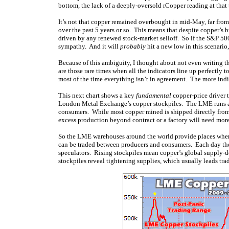
bottom, the lack of a deeply-oversold rCopper reading at that 
It’s not that copper remained overbought in mid-May, far from i
over the past 5 years or so. This means that despite copper’s b
driven by any renewed stock-market selloff. So if the S&P 500 s
sympathy. And it will
probably
hit a new low in this scenario,
Because of this ambiguity, I thought about not even writing t
are those rare times when all the indicators line up perfectly 
most of the time everything isn’t in agreement. The more indica
This next chart shows a key
fundamental
copper-price driver t
London Metal Exchange’s copper stockpiles. The LME runs a g
consumers. While most copper mined is shipped directly from 
excess production beyond contract or a factory will need more
So the LME warehouses around the world provide places wher
can be traded between producers and consumers. Each day the
speculators. Rising stockpiles mean copper’s global supply-dem
stockpiles reveal tightening supplies, which usually leads trad