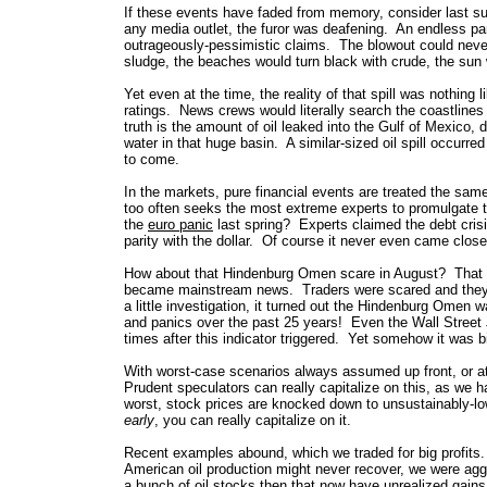
If these events have faded
from memory, consider last su
any media outlet, the furor was deafening. An endless p
outrageously-pessimistic claims. The blowout could never 
sludge, the beaches would turn black with crude, the sun 
Yet even at the time, the reality of that spill was nothin
ratings. News crews would literally search the coastline
truth is the amount of oil leaked into the Gulf of Mexico,
water in that huge basin. A similar-sized oil spill occurred
to come.
In the markets, pure financial events are treated the same
too often seeks the most extreme experts to promulgate t
the
euro panic
last spring? Experts claimed the debt cris
parity with the dollar. Of course it never even came close,
How about that Hindenburg Omen scare in August? That w
became mainstream news. Traders were scared and they want
a little investigation, it turned out the Hindenburg Omen 
and panics over the past 25 years! Even the Wall Street J
times after this indicator triggered. Yet somehow it was 
With worst-case scenarios always assumed up front, or at l
Prudent speculators can really capitalize on this, as we
worst, stock prices are knocked down to unsustainably-
early
, you can really capitalize on it.
Recent examples abound, which we traded for big profits
American oil production might never recover, we were ag
a bunch of oil stocks then that now have unrealized gai