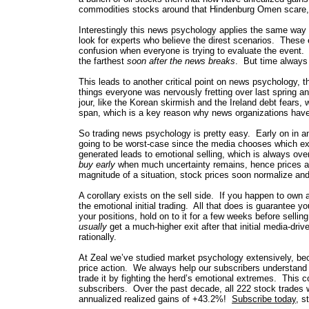
commodities stocks around that Hindenburg Omen scare,
Interestingly this news psychology applies the same way 
look for experts who believe the direst scenarios. These ex
confusion when everyone is trying to evaluate the event.
the farthest
soon after the news breaks
. But time always 
This leads to another critical point on news psychology, th
things everyone was nervously fretting over last spring 
jour, like the Korean skirmish and the Ireland debt fears, 
span, which is a key reason why news organizations have 
So trading news psychology is pretty easy. Early on in any
going to be worst-case since the media chooses which exp
generated leads to emotional selling, which is always ov
buy early
when much uncertainty remains, hence prices are
magnitude of a situation, stock prices soon normalize and
A corollary exists on the sell side. If you happen to own a
the emotional initial trading. All that does is guarantee 
your positions, hold on to it for a few weeks before sellin
usually
get a much-higher exit after that initial media-driv
rationally.
At Zeal we’ve studied market psychology extensively, beca
price action. We always help our subscribers understand
trade it by fighting the herd’s emotional extremes. This
subscribers. Over the past decade, all 222 stock trades 
annualized realized gains of +43.2%!
Subscribe today
, s