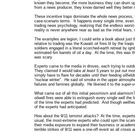
known they become, the more business they can drum up 
from a news producer, they know darned well they better no
These incentive traps dominate the whole news process, wh
case-scenario terms. It happens
every single time
, even 
trading news psychology, realizing that the endless wor
reality is never anywhere near as bad as the initial fear
The examples are legion, I could write a book about just 
relative to trading was the Kuwaiti oil fires lit by the Ira
soldiers engaged in a literal scorched-earth retreat by ig
estimated 6m barrels of oil a day. At the time, this was 
was
scary.
Experts came to the media in droves, each trying to outd
They claimed it would take
at least 5 years
to put out mos
simply have to flare for
decades
until their feeding oilfi
“nuclear winter”. He said oil smoke in the upper atmosphe
failures and famines globally. He likened it to the super-
What came out of all this initial pessimism and alarmism?
oilwell fires were able to extinguish every single well the 
of the time the experts had predicted. And though wellhea
of the experts had anticipated.
How about the 9/11 terrorist attacks? At the time, expert
usual, the most-extreme experts who could spin the sca
their media exposure to expand their business or academ
terrible strikes of 9/11 were a one-off event as all crises a