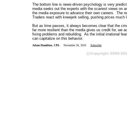
The bottom line is news-driven psychology is very predict
media seeks out the experts with the scariest views on an
the media exposure to advance their own careers. The resu
Traders react with kneejerk selling, pushing prices much lo
But as time passes, it always becomes clear that the cri
far more resilient than the media gives us credit for, we 
fixing problems and rebuilding. As the initial irrational f
can capitalize on this behavior.
Adam Hamilton, CPA
November 26, 2010
Subscribe