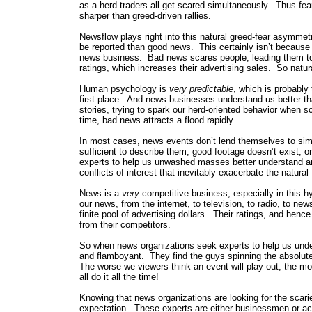
as a herd traders all get scared simultaneously. Thus fear
sharper than greed-driven rallies.
Newsflow plays right into this natural greed-fear asymmetr
be reported than good news. This certainly isn’t because
news business. Bad news scares people, leading them to
ratings, which increases their advertising sales. So natur
Human psychology is
very predictable
, which is probably
first place. And news businesses understand us better th
stories, trying to spark our herd-oriented behavior when 
time, bad news attracts a flood rapidly.
In most cases, news events don’t lend themselves to simp
sufficient to describe them, good footage doesn’t exist, or
experts to help us unwashed masses better understand and 
conflicts of interest that inevitably exacerbate the natural
News is a
very
competitive business, especially in this h
our news, from the internet, to television, to radio, to 
finite pool of advertising dollars. Their ratings, and hen
from their competitors.
So when news organizations seek experts to help us unde
and flamboyant. They find the guys spinning the absolute
The worse we viewers think an event will play out, the mo
all do it all the time!
Knowing that news organizations are looking for the scari
expectation. These experts are either businessmen or aca