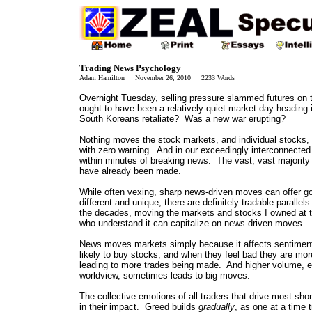
Trading News Psychology
Adam Hamilton November 26, 2010 2233 Words
Overnight Tuesday, selling pressure slammed futures on 
ought to have been a relatively-quiet market day heading
South Koreans retaliate? Was a new war erupting?
Nothing moves the stock markets, and individual stocks, f
with zero warning. And in our exceedingly interconnected a
within minutes of breaking news. The vast, vast majority
have already been made.
While often vexing, sharp news-driven moves can offer go
different and unique, there are definitely tradable parall
the decades, moving the markets and stocks I owned at 
who understand it can capitalize on news-driven moves.
News moves markets simply because it affects sentiment,
likely to buy stocks, and when they feel bad they are more
leading to more trades being made. And higher volume, e
worldview, sometimes leads to big moves.
The collective emotions of all traders that drive most sho
in their impact. Greed builds
gradually
, as one at a time 