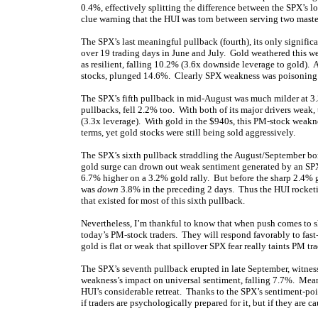
0.4%, effectively splitting the difference between the SPX’s los
clue warning that the HUI was torn between serving two maste
The SPX’s last meaningful pullback (fourth), its only signific
over 19 trading days in June and July. Gold weathered this w
as resilient, falling 10.2% (3.6x downside leverage to gold). 
stocks, plunged 14.6%. Clearly SPX weakness was poisoning
The SPX’s fifth pullback in mid-August was much milder at 3.
pullbacks, fell 2.2% too. With both of its major drivers weak
(3.3x leverage). With gold in the $940s, this PM-stock weaknes
terms, yet gold stocks were still being sold aggressively.
The SPX’s sixth pullback straddling the August/September bor
gold surge can drown out weak sentiment generated by an SPX
6.7% higher on a 3.2% gold rally. But before the sharp 2.4% g
was
down
3.8% in the preceding 2 days. Thus the HUI rocketi
that existed for most of this sixth pullback.
Nevertheless, I’m thankful to know that when push comes to sho
today’s PM-stock traders. They will respond favorably to fast
gold is flat or weak that spillover SPX fear really taints PM tr
The SPX’s seventh pullback erupted in late September, witnes
weakness’s impact on universal sentiment, falling 7.7%. Meanw
HUI’s considerable retreat. Thanks to the SPX’s sentiment-poi
if traders are psychologically prepared for it, but if they are 