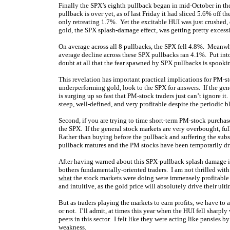
Finally the SPX’s eighth pullback began in mid-October in the
pullback is over yet, as of last Friday it had sliced 5.6% off 
only retreating 1.7%. Yet the excitable HUI was just crushed,
gold, the SPX splash-damage effect, was getting pretty excess
On average across all 8 pullbacks, the SPX fell 4.8%. Meanwhi
average decline across these SPX pullbacks ran 4.1%. Put into
doubt at all that the fear spawned by SPX pullbacks is spookin
This revelation has important practical implications for PM-st
underperforming gold, look to the SPX for answers. If the ge
is surging up so fast that PM-stock traders just can’t ignore it
steep, well-defined, and very profitable despite the periodic 
Second, if you are trying to time short-term PM-stock purchases
the SPX. If the general stock markets are very overbought, fu
Rather than buying before the pullback and suffering the subs
pullback matures and the PM stocks have been temporarily dr
After having warned about this SPX-pullback splash damage in 
bothers fundamentally-oriented traders. I am not thrilled with
what
the stock markets were doing were immensely profitable
and intuitive, as the gold price will absolutely drive their ult
But as traders playing the markets to earn profits, we have to 
or not. I’ll admit, at times this year when the HUI fell sharpl
peers in this sector. I felt like they were acting like pansies
weakness.