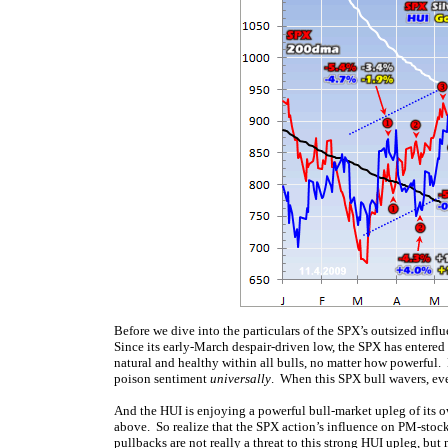
Before we dive into the particulars of the SPX’s outsized influ
Since its early-March despair-driven low, the SPX has entere
natural and healthy within all bulls, no matter how powerful. 
poison sentiment
universally
. When this SPX bull wavers, ev
And the HUI is enjoying a powerful bull-market upleg of its o
above. So realize that the SPX action’s influence on PM-stock
pullbacks are not really a threat to this strong HUI upleg, but