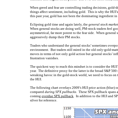
When greed and fear are controlling trading decisions, gold-d
things affect sentiment, including gold. This is why the HUI
this past year, gold has not been the dominating ingredient in 
Eclipsing gold time and again lately, the
general stock marke
When general stocks are doing well, PM-stock traders feel goo
asymmetrical, far more potent to the fear side. When general s
aggressively dump their PM stocks.
Traders who understand the general stocks’ sometimes overpow
environment. But traders still mired in the old only-gold-matt
moves in terms of not only gold action but general stocks’ i
frustration vanishes.
The quickest way to reach this mindset is to consider the HUI’
year. The definitive proxy for the latter is the broad S&P 500 
wreaking havoc in the gold-stock world, we need to focus on 
the HUI.
The following chart overlays 2009’s HUI price action (blue) o
compared
during SPX pullbacks
. These SPX pullback spans ar
coming
overdue SPX pullback
. In addition to the HUI and S
silver for reference.