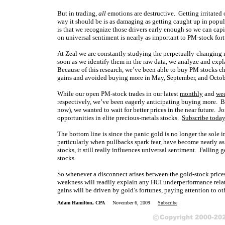
But in trading,
all
emotions are destructive. Getting irritated 
way it should be is as damaging as getting caught up in popular
is that we recognize those drivers early enough so we can capi
on universal sentiment is nearly as important to PM-stock fortu
At Zeal we are constantly studying the perpetually-changing 
soon as we identify them in the raw data, we analyze and expla
Because of this research, we’ve been able to buy PM stocks ch
gains and avoided buying more in May, September, and Octob
While our open PM-stock trades in our latest
monthly
and
we
respectively, we’ve been eagerly anticipating buying more. 
now), we wanted to wait for better prices in the near future. 
opportunities in elite precious-metals stocks.
Subscribe toda
The bottom line is since the panic gold is no longer the sole 
particularly when pullbacks spark fear, have become nearly a
stocks, it still really influences universal sentiment. Falling
stocks.
So whenever a disconnect arises between the gold-stock prices
weakness will readily explain any HUI underperformance relati
gains will be driven by gold’s fortunes, paying attention to o
Adam Hamilton, CPA
November 6, 2009
Subscribe