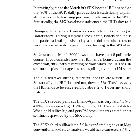
Interestingly, since the March 9th SPX low the HUI has had a s
that 86% of the HUI’s daily price action is statistically expl
also had a similarly-strong positive correlation with the SPX
Statistically, the SPX has almost influenced the HUI’s day-to
Diverging briefly here, there is a common factor explaining wh
Dollar Index. During last year’s stock panic, traders fled the
this panic trade still persist today, as the dollar tends to be 
performance helps drive gold futures, leading to the
SPX effec
So far since the March 2009 lows, there have been 8 pullbacks 
course. If you consider how the HUI has performed during the 
exception, this year’s frustrating periods where the HUI has
sentiment splash damage has been spilling over into PM stock
The SPX fell 5.4% during its first pullback in late March. Thi
So naturally the HUI slumped too, down 4.7%. This loss was a 
the HUI tends to leverage gold by about 2 to 1 over any short
justified.
The SPX’s second pullback in mid-April was very fast, 4.3% ov
4.0% that day on a large 1.7% gain in gold. This helped defi
When gold rallies big and gets PM-stock traders excited, the 
sentiment spawned by the SPX slump.
The SPX’s third pullback ran 5.0% over 5 trading days in May
conventional PM-stock analysis would have expected 3.4% ga