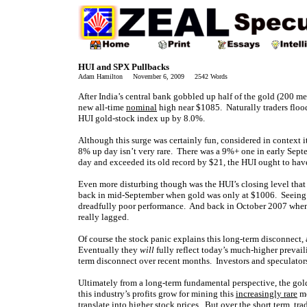
HUI and SPX Pullbacks
Adam Hamilton November 6, 2009 2542 Words
After India’s central bank gobbled up half of the gold (200 me
new all-time
nominal
high near $1085. Naturally traders flood
HUI gold-stock index up by 8.0%.
Although this surge was certainly fun, considered in context it
8% up day isn’t very rare. There was a 9%+ one in early Sept
day and exceeded its old record by $21, the HUI ought to ha
Even more disturbing though was the HUI’s closing level that 
back in mid-September when gold was only at $1006. Seeing t
dreadfully poor performance. And back in October 2007 when 
really lagged.
Of course the stock panic explains this long-term disconnect, 
Eventually they
will
fully reflect today’s much-higher prevaili
term disconnect over recent months. Investors and speculators 
Ultimately from a long-term fundamental perspective, the gol
this industry’s profits grow for mining this
increasingly rare
me
translate into higher stock prices. But over the short term, t