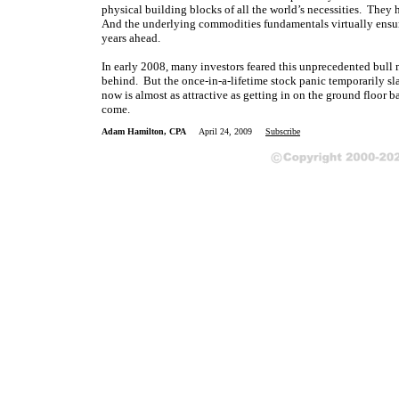
physical building blocks of all the world’s necessities. They
And the underlying commodities fundamentals virtually ensure
years ahead.
In early 2008, many investors feared this unprecedented bull m
behind. But the once-in-a-lifetime stock panic temporarily s
now is almost as attractive as getting in on the ground floor b
come.
Adam Hamilton, CPA
April 24, 2009
Subscribe