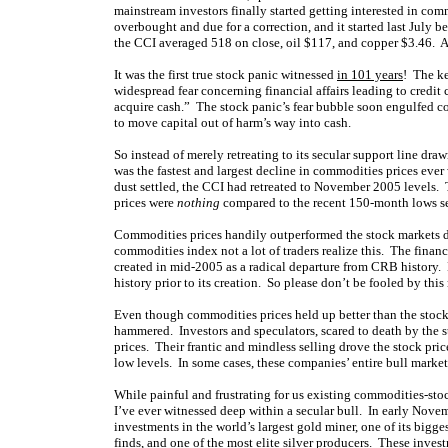
mainstream investors finally started getting interested in co
overbought and due for a correction, and it started last July be
the CCI averaged 518 on close, oil $117, and copper $3.46. A
It was the first true stock panic witnessed
in 101 years
! The ke
widespread fear concerning financial affairs leading to credit c
acquire cash.” The stock panic’s fear bubble soon engulfed co
to move capital out of harm’s way into cash.
So instead of merely retreating to its secular support line d
was the fastest and largest decline in commodities prices eve
dust settled, the CCI had retreated to November 2005 levels.
prices were
nothing
compared to the recent 150-month lows se
Commodities prices handily outperformed the stock markets du
commodities index not a lot of traders realize this. The fina
created in mid-2005 as a radical departure from CRB history.
history prior to its creation. So please don’t be fooled by thi
Even though commodities prices held up better than the stock
hammered. Investors and speculators, scared to death by the 
prices. Their frantic and mindless selling drove the stock pri
low levels. In some cases, these companies’ entire bull market
While painful and frustrating for us existing commodities-stoc
I’ve ever witnessed deep within a secular bull. In early Nove
investments in the world’s largest gold miner, one of its bigg
finds, and one of the most elite silver producers. These inve