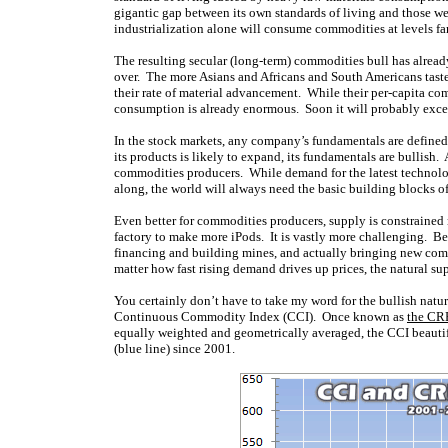
gigantic gap between its own standards of living and those we
industrialization alone will consume commodities at levels f
The resulting secular (long-term) commodities bull has alrea
over. The more Asians and Africans and South Americans taste be
their rate of material advancement. While their per-capita co
consumption is already enormous. Soon it will probably exceed t
In the stock markets, any company’s fundamentals are defined by 
its products is likely to expand, its fundamentals are bullis
commodities producers. While demand for the latest technolo
along, the world will always need the basic building blocks of 
Even better for commodities producers, supply is constrained
factory to make more iPods. It is vastly more challenging. B
financing and building mines, and actually bringing new com
matter how fast rising demand drives up prices, the natural s
You certainly don’t have to take my word for the bullish nat
Continuous Commodity Index (CCI). Once known as
the CR
equally weighted and geometrically averaged, the CCI beautifu
(blue line) since 2001.