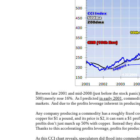
Between late 2001 and mid-2008 (just before the stock panic)
500) merely rose 16%. As I predicted
in early 2001
, commodit
markets. And due to the profits leverage inherent in producin
Any company producing a commodity has a roughly fixed cos
copper for $1 a pound, and its price is $2, it can earn a $1 pro
profits don’t just march up 50% with copper. Instead they
dou
Thanks to this accelerating profits leverage, profits for produ
As this CCI chart reveals, speculators did flood into commoditi