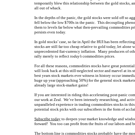
temporarily blew this relationship between the gold stocks, an
all out of whack.
In the depths of the panic, the gold stocks were sold off so ag
fell below the low $700s in the panic. This decoupling phen
them to levels far below what then-prevailing commodities pric
persists even today.
In gold stocks’ case, so far in April the HUI has been reflect
stocks are still far too cheap relative to gold today, let alo
unprecedented fiat-currency inflation. Many producers of oth
rally merely to reflect
today’s
commodities prices.
For all these reasons, commodities stocks have great potential
will look back at this still-neglected sector and marvel at its 
best years stock markets ever witness in history occur immedi
huge up year (approaching 50%) for the general stock markets
already large stock-market gains!
If you are interested in riding this accelerating post-panic com
our work at Zeal. We’ve been intensely researching, and activ
unparalleled experience in trading commodities stocks in thi
potential stock picks with our subscribers in the form of acc
Subscribe today
to deepen your market knowledge and wisdom
forward! You too can profit from the fruits of our labors and bu
The bottom line is commodities stocks probably have the mos