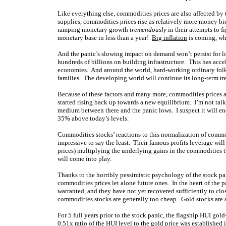
Like everything else, commodities prices are also affected b
supplies, commodities prices rise as relatively more money b
ramping monetary growth
tremendously
in their attempts to f
monetary base in less than a year!
Big inflation
is coming, whi
And the panic’s slowing impact on demand won’t persist for 
hundreds of billions on building infrastructure. This has acce
economies. And around the world, hard-working ordinary folks 
families. The developing world will continue its long-term t
Because of these factors and many more, commodities prices a
started rising back up towards a new equilibrium. I’m not ta
medium between there and the panic lows. I suspect it will en
35% above today’s levels.
Commodities stocks’ reactions to this normalization of comm
impressive to say the least. Their famous profits leverage will
prices) multiplying the underlying gains in the commodities t
will come into play.
Thanks to the horribly pessimistic psychology of the stock pa
commodities prices let alone future ones. In the heart of the 
warranted, and they have not yet recovered sufficiently to clo
commodities stocks are generally too cheap. Gold stocks are a
For 5 full years prior to the stock panic, the flagship HUI gol
0.51x ratio of the HUI level to the gold price was established 