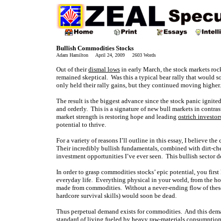
Bullish Commodities Stocks
Adam Hamilton April 24, 2009 2603 Words
Out of their
dismal lows
in early March, the stock markets roc
remained skeptical. Was this a typical bear rally that would 
only held their rally gains, but they continued moving higher.
The result is the biggest advance since the stock panic ignit
and orderly. This is a signature of new bull markets in contras
market strength is restoring hope and leading
ostrich investor
potential to thrive.
For a variety of reasons I’ll outline in this essay, I believe 
Their incredibly bullish fundamentals, combined with dirt-che
investment opportunities I’ve ever seen. This bullish sector de
In order to grasp commodities stocks’ epic potential, you firs
everyday life. Everything physical in your world, from the ho
made from commodities. Without a never-ending flow of these 
hardcore survival skills) would soon be dead.
Thus perpetual demand exists for commodities. And this dema
standard of living fueled by heavy raw-materials consumption. A