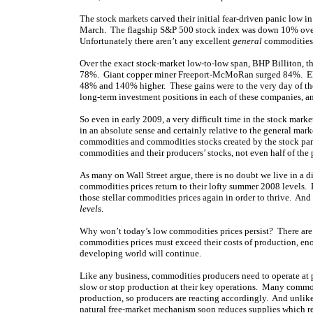
The stock markets carved their initial fear-driven panic low i
March. The flagship S&P 500 stock index was down 10% over 
Unfortunately there aren’t any excellent
general
commodities-s
Over the exact stock-market low-to-low span, BHP Billiton, th
78%. Giant copper miner Freeport-McMoRan surged 84%. Elit
48% and 140% higher. These gains were to the very day of the
long-term investment positions in each of these companies, 
So even in early 2009, a very difficult time in the stock ma
in an absolute sense and certainly relative to the general ma
commodities and commodities stocks created by the stock panic’
commodities and their producers’ stocks, not even half of the
As many on Wall Street argue, there is no doubt we live in a di
commodities prices return to their lofty summer 2008 levels. B
those stellar commodities prices again in order to thrive. An
levels
.
Why won’t today’s low commodities prices persist? There are
commodities prices must exceed their costs of production, eno
developing world will continue.
Like any business, commodities producers need to operate at pr
slow or stop production at their key operations. Many commod
production, so producers are reacting accordingly. And unlik
natural free-market mechanism soon reduces supplies which re