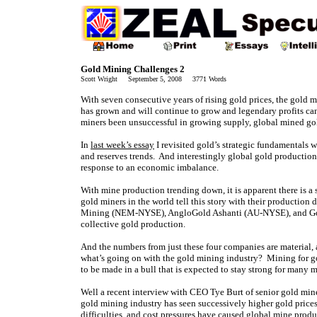
Gold Mining Challenges 2
Scott Wright September 5, 2008 3771 Words
With seven consecutive years of rising gold prices, the gold
has grown and will continue to grow and legendary profits ca
miners been unsuccessful in growing supply, global mined go
In
last week’s essay
I revisited gold’s strategic fundamentals 
and reserves trends. And interestingly global gold production
response to an economic imbalance.
With mine production trending down, it is apparent there is a
gold miners in the world tell this story with their productio
Mining (NEM-NYSE), AngloGold Ashanti (AU-NYSE), and Gold
collective gold production.
And the numbers from just these four companies are material, 
what’s going on with the gold mining industry? Mining for go
to be made in a bull that is expected to stay strong for many
Well a recent interview with CEO Tye Burt of senior gold mine
gold mining industry has seen successively higher gold prices
difficulties, and cost pressures have caused global mine produc