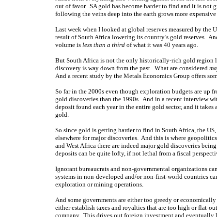
out of favor. SA gold has become harder to find and it is not g
following the veins deep into the earth grows more expensive
Last week when I looked at global reserves measured by the US
result of South Africa lowering its country’s gold reserves. An
volume is
less than a third
of what it was 40 years ago.
But South Africa is not the only historically-rich gold region 
discovery is way down from the past. What are considered
ma
And a recent study by the Metals Economics Group offers some
So far in the 2000s even though exploration budgets are up fr
gold discoveries than the 1990s. And in a recent interview 
deposit found each year in the entire gold sector, and it takes 
gold.
So since gold is getting harder to find in South Africa, the US
elsewhere for major discoveries. And this is where geopolitic
and West Africa there are indeed major gold discoveries being
deposits can be quite lofty, if not lethal from a fiscal perspecti
Ignorant bureaucrats and non-governmental organizations can
systems in non-developed and/or non-first-world countries c
exploration or mining operations.
And some governments are either too greedy or economically 
either establish taxes and royalties that are too high or flat-ou
company. This drives out foreign investment and eventually le