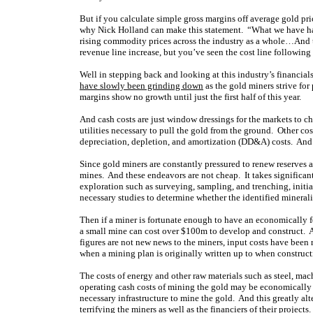
But if you calculate simple gross margins off average gold price
why Nick Holland can make this statement. “What we have had 
rising commodity prices across the industry as a whole…And th
revenue line increase, but you’ve seen the cost line following
Well in stepping back and looking at this industry’s financial
have slowly been grinding down
as the gold miners strive for
margins show no growth until just the first half of this year.
And cash costs are just window dressings for the markets to c
utilities necessary to pull the gold from the ground. Other cost
depreciation, depletion, and amortization (DD&A) costs. And t
Since gold miners are constantly pressured to renew reserves
mines. And these endeavors are not cheap. It takes significant
exploration such as surveying, sampling, and trenching, initi
necessary studies to determine whether the identified mineral
Then if a miner is fortunate enough to have an economically f
a small mine can cost over $100m to develop and construct. A
figures are not new news to the miners, input costs have been 
when a mining plan is originally written up to when constructio
The costs of energy and other raw materials such as steel, ma
operating cash costs of mining the gold may be economically f
necessary infrastructure to mine the gold. And this greatly al
terrifying the miners as well as the financiers of their projects.