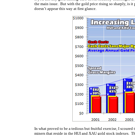
the main issue. But with the gold price rising so sharply, is it
doesn’t appear this way at first glance.
In what proved to be a tedious but fruitful exercise, I scoured
miners that reside in the HUI and XAU gold stock indexes. The