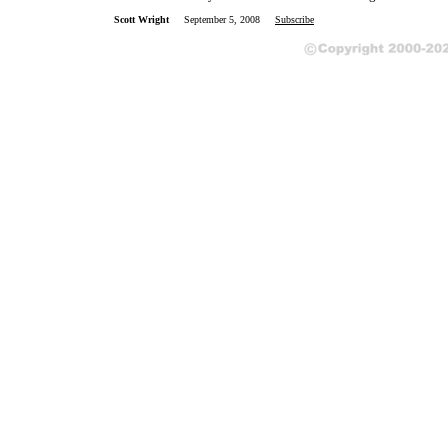
Scott Wright
September 5, 2008
Subscribe