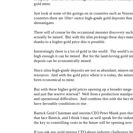
gold mine.
Just look at some of the goings on in countries such as Vene
countries there are 10m+ ounce high-grade gold deposits that
shenanigans.
There will of course be the occasional monster discovery such a
actually be mined. But with the slim pickings these days many
thanks to a higher gold price this is possible.
Interestingly there is a lot of gold in the world. The world’s o
high enough it can be mined. But for the land-loving gold mine
deposit can be economically mined.
Since ultra-high-grade deposits are not as abundant, miners mu
resources. And with the gold price where it is today, the miner
been economical to mine.
But with these higher gold prices opening up a broader range 
and just flat reserve renewal? Well from a production standpoin
and operational difficulties. And combine this with the fact 
have favorable conditions to rise.
Barrick Gold Chairman and interim CEO Peter Munk puts these 
that face Barrick, and I think I may as well speak for the ind
the key to controlling costs in the future will be opening new
If you ask any gold mining CEO about industry challenges the