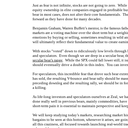
Just as fear is not infinite, stocks are not going to zero. Whil
equity ownership in elite companies engaged in profitable bus
bear in most cases, does not alter their core fundamentals. Th
forward as they have done for many decades.
Benjamin Graham, Warren Buffett’s mentor, is the famous fathe
markets are a voting machine over the short term but a weighi
emotions by buying or selling, sometimes resulting in wild an
will ultimately reflect their fundamental value to create earnin
With stocks “voted” down to ridiculously low levels through h
and speculators. Even though we are deep in a secular bear, th
secular bear’s range
. While the SPX could fall lower still, it i
should eventually drive a double in this index. You can invest
For speculators, this incredible fear that drove such bear extr
has sold, the resulting V-bounce and bear rally should be mas
preceding downleg and the resulting rally, we should be in fo
a killing.
As life-long investors and speculators ourselves at Zeal, we ha
done really well in previous bears, mainly commodities, have 
short-term pain it is essential to maintain perspective and keep 
We will keep studying today’s markets, researching market hi
bargains to be seen at this bottom, whenever it arises, are g
all this craziness, all focused towards launching real-world tr