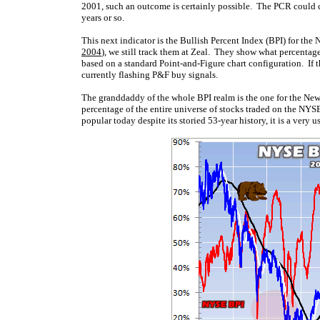
2001, such an outcome is certainly possible. The PCR could con
years or so.
This next indicator is the Bullish Percent Index (BPI) for the
2004
), we still track them at Zeal. They show what percentage
based on a standard Point-and-Figure chart configuration. If t
currently flashing P&F buy signals.
The granddaddy of the whole BPI realm is the one for the N
percentage of the entire universe of stocks traded on the NY
popular today despite its storied 53-year history, it is a very 