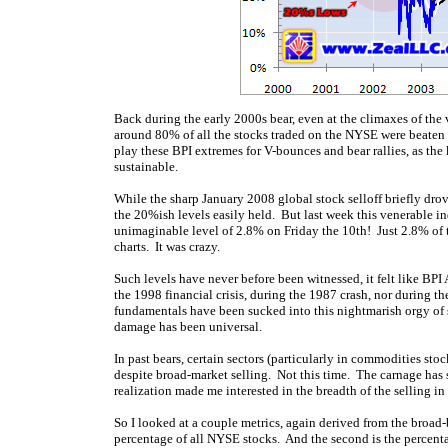
Back during the early 2000s bear, even at the climaxes of t
around 80% of all the stocks traded on the NYSE were beaten
play these BPI extremes for V-bounces and bear rallies, as the 
sustainable.
While the sharp January 2008 global stock selloff briefly drov
the 20%ish levels easily held. But last week this venerable i
unimaginable level of 2.8% on Friday the 10th! Just 2.8% of 
charts. It was crazy.
Such levels have never before been witnessed, it felt like B
the 1998 financial crisis, during the 1987 crash, nor during t
fundamentals have been sucked into this nightmarish orgy of s
damage has been universal.
In past bears, certain sectors (particularly in commodities st
despite broad-market selling. Not this time. The carnage has 
realization made me interested in the breadth of the selling in
So I looked at a couple metrics, again derived from the broa
percentage of all NYSE stocks. And the second is the percent