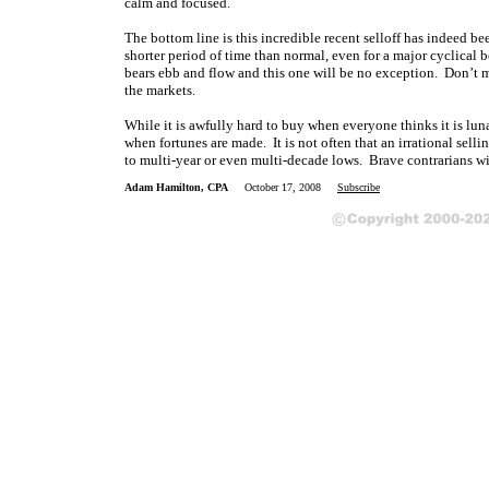
calm and focused.
The bottom line is this incredible recent selloff has indeed b
shorter period of time than normal, even for a major cyclical be
bears ebb and flow and this one will be no exception. Don’t ma
the markets.
While it is awfully hard to buy when everyone thinks it is lunac
when fortunes are made. It is not often that an irrational sell
to multi-year or even multi-decade lows. Brave contrarians will
Adam Hamilton, CPA
October 17, 2008
Subscribe