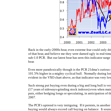
Back in the early-2000s bear, even extreme fear could only d
of that bear, and believe me they were darned ugly in real-ti
sub-1.0 PCR. But our latest bear has seen this indicator surge 
bear.
Even more paradoxically though is the PCR 21dma’s curious
101.5% higher in a mighty cyclical bull. Normally during long 
evident in the VXO chart above, as that indicator was very low (
Such strong put buying even during a big and long bull is ver
(17 years of sideways-grinding stock indexes) even when ma
puts, either hedging longs or speculating, in anticipation of 
2007.
The PCR’s uptrend is very intriguing. If it persists, in anot
buying would always exceed call buying on balance. It sounds u