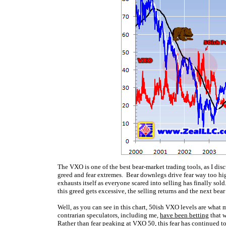
The VXO is one of the best bear-market trading tools, as I dis
greed and fear extremes. Bear downlegs drive fear way too high
exhausts itself as everyone scared into selling has finally sol
this greed gets excessive, the selling returns and the next bea
Well, as you can see in this chart, 50ish VXO levels are what 
contrarian speculators, including me,
have been betting
that w
Rather than fear peaking at VXO 50, this fear has continued 