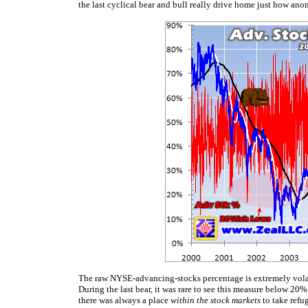
the last cyclical bear and bull really drive home just how an
The raw NYSE-advancing-stocks percentage is extremely volati
During the last bear, it was rare to see this measure below 2
there was always a place
within the stock markets
to take refu