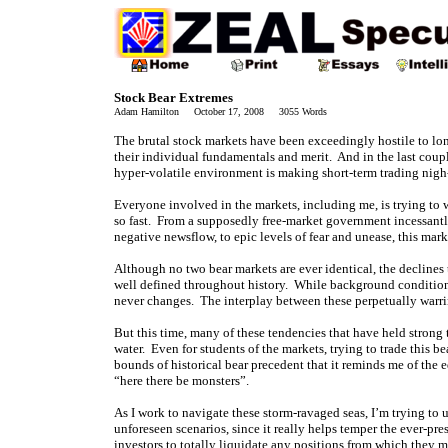
Stock Bear Extremes
Adam Hamilton October 17, 2008 3055 Words
The brutal stock markets have been exceedingly hostile to lon
their individual fundamentals and merit. And in the last coup
hyper-volatile environment is making short-term trading nigh-
Everyone involved in the markets, including me, is trying t
so fast. From a supposedly free-market government incessantly
negative newsflow, to epic levels of fear and unease, this mar
Although no two bear markets are ever identical, the declines 
well defined throughout history. While background conditions
never changes. The interplay between these perpetually warrin
But this time, many of these tendencies that have held strong
water. Even for students of the markets, trying to trade this 
bounds of historical bear precedent that it reminds me of the 
“here there be monsters”.
As I work to navigate these storm-ravaged seas, I’m trying to 
unforeseen scenarios, since it really helps temper the ever-p
investors to totally liquidate any positions from which they 