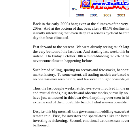
Back in the early-2000s bear, even at the climaxes of the ver
20%s. And at the bottom of that bear, after a 49.1% decline i
is really interesting that even deep in a serious cyclical bear
day that bear climaxed.
Fast-forward to the present. We were already seeing much lar
the very bottom of the last bear. And starting last week, this 
indeed! On Friday October 10th a mind-blowing 87.7% of the
never come close to happening before.
Such broad selling, sparing no sectors and few stocks, happen
market history. To some extent, all trading models are based
no one has ever seen before, and few even thought possible, e
Thus the last couple weeks rattled
everyone
involved in the ma
and mutual funds, big stocks and obscure stocks, virtually n
have just witnessed in this bear dwarf anything ever seen in h
extreme end of the probability band of what is even possible.
Despite this big mess, all this government meddling exacerbatin
remain true. First, for investors and speculators alike the bes
investing is sickening. Second, emotional extremes can never
ballooned.