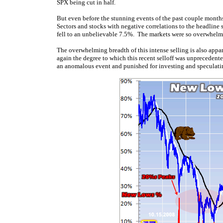
SPX being cut in half.
But even before the stunning events of the past couple month
Sectors and stocks with negative correlations to the headline s
fell to an unbelievable 7.5%. The markets were so overwhelmi
The overwhelming breadth of this intense selling is also app
again the degree to which this recent selloff was unprecedente
an anomalous event and punished for investing and speculating