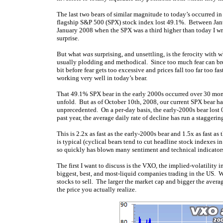
The last two bears of similar magnitude to today’s occurred
flagship S&P 500 (SPX) stock index lost 49.1%. Between Janu
January 2008 when the SPX was a third higher than today I w
surprise.
But what
was
surprising, and unsettling, is the ferocity with 
usually plodding and methodical. Since too much fear can bree
bit before fear gets too excessive and prices fall too far too
working very well in today’s bear.
That 49.1% SPX bear in the early 2000s occurred over 30 mo
unfold. But as of October 10th, 2008, our current SPX bear ha
unprecedented. On a per-day basis, the early-2000s bear lost
past year, the average daily rate of decline has run a staggeri
This is 2.2x as fast as the early-2000s bear and 1.5x as fast 
is typical (cyclical bears tend to cut headline stock indexes 
so quickly has blown many sentiment and technical indicators
The first I want to discuss is the VXO, the implied-volatilit
biggest, best, and most-liquid companies trading in the US. Whe
stocks to sell. The larger the market cap and bigger the avera
the price you actually realize.