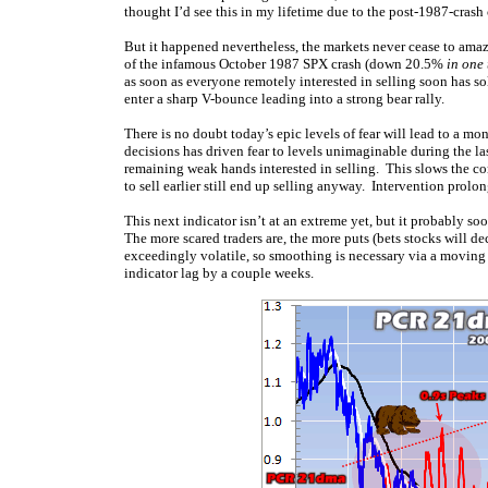
thought I’d see this in my lifetime due to the post-1987-crash c
But it happened nevertheless, the markets never cease to ama
of the infamous October 1987 SPX crash (down 20.5%
in one
as soon as everyone remotely interested in selling soon has so
enter a sharp V-bounce leading into a strong bear rally.
There is no doubt today’s epic levels of fear will lead to a m
decisions has driven fear to levels unimaginable during the las
remaining weak hands interested in selling. This slows the c
to sell earlier still end up selling anyway. Intervention prolon
This next indicator isn’t at an extreme yet, but it probably s
The more scared traders are, the more puts (bets stocks will de
exceedingly volatile, so smoothing is necessary via a movin
indicator lag by a couple weeks.