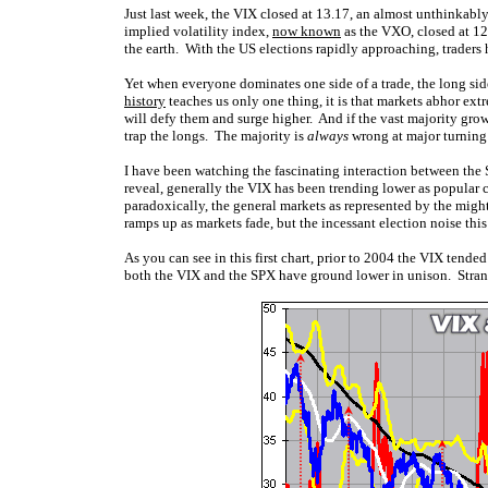
Just last week, the VIX closed at 13.17, an almost unthinkab
implied volatility index,
now known
as the VXO, closed at 12.8
the earth. With the US elections rapidly approaching, trader
Yet when everyone dominates one side of a trade, the long sid
history
teaches us only one thing, it is that markets abhor extr
will defy them and surge higher. And if the vast majority gro
trap the longs. The majority is
always
wrong at major turning
I have been watching the fascinating interaction between the 
reveal, generally the VIX has been trending lower as popular 
paradoxically, the general markets as represented by the migh
ramps up as markets fade, but the incessant election noise thi
As you can see in this first chart, prior to 2004 the VIX tende
both the VIX and the SPX have ground lower in unison. Strange