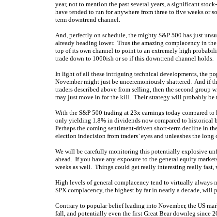
year, not to mention the past several years, a significant stock
have tended to run for anywhere from three to five weeks or so
term downtrend channel.
And, perfectly on schedule, the mighty S&P 500 has just unsu
already heading lower. Thus the amazing complacency in the 
top of its own channel to point to an extremely high probabi
trade down to 1060ish or so if this downtrend channel holds.
In light of all these intriguing technical developments, the pop
November might just be unceremoniously shattered. And if this
traders described above from selling, then the second group wi
may just move in for the kill. Their strategy will probably be t
With the S&P 500 trading at 23x earnings today compared to h
only yielding 1.8% in dividends now compared to historical b
Perhaps the coming sentiment-driven short-term decline in t
election indecision from traders’ eyes and unleashes the long
We will be carefully monitoring this potentially explosive unf
ahead. If you have any exposure to the general equity markets
weeks as well. Things could get really interesting really fast, 
High levels of general complacency tend to virtually always m
SPX complacency, the highest by far in nearly a decade, will pr
Contrary to popular belief leading into November, the US marke
fall, and potentially even the first Great Bear downleg since 