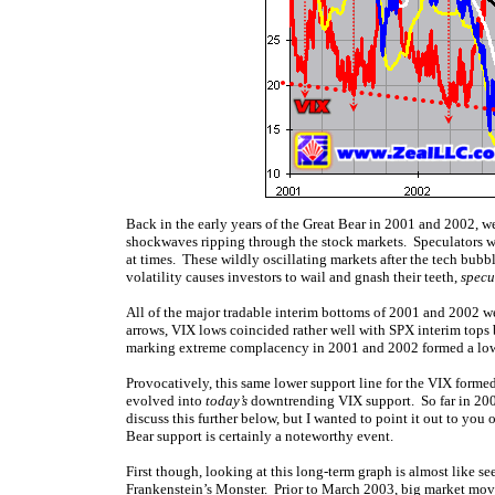
Back in the early years of the Great Bear in 2001 and 2002, w
shockwaves ripping through the stock markets. Speculators w
at times. These wildly oscillating markets after the tech bub
volatility causes investors to wail and gnash their teeth,
specu
All of the major tradable interim bottoms of 2001 and 2002 w
arrows, VIX lows coincided rather well with SPX interim tops b
marking extreme complacency in 2001 and 2002 formed a lower
Provocatively, this same lower support line for the VIX formed
evolved into
today’s
downtrending VIX support. So far in 2004,
discuss this further below, but I wanted to point it out to yo
Bear support is certainly a noteworthy event.
First though, looking at this long-term graph is almost like 
Frankenstein’s Monster. Prior to March 2003, big market moves