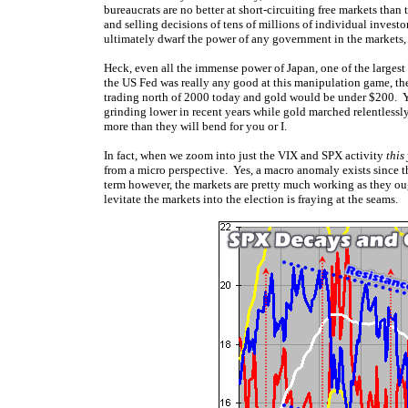
bureaucrats are no better at short-circuiting free markets tha
and selling decisions of tens of millions of individual investor
ultimately dwarf the power of any government in the markets
Heck, even all the immense power of Japan, one of the larges
the US Fed was really any good at this manipulation game, 
trading north of 2000 today and gold would be under $200. Ye
grinding lower in recent years while gold marched relentlessly
more than they will bend for you or I.
In fact, when we zoom into just the VIX and SPX activity
this
from a micro perspective. Yes, a macro anomaly exists since th
term however, the markets are pretty much working as they o
levitate the markets into the election is fraying at the seams.