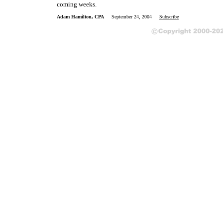
coming weeks.
Adam Hamilton, CPA
September 24, 2004
Subscribe