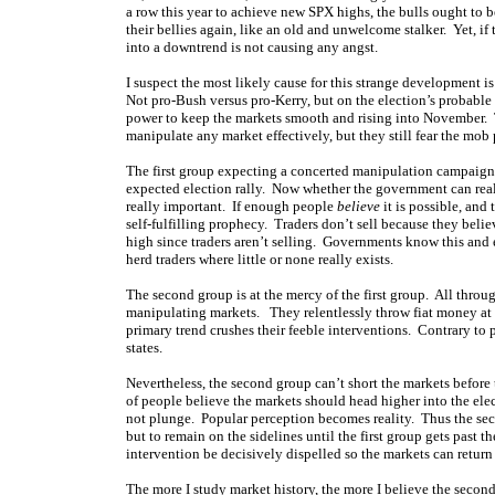
a row this year to achieve new SPX highs, the bulls ought to b
their bellies again, like an old and unwelcome stalker. Yet, if 
into a downtrend is not causing any angst.
I suspect the most likely cause for this strange development 
Not pro-Bush versus pro-Kerry, but on the election’s probable 
power to keep the markets smooth and rising into November. 
manipulate any market effectively, but they still fear the mob 
The first group expecting a concerted manipulation campaign te
expected election rally. Now whether the government can real
really important. If enough people
believe
it is possible, and
self-fulfilling prophecy. Traders don’t sell because they bel
high since traders aren’t selling. Governments know this and 
herd traders where little or none really exists.
The second group is at the mercy of the first group. All thro
manipulating markets. They relentlessly throw fiat money at t
primary trend crushes their feeble interventions. Contrary to po
states.
Nevertheless, the second group can’t short the markets before th
of people believe the markets should head higher into the elect
not plunge. Popular perception becomes reality. Thus the seco
but to remain on the sidelines until the first group gets past 
intervention be decisively dispelled so the markets can return
The more I study market history, the more I believe the second