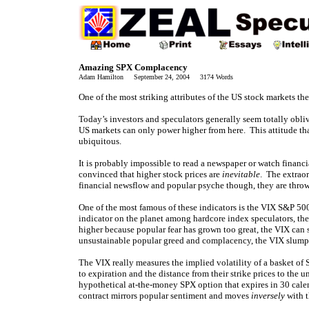
Amazing SPX Complacency
Adam Hamilton September 24, 2004 3174 Words
One of the most striking attributes of the US stock markets th
Today’s investors and speculators generally seem totally oblivi
US markets can only power higher from here. This attitude th
ubiquitous.
It is probably impossible to read a newspaper or watch financ
convinced that higher stock prices are
inevitable
. The extraor
financial newsflow and popular psyche though, they are throwin
One of the most famous of these indicators is the VIX S&P 50
indicator on the planet among hardcore index speculators, th
higher because popular fear has grown too great, the VIX can
unsustainable popular greed and complacency, the VIX slumps
The VIX really measures the implied volatility of a basket of
to expiration and the distance from their strike prices to t
hypothetical at-the-money SPX option that expires in 30 cal
contract mirrors popular sentiment and moves
inversely
with t