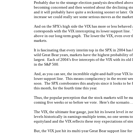
Probably due to the strange election paralysis described abo
becoming concerned and then worried about the declining stock
and it will probably have quite a reckoning sooner or later. On
increase we could really see some serious moves as the market
And on the SPX’s high side the VIX has more or less behaved a
corresponds with the VIX intercepting its lower support line.
above in our long-term graph. The lower the VIX, even over th
markets.
It is fascinating that every interim top in the SPX in 2004 ha
wild Great Bear years, markets have the highest probability o
largest. Each of 2004’s five intercepts of the VIX with its ol
in the S&P 500.
And, as you can see, the incredible eight-and-half-year VIX lo
lower support line. This means complacency in the recent wee
soon. The SPX corroborates this analysis since it looks to be f
this month, for the fourth time this year.
Thus, the popular perception that the stock markets will be mag
coming five weeks or so before we vote. Here’s the scenario
The VIX, the ultimate fear gauge, just hit its lowest level
in n
levels historically in earnings-multiple terms, no one seems to
equityland and the VIX reflects these rosy expectations of str
But, the VIX just hit its multi-year Great Bear support line for