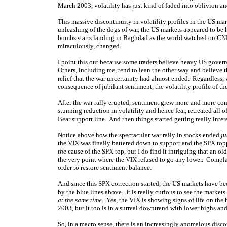
March 2003, volatility has just kind of faded into oblivion a
This massive discontinuity in volatility profiles in the US ma
unleashing of the dogs of war, the US markets appeared to be 
bombs starts landing in Baghdad as the world watched on CNN
miraculously, changed.
I point this out because some traders believe heavy US governm
Others, including me, tend to lean the other way and believe 
relief that the war uncertainty had almost ended. Regardless, 
consequence of jubilant sentiment, the volatility profile of 
After the war rally erupted, sentiment grew more and more co
stunning reduction in volatility and hence fear, retreated all o
Bear support line. And then things started getting really inter
Notice above how the spectacular war rally in stocks ended
ju
the VIX was finally battered down to support and the SPX topp
the
cause of the SPX top, but I do find it intriguing that an o
the very point where the VIX refused to go any lower. Compla
order to restore sentiment balance.
And since this SPX correction started, the US markets have b
by the blue lines above. It is really curious to see the market
at the same time
. Yes, the VIX is showing signs of life on the
2003, but it too is in a surreal downtrend with lower highs a
So, in a macro sense, there is an increasingly anomalous disc