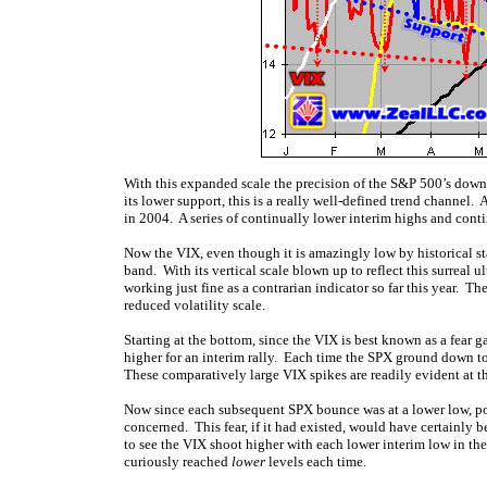
With this expanded scale the precision of the S&P 500’s downtre
its lower support, this is a really well-defined trend channel
in 2004. A series of continually lower interim highs and contin
Now the VIX, even though it is amazingly low by historical s
band. With its vertical scale blown up to reflect this surreal
working just fine as a contrarian indicator so far this year. 
reduced volatility scale.
Starting at the bottom, since the VIX is best known as a fear
higher for an interim rally. Each time the SPX ground down to
These comparatively large VIX spikes are readily evident at 
Now since each subsequent SPX bounce was at a lower low, p
concerned. This fear, if it had existed, would have certainly
to see the VIX shoot higher with each lower interim low in th
curiously reached
lower
levels each time.