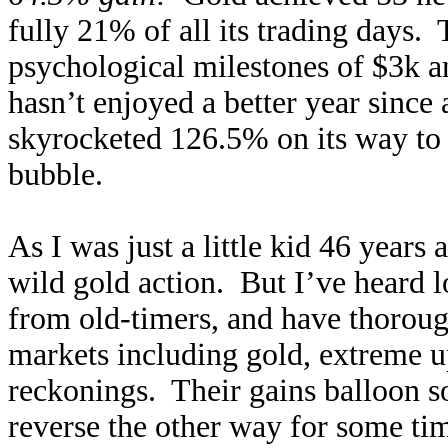
fully 21% of all its trading days.
psychological milestones of $3k an
hasn’t enjoyed a better year since
skyrocketed 126.5% on its way to 
bubble.
As I was just a little kid 46 years
wild gold action. But I’ve heard lo
from old-timers, and have thoroug
markets including gold, extreme u
reckonings. Their gains balloon so
reverse the other way for some tim