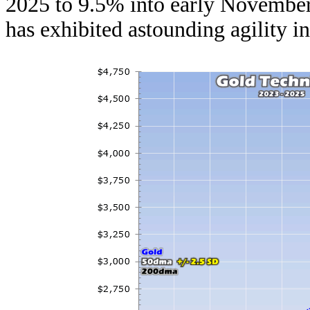
2025 to 9.5% into early November.
has exhibited astounding agility in