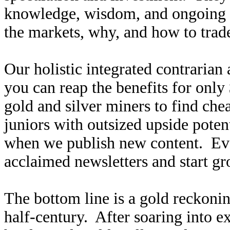
knowledge, wisdom, and ongoing r
the markets, why, and how to trade
Our holistic integrated contrarian
you can reap the benefits for only
gold and silver miners to find ch
juniors with outsized upside poten
when we publish new content. Ev
acclaimed newsletters and start g
The bottom line is a gold reckoning
half-century. After soaring into 