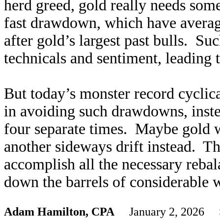
herd greed, gold really needs som
fast drawdown, which have avera
after gold’s largest past bulls. Su
technicals and sentiment, leading 
But today’s monster record cyclic
in avoiding such drawdowns, inste
four separate times. Maybe gold 
another sideways drift instead. Th
accomplish all the necessary rebal
down the barrels of considerable 
Adam Hamilton, CPA
January 2, 2026 