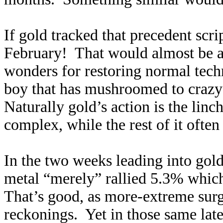
If gold tracked that precedent scr
February! That would almost be 
wonders for restoring normal tech
boy that has mushroomed to crazy
Naturally gold’s action is the linc
complex, while the rest of it often
In the two weeks leading into gold’
metal “merely” rallied 5.3% which
That’s good, as more-extreme surg
reckonings. Yet in those same late