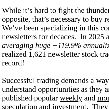
While it’s hard to fight the thund
opposite, that’s necessary to buy r
We’ve been specializing in this co
newsletters for decades. In 2025 a
averaging huge +119.9% annualize
realized 1,621 newsletter stock tr
record!
Successful trading demands alway
understand opportunities as they 
published popular
weekly
and
mon
speculation and investment. They