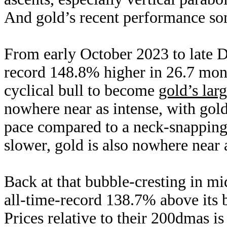
And gold’s recent performance some
From early October 2023 to late 
record 148.8% higher in 26.7 mon
cyclical bull to become
gold’s larg
nowhere near as intense, with go
pace compared to a neck-snapping
slower, gold is also nowhere near 
Back at that bubble-cresting in m
all-time-record 138.7% above its
Prices relative to their 200dmas i