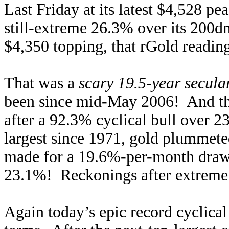
Last Friday at its latest $4,528 pe
still-extreme 26.3% over its 200d
$4,350 topping, that rGold readi
That was a
scary 19.5-year secula
been since mid-May 2006! And tha
after a 92.3% cyclical bull over 2
largest since 1971, gold plummet
made for a 19.6%-per-month drawd
23.1%! Reckonings after extreme 
Again today’s epic record cyclical 