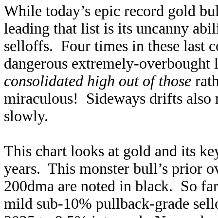
While today’s epic record gold bu
leading that list is its uncanny ab
selloffs. Four times in these last
dangerous extremely-overbought le
consolidated high out of those
rath
miraculous! Sideways drifts also
slowly.
This chart looks at gold and its ke
years. This monster bull’s prior o
200dma are noted in black. So far
mild sub-10% pullback-grade sel