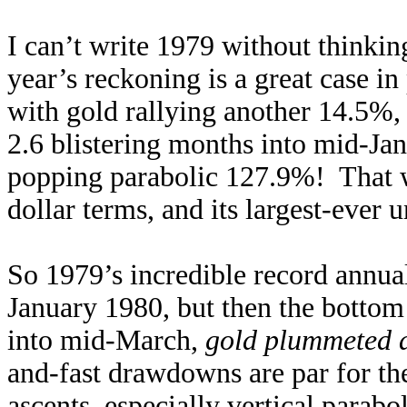
I can’t write 1979 without thinki
year’s reckoning is a great case i
with gold rallying another 14.5%, t
2.6 blistering months into mid-Ja
popping parabolic 127.9%! That wa
dollar terms, and its largest-ever
So 1979’s incredible record annual
January 1980, but then the bottom 
into mid-March,
gold plummeted 
and-fast drawdowns are par for th
ascents, especially vertical parab