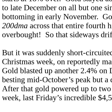
to late December on all but one si
bottoming in early November. G
200dma
across that entire fourth h
overbought! So that sideways drift 
But it was suddenly short-circuite
Christmas week, on reportedly man
Gold blasted up another 2.4% on D
besting mid-October’s peak but a 
After that gold powered up to two
week, last Friday’s incredible $4,