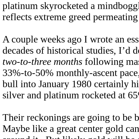
platinum skyrocketed a mindbogg
reflects extreme greed permeating
A couple weeks ago I wrote an es
decades of historical studies, I’d 
two-to-three months
following mass
33%-to-50% monthly-ascent pace, 
bull into January 1980 certainly h
silver and platinum rocketed at 
Their reckonings are going to be b
Maybe like a great center gold ca