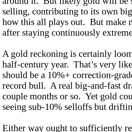
around it. But likely gold will be
selling, contributing to its own b
how this all plays out. But make 
after staying continuously extrem
A gold reckoning is certainly loo
half-century year. That’s very like
should be a 10%+ correction-grade 
record bull. A real big-and-fast 
couple months or so. Yet gold cou
seeing sub-10% selloffs but drifti
Either way ought to sufficiently 