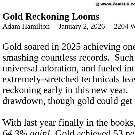
Gold Reckoning Looms
Adam Hamilton January 2, 2026 2204 W
Gold soared in 2025 achieving one
smashing countless records. Such
universal adoration, and fueled i
extremely-stretched technicals lea
reckoning early in this new year. 
drawdown, though gold could get 
With last year finally in the book
64.3% gain!
Gold achieved 53 new 