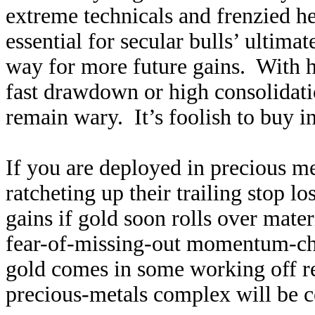
extreme technicals and frenzied h
essential for secular bulls’ ultima
way for more future gains. With 
fast drawdown or high consolidati
remain wary. It’s foolish to buy in
If you are deployed in precious me
ratcheting up their trailing stop l
gains if gold soon rolls over mater
fear-of-missing-out momentum-chas
gold comes in some working off re
precious-metals complex will be c