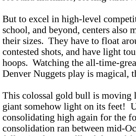
But to excel in high-level competi
school, and beyond, centers also m
their sizes. They have to float ar
contested shots, and have light tou
hoops. Watching the all-time-grea
Denver Nuggets play is magical, the
This colossal gold bull is moving 
giant somehow light on its feet! U
consolidating high again for the fo
consolidation ran between mid-Oc