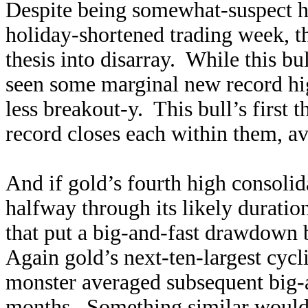
Despite being somewhat-suspect h
holiday-shortened trading week, t
thesis into disarray. While this bu
seen some marginal new record hig
less breakout-y. This bull’s first 
record closes each within them, a
And if gold’s fourth high consolid
halfway through its likely duratio
that put a big-and-fast drawdown 
Again gold’s next-ten-largest cycli
monster averaged subsequent big-
months. Something similar would 