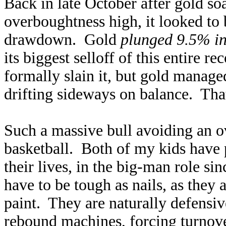
Back in late October after gold so
overboughtness high, it looked to 
drawdown. Gold
plunged 9.5% in
its biggest selloff of this entire
formally slain it, but gold manage
drifting sideways on balance. Th
Such a massive bull avoiding an 
basketball. Both of my kids have 
their lives, in the big-man role sin
have to be tough as nails, as they 
paint. They are naturally defensi
rebound machines, forcing turnove