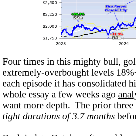
Four times in this mighty bull, gol
extremely-overbought levels 18%+
each episode it has consolidated h
whole essay a few weeks ago
anal
want more depth. The prior three 
tight durations of 3.7 months
befor