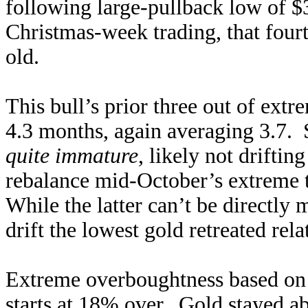
following large-pullback low of 
Christmas-week trading, that four
old.
This bull’s prior three out of extr
4.3 months, again averaging 3.7. 
quite immature
, likely not drifti
rebalance mid-October’s extreme t
While the latter can’t be directly
drift the lowest gold retreated re
Extreme overboughtness based on t
starts at 18% over. Gold stayed 