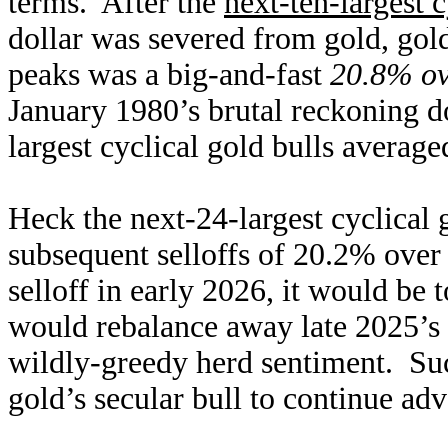
terms. After the
next-ten-largest c
dollar was severed from gold, gol
peaks was a big-and-fast
20.8% ov
January 1980’s brutal reckoning d
largest cyclical gold bulls averag
Heck the next-24-largest cyclical 
subsequent selloffs of 20.2% over
selloff in early 2026, it would be 
would rebalance away late 2025’s 
wildly-greedy herd sentiment. Suc
gold’s secular bull to continue ad